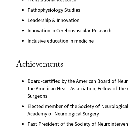
Pathophysiology Studies
Leadership & Innovation
Innovation in Cerebrovascular Research
Inclusive education in medicine
Achievements
Board-certified by the American Board of Neuro
the American Heart Association; Fellow of the
Surgeons.
Elected member of the Society of Neurologica
Academy of Neurological Surgery.
Past President of the Society of Neurointerven