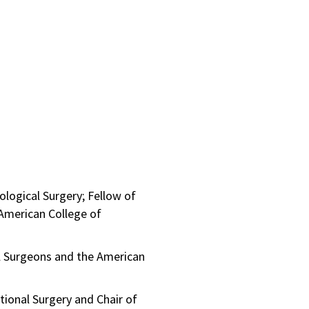
logical Surgery; Fellow of
 American College of
l Surgeons and the American
tional Surgery and Chair of