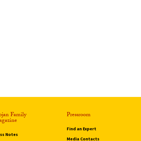
ojan Family
Pressroom
gazine
Find an Expert
ass Notes
Media Contacts