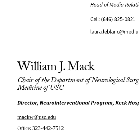
Head of Media Relati
Cell:
(646) 825-0821
laura.leblanc@med.u
William J. Mack
Chair of the Department of Neurological Surge
Medicine of USC
Director, Neurointerventional Program, Keck Hosp
mackw@usc.edu
323-442-7512
Office: