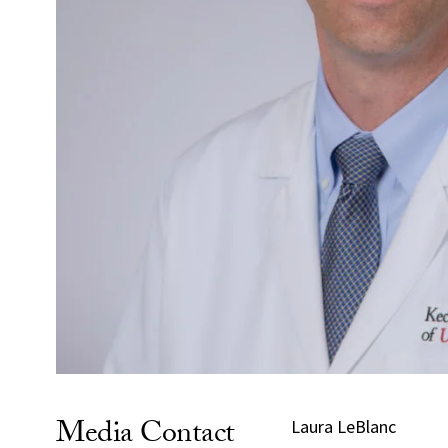
Media Contact
Laura LeBlanc