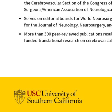
the Cerebrovascular Section of the Congress o
Surgeons/American Association of Neurologica
Serves on editorial boards for World Neurosurg
for the Journal of Neurology, Neurosurgery, an
More than 300 peer-reviewed publications resu
funded translational research on cerebrovascula