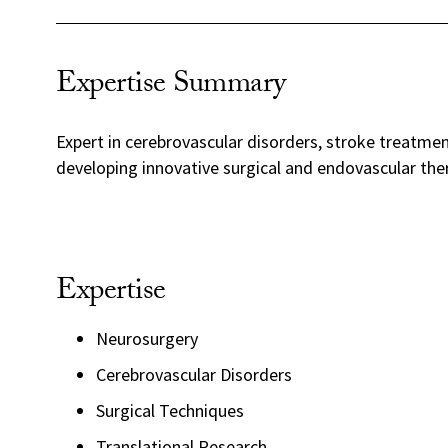
Expertise Summary
Expert in cerebrovascular disorders, stroke treatme
developing innovative surgical and endovascular the
Expertise
Neurosurgery
Cerebrovascular Disorders
Surgical Techniques
Translational Research