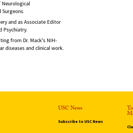
f Neurological
l Surgeons.
ery and as Associate Editor
d Psychiatry.
lting from Dr. Mack’s NIH-
r diseases and clinical work.
USC News
Tr
Ma
Subscribe to USC News
Cl