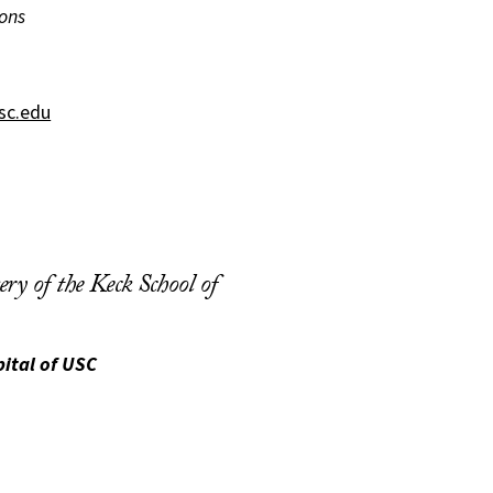
ons
sc.edu
ry of the Keck School of
ital of USC