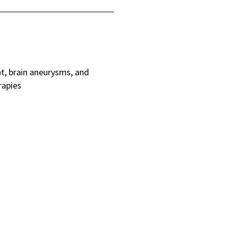
nt, brain aneurysms, and
rapies