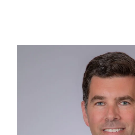
Skip to Content