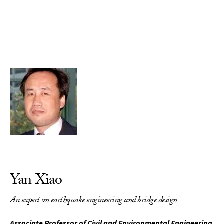
Skip to Content
Yan Xiao
An expert on earthquake engineering and bridge design
Associate Professor of Civil and Environmental Engineering