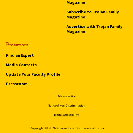
Magazine
Subscribe to Trojan Family
Magazine
Advertise with Trojan Family
Magazine
Pressroom
Find an Expert
Media Contacts
Update Your Faculty Profile
Pressroom
Privacy Notice
Notice of Non-Discrimination
Digital Accessibility
Copyright © 2026 University of Southern California