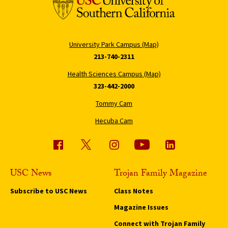
University Park Campus (Map)
213-740-2311
Health Sciences Campus (Map)
323-442-2000
Tommy Cam
Hecuba Cam
USC News
Trojan Family Magazine
Subscribe to USC News
Class Notes
Magazine Issues
Connect with Trojan Family