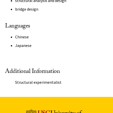
structural analysis and design
bridge design
Languages
Chinese
Japanese
Additional Information
Structural experimentalist