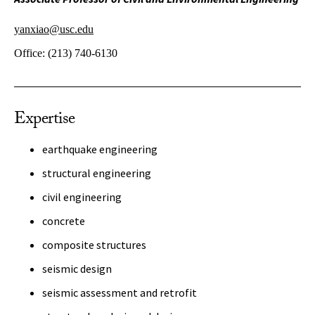
yanxiao@usc.edu
Office:
(213) 740-6130
Expertise
earthquake engineering
structural engineering
civil engineering
concrete
composite structures
seismic design
seismic assessment and retrofit