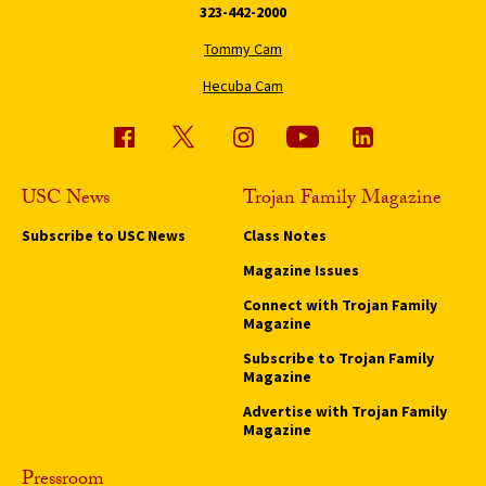
323-442-2000
Tommy Cam
Hecuba Cam
USC News
Trojan Family Magazine
Subscribe to USC News
Class Notes
Magazine Issues
Connect with Trojan Family
Magazine
Subscribe to Trojan Family
Magazine
Advertise with Trojan Family
Magazine
Pressroom