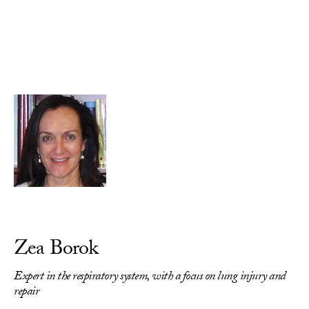
Skip to Content
Zea Borok
Expert in the respiratory system, with a focus on lung injury and
repair