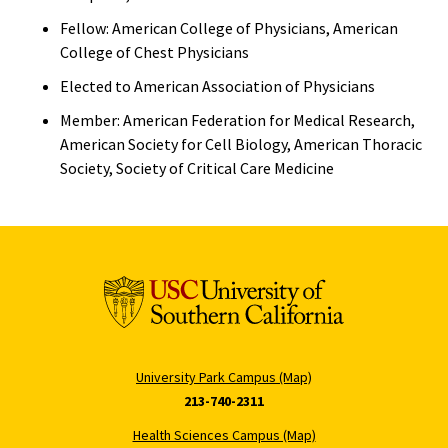
Fellow: American College of Physicians, American
College of Chest Physicians
Elected to American Association of Physicians
Member: American Federation for Medical Research,
American Society for Cell Biology, American Thoracic
Society, Society of Critical Care Medicine
University Park Campus (Map)
213-740-2311
Health Sciences Campus (Map)