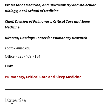
Professor of Medicine, and Biochemistry and Molecular
Biology, Keck School of Medicine
Chief, Division of Pulmonary, Critical Care and Sleep
Medicine
Director, Hastings Center for Pulmonary Research
zborok@usc.edu
Office:
(323) 409-7184
Links:
Pulmonary, Critical Care and Sleep Medicine
Expertise