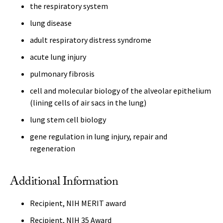
the respiratory system
lung disease
adult respiratory distress syndrome
acute lung injury
pulmonary fibrosis
cell and molecular biology of the alveolar epithelium
(lining cells of air sacs in the lung)
lung stem cell biology
gene regulation in lung injury, repair and
regeneration
Additional Information
Recipient, NIH MERIT award
Recipient, NIH 35 Award