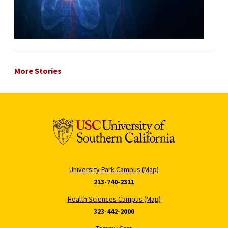
More Stories
University Park Campus (Map)
213-740-2311
Health Sciences Campus (Map)
323-442-2000