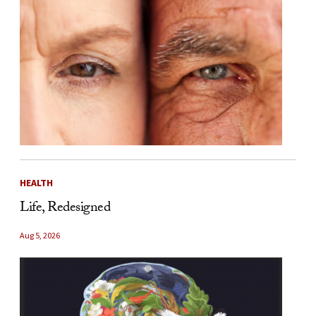
HEALTH
Life, Redesigned
Aug 5, 2026