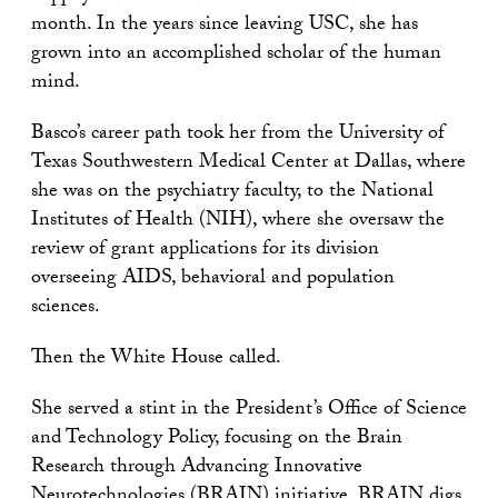
month. In the years since leaving USC, she has
grown into an accomplished scholar of the human
mind.
Basco’s career path took her from the University of
Texas Southwestern Medical Center at Dallas, where
she was on the psychiatry faculty, to the National
Institutes of Health (NIH), where she oversaw the
review of grant applications for its division
overseeing AIDS, behavioral and population
sciences.
Then the White House called.
She served a stint in the President’s Office of Science
and Technology Policy, focusing on the Brain
Research through Advancing Innovative
Neurotechnologies (
BRAIN
) initiative. BRAIN digs