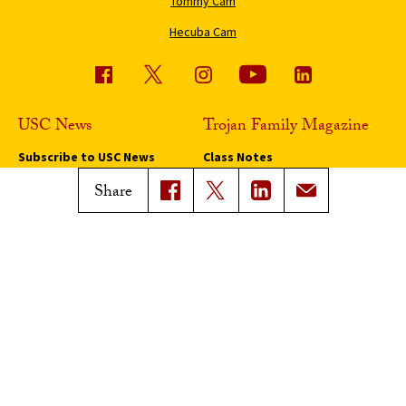
Tommy Cam
Hecuba Cam
USC News
Trojan Family Magazine
Subscribe to USC News
Class Notes
Magazine Issues
Share
Connect with Trojan Family
Magazine
Subscribe to Trojan Family
Magazine
Advertise with Trojan Family
Magazine
Pressroom
Find an Expert