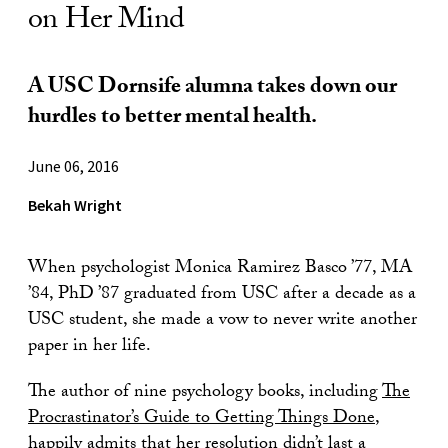
on Her Mind
A USC Dornsife alumna takes down our
hurdles to better mental health.
June 06, 2016
Bekah Wright
When psychologist Monica Ramirez Basco ’77, MA
’84, PhD ’87 graduated from USC after a decade as a
USC student, she made a vow to never write another
paper in her life.
The author of nine psychology books, including
The
Procrastinator’s Guide to Getting
Things Done
,
happily admits that her resolution didn’t last a