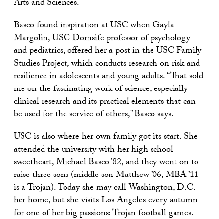
Arts and Sciences.
Basco found inspiration at USC when
Gayla
Margolin
, USC Dornsife professor of psychology
and pediatrics, offered her a post in the USC Family
Studies Project, which conducts research on risk and
resilience in adolescents and young adults. “That sold
me on the fascinating work of science, especially
clinical research and its practical elements that can
be used for the service of others,” Basco says.
USC is also where her own family got its start. She
attended the university with her high school
sweetheart, Michael Basco ’82, and they went on to
raise three sons (middle son Matthew ’06, MBA ’11
is a Trojan). Today she may call Washington, D.C.
her home, but she visits Los Angeles every autumn
for one of her big passions: Trojan football games.