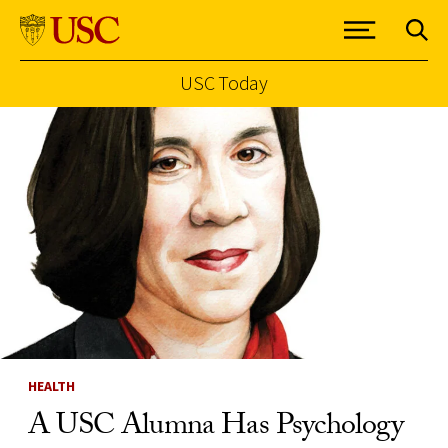
USC Today
Skip to Content
HEALTH
A USC Alumna Has Psychology