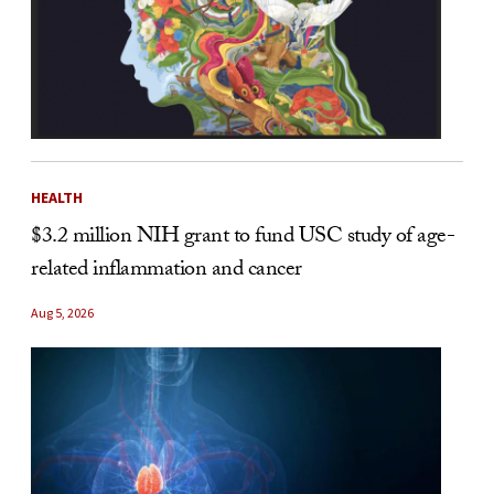
HEALTH
$3.2 million NIH grant to fund USC study of age-
related inflammation and cancer
Aug 5, 2026