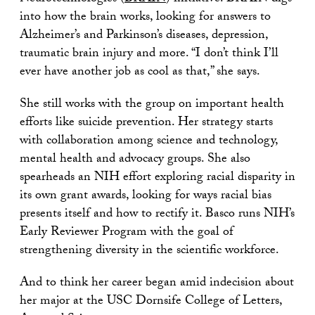
into how the brain works, looking for answers to
Alzheimer’s and Parkinson’s diseases, depression,
traumatic brain injury and more. “I don’t think I’ll
ever have another job as cool as that,” she says.
She still works with the group on important health
efforts like suicide prevention. Her strategy starts
with collaboration among science and technology,
mental health and advocacy groups. She also
spearheads an NIH effort exploring racial disparity in
its own grant awards, looking for ways racial bias
presents itself and how to rectify it. Basco runs NIH’s
Early Reviewer Program with the goal of
strengthening diversity in the scientific workforce.
And to think her career began amid indecision about
her major at the USC Dornsife College of Letters,