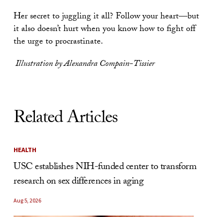
Her secret to juggling it all? Follow your heart—but
it also doesn’t hurt when you know how to fight off
the urge to procrastinate.
Illustration by Alexandra Compain-Tissier
Related Articles
HEALTH
USC establishes NIH-funded center to transform
research on sex differences in aging
Aug 5, 2026