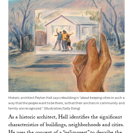
Historic architect Peyton Hall says rebuilding is “about keeping cities in such a
way that the people want to be there, so that their anchors in community and
family are recognized.” (Illustration/Sally Deng)
As a historic architect, Hall identifies the significant
characteristics of buildings, neighborhoods and cities.