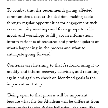
To combat this, she recommends giving affected
communities a seat at the decision-making table
through regular opportunities for engagement such
as community meetings and focus groups to collect
input, and workshops to fill gaps in information,
inform residents of resources and provide updates on
what’s happening in the process and what to
anticipate going forward.
Contreras says listening to that feedback, using it to
modify and inform recovery activities, and returning
again and again to check on identified goals is the
important next step.
“Being open to that process will be important
because what fits for Altadena will be different from