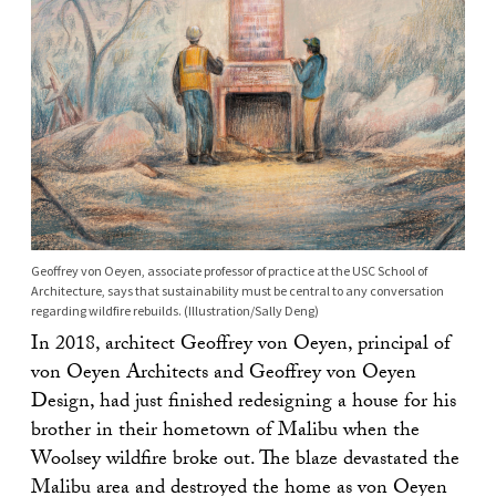
Geoffrey von Oeyen, associate professor of practice at the USC School of
Architecture, says that sustainability must be central to any conversation
regarding wildfire rebuilds. (Illustration/Sally Deng)
In 2018, architect Geoffrey von Oeyen, principal of
von Oeyen Architects and Geoffrey von Oeyen
Design, had just finished redesigning a house for his
brother in their hometown of Malibu when the
Woolsey wildfire broke out. The blaze devastated the
Malibu area and destroyed the home as von Oeyen