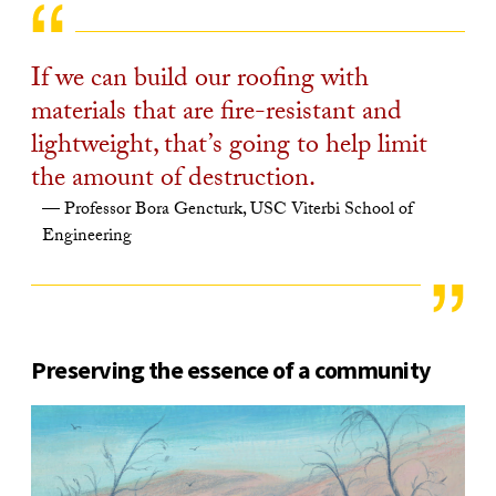
If we can build our roofing with
materials that are fire-resistant and
lightweight, that’s going to help limit
the amount of destruction.
Professor Bora Gencturk, USC Viterbi School of
Engineering
Preserving the essence of a community