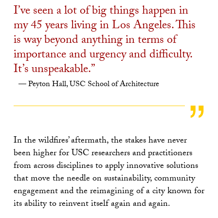
I’ve seen a lot of big things happen in
my 45 years living in Los Angeles. This
is way beyond anything in terms of
importance and urgency and difficulty.
It’s unspeakable.”
Peyton Hall, USC School of Architecture
In the wildfires’ aftermath, the stakes have never
been higher for USC researchers and practitioners
from across disciplines to apply innovative solutions
that move the needle on sustainability, community
engagement and the reimagining of a city known for
its ability to reinvent itself again and again.