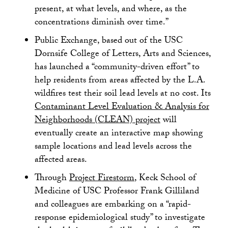
present, at what levels, and where, as the
concentrations diminish over time.”
Public Exchange, based out of the USC
Dornsife College of Letters, Arts and Sciences,
has launched a “community-driven effort” to
help residents from areas affected by the L.A.
wildfires test their soil lead levels at no cost. Its
Contaminant Level Evaluation & Analysis for
Neighborhoods (CLEAN) project
will
eventually create an interactive map showing
sample locations and lead levels across the
affected areas.
Through
Project Firestorm
, Keck School of
Medicine of USC Professor Frank Gilliland
and colleagues are embarking on a “rapid-
response epidemiological study” to investigate