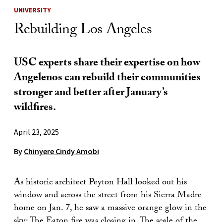
UNIVERSITY
Rebuilding Los Angeles
USC experts share their expertise on how
Angelenos can rebuild their communities
stronger and better after January’s
wildfires.
April 23, 2025
By
Chinyere Cindy Amobi
As historic architect Peyton Hall looked out his
window and across the street from his Sierra Madre
home on Jan. 7, he saw a massive orange glow in the
sky: The Eaton fire was closing in. The scale of the