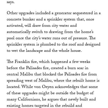
says.
Other upgrades included a generator sequestered in a
concrete bunker and a sprinkler system that, once
activated, will draw from city water and
automatically switch to drawing from the home’s
pool once the city’s water runs out of pressure. The
sprinkler system is plumbed to the roof and designed
to wet the landscape and the whole house.
The Franklin fire, which happened a few weeks
before the Palisades fire, created a burn scar in
central Malibu that blocked the Palisades fire from
spreading west of Malibu, where the rebuilt home is
located. While von Oeyen acknowledges that some
of these upgrades might be outside the budget of
many Californians, he argues that newly built and
existing homes targeted in the rebuild and