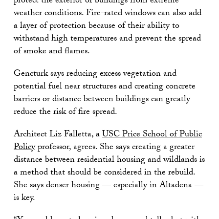
protect the exterior of buildings from extreme
weather conditions. Fire-rated windows can also add
a layer of protection because of their ability to
withstand high temperatures and prevent the spread
of smoke and flames.
Gencturk says reducing excess vegetation and
potential fuel near structures and creating concrete
barriers or distance between buildings can greatly
reduce the risk of fire spread.
Architect Liz Falletta, a
USC Price School of Public
Policy
professor, agrees. She says creating a greater
distance between residential housing and wildlands is
a method that should be considered in the rebuild.
She says denser housing — especially in Altadena —
is key.