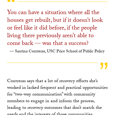
You can have a situation where all the
houses get rebuilt, but if it doesn’t look
or feel like it did before, if the people
living there previously aren’t able to
come back — was that a success?
Santina Contreras, USC Price School of Public Policy
Contreras says that a lot of recovery efforts she’s
worked in lacked frequent and practical opportunities
for “two-way communication” with community
members to engage in and inform the process,
leading to recovery outcomes that don’t match the
needs and the interests of those communities.