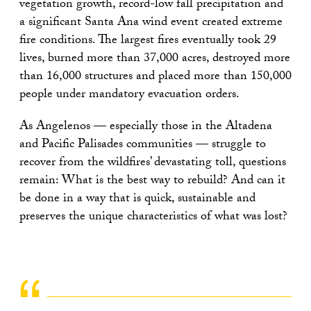
vegetation growth, record-low fall precipitation and
a significant Santa Ana wind event created extreme
fire conditions. The largest fires eventually took 29
lives, burned more than 37,000 acres, destroyed more
than 16,000 structures and placed more than 150,000
people under mandatory evacuation orders.
As Angelenos — especially those in the Altadena
and Pacific Palisades communities — struggle to
recover from the wildfires’ devastating toll, questions
remain: What is the best way to rebuild? And can it
be done in a way that is quick, sustainable and
preserves the unique characteristics of what was lost?