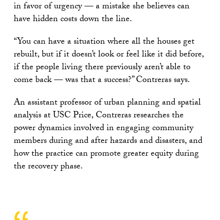
in favor of urgency — a mistake she believes can
have hidden costs down the line.
“You can have a situation where all the houses get
rebuilt, but if it doesn’t look or feel like it did before,
if the people living there previously aren’t able to
come back — was that a success?” Contreras says.
An assistant professor of urban planning and spatial
analysis at USC Price, Contreras researches the
power dynamics involved in engaging community
members during and after hazards and disasters, and
how the practice can promote greater equity during
the recovery phase.