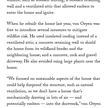
wildfire, such as wooden fencing, a wooden retaining
wall and a ventilated attic that allowed embers to
enter the home and ignite.
When he rebuilt the home last year, von Oeyen was
free to introduce several measures to mitigate
wildfire risk. He used insulated roofing instead of a
ventilated attic; a concrete retaining wall to shield
the home from its wildland border and the
neighboring house; and a concrete, rock and gravel
driveway. He also avoided using large plants near the
home.
“We focused on sustainable aspects of the house that
could help fireproof the structure, such as natural
ventilation, so we don’t have a house that’s
mechanically drawing in lots of air — and
potentially embers — into the ductwork,” von Oeyen