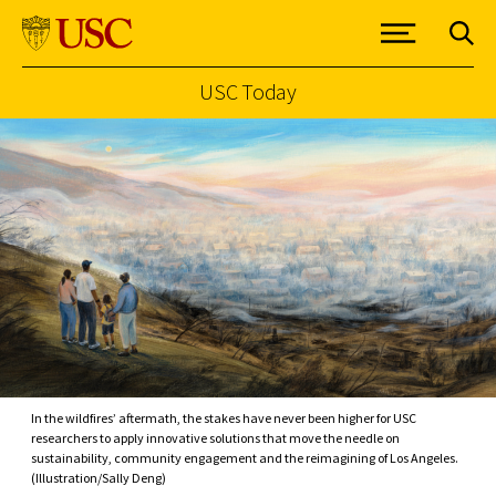
USC Today
Skip to Content
In the wildfires’ aftermath, the stakes have never been higher for USC
researchers to apply innovative solutions that move the needle on
sustainability, community engagement and the reimagining of Los Angeles.
(Illustration/Sally Deng)