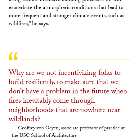
using carbon-intensive building processes, we will
exacerbate the atmospheric conditions that lead to
more frequent and stronger climate events, such as
wildfires,” he says.
Why are we not incentivizing folks to
build resiliently, to make sure that we
don’t have a problem in the future when
fires inevitably come through
neighborhoods that are nowhere near
wildlands?
Geoffrey von Oeyen, associate professor of practice at
the USC School of Architecture