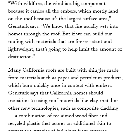
“With wildfires, the wind is a big component
because it carries all the embers, which mostly land
on the roof because it’s the largest surface area,”
Gencturk says. “We know that fire usually gets into
homes through the roof. But if we can build our
roofing with materials that are fire-resistant and
lightweight, that’s going to help limit the amount of
destruction.”
Many California roofs are built with shingles made
from materials such as paper and petroleum products,
which burn quickly once in contact with embers.
Gencturk says that California homes should
transition to using roof materials like clay, metal or
other new technologies, such as composite cladding
— a combination of reclaimed wood fiber and
recycled plastic that acts as an additional skin to