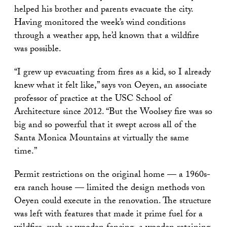
helped his brother and parents evacuate the city.
Having monitored the week’s wind conditions
through a weather app, he’d known that a wildfire
was possible.
“I grew up evacuating from fires as a kid, so I already
knew what it felt like,” says von Oeyen, an associate
professor of practice at the USC School of
Architecture since 2012. “But the Woolsey fire was so
big and so powerful that it swept across all of the
Santa Monica Mountains at virtually the same
time.”
Permit restrictions on the original home — a 1960s-
era ranch house — limited the design methods von
Oeyen could execute in the renovation. The structure
was left with features that made it prime fuel for a