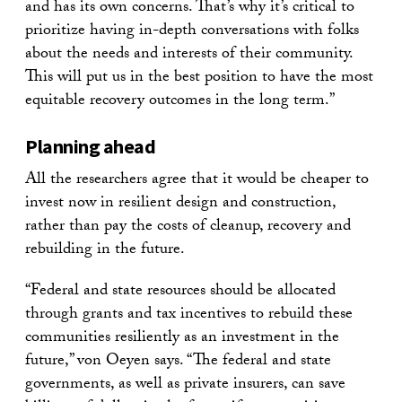
and has its own concerns. That’s why it’s critical to
prioritize having in-depth conversations with folks
about the needs and interests of their community.
This will put us in the best position to have the most
equitable recovery outcomes in the long term.”
Planning ahead
All the researchers agree that it would be cheaper to
invest now in resilient design and construction,
rather than pay the costs of cleanup, recovery and
rebuilding in the future.
“Federal and state resources should be allocated
through grants and tax incentives to rebuild these
communities resiliently as an investment in the
future,” von Oeyen says. “The federal and state
governments, as well as private insurers, can save