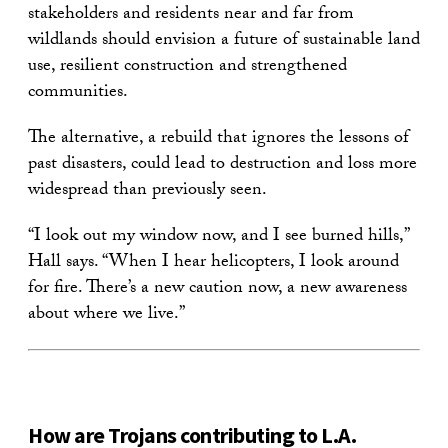
stakeholders and residents near and far from
wildlands should envision a future of sustainable land
use, resilient construction and strengthened
communities.
The alternative, a rebuild that ignores the lessons of
past disasters, could lead to destruction and loss more
widespread than previously seen.
“I look out my window now, and I see burned hills,”
Hall says. “When I hear helicopters, I look around
for fire. There’s a new caution now, a new awareness
about where we live.”
How are Trojans contributing to L.A.