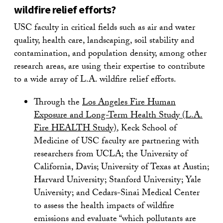
wildfire relief efforts?
USC faculty in critical fields such as air and water
quality, health care, landscaping, soil stability and
contamination, and population density, among other
research areas, are using their expertise to contribute
to a wide array of L.A. wildfire relief efforts.
Through the
Los Angeles Fire Human
Exposure and Long-Term Health Study (L.A.
Fire HEALTH Study)
, Keck School of
Medicine of USC faculty are partnering with
researchers from UCLA; the University of
California, Davis; University of Texas at Austin;
Harvard University; Stanford University; Yale
University; and Cedars-Sinai Medical Center
to assess the health impacts of wildfire
emissions and evaluate “which pollutants are