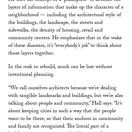
He uses the concept of a “palimpsest” to describe the
layers of information that make up the character of a
neighborhood — including the architectural style of
the buildings, the landscape, the streets and
sidewalks, the density of housing, retail and
community centers. He emphasizes that in the wake
of these disasters, it’s “everybody’s job” to think about
those layers together.
In the rush to rebuild, much can be lost without
intentional planning.
“We call ourselves architects because we’re dealing
with tangible landmarks and buildings, but we’re also
talking about people and community,” Hall says. “It’s
about keeping cities in such a way that the people
want to be there, so that their anchors in community
and family are recognized. The literal part of a