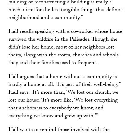
building or reconstructing a building is really a
mechanism for the less tangible things that define a
neighborhood and a community.”
Hall recalls speaking with a co-worker whose house
survived the wildfire in the Palisades. Though she
didn’t lose her home, most of her neighbors lost
theirs, along with the stores, churches and schools
they and their families used to frequent.
Hall argues that a home without a community is
hardly a home at all. “It’s part of their well-being,”
Hall says. “It’s more than, ‘We lost our church, we
lost our house.’ It’s more like, ‘We lost everything
that anchors us to everybody we know, and
everything we know and grew up with.’”
Hall wants to remind those involved with the