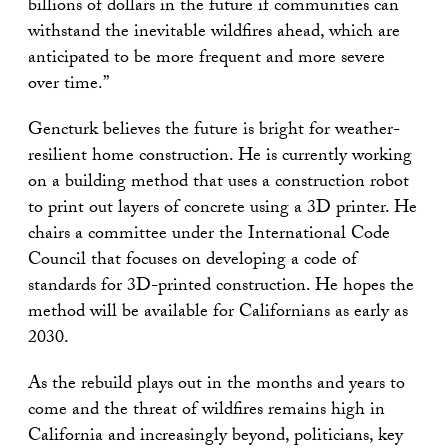
billions of dollars in the future if communities can
withstand the inevitable wildfires ahead, which are
anticipated to be more frequent and more severe
over time.”
Gencturk believes the future is bright for weather-
resilient home construction. He is currently working
on a building method that uses a construction robot
to print out layers of concrete using a 3D printer. He
chairs a committee under the International Code
Council that focuses on developing a code of
standards for 3D-printed construction. He hopes the
method will be available for Californians as early as
2030.
As the rebuild plays out in the months and years to
come and the threat of wildfires remains high in
California and increasingly beyond, politicians, key