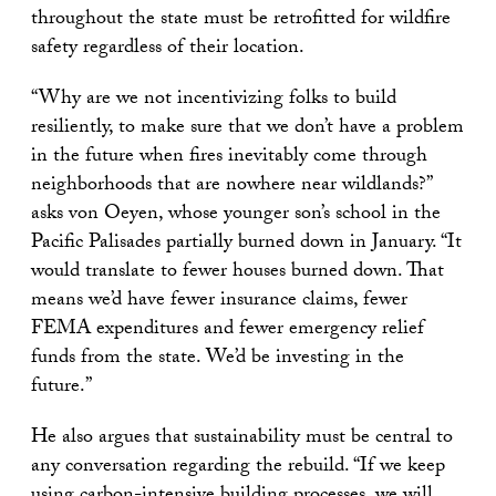
throughout the state must be retrofitted for wildfire
safety regardless of their location.
“Why are we not incentivizing folks to build
resiliently, to make sure that we don’t have a problem
in the future when fires inevitably come through
neighborhoods that are nowhere near wildlands?”
asks von Oeyen, whose younger son’s school in the
Pacific Palisades partially burned down in January. “It
would translate to fewer houses burned down. That
means we’d have fewer insurance claims, fewer
FEMA expenditures and fewer emergency relief
funds from the state. We’d be investing in the
future.”
He also argues that sustainability must be central to
any conversation regarding the rebuild. “If we keep