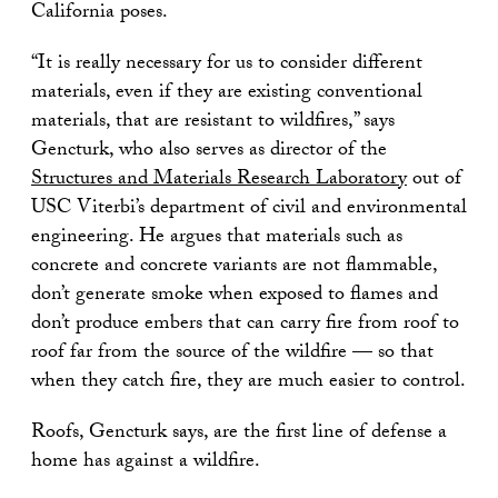
California poses.
“It is really necessary for us to consider different
materials, even if they are existing conventional
materials, that are resistant to wildfires,” says
Gencturk, who also serves as director of the
Structures and Materials Research Laboratory
out of
USC Viterbi’s department of civil and environmental
engineering. He argues that materials such as
concrete and concrete variants are not flammable,
don’t generate smoke when exposed to flames and
don’t produce embers that can carry fire from roof to
roof far from the source of the wildfire — so that
when they catch fire, they are much easier to control.
Roofs, Gencturk says, are the first line of defense a
home has against a wildfire.