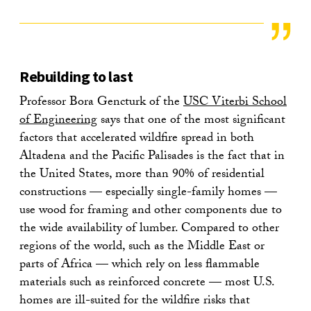
Rebuilding to last
Professor Bora Gencturk of the
USC Viterbi School
of Engineering
says that one of the most significant
factors that accelerated wildfire spread in both
Altadena and the Pacific Palisades is the fact that in
the United States, more than 90% of residential
constructions — especially single-family homes —
use wood for framing and other components due to
the wide availability of lumber. Compared to other
regions of the world, such as the Middle East or
parts of Africa — which rely on less flammable
materials such as reinforced concrete — most U.S.
homes are ill-suited for the wildfire risks that