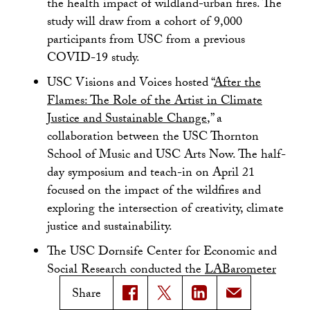
the health impact of wildland-urban fires. The
study will draw from a cohort of 9,000
participants from USC from a previous
COVID-19 study.
USC Visions and Voices hosted “
After the
Flames: The Role of the Artist in Climate
Justice and Sustainable Change
,” a
collaboration between the USC Thornton
School of Music and USC Arts Now. The half-
day symposium and teach-in on April 21
focused on the impact of the wildfires and
exploring the intersection of creativity, climate
justice and sustainability.
The USC Dornsife Center for Economic and
Social Research conducted the
LABarometer
Wildfire Survey
. Its findings provide “the first
Share
countywide snapshot of how Angelenos were