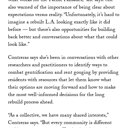
what works for the Pacific Palisades,” she says. She
also warned of the importance of being clear about
expectations versus reality. “Unfortunately, it’s hard to
imagine a rebuilt L.A. looking exactly like it did
before — but there’s also opportunities for building
back better and conversations about what that could
look like.”
Contreras says she’s been in conversations with other
researchers and practitioners to identify ways to
combat gentrification and rent gouging by providing
residents with resources that let them know what
their options are moving forward and how to make
the most well-informed decisions for the long
rebuild process ahead.
“As a collective, we have many shared interests,”
Contreras says. “But every community is different