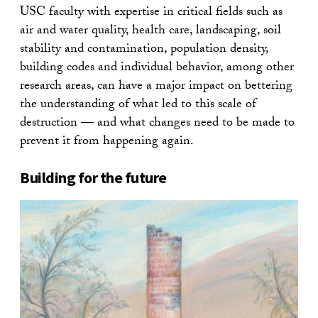
USC faculty with expertise in critical fields such as
air and water quality, health care, landscaping, soil
stability and contamination, population density,
building codes and individual behavior, among other
research areas, can have a major impact on bettering
the understanding of what led to this scale of
destruction — and what changes need to be made to
prevent it from happening again.
Building for the future