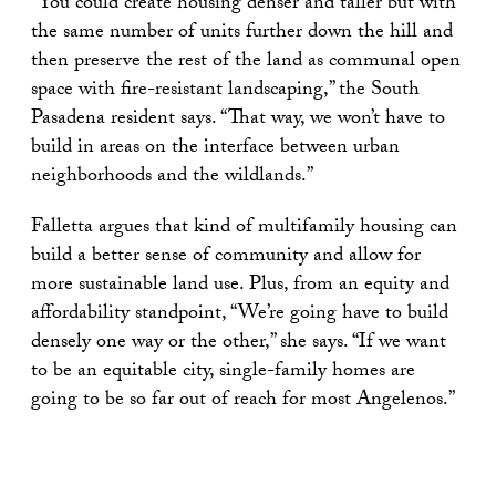
“You could create housing denser and taller but with
the same number of units further down the hill and
then preserve the rest of the land as communal open
space with fire-resistant landscaping,” the South
Pasadena resident says. “That way, we won’t have to
build in areas on the interface between urban
neighborhoods and the wildlands.”
Falletta argues that kind of multifamily housing can
build a better sense of community and allow for
more sustainable land use. Plus, from an equity and
affordability standpoint, “We’re going have to build
densely one way or the other,” she says. “If we want
to be an equitable city, single-family homes are
going to be so far out of reach for most Angelenos.”