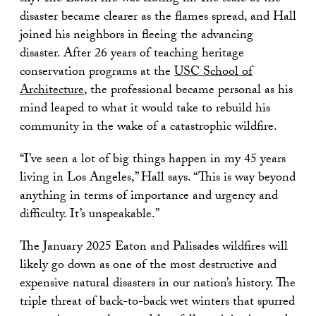
disaster became clearer as the flames spread, and Hall
joined his neighbors in fleeing the advancing
disaster. After 26 years of teaching heritage
conservation programs at the
USC School of
Architecture
, the professional became personal as his
mind leaped to what it would take to rebuild his
community in the wake of a catastrophic wildfire.
“I’ve seen a lot of big things happen in my 45 years
living in Los Angeles,” Hall says. “This is way beyond
anything in terms of importance and urgency and
difficulty. It’s unspeakable.”
The January 2025 Eaton and Palisades wildfires will
likely go down as one of the most destructive and
expensive natural disasters in our nation’s history. The
triple threat of back-to-back wet winters that spurred