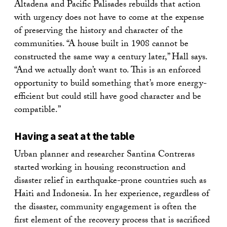
Altadena and Pacific Palisades rebuilds that action
with urgency does not have to come at the expense
of preserving the history and character of the
communities. “A house built in 1908 cannot be
constructed the same way a century later,” Hall says.
“And we actually don’t want to. This is an enforced
opportunity to build something that’s more energy-
efficient but could still have good character and be
compatible.”
Having a seat at the table
Urban planner and researcher Santina Contreras
started working in housing reconstruction and
disaster relief in earthquake-prone countries such as
Haiti and Indonesia. In her experience, regardless of
the disaster, community engagement is often the
first element of the recovery process that is sacrificed