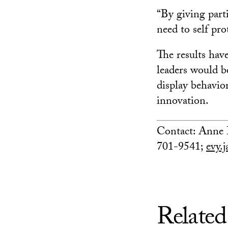
“By giving part
need to self pr
The results hav
leaders would b
display behavior
innovation.
Contact: Anne 
701-9541;
evy.
Related