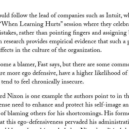
uld follow the lead of companies such as Intuit, w
“When Learning Hurts” session where they celebr
stakes, rather than pointing fingers and assigning
 research provides empirical evidence that such a p
ffects in the culture of the organization.
me a blamer, Fast says, but there are some common
are more ego defensive, have a higher likelihood of
d tend to feel chronically insecure.
rd Nixon is one example the authors point to in t
nse need to enhance and protect his self-image and,
 of blaming others for his shortcomings. His forme
hat this ego-defensiveness pervaded his administrati