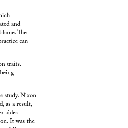
hich
ated and
 blame. The
ractice can
 traits.
 being
he study. Nixon
 as a result,
r aides
on. It was the