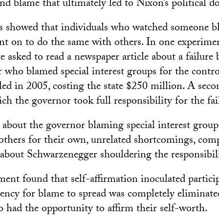
and blame that ultimately led to Nixon’s political d
s showed that individuals who watched someone b
nt on to do the same with others. In one experimen
re asked to read a newspaper article about a failur
who blamed special interest groups for the controv
iled in 2005, costing the state $250 million. A sec
ich the governor took full responsibility for the fai
about the governor blaming special interest grou
 others for their own, unrelated shortcomings, com
about Schwarzenegger shouldering the responsibili
ent found that self-affirmation inoculated partici
ency for blame to spread was completely eliminate
o had the opportunity to affirm their self-worth.