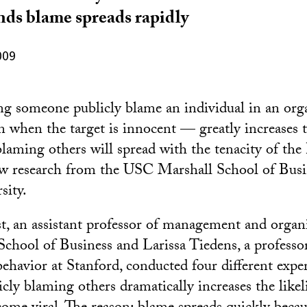
inds blame spreads rapidly
009
g someone publicly blame an individual in an orga
when the target is innocent — greatly increases t
 blaming others will spread with the tenacity of th
ew research from the USC Marshall School of Busi
sity.
st, an assistant professor of management and organi
hool of Business and Larissa Tiedens, a professo
behavior at Stanford, conducted four different exp
icly blaming others dramatically increases the like