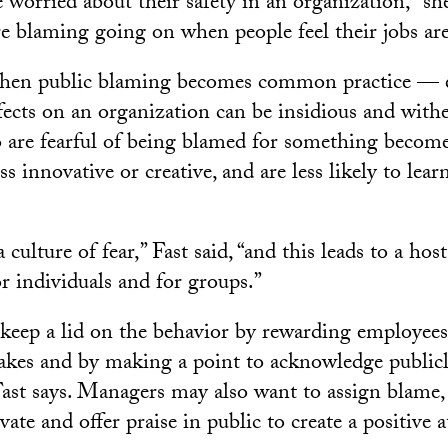
worried about their safety in an organization,” she
re blaming going on when people feel their jobs are
 when public blaming becomes common practice — e
ffects on an organization can be insidious and with
 are fearful of being blamed for something become 
ess innovative or creative, and are less likely to lea
 culture of fear,” Fast said, “and this leads to a hos
r individuals and for groups.”
keep a lid on the behavior by rewarding employee
akes and by making a point to acknowledge publicl
ast says. Managers may also want to assign blame
ivate and offer praise in public to create a positive a