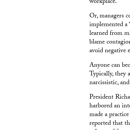
workplace.
Or, managers co
implemented a 
learned from mi
blame contagion
avoid negative e
Anyone can beco
Typically, they 
narcissistic, an
President Richa
harbored an inte
made a practice
reported that t