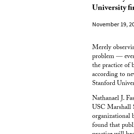
University f
November 19, 2
Merely observin
problem — even 
the practice of
according to n
Stanford Univer
Nathanael J. Fa
USC Marshall Sc
organizational 
found that publ