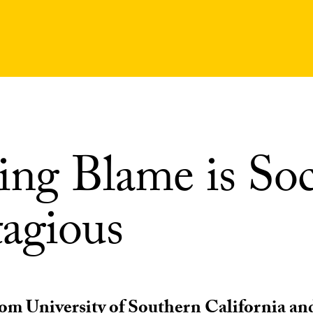
ing Blame is Soc
agious
om University of Southern California an