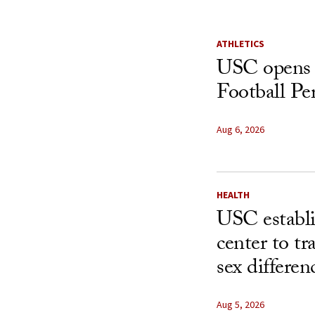
ATHLETICS
USC opens 
Football Pe
Aug 6, 2026
HEALTH
USC establ
center to t
sex differen
Aug 5, 2026