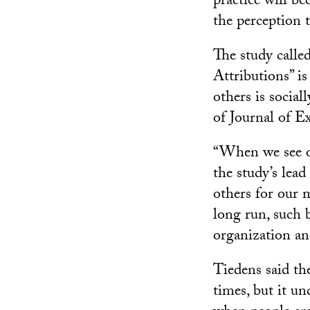
practice will be
the perception t
The study call
Attributions” is
others is social
of Journal of E
“When we see ot
the study’s lea
others for our 
long run, such 
organization an
Tiedens said the
times, but it 