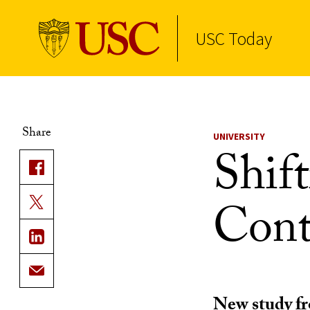
USC Today
Skip to Content
Share
UNIVERSITY
Shift
Cont
New study fr