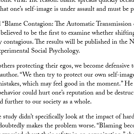
come viral. The reason: blame spreads quickly becaus
hat one’s self-image is under assault and must be p
ed “Blame Contagion: The Automatic Transmission 
 believed to be the first to examine whether shifti
ly contagious. The results will be published in the
xperimental Social Psychology.
hers protecting their egos, we become defensive to
d author. “We then try to protect our own self-ima
mistakes, which may feel good in the moment.” He 
behavior could hurt one’s reputation and be destruc
d further to our society as a whole.
 study didn’t specifically look at the impact of ha
undoubtedly makes the problem worse. “Blaming 