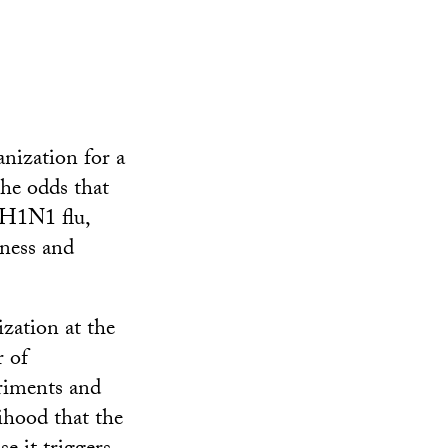
nization for a
he odds that
e H1N1 flu,
ness and
zation at the
r of
eriments and
lihood that the