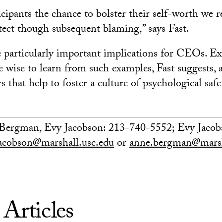
icipants the chance to bolster their self-worth we 
otect though subsequent blaming,” says Fast.
e particularly important implications for CEOs. Ex
e wise to learn from such examples, Fast suggests, 
s that help to foster a culture of psychological safe
Bergman, Evy Jacobson: 213-740-5552; Evy Jacobs
jacobson@marshall.usc.edu
or
anne.bergman@marsh
 Articles