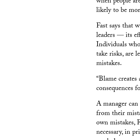
when people are 
likely to be mo
Fast says that
leaders — its e
Individuals who
take risks, are l
mistakes.
“Blame creates a
consequences fo
A manager can 
from their mist
own mistakes, F
necessary, in pr