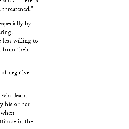
 said. “There is
 threatened.”
specially by
ering:
less willing to
rn from their
t of negative
s who learn
y his or her
, when
ttitude in the