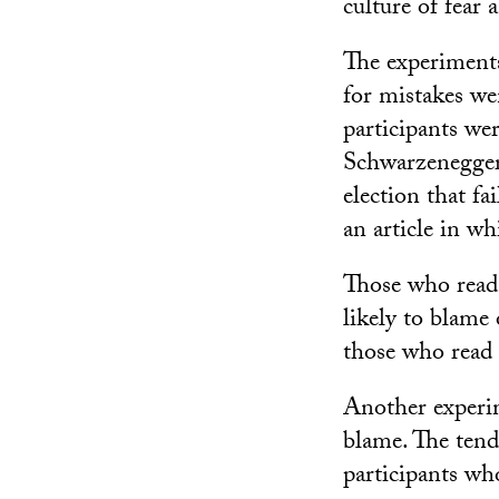
culture of fear 
The experiment
for mistakes we
participants we
Schwarzenegger 
election that fa
an article in wh
Those who read 
likely to blame
those who read 
Another experim
blame. The tend
participants wh