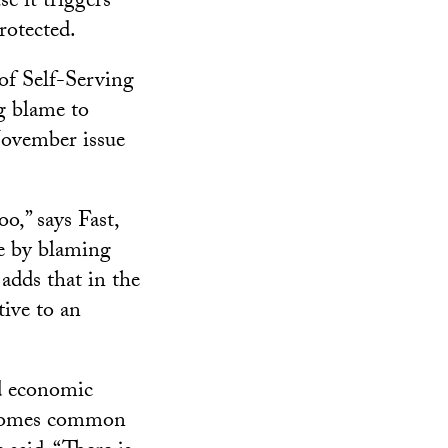
e it triggers
rotected.
of Self-Serving
ng blame to
 November issue
o,” says Fast,
ge by blaming
adds that in the
tive to an
rd economic
becomes common