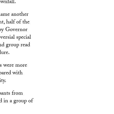
ownfall.
lame another
t, half of the
e by Governor
ersial special
ond group read
lure.
ps were more
pared with
ty.
pants from
d in a group of