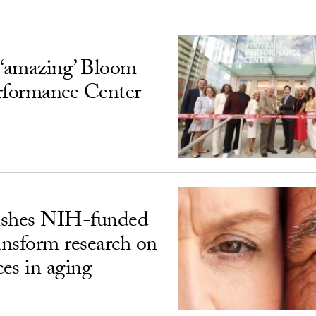
‘amazing’ Bloom
rformance Center
ishes NIH-funded
ransform research on
ces in aging