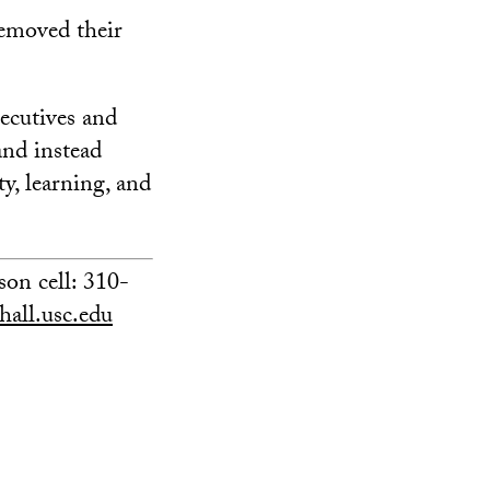
removed their
ecutives and
and instead
ty, learning, and
on cell: 310-
all.usc.edu