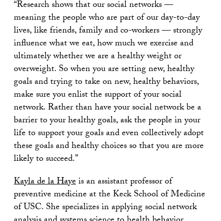
“Research shows that our social networks —
meaning the people who are part of our day-to-day
lives, like friends, family and co-workers — strongly
influence what we eat, how much we exercise and
ultimately whether we are a healthy weight or
overweight. So when you are setting new, healthy
goals and trying to take on new, healthy behaviors,
make sure you enlist the support of your social
network. Rather than have your social network be a
barrier to your healthy goals, ask the people in your
life to support your goals and even collectively adopt
these goals and healthy choices so that you are more
likely to succeed.”
Kayla de la Haye
is an assistant professor of
preventive medicine at the Keck School of Medicine
of USC. She specializes in applying social network
analysis and systems science to health behavior