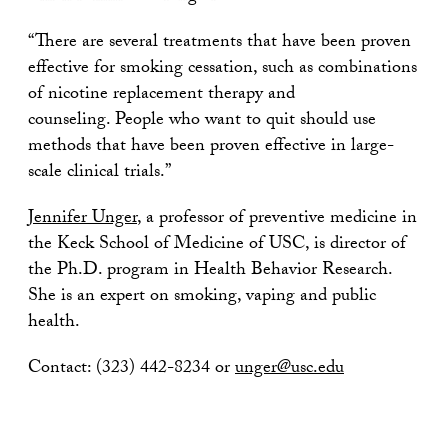
“There are several treatments that have been proven
effective for smoking cessation, such as combinations
of nicotine replacement therapy and
counseling. People who want to quit should use
methods that have been proven effective in large-
scale clinical trials.”
Jennifer Unger
, a professor of preventive medicine in
the Keck School of Medicine of USC, is director of
the Ph.D. program in Health Behavior Research.
She is an expert on smoking, vaping and public
health.
Contact: (323) 442-8234 or
unger@usc.edu