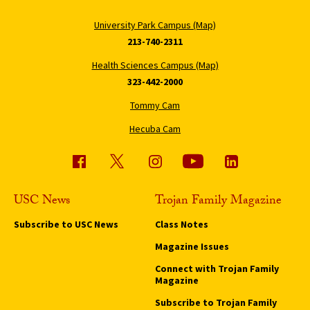
University Park Campus (Map)
213-740-2311
Health Sciences Campus (Map)
323-442-2000
Tommy Cam
Hecuba Cam
USC News
Trojan Family Magazine
Subscribe to USC News
Class Notes
Magazine Issues
Connect with Trojan Family
Magazine
Subscribe to Trojan Family