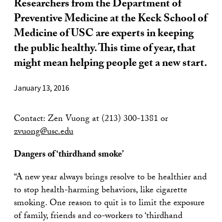
Researchers from the Department of
Preventive Medicine at the Keck School of
Medicine of USC are experts in keeping
the public healthy. This time of year, that
might mean helping people get a new start.
January 13, 2016
Contact: Zen Vuong at (213) 300-1381 or
zvuong@usc.edu
Dangers of ‘thirdhand smoke’
“A new year always brings resolve to be healthier and
to stop health-harming behaviors, like cigarette
smoking. One reason to quit is to limit the exposure
of family, friends and co-workers to ‘thirdhand