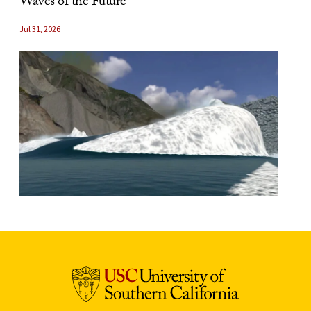
Waves of the Future
Jul 31, 2026