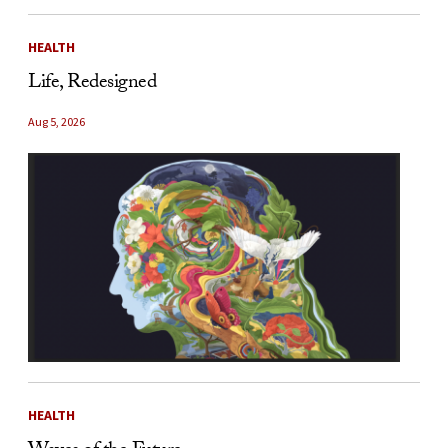
HEALTH
Life, Redesigned
Aug 5, 2026
HEALTH