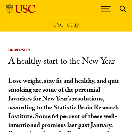
USC Today
Skip to Content
UNIVERSITY
A healthy start to the New Year
Lose weight, stay fit and healthy, and quit
smoking are some of the perennial
favorites for New Year’s resolutions,
according to the Statistic Brain Research
Institute. Some 64 percent of these well-
intentioned promises last past January.