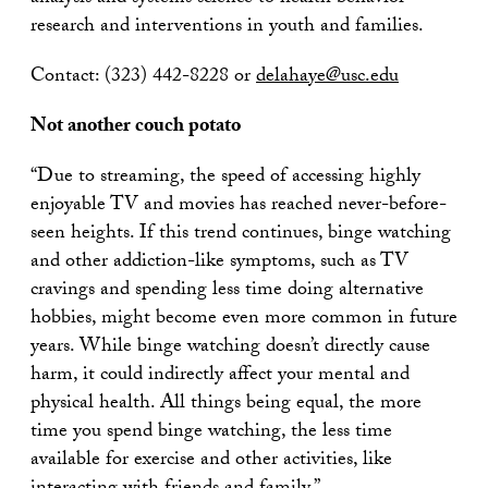
research and interventions in youth and families.
Contact: (323) 442-8228 or
delahaye@usc.edu
Not another couch potato
“Due to streaming, the speed of accessing highly
enjoyable TV and movies has reached never-before-
seen heights. If this trend continues, binge watching
and other addiction-like symptoms, such as TV
cravings and spending less time doing alternative
hobbies, might become even more common in future
years. While binge watching doesn’t directly cause
harm, it could indirectly affect your mental and
physical health. All things being equal, the more
time you spend binge watching, the less time
available for exercise and other activities, like