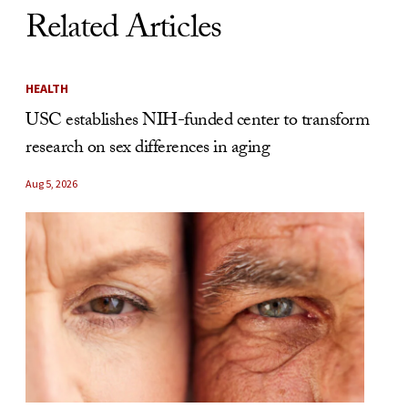
Related Articles
HEALTH
USC establishes NIH-funded center to transform
research on sex differences in aging
Aug 5, 2026