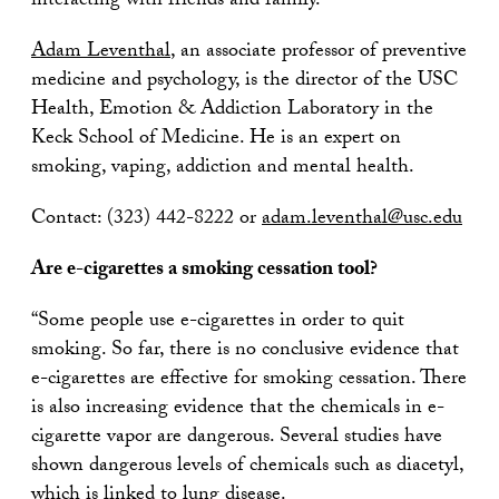
interacting with friends and family.”
Adam Leventhal
, an associate professor of preventive
medicine and psychology, is the director of the USC
Health, Emotion & Addiction Laboratory in the
Keck School of Medicine. He is an expert on
smoking, vaping, addiction and mental health.
Contact: (323) 442-8222 or
adam.leventhal@usc.edu
Are e-cigarettes a smoking cessation tool?
“Some people use e-cigarettes in order to quit
smoking. So far, there is no conclusive evidence that
e-cigarettes are effective for smoking cessation. There
is also increasing evidence that the chemicals in e-
cigarette vapor are dangerous. Several studies have
shown dangerous levels of chemicals such as diacetyl,
which is linked to lung disease.