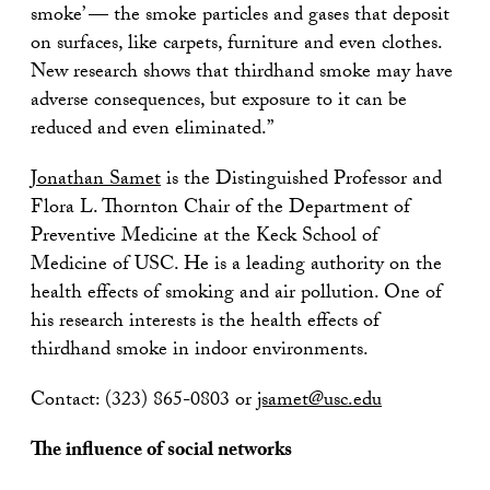
smoke’ — the smoke particles and gases that deposit
on surfaces, like carpets, furniture and even clothes.
New research shows that thirdhand smoke may have
adverse consequences, but exposure to it can be
reduced and even eliminated.”
Jonathan Samet
is the Distinguished Professor and
Flora L. Thornton Chair of the Department of
Preventive Medicine at the Keck School of
Medicine of USC. He is a leading authority on the
health effects of smoking and air pollution. One of
his research interests is the health effects of
thirdhand smoke in indoor environments.
Contact: (323) 865-0803 or
jsamet@usc.edu
The influence of social networks