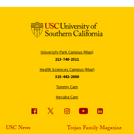
University Park Campus (Map)
213-740-2311
Health Sciences Campus (Map)
323-442-2000
Tommy Cam
Hecuba Cam
USC News
Trojan Family Magazine