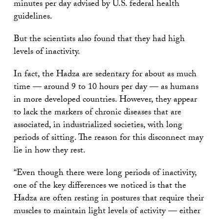
minutes per day advised by U.S. federal health
guidelines.
But the scientists also found that they had high
levels of inactivity.
In fact, the Hadza are sedentary for about as much
time — around 9 to 10 hours per day — as humans
in more developed countries. However, they appear
to lack the markers of chronic diseases that are
associated, in industrialized societies, with long
periods of sitting. The reason for this disconnect may
lie in how they rest.
“Even though there were long periods of inactivity,
one of the key differences we noticed is that the
Hadza are often resting in postures that require their
muscles to maintain light levels of activity — either