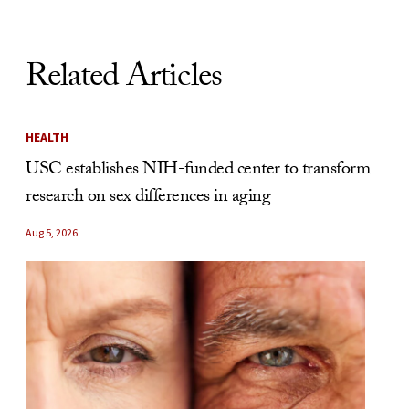
Related Articles
HEALTH
USC establishes NIH-funded center to transform
research on sex differences in aging
Aug 5, 2026