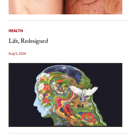
HEALTH
Life, Redesigned
Aug 5, 2026