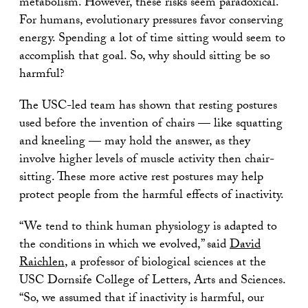
metabolism. However, these risks seem paradoxical.
For humans, evolutionary pressures favor conserving
energy. Spending a lot of time sitting would seem to
accomplish that goal. So, why should sitting be so
harmful?
The USC-led team has shown that resting postures
used before the invention of chairs — like squatting
and kneeling — may hold the answer, as they
involve higher levels of muscle activity then chair-
sitting. These more active rest postures may help
protect people from the harmful effects of inactivity.
“We tend to think human physiology is adapted to
the conditions in which we evolved,” said
David
Raichlen
, a professor of biological sciences at the
USC Dornsife College of Letters, Arts and Sciences.
“So, we assumed that if inactivity is harmful, our