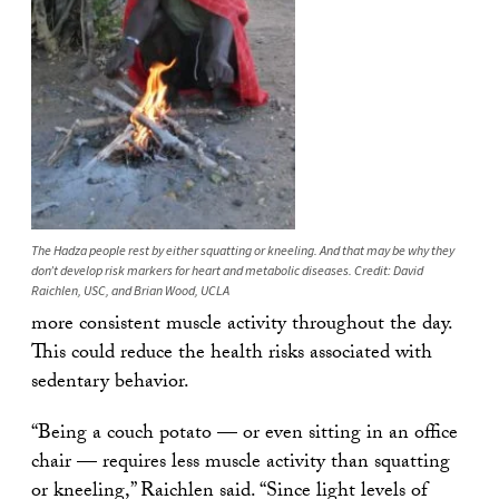
The Hadza people rest by either squatting or kneeling. And that may be why they
don’t develop risk markers for heart and metabolic diseases. Credit: David
Raichlen, USC, and Brian Wood, UCLA
more consistent muscle activity throughout the day.
This could reduce the health risks associated with
sedentary behavior.
“Being a couch potato — or even sitting in an office
chair — requires less muscle activity than squatting
or kneeling,” Raichlen said. “Since light levels of