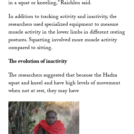
in a squat or kneeling,” Raichlen said.
In addition to tracking activity and inactivity, the
researchers used specialized equipment to measure
muscle activity in the lower limbs in different resting
postures. Squatting involved more muscle activity
compared to sitting.
The evolution of inactivity
The researchers suggested that because the Hadza
squat and kneel and have high levels of movement
when not at rest, they may have