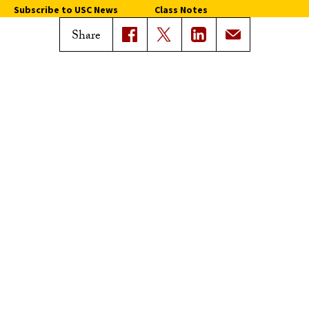
Subscribe to USC News
Class Notes
Magazine Issues
Share
Connect with Trojan Family
Magazine
Subscribe to Trojan Family
Magazine
Advertise with Trojan Family
Magazine
Pressroom
Find an Expert
Media Contacts
Update Your Faculty Profile
Pressroom
Privacy Notice
Notice of Non-Discrimination