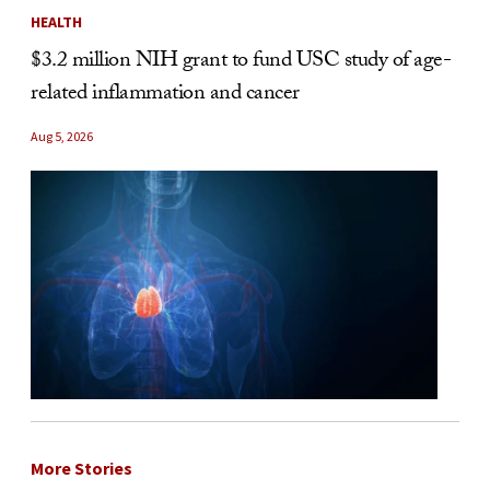
HEALTH
$3.2 million NIH grant to fund USC study of age-
related inflammation and cancer
Aug 5, 2026
More Stories