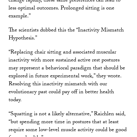
change rapidly, these same preferences can lead to
less optimal outcomes. Prolonged sitting is one
example.”
The scientists dubbed this the “Inactivity Mismatch
Hypothesis.”
“Replacing chair sitting and associated muscular
inactivity with more sustained active rest postures
may represent a behavioral paradigm that should be
explored in future experimental work,” they wrote.
Resolving this inactivity mismatch with our
evolutionary past could pay off in better health
today.
“Squatting is not a likely alternative,” Raichlen said,
“but spending more time in postures that at least
require some low-level muscle activity could be good