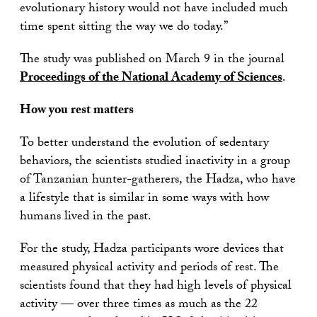
evolutionary history would not have included much
time spent sitting the way we do today.”
The study was published on March 9 in the journal
Proceedings of the National Academy of Sciences
.
How you rest matters
To better understand the evolution of sedentary
behaviors, the scientists studied inactivity in a group
of Tanzanian hunter-gatherers, the Hadza, who have
a lifestyle that is similar in some ways with how
humans lived in the past.
For the study, Hadza participants wore devices that
measured physical activity and periods of rest. The
scientists found that they had high levels of physical
activity — over three times as much as the 22