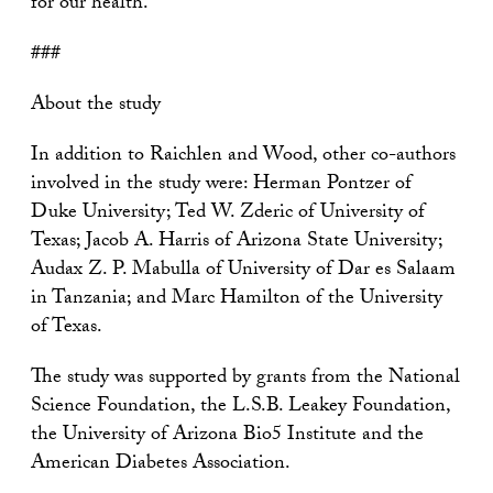
for our health.”
###
About the study
In addition to Raichlen and Wood, other co-authors
involved in the study were: Herman Pontzer of
Duke University; Ted W. Zderic of University of
Texas; Jacob A. Harris of Arizona State University;
Audax Z. P. Mabulla of University of Dar es Salaam
in Tanzania; and Marc Hamilton of the University
of Texas.
The study was supported by grants from the National
Science Foundation, the L.S.B. Leakey Foundation,
the University of Arizona Bio5 Institute and the
American Diabetes Association.