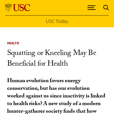
USC Today
Skip to Content
HEALTH
Squatting or Kneeling May Be
Beneficial for Health
Human evolution favors energy
conservation, but has our evolution
worked against us since inactivity is linked
to health risks? A new study of a modern
hunter-gatherer society finds that how