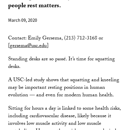
people rest matters.
March 09, 2020
Contact: Emily Gersema, (213) 712-3168 or
[
gersema@usc.edu
]
Standing desks are so passé. It’s time for squatting
desks.
A USC-led study shows that squatting and kneeling
may be important resting positions in human
evolution — and even for modern human health.
Sitting for hours a day is linked to some health risks,
including cardiovascular disease, likely because it
involves low muscle activity and low muscle