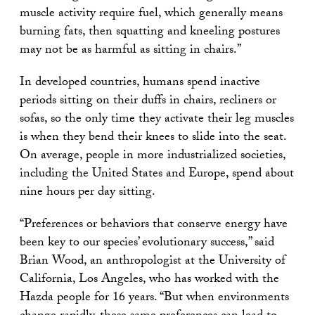
muscle activity require fuel, which generally means
burning fats, then squatting and kneeling postures
may not be as harmful as sitting in chairs.”
In developed countries, humans spend inactive
periods sitting on their duffs in chairs, recliners or
sofas, so the only time they activate their leg muscles
is when they bend their knees to slide into the seat.
On average, people in more industrialized societies,
including the United States and Europe, spend about
nine hours per day sitting.
“Preferences or behaviors that conserve energy have
been key to our species’ evolutionary success,” said
Brian Wood, an anthropologist at the University of
California, Los Angeles, who has worked with the
Hazda people for 16 years. “But when environments