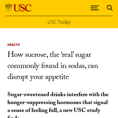
USC Today
Skip to Content
HEALTH
How sucrose, the ‘real’ sugar
commonly found in sodas, can
disrupt your appetite
Sugar-sweetened drinks interfere with the
hunger-suppressing hormones that signal
a sense of feeling full, a new USC study