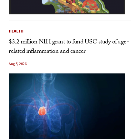
HEALTH
$3.2 million NIH grant to fund USC study of age-
related inflammation and cancer
Aug 5, 2026