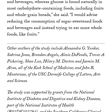
and beverages, whereas glucose is found naturally in
most carbohydrate-containing foods, including fruits
and whole-grain breads,” she said. “I would advise
reducing the consumption of sugar-sweetened foods
and beverages and instead trying to eat more whole
foods, like fruits.”
Other authors of the study include Alexandra G. Yunker,
Sabrina Jones, Brendan Angelo, Alexis DeFendis, Trevor A.
Pickering, Shan Luo, Hilary M. Dorton and Jasmin M.
Alves, all of the Keck School of Medicine; and John R.
Monterosso, of the USC Dornsife College of Letters, Arts
and Sciences.
The study was supported by grants from the National
Institute of Diabetes and Digestive and Kidney Diseases,
part of the National Institutes of Health