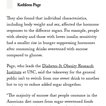
Kathleen Page
They also found that individual characteristics,
including body weight and sex, affected the hormone
responses to the different sugars. For example, people
with obesity and those with lower insulin sensitivity
had a smaller rise in hunger-suppressing hormones
after consuming drinks sweetened with sucrose
compared to glucose.
Page, who leads the
Diabetes & Obesity Research
Institute
at USC, said the takeaway for the general
public isn’t to switch from one sweet drink to another
but to try to reduce added sugar altogether.
“The majority of sucrose that people consume in the
American diet comes from sugar-sweetened foods