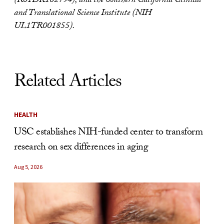
(R01DK102794), and the Southern California Clinical
and Translational Science Institute (NIH
UL1TR001855).
Related Articles
HEALTH
USC establishes NIH-funded center to transform
research on sex differences in aging
Aug 5, 2026