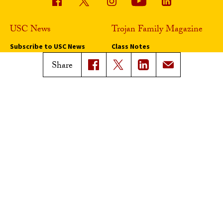
USC News
Trojan Family Magazine
Subscribe to USC News
Class Notes
Magazine Issues
Share
Connect with Trojan Family
Magazine
Subscribe to Trojan Family
Magazine
Advertise with Trojan Family
Magazine
Pressroom
Find an Expert
Media Contacts
Update Your Faculty Profile