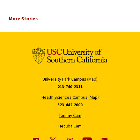
More Stories
University Park Campus (Map)
213-740-2311
Health Sciences Campus (Map)
323-442-2000
Tommy Cam
Hecuba Cam