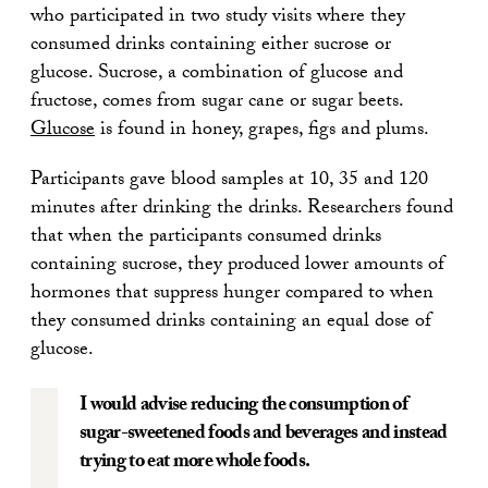
who participated in two study visits where they
consumed drinks containing either sucrose or
glucose. Sucrose, a combination of glucose and
fructose, comes from sugar cane or sugar beets.
Glucose
is found in honey, grapes, figs and plums.
Participants gave blood samples at 10, 35 and 120
minutes after drinking the drinks. Researchers found
that when the participants consumed drinks
containing sucrose, they produced lower amounts of
hormones that suppress hunger compared to when
they consumed drinks containing an equal dose of
glucose.
I would advise reducing the consumption of
sugar-sweetened foods and beverages and instead
trying to eat more whole foods.