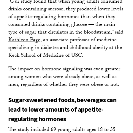
“Our study found that when young adults consumed
drinks containing sucrose, they produced lower levels
of appetite-regulating hormones than when they
consumed drinks containing glucose — the main
type of sugar that circulates in the bloodstream,” said
Kathleen Page
, an associate professor of medicine
specializing in diabetes and childhood obesity at the
Keck School of Medicine of USC.
The impact on hormone signaling was even greater
among women who were already obese, as well as
men, regardless of whether they were obese or not.
Sugar-sweetened foods, beverages can
lead to lower amounts of appetite-
regulating hormones
The study included 69 young adults ages 18 to 35