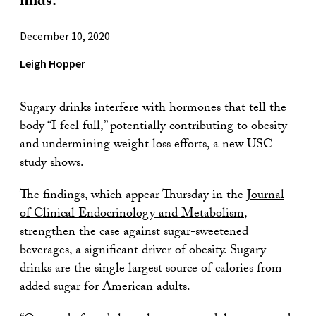
finds.
December 10, 2020
Leigh Hopper
Sugary drinks interfere with hormones that tell the
body “I feel full,” potentially contributing to obesity
and undermining weight loss efforts, a new USC
study shows.
The findings, which appear Thursday in the
Journal
of Clinical Endocrinology and Metabolism
,
strengthen the case against sugar-sweetened
beverages, a significant driver of obesity. Sugary
drinks are the single largest source of calories from
added sugar for American adults.