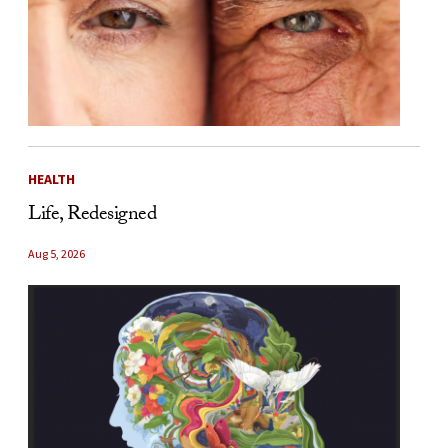
HEALTH
Life, Redesigned
Aug 5, 2026