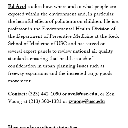
Ed Avol
studies how, where and to what people are
exposed within the environment and, in particular,
the harmful effects of pollutants on children. He is a
professor in the Environmental Health Division of
the Department of Preventive Medicine at the Keck
School of Medicine of USC and has served on
several expert panels to review national air quality
standards, ensuring that health is a chief
consideration in urban planning issues such as
freeway expansions and the increased cargo goods
movement.
Contact:
(323) 442-1090 or
avol@usc.edu
, or Zen
Vuong at (213) 300-1381 or
zvuong@usc.edu