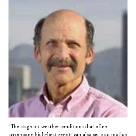
“The stagnant weather conditions that often
accompany high-heat events can also set into motion