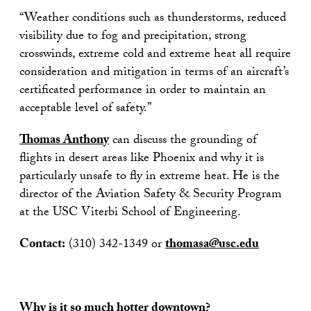
“Weather conditions such as thunderstorms, reduced
visibility due to fog and precipitation, strong
crosswinds, extreme cold and extreme heat all require
consideration and mitigation in terms of an aircraft’s
certificated performance in order to maintain an
acceptable level of safety.”
Thomas Anthony
can discuss the grounding of
flights in desert areas like Phoenix and why it is
particularly unsafe to fly in extreme heat. He is the
director of the Aviation Safety & Security Program
at the USC Viterbi School of Engineering.
Contact:
(310) 342-1349 or
thomasa@usc.edu
Why is it so much hotter downtown?