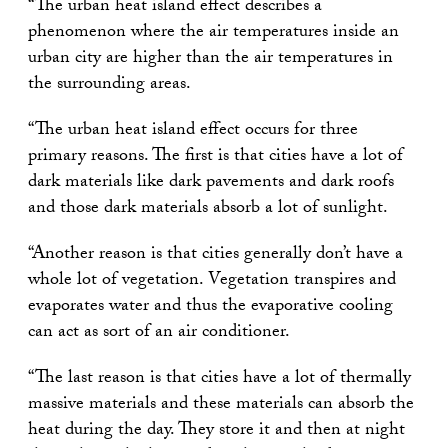
“The urban heat island effect describes a
phenomenon where the air temperatures inside an
urban city are higher than the air temperatures in
the surrounding areas.
“The urban heat island effect occurs for three
primary reasons. The first is that cities have a lot of
dark materials like dark pavements and dark roofs
and those dark materials absorb a lot of sunlight.
“Another reason is that cities generally don’t have a
whole lot of vegetation. Vegetation transpires and
evaporates water and thus the evaporative cooling
can act as sort of an air conditioner.
“The last reason is that cities have a lot of thermally
massive materials and these materials can absorb the
heat during the day. They store it and then at night