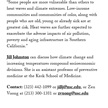
“Some people are more vulnerable than others to
heat waves and climate extremes. Low-income
communities and communities of color, along with
people who are old, young or already sick are at
greatest risk. Heat waves are further expected to
exacerbate the adverse impacts of air pollution,
poverty and aging infrastructure in Southern
California.”
Jill Johnston
can discuss how climate change and
increasing temperatures compound socioeconomic
divisions. She is an assistant professor of preventive
medicine at the Keck School of Medicine.
Contact:
(323) 442-1099 or
jillj@usc.edu
, or Zen
Vuong at (213) 300-1381 or
zvuong@usc.edu