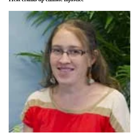
Heat cranks up climate injustice