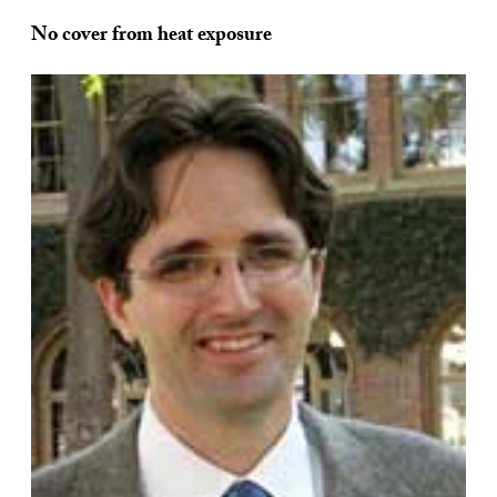
No cover from heat exposure