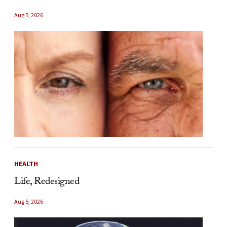
Aug 5, 2026
HEALTH
Life, Redesigned
Aug 5, 2026