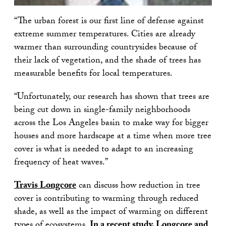
“The urban forest is our first line of defense against
extreme summer temperatures. Cities are already
warmer than surrounding countrysides because of
their lack of vegetation, and the shade of trees has
measurable benefits for local temperatures.
“Unfortunately, our research has shown that trees are
being cut down in single-family neighborhoods
across the Los Angeles basin to make way for bigger
houses and more hardscape at a time when more tree
cover is what is needed to adapt to an increasing
frequency of heat waves.”
Travis Longcore
can discuss how reduction in tree
cover is contributing to warming through reduced
shade, as well as the impact of warming on different
types of ecosystems.
In a recent study, Longcore and