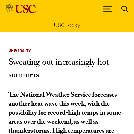
USC Today
Skip to Content
UNIVERSITY
Sweating out increasingly hot
summers
The National Weather Service forecasts
another heat wave this week, with the
possibility for record-high temps in some
areas over the weekend, as well as
thunderstorms. High temperatures are