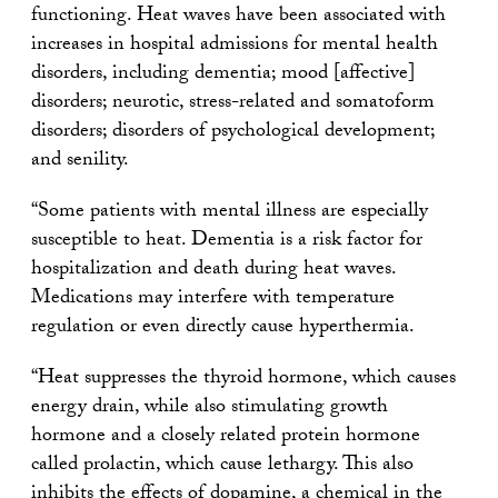
functioning. Heat waves have been associated with
increases in hospital admissions for mental health
disorders, including dementia; mood [affective]
disorders; neurotic, stress-related and somatoform
disorders; disorders of psychological development;
and senility.
“Some patients with mental illness are especially
susceptible to heat. Dementia is a risk factor for
hospitalization and death during heat waves.
Medications may interfere with temperature
regulation or even directly cause hyperthermia.
“Heat suppresses the thyroid hormone, which causes
energy drain, while also stimulating growth
hormone and a closely related protein hormone
called prolactin, which cause lethargy. This also
inhibits the effects of dopamine, a chemical in the