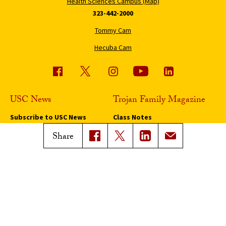
Health Sciences Campus (Map)
323-442-2000
Tommy Cam
Hecuba Cam
USC News
Trojan Family Magazine
Subscribe to USC News
Class Notes
Magazine Issues
Share
Connect with Trojan Family
Magazine
Subscribe to Trojan Family
Magazine
Advertise with Trojan Family
Magazine