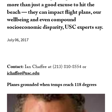
more than just a good excuse to hit the
beach — they can impact flight plans, our
wellbeing and even compound
socioeconomic disparity, USC experts say.
July 06, 2017
Contact:
Ian Chaffee at (213) 810-8554 or
ichaffee@usc.edu
Planes grounded when temps reach 118 degrees