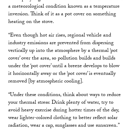
a meteorological condition known as a temperature
inversion. Think of it as a pot cover on something
heating on the stove.
“Even though hot air rises, regional vehicle and
industry emissions are prevented from dispersing
vertically up into the atmosphere by a thermal ‘pot
cover’ over the area, so pollution builds and builds
under the ‘pot cover’ until a breeze develops to blow
it horizontally away or the ‘pot cover’ is eventually
removed [by atmospheric cooling].
“Under these conditions, think about ways to reduce
your thermal stress: Drink plenty of water, try to
avoid heavy exercise during hotter times of the day,
wear lighter-colored clothing to better reflect solar
radiation, wear a cap, sunglasses and use sunscreen.”