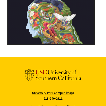
University Park Campus (Map)
213-740-2311