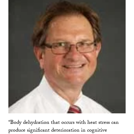
“Body dehydration that occurs with heat stress can
produce significant deterioration in cognitive