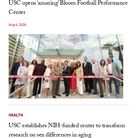
USC opens ‘amazing’ Bloom Football Performance
Center
Aug 6, 2026
HEALTH
USC establishes NIH-funded center to transform
research on sex differences in aging