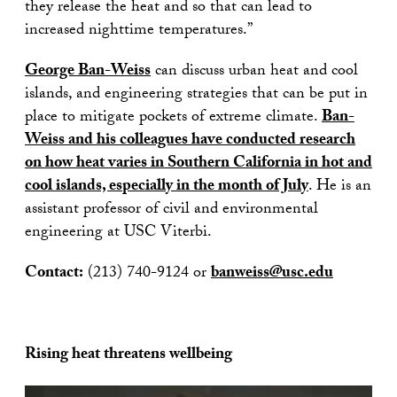
they release the heat and so that can lead to
increased nighttime temperatures.”
George Ban-Weiss
can discuss urban heat and cool
islands, and engineering strategies that can be put in
place to mitigate pockets of extreme climate.
Ban-
Weiss and his colleagues have conducted research
on how heat varies in Southern California in hot and
cool islands, especially in the month of July
. He is an
assistant professor of civil and environmental
engineering at USC Viterbi.
Contact:
(213) 740-9124 or
banweiss@usc.edu
Rising heat threatens wellbeing