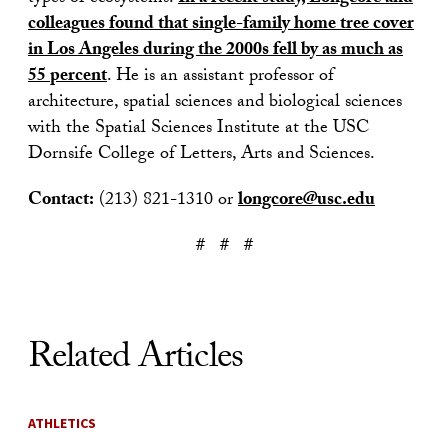
colleagues found that single-family home tree cover
in Los Angeles during the 2000s fell by as much as
55 percent
. He is an assistant professor of
architecture, spatial sciences and biological sciences
with the Spatial Sciences Institute at the USC
Dornsife College of Letters, Arts and Sciences.
Contact:
(213) 821-1310 or
longcore@usc.edu
# # #
Related Articles
ATHLETICS