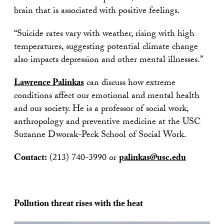
brain that is associated with positive feelings.
“Suicide rates vary with weather, rising with high
temperatures, suggesting potential climate change
also impacts depression and other mental illnesses.”
Lawrence Palinkas
can discuss how extreme
conditions affect our emotional and mental health
and our society. He is a professor of social work,
anthropology and preventive medicine at the USC
Suzanne Dworak-Peck School of Social Work.
Contact:
(213) 740-3990 or
palinkas@usc.edu
Pollution threat rises with the heat