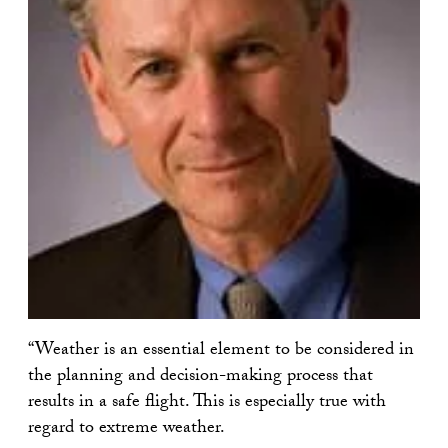
“Weather is an essential element to be considered in
the planning and decision-making process that
results in a safe flight. This is especially true with
regard to extreme weather.