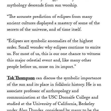
mythology descends from sun worship.
“The accurate prediction of eclipses from many
ancient cultures displayed a mastery of some of the
secrets of the universe, and of time itself.
“Eclipses are symbolic anomalies of the highest
order. Small wonder why eclipses continue to excite
us. For most of us, this is our one chance to witness
this major celestial event and, like many other
people before us, muse on its import.”
Tok Thompson
can discuss the symbolic importance
of the sun and its place in folkloric history. He is an
associate professor of anthropology and
communication at the USC Dornsife College and
studied at the University of California, Berkeley
under Alan Dundes, considered by many to be the