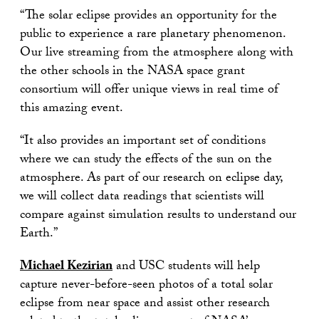
“The solar eclipse provides an opportunity for the
public to experience a rare planetary phenomenon.
Our live streaming from the atmosphere along with
the other schools in the NASA space grant
consortium will offer unique views in real time of
this amazing event.
“It also provides an important set of conditions
where we can study the effects of the sun on the
atmosphere. As part of our research on eclipse day,
we will collect data readings that scientists will
compare against simulation results to understand our
Earth.”
Michael Kezirian
and USC students will help
capture never-before-seen photos of a total solar
eclipse from near space and assist other research