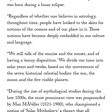
was born during a lunar eclipse.
“Regardless of whether one believes in astrology,
throughout time, people have looked to the skies for
notions of the cosmos and of our place in it. These
notions have become deeply embedded in our culture
and language.
“We still talk of the sunrise and the sunset, and of
having a ‘sunny disposition.’ We divide our time into
solar years and weeks, based on the movements of
the seven historical celestial bodies: the sun, the
moon and the five visible planets.
“During the rise of mythological studies during the
late 1800s, the most prominent view was propounded
by Max MÃ¼ller (1823-1900), who championed a
notion of ‘Solar Mythology,’ a theory that all