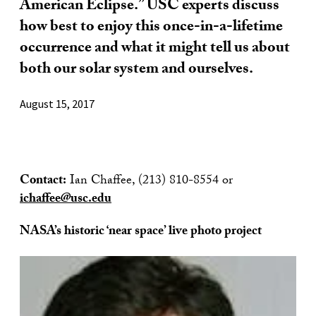
American Eclipse.” USC experts discuss
how best to enjoy this once-in-a-lifetime
occurrence and what it might tell us about
both our solar system and ourselves.
August 15, 2017
Contact:
Ian Chaffee, (213) 810-8554 or
ichaffee@usc.edu
NASA’s historic ‘near space’ live photo project