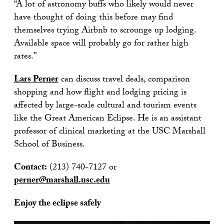
“A lot of astronomy buffs who likely would never
have thought of doing this before may find
themselves trying Airbnb to scrounge up lodging.
Available space will probably go for rather high
rates.”
Lars Perner
can discuss travel deals, comparison
shopping and how flight and lodging pricing is
affected by large-scale cultural and tourism events
like the Great American Eclipse. He is an assistant
professor of clinical marketing at the USC Marshall
School of Business.
Contact:
(213) 740-7127 or
perner@marshall.usc.edu
Enjoy the eclipse safely