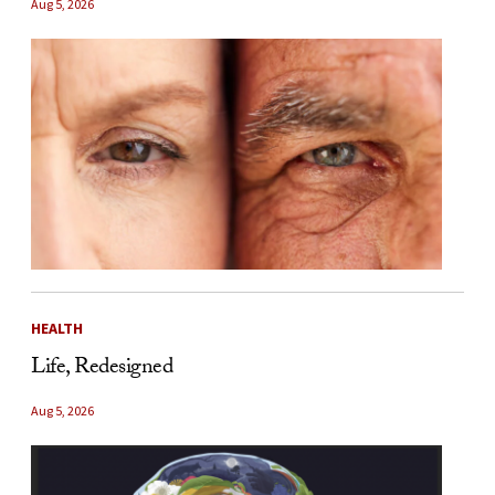
Aug 5, 2026
HEALTH
Life, Redesigned
Aug 5, 2026