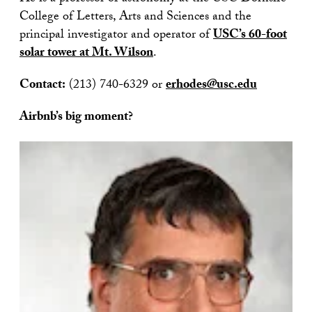
College of Letters, Arts and Sciences and the
principal investigator and operator of
USC’s 60-foot
solar tower at Mt. Wilson
.
Contact:
(213) 740-6329 or
erhodes@usc.edu
Airbnb’s big moment?