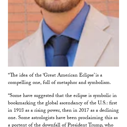
“The idea of the ‘Great American Eclipse’ is a
compelling one, full of metaphor and symbolism.
“Some have suggested that the eclipse is symbolic in
bookmarking the global ascendancy of the U.S.: first
in 1918 as a rising power, then in 2017 as a declining
one. Some astrologists have been proclaiming this as
a portent of the downfall of President Trump, who