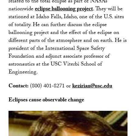
related to the total eclipse as part of NASA’s
nationwide
eclipse ballooning project
. They will be
stationed at Idaho Falls, Idaho, one of the U.S. sites
of totality. He can further discuss the eclipse
ballooning project and the effect of the eclipse on
different parts of the atmosphere and on earth. He is
president of the International Space Safety
Foundation and adjunct associate professor of
astronautics at the USC Viterbi School of
Engineering.
Contact:
(800) 401-8271 or
kezirian@usc.edu
Eclipses cause observable change