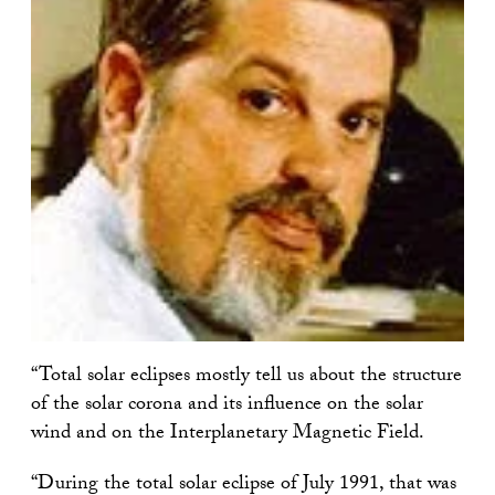
“Total solar eclipses mostly tell us about the structure
of the solar corona and its influence on the solar
wind and on the Interplanetary Magnetic Field.
“During the total solar eclipse of July 1991, that was