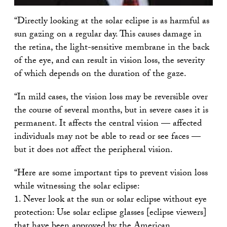
“Directly looking at the solar eclipse is as harmful as
sun gazing on a regular day. This causes damage in
the retina, the light-sensitive membrane in the back
of the eye, and can result in vision loss, the severity
of which depends on the duration of the gaze.
“In mild cases, the vision loss may be reversible over
the course of several months, but in severe cases it is
permanent. It affects the central vision — affected
individuals may not be able to read or see faces —
but it does not affect the peripheral vision.
“Here are some important tips to prevent vision loss
while witnessing the solar eclipse:
1. Never look at the sun or solar eclipse without eye
protection: Use solar eclipse glasses [eclipse viewers]
that have been approved by the American