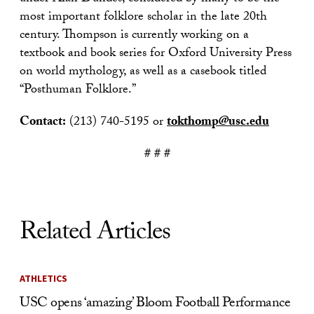
most important folklore scholar in the late 20th
century. Thompson is currently working on a
textbook and book series for Oxford University Press
on world mythology, as well as a casebook titled
“Posthuman Folklore.”
Contact:
(213) 740-5195 or
tokthomp@usc.edu
# # #
Related Articles
ATHLETICS
USC opens ‘amazing’ Bloom Football Performance