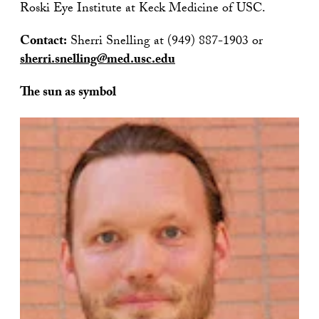
Roski Eye Institute at Keck Medicine of USC.
Contact:
Sherri Snelling at (949) 887-1903 or
sherri.snelling@med.usc.edu
The sun as symbol