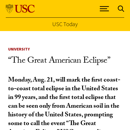
USC Today
Skip to Content
UNIVERSITY
“The Great American Eclipse”
Monday, Aug. 21, will mark the first coast-
to-coast total eclipse in the United States
in 99 years, and the first total eclipse that
can be seen only from American soil in the
history of the United States, prompting
some to call the event “The Great