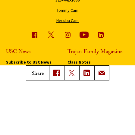
Tommy Cam
Hecuba Cam
USC News
Trojan Family Magazine
Subscribe to USC News
Class Notes
Magazine Issues
Share
Connect with Trojan Family
Magazine
Subscribe to Trojan Family
Magazine
Advertise with Trojan Family
Magazine
Pressroom