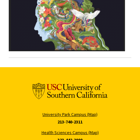
University Park Campus (Map)
213-740-2311
Health Sciences Campus (Map)
323-442-2000