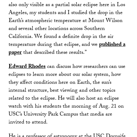
also only visible as a partial solar eclipse here in Los
Angeles, my students and I studied the drop in the
Earth’s atmospheric temperature at Mount Wilson
and several other locations across Southern
California. We found a definite drop in the air
temperature during that eclipse, and we
published a
paper
that described these results.”
Edward Rhodes
can discuss how researchers can use
eclipses to learn more about our solar system, how
they affect conditions here on Earth, the sun’s
internal structure, best viewing and other topics
related to the eclipse. He will also host an eclipse
watch with his students the morning of Aug. 21 on
USC’s University Park Campus that media are
invited to attend.
He is a professor of astronomy at the USC Dornsife