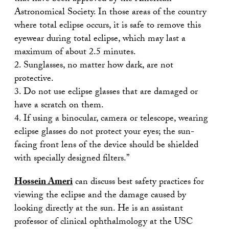
Astronomical Society. In those areas of the country
where total eclipse occurs, it is safe to remove this
eyewear during total eclipse, which may last a
maximum of about 2.5 minutes.
2. Sunglasses, no matter how dark, are not
protective.
3. Do not use eclipse glasses that are damaged or
have a scratch on them.
4. If using a binocular, camera or telescope, wearing
eclipse glasses do not protect your eyes; the sun-
facing front lens of the device should be shielded
with specially designed filters.”
Hossein Ameri
can discuss best safety practices for
viewing the eclipse and the damage caused by
looking directly at the sun. He is an assistant
professor of clinical ophthalmology at the USC