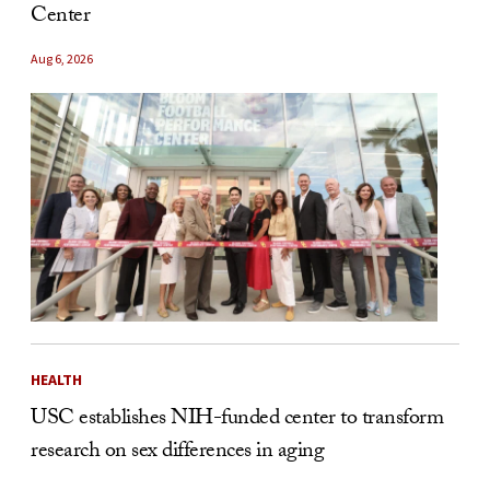
Center
Aug 6, 2026
HEALTH
USC establishes NIH-funded center to transform
research on sex differences in aging