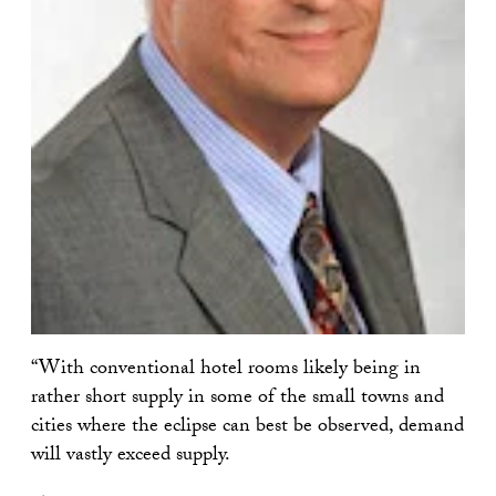
“With conventional hotel rooms likely being in
rather short supply in some of the small towns and
cities where the eclipse can best be observed, demand
will vastly exceed supply.