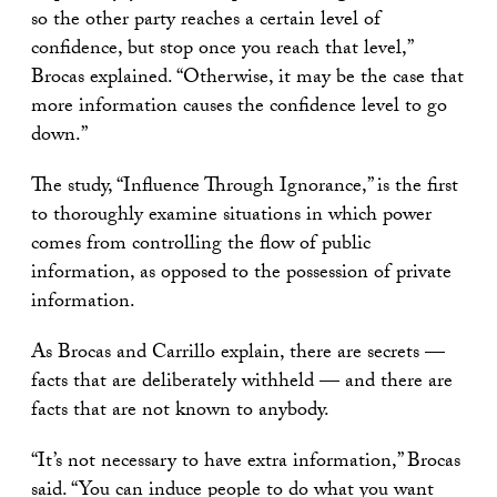
so the other party reaches a certain level of
confidence, but stop once you reach that level,”
Brocas explained. “Otherwise, it may be the case that
more information causes the confidence level to go
down.”
The study, “Influence Through Ignorance,” is the first
to thoroughly examine situations in which power
comes from controlling the flow of public
information, as opposed to the possession of private
information.
As Brocas and Carrillo explain, there are secrets —
facts that are deliberately withheld — and there are
facts that are not known to anybody.
“It’s not necessary to have extra information,” Brocas
said. “You can induce people to do what you want