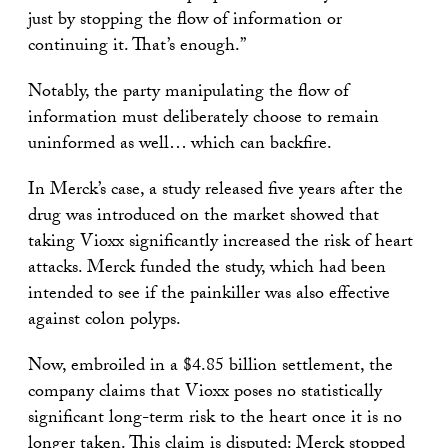
just by stopping the flow of information or
continuing it. That’s enough.”
Notably, the party manipulating the flow of
information must deliberately choose to remain
uninformed as well… which can backfire.
In Merck’s case, a study released five years after the
drug was introduced on the market showed that
taking Vioxx significantly increased the risk of heart
attacks. Merck funded the study, which had been
intended to see if the painkiller was also effective
against colon polyps.
Now, embroiled in a $4.85 billion settlement, the
company claims that Vioxx poses no statistically
significant long-term risk to the heart once it is no
longer taken. This claim is disputed: Merck stopped