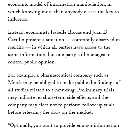
economic model of information manipulation, in
which knowing more than anybody else is the key to
influence.
Instead, economists Isabelle Brocas and Juan D.
Carrillo present a situation — commonly observed in
real life — in which all parties have access to the
same information, but one party still manages to
control public opinion.
For example, a pharmaceutical company such as
Merck may be obliged to make public the findings of
all studies related to a new drug. Preliminary trials
may indicate no short-term side effects, and the
company may elect not to perform follow-up trials
before releasing the drug on the market.
“Optimally, you want to provide enough information