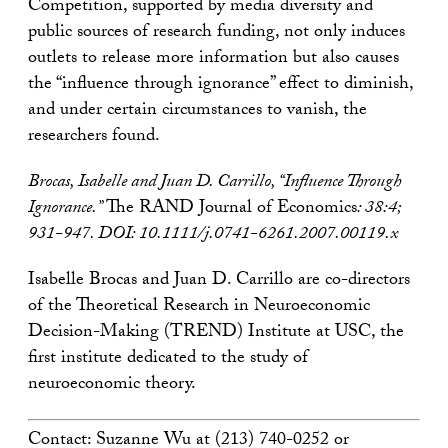
Competition, supported by media diversity and
public sources of research funding, not only induces
outlets to release more information but also causes
the “influence through ignorance” effect to diminish,
and under certain circumstances to vanish, the
researchers found.
Brocas, Isabelle and Juan D. Carrillo, “Influence Through
Ignorance.”
The RAND Journal of Economics
: 38:4;
931-947. DOI: 10.1111/j.0741-6261.2007.00119.x
Isabelle Brocas and Juan D. Carrillo are co-directors
of the Theoretical Research in Neuroeconomic
Decision-Making (TREND) Institute at USC, the
first institute dedicated to the study of
neuroeconomic theory.
Contact: Suzanne Wu at (213) 740-0252 or