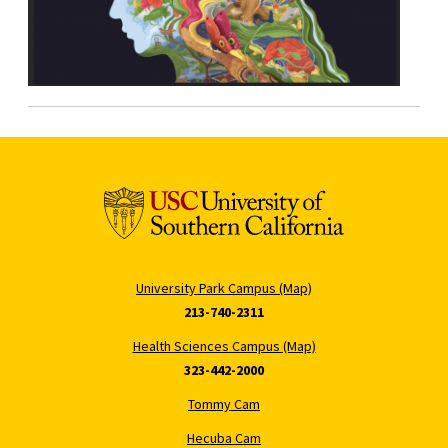
University Park Campus (Map)
213-740-2311
Health Sciences Campus (Map)
323-442-2000
Tommy Cam
Hecuba Cam