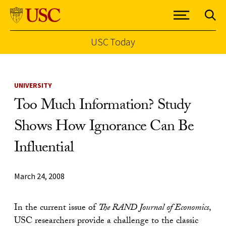
USC Today
Skip to Content
UNIVERSITY
Too Much Information? Study
Shows How Ignorance Can Be
Influential
March 24, 2008
In the current issue of
The RAND Journal of Economics
,
USC researchers provide a challenge to the classic