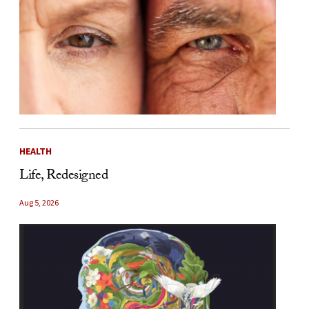
HEALTH
Life, Redesigned
Aug 5, 2026