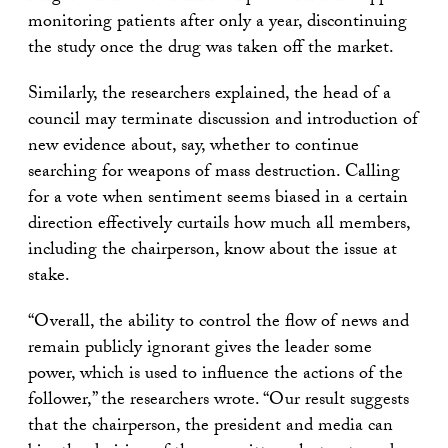
monitoring patients after only a year, discontinuing
the study once the drug was taken off the market.
Similarly, the researchers explained, the head of a
council may terminate discussion and introduction of
new evidence about, say, whether to continue
searching for weapons of mass destruction. Calling
for a vote when sentiment seems biased in a certain
direction effectively curtails how much all members,
including the chairperson, know about the issue at
stake.
“Overall, the ability to control the flow of news and
remain publicly ignorant gives the leader some
power, which is used to influence the actions of the
follower,” the researchers wrote. “Our result suggests
that the chairperson, the president and media can