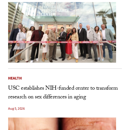
HEALTH
USC establishes NIH-funded center to transform
research on sex differences in aging
Aug 5, 2026