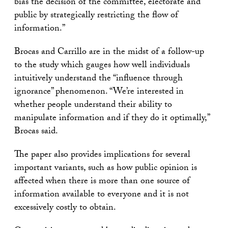
bias the decision of the committee, electorate and
public by strategically restricting the flow of
information.”
Brocas and Carrillo are in the midst of a follow-up
to the study which gauges how well individuals
intuitively understand the “influence through
ignorance” phenomenon. “We’re interested in
whether people understand their ability to
manipulate information and if they do it optimally,”
Brocas said.
The paper also provides implications for several
important variants, such as how public opinion is
affected when there is more than one source of
information available to everyone and it is not
excessively costly to obtain.