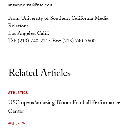
suzanne.wu@usc.edu
From University of Southern California Media
Relations
Los Angeles, Calif.
Tel: (213) 740-2215 Fax: (213) 740-7600
Related Articles
ATHLETICS
USC opens ‘amazing’ Bloom Football Performance
Center
Aug 6, 2026