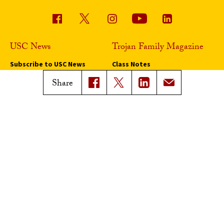
USC News
Trojan Family Magazine
Subscribe to USC News
Class Notes
Magazine Issues
Share
Connect with Trojan Family
Magazine
Subscribe to Trojan Family
Magazine
Advertise with Trojan Family
Magazine
Pressroom
Find an Expert
Media Contacts