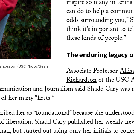
inspire so many in terms
can do to help a communi
odds surrounding you,” Sh
think it’s important to tel
these kinds of people.”
The enduring legacy o
s ancestor. (USC Photo/Sean
Associate Professor
Allis
Richardson
of the USC 
munication and Journalism said Shadd Cary was n
of her many “firsts.”
ribed her as “foundational” because she understood
 of liberation. Shadd Cary published her weekly ne
an, but started out using only her initials to conce