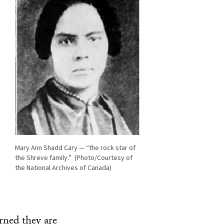
Mary Ann Shadd Cary — “the rock star of
the Shreve family.” (Photo/Courtesy of
the National Archives of Canada)
rned they are