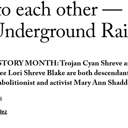
 to each other —
Underground Rai
STORY MONTH:
Trojan Cyan Shreve a
 Lori Shreve Blake are both descendant
 abolitionist and activist Mary Ann Shadd
6
dez