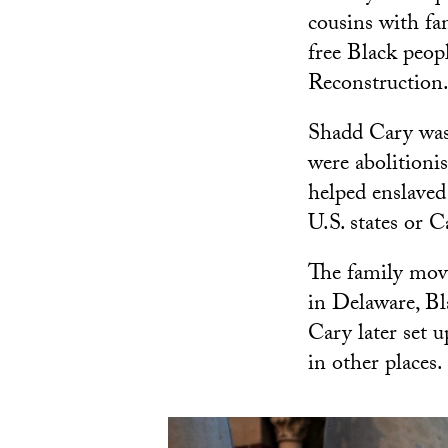
cousins with fa
free Black peop
Reconstruction
Shadd Cary was 
were abolitioni
helped enslaved
U.S. states or 
The family mov
in Delaware, Bl
Cary later set 
in other places.