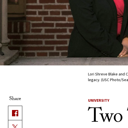
Lori Shreve Blake and 
legacy. (USC Photo/Se
Share
UNIVERSITY
Two T