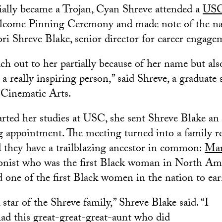
cially became a Trojan, Cyan Shreve attended a
USC
come Pinning Ceremony and made note of the na
ori Shreve Blake, senior director for career engag
ach out to her partially because of her name but als
 a really inspiring person,” said Shreve, a graduate 
Cinematic Arts.
rted her studies at USC, she sent Shreve Blake an 
ng appointment. The meeting turned into a family 
ed they have a trailblazing ancestor in common:
Mar
tionist who was the first Black woman in North Ame
 one of the first Black women in the nation to ear
 star of the Shreve family,” Shreve Blake said. “I
ad this great-great-great-aunt who did