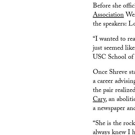
Before she offi
Association
Wel
the speakers: L
“I wanted to re
just seemed like
USC School of 
Once Shreve sta
a career advisi
the pair realiz
Cary
, an aboli
a newspaper and
“She is the rock
always knew I h