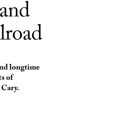
 and
lroad
nd longtime
s of
 Cary.