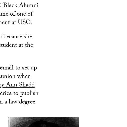
 Black Alumni
me of one of
ement at USC.
o because she
student at the
email to set up
reunion when
y Ann Shadd
rica to publish
n a law degree.