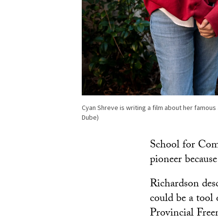
Cyan Shreve is writing a film about her famou
Dube)
School for Com
pioneer because 
Richardson desc
could be a tool
Provincial Freem