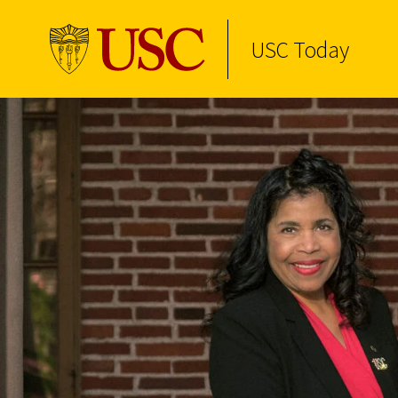
USC Today
Skip to Content