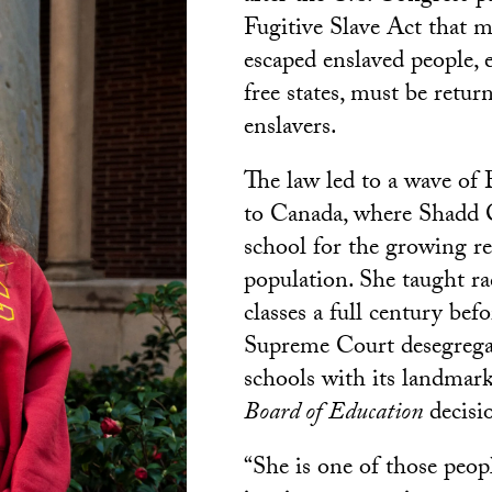
Fugitive Slave Act that m
escaped enslaved people, 
free states, must be retur
enslavers.
The law led to a wave of
to Canada, where Shadd 
school for the growing r
population. She taught rac
classes a full century befo
Supreme Court desegrega
schools with its landmar
Board of
Education
decisi
“She is one of those peo