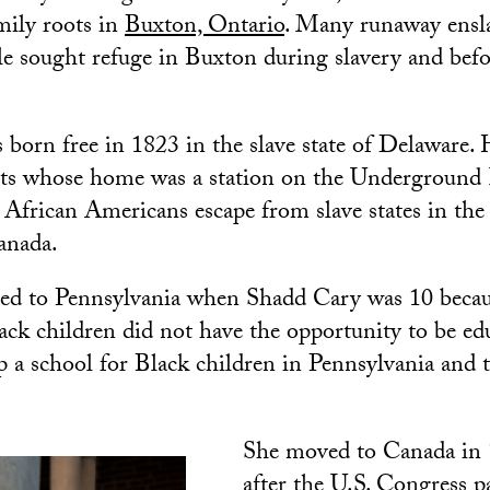
mily roots in
Buxton, Ontario
. Many runaway ensl
le sought refuge in Buxton during slavery and befo
.
born free in 1823 in the slave state of Delaware. 
sts whose home was a station on the Underground 
 African Americans escape from slave states in the
Canada.
ed to Pennsylvania when Shadd Cary was 10 becaus
ack children did not have the opportunity to be ed
up a school for Black children in Pennsylvania and 
She moved to Canada in 1
after the U.S. Congress p