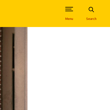
Open Site Navigation /
Menu
Search