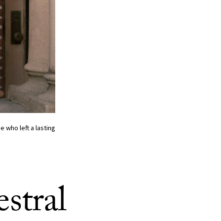
who left a lasting
stral