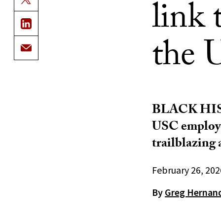
link
the 
BLACK HI
USC employee
trailblazing
February 26, 202
By
Greg Hernan