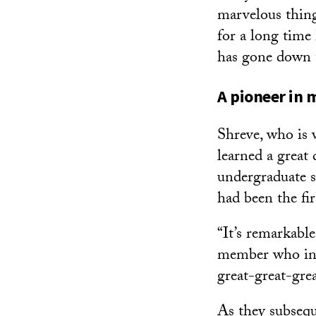
marvelous thin
for a long time
has gone down t
A pioneer in
Shreve, who is 
learned a great
undergraduate s
had been the fir
“It’s remarkabl
member who insp
great-great-gre
As they subsequ