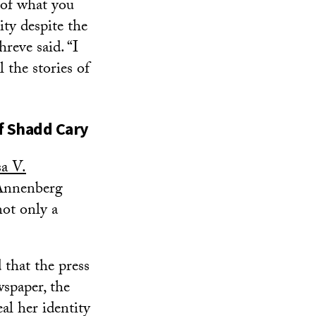
 of what you
ty despite the
reve said. “I
l the stories of
f
Shadd Cary
sa V.
Annenberg
ot only a
 that the press
wspaper, the
al her identity