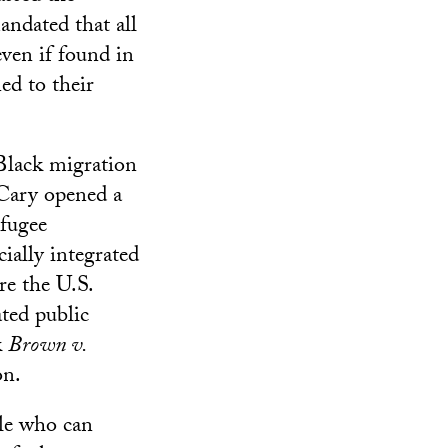
andated that all
even if found in
ned to their
 Black migration
Cary opened a
efugee
ially integrated
re the U.S.
ted public
k
Brown v.
on.
ple who can