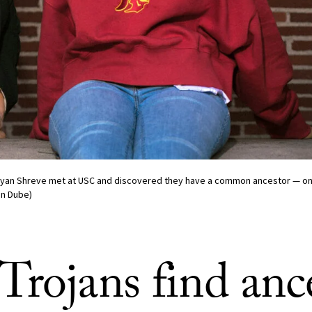
Cyan Shreve met at USC and discovered they have a common ancestor — one 
an Dube)
rojans find ance