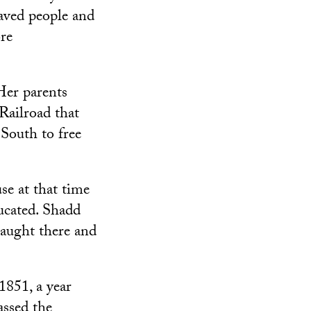
aved people and
re
Her parents
Railroad that
 South to free
e at that time
ucated. Shadd
taught there and
851, a year
assed the