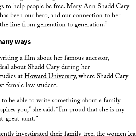
gs to help people be free. Mary Ann Shadd Cary
 has been our hero, and our connection to her
he line from generation to generation.”
 many ways
writing a film about her famous ancestor,
 deal about Shadd Cary during her
tudies at
Howard University
, where Shadd Cary
st female law student.
e to be able to write something about a family
ires you,” she said. “I’m proud that she is my
at-great-aunt.”
ently investigated their family tree, the women lea