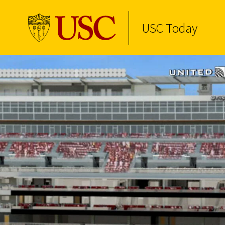
USC Today
Skip to Content