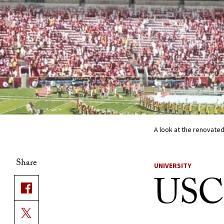
A look at the renovated
Share
UNIVERSITY
USC 