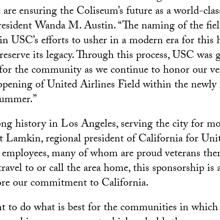
 are ensuring the Coliseum’s future as a world-clas
sident Wanda M. Austin. “The naming of the field
 in USC’s efforts to usher in a modern era for this 
eserve its legacy. Through this process, USC was 
 for the community as we continue to honor our ve
opening of United Airlines Field within the newly
summer.”
ong history in Los Angeles, serving the city for m
et Lamkin, regional president of California for Uni
employees, many of whom are proud veterans them
ravel to or call the area home, this sponsorship is
ore our commitment to California.
 to do what is best for the communities in which