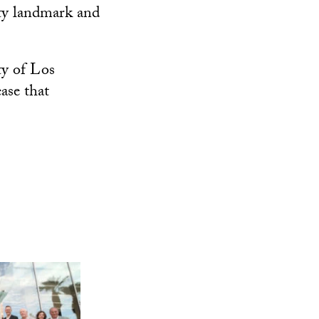
ity landmark and
ty of Los
ase that