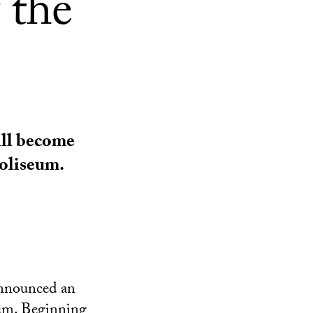
 the
ill become
oliseum.
announced an
eum. Beginning