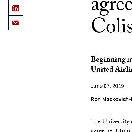
agree
Coli
Beginning in
United Airli
June 07, 2019
Ron Mackovich-
The University 
agreement to n