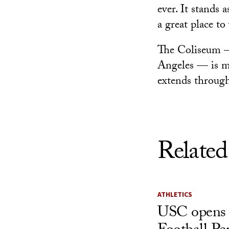
ever. It stands
a great place to
The Coliseum — 
Angeles — is m
extends throug
Related
ATHLETICS
USC opens 