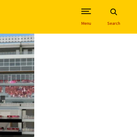
Open Site Navigation /
Menu
Search