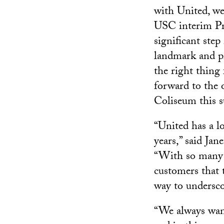
with United, we
USC interim Pre
significant step
landmark and pr
the right thing
forward to the 
Coliseum this 
“United has a l
years,” said Jan
“With so many 
customers that t
way to undersc
“We always want