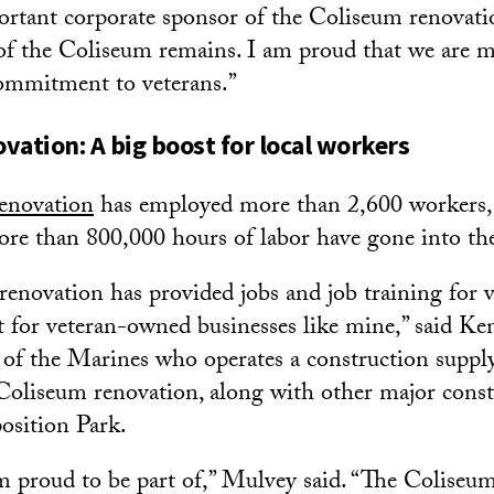
rtant corporate sponsor of the Coliseum renovati
 of the Coliseum remains. I am proud that we are 
commitment to veterans.”
vation: A big boost for local workers
enovation
has employed more than 2,600 workers,
ore than 800,000 hours of labor have gone into the
enovation has provided jobs and job training for ve
t for veteran-owned businesses like mine,” said Ke
of the Marines who operates a construction supply 
oliseum renovation, along with other major const
osition Park.
’m proud to be part of,” Mulvey said. “The Coliseum