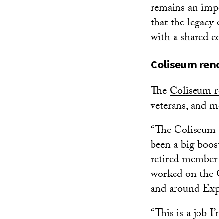
remains an impo
that the legacy
with a shared 
Coliseum reno
The
Coliseum r
veterans, and m
“The Coliseum r
been a big boos
retired member 
worked on the C
and around Exp
“This is a job I