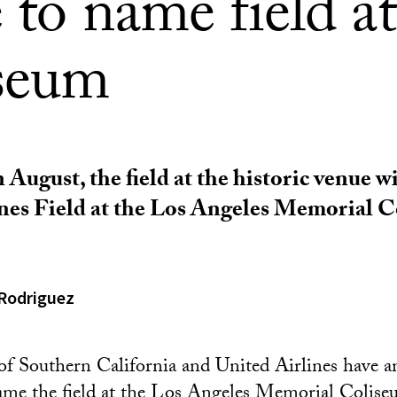
 to name field at
seum
 August, the field at the historic venue w
nes Field at the Los Angeles Memorial C
Rodriguez
of Southern California and United Airlines have 
ame the field at the Los Angeles Memorial Colis