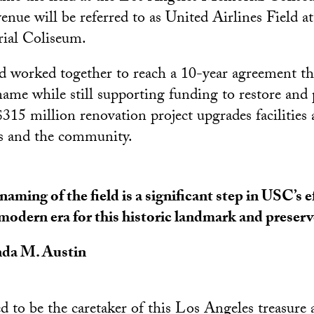
enue will be referred to as United Airlines Field a
ial Coliseum.
worked together to reach a 10-year agreement tha
name while still supporting funding to restore and 
315 million renovation project upgrades facilities
tes and the community.
naming of the field is a significant step in USC’s e
 modern era for this historic landmark and preserve
da M. Austin
 to be the caretaker of this Los Angeles treasure 