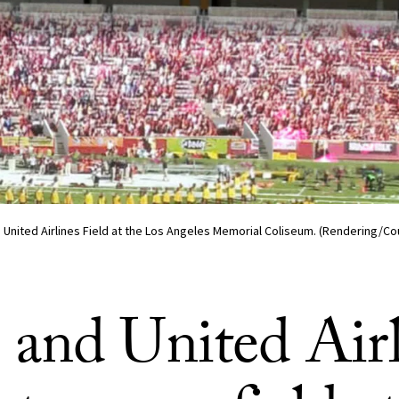
 United Airlines Field at the Los Angeles Memorial Coliseum. (Rendering/C
and United Airl