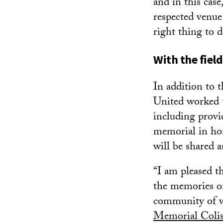
and in this cas
respected venue
right thing to d
With the fiel
In addition to 
United worked t
including provi
memorial in hon
will be shared a
“I am pleased t
the memories o
community of ve
Memorial Coli