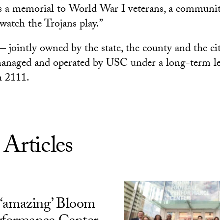
 as a memorial to World War I veterans, a commun
 watch the Trojans play.”
jointly owned by the state, the county and the ci
anaged and operated by USC under a long-term le
h 2111.
 Articles
‘amazing’ Bloom