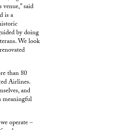
s venue,” said
 is a
historic
guided by doing
terans. We look
 renovated
ore than 80
ted Airlines.
selves, and
 a meaningful
 we operate –