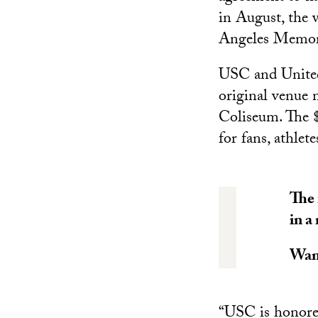
in August, the v
Angeles Memor
USC and United 
original venue 
Coliseum. The $
for fans, athle
The 
in a
Wan
“USC is honored