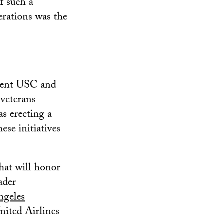
f such a
erations was the
ement USC and
 veterans
s erecting a
se initiatives
hat will honor
ader
ngeles
nited Airlines