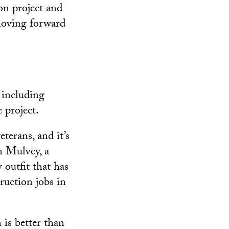
on project and
moving forward
 including
 project.
terans, and it’s
n Mulvey, a
outfit that has
ruction jobs in
 is better than