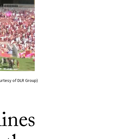
ourtesy of DLR Group)
ines