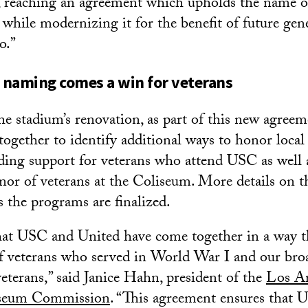
e, reaching an agreement which upholds the name o
 while modernizing it for the benefit of future gen
o.”
d naming comes a win for veterans
the stadium’s renovation, as part of this new agre
ogether to identify additional ways to honor local
ding support for veterans who attend USC as well a
or of veterans at the Coliseum. More details on the
s the programs are finalized.
hat USC and United have come together in a way t
f veterans who served in World War I and our bro
terans,” said Janice Hahn, president of the
Los A
seum Commission
. “This agreement ensures that U