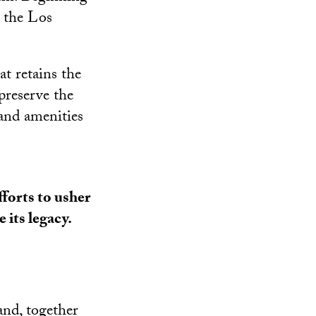
t the Los
t retains the
preserve the
 and amenities
fforts to usher
 its legacy.
and, together