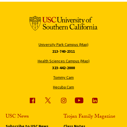
University Park Campus (Map)
213-740-2311
Health Sciences Campus (Map)
323-442-2000
Tommy Cam
Hecuba Cam
USC News
Trojan Family Magazine
Subscribe to USC News
Class Notes