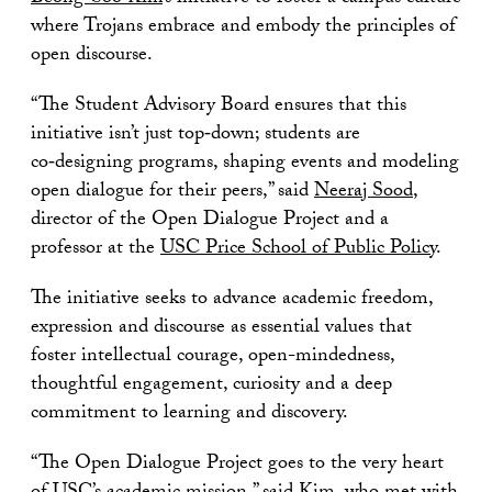
where Trojans embrace and embody the principles of
open discourse.
“The Student Advisory Board ensures that this
initiative isn’t just top‑down; students are
co‑designing programs, shaping events and modeling
open dialogue for their peers,” said
Neeraj Sood
,
director of the Open Dialogue Project and a
professor at the
USC Price School of Public Policy
.
The initiative seeks to advance academic freedom,
expression and discourse as essential values that
foster intellectual courage, open-mindedness,
thoughtful engagement, curiosity and a deep
commitment to learning and discovery.
“The Open Dialogue Project goes to the very heart