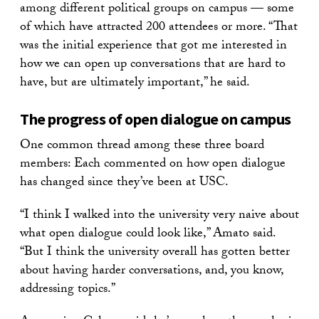
among different political groups on campus — some
of which have attracted 200 attendees or more. “That
was the initial experience that got me interested in
how we can open up conversations that are hard to
have, but are ultimately important,” he said.
The progress of open dialogue on campus
One common thread among these three board
members: Each commented on how open dialogue
has changed since they’ve been at USC.
“I think I walked into the university very naive about
what open dialogue could look like,” Amato said.
“But I think the university overall has gotten better
about having harder conversations, and, you know,
addressing topics.”