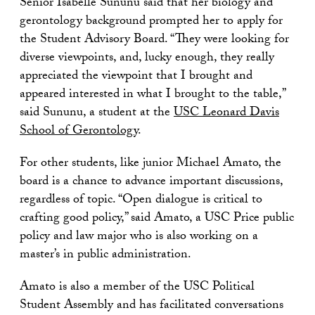
Senior Isabelle Sununu said that her biology and
gerontology background prompted her to apply for
the Student Advisory Board. “They were looking for
diverse viewpoints, and, lucky enough, they really
appreciated the viewpoint that I brought and
appeared interested in what I brought to the table,”
said Sununu, a student at the
USC Leonard Davis
School of Gerontology
.
For other students, like junior Michael Amato, the
board is a chance to advance important discussions,
regardless of topic. “Open dialogue is critical to
crafting good policy,” said Amato, a USC Price public
policy and law major who is also working on a
master’s in public administration.
Amato is also a member of the USC Political
Student Assembly and has facilitated conversations