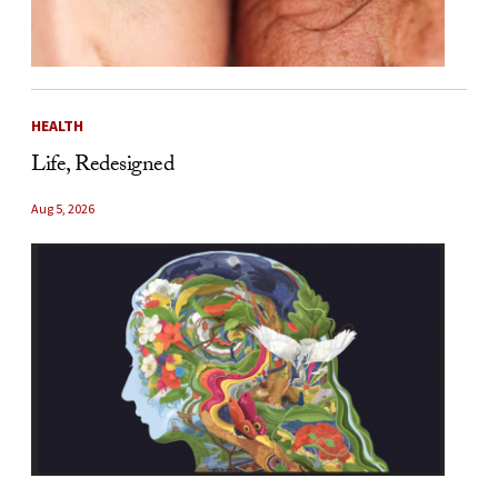
HEALTH
Life, Redesigned
Aug 5, 2026