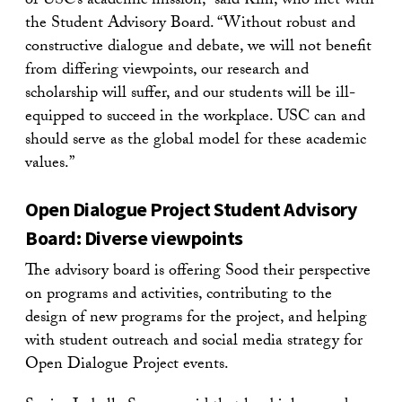
of USC’s academic mission,” said Kim, who met with
the Student Advisory Board. “Without robust and
constructive dialogue and debate, we will not benefit
from differing viewpoints, our research and
scholarship will suffer, and our students will be ill-
equipped to succeed in the workplace. USC can and
should serve as the global model for these academic
values.”
Open Dialogue Project Student Advisory
Board: Diverse viewpoints
The advisory board is offering Sood their perspective
on programs and activities, contributing to the
design of new programs for the project, and helping
with student outreach and social media strategy for
Open Dialogue Project events.