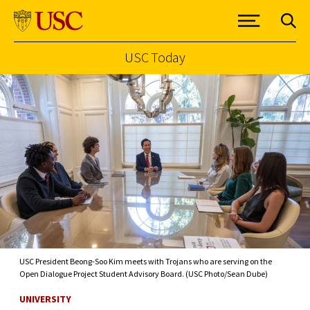
USC Today
Skip to Content
USC President Beong-Soo Kim meets with Trojans who are serving on the
Open Dialogue Project Student Advisory Board. (USC Photo/Sean Dube)
UNIVERSITY