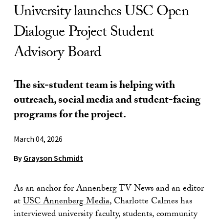
University launches USC Open
Dialogue Project Student
Advisory Board
The six-student team is helping with
outreach, social media and student-facing
programs for the project.
March 04, 2026
By
Grayson Schmidt
As an anchor for Annenberg TV News and an editor
at
USC Annenberg Media
, Charlotte Calmes has
interviewed university faculty, students, community