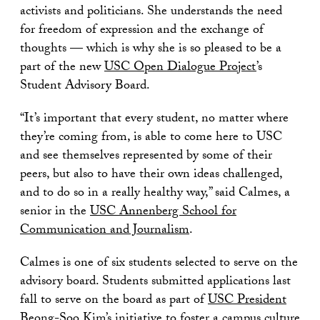
activists and politicians. She understands the need
for freedom of expression and the exchange of
thoughts — which is why she is so pleased to be a
part of the new
USC Open Dialogue Project
’s
Student Advisory Board.
“It’s important that every student, no matter where
they’re coming from, is able to come here to USC
and see themselves represented by some of their
peers, but also to have their own ideas challenged,
and to do so in a really healthy way,” said Calmes, a
senior in the
USC Annenberg School for
Communication and Journalism
.
Calmes is one of six students selected to serve on the
advisory board. Students submitted applications last
fall to serve on the board as part of
USC President
Beong-Soo Kim
’s initiative to foster a campus culture