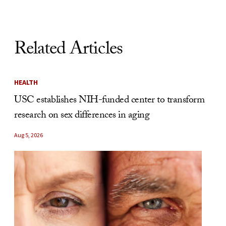
Related Articles
HEALTH
USC establishes NIH-funded center to transform
research on sex differences in aging
Aug 5, 2026