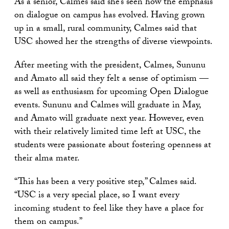
As a senior, Calmes said she’s seen how the emphasis
on dialogue on campus has evolved. Having grown
up in a small, rural community, Calmes said that
USC showed her the strengths of diverse viewpoints.
After meeting with the president, Calmes, Sununu
and Amato all said they felt a sense of optimism —
as well as enthusiasm for upcoming Open Dialogue
events. Sununu and Calmes will graduate in May,
and Amato will graduate next year. However, even
with their relatively limited time left at USC, the
students were passionate about fostering openness at
their alma mater.
“This has been a very positive step,” Calmes said.
“USC is a very special place, so I want every
incoming student to feel like they have a place for
them on campus.”