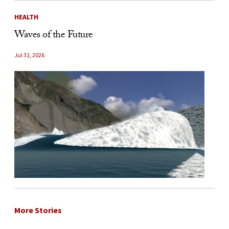
HEALTH
Waves of the Future
Jul 31, 2026
More Stories