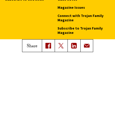
Magazine Issues
Connect with Trojan Family
Magazine
Subscribe to Trojan Family
Magazine
Advertise with Trojan Family
Share
Magazine
Pressroom
Find an Expert
Media Contacts
Update Your Faculty Profile
Pressroom
Privacy Notice
Notice of Non-Discrimination