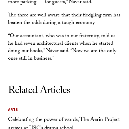
more parking — for guests,” Návar said.
The three are well aware that their fledgling firm has
beaten the odds during a tough economy
“Our accountant, who was in our fraternity, told us
he had seven architectural clients when he started
doing our books,” Návar said. “Now we are the only
ones still in business.”
Related Articles
ARTS
Celebrating the power of words, The Aerin Project
arrives at USC’s drama school