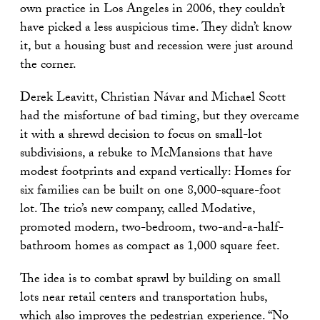
own practice in Los Angeles in 2006, they couldn’t
have picked a less auspicious time. They didn’t know
it, but a housing bust and recession were just around
the corner.
Derek Leavitt, Christian Návar and Michael Scott
had the misfortune of bad timing, but they overcame
it with a shrewd decision to focus on small-lot
subdivisions, a rebuke to McMansions that have
modest footprints and expand vertically: Homes for
six families can be built on one 8,000-square-foot
lot. The trio’s new company, called Modative,
promoted modern, two-bedroom, two-and-a-half-
bathroom homes as compact as 1,000 square feet.
The idea is to combat sprawl by building on small
lots near retail centers and transportation hubs,
which also improves the pedestrian experience. “No