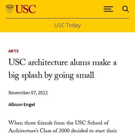
USC Today
Skip to Content
ARTS
USC architecture alums make a
big splash by going small
November 07, 2012
Allison Engel
When three friends from the USC School of
Architecture’s Class of 2000 decided to start their