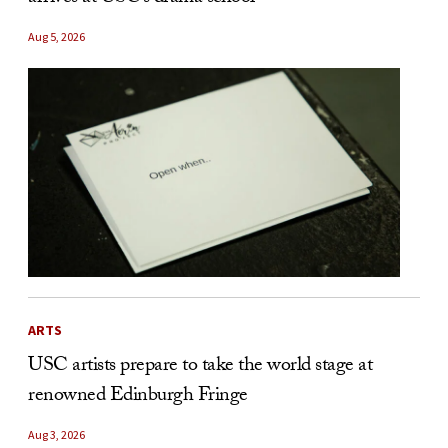
Aug 5, 2026
ARTS
USC artists prepare to take the world stage at
renowned Edinburgh Fringe
Aug 3, 2026