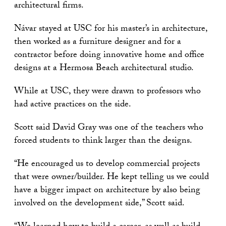
architectural firms.
Návar stayed at USC for his master’s in architecture,
then worked as a furniture designer and for a
contractor before doing innovative home and office
designs at a Hermosa Beach architectural studio.
While at USC, they were drawn to professors who
had active practices on the side.
Scott said David Gray was one of the teachers who
forced students to think larger than the designs.
“He encouraged us to develop commercial projects
that were owner/builder. He kept telling us we could
have a bigger impact on architecture by also being
involved on the development side,” Scott said.