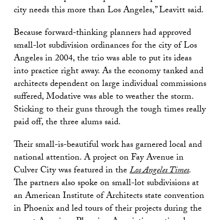
city needs this more than Los Angeles,” Leavitt said.
Because forward-thinking planners had approved
small-lot subdivision ordinances for the city of Los
Angeles in 2004, the trio was able to put its ideas
into practice right away. As the economy tanked and
architects dependent on large individual commissions
suffered, Modative was able to weather the storm.
Sticking to their guns through the tough times really
paid off, the three alums said.
Their small-is-beautiful work has garnered local and
national attention. A project on Fay Avenue in
Culver City was featured in the
Los Angeles Times
.
The partners also spoke on small-lot subdivisions at
an American Institute of Architects state convention
in Phoenix and led tours of their projects during the