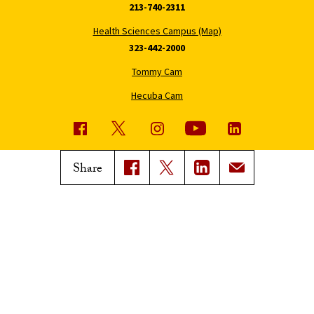
213-740-2311
Health Sciences Campus (Map)
323-442-2000
Tommy Cam
Hecuba Cam
USC News
Trojan Family Magazine
Share
Subscribe to USC News
Class Notes
Magazine Issues
Connect with Trojan Family
Magazine
Subscribe to Trojan Family
Magazine
Advertise with Trojan Family