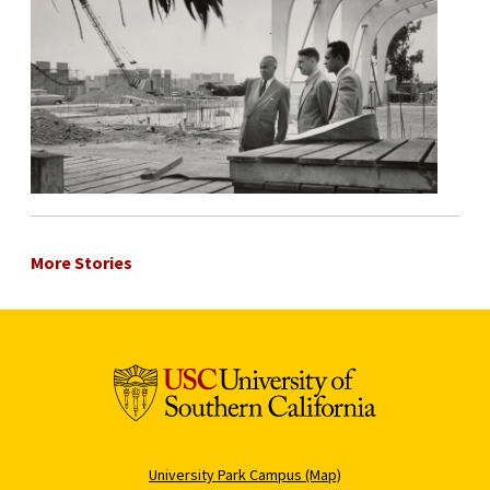
More Stories
University Park Campus (Map)