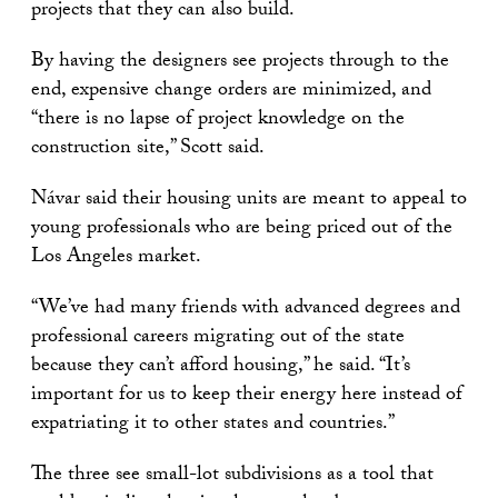
projects that they can also build.
By having the designers see projects through to the
end, expensive change orders are minimized, and
“there is no lapse of project knowledge on the
construction site,” Scott said.
Návar said their housing units are meant to appeal to
young professionals who are being priced out of the
Los Angeles market.
“We’ve had many friends with advanced degrees and
professional careers migrating out of the state
because they can’t afford housing,” he said. “It’s
important for us to keep their energy here instead of
expatriating it to other states and countries.”
The three see small-lot subdivisions as a tool that