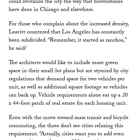
could revitalize the city the way that brownstones
have done in Chicago and elsewhere.
For those who complain about the increased density,
Leavitt countered that Los Angeles has constantly
been subdivided. “Remember, it started as ranchos,”
he said/
The architects would like to include more green
space in their small-lot plans but are stymied by city
regulations that demand space for two vehicles per
unit, as well as additional square footage so vehicles
can back up. Vehicle requirements alone eat up a 20
x 44-foot patch of real estate for each housing unit.
Even with the move toward mass transit and bicycle
commuting, the three don’t see cities relaxing this
requirement. “Actually, cities want you to add even