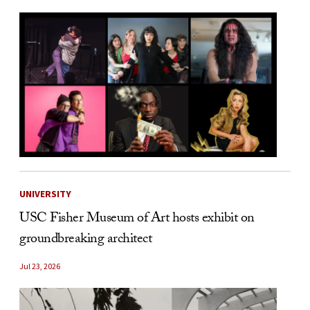
UNIVERSITY
USC Fisher Museum of Art hosts exhibit on
groundbreaking architect
Jul 23, 2026