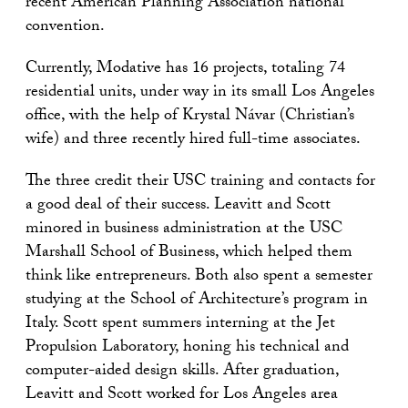
recent American Planning Association national
convention.
Currently, Modative has 16 projects, totaling 74
residential units, under way in its small Los Angeles
office, with the help of Krystal Návar (Christian’s
wife) and three recently hired full-time associates.
The three credit their USC training and contacts for
a good deal of their success. Leavitt and Scott
minored in business administration at the USC
Marshall School of Business, which helped them
think like entrepreneurs. Both also spent a semester
studying at the School of Architecture’s program in
Italy. Scott spent summers interning at the Jet
Propulsion Laboratory, honing his technical and
computer-aided design skills. After graduation,
Leavitt and Scott worked for Los Angeles area