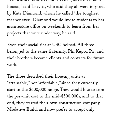
“We learned how to build a career, as well as build
houses,” said Leavitt, who said they all were inspired
by Kate Diamond, whom he called “the toughest
teacher ever.” Diamond would invite students to her
architecture office on weekends to learn from her
projects that were under way, he said.
Even their social ties at USC helped. All three
belonged to the same fraternity, Phi Kappa Psi, and
their brothers became clients and contacts for future
work.
The three described their housing units as
“attainable,” not “affordable,” since they currently
start in the $600,000 range. They would like to trim
the per-unit cost to the mid-$500,000s, and to that
end, they started their own construction company,
Modative Build, and now prefer to accept only