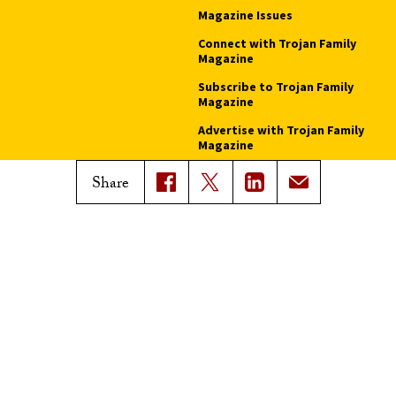
Magazine Issues
Connect with Trojan Family
Magazine
Subscribe to Trojan Family
Magazine
Advertise with Trojan Family
Magazine
Share
Pressroom
Find an Expert
Media Contacts
Update Your Faculty Profile
Pressroom
Privacy Notice
Notice of Non-Discrimination
Digital Accessibility