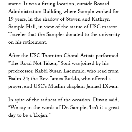
statue. It was a fitting location, outside Bovard
Administration Building where Sample worked for
19 years, in the shadow of Steven and Kathryn
Sample Hall, in view of the statue of USC mascot
Traveler that the Samples donated to the university
on his retirement.
After the USC Thornton Choral Artists performed
“The Road Not Taken,” Soni was joined by his
predecessor, Rabbi Susan Laemmle, who read from
Psalm 24; the Rev. James Burklo, who offered a
prayer; and USC’s Muslim chaplain Jamaal Diwan.
In spite of the sadness of the occasion, Diwan said,
“We say in the words of Dr. Sample, ‘Isn’t it a great
day to be a Trojan.’”