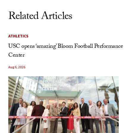
Related Articles
ATHLETICS
USC opens ‘amazing’ Bloom Football Performance
Center
Aug 6, 2026