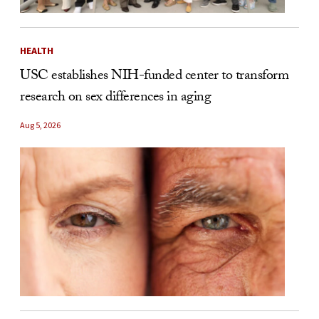
HEALTH
USC establishes NIH-funded center to transform
research on sex differences in aging
Aug 5, 2026