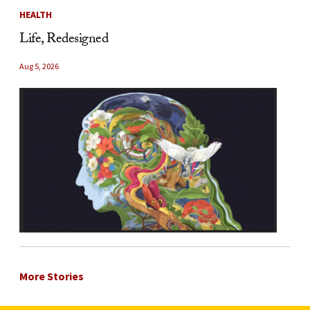
HEALTH
Life, Redesigned
Aug 5, 2026
More Stories