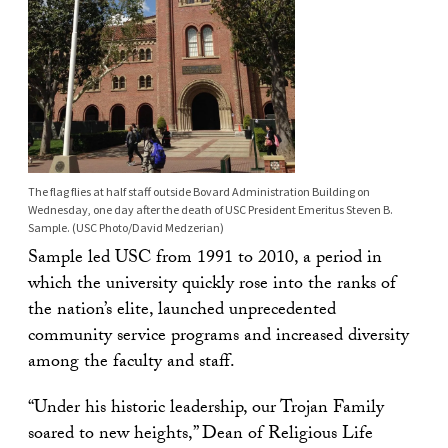
The flag flies at half staff outside Bovard Administration Building on
Wednesday, one day after the death of USC President Emeritus Steven B.
Sample. (USC Photo/David Medzerian)
Sample led USC from 1991 to 2010, a period in
which the university quickly rose into the ranks of
the nation’s elite, launched unprecedented
community service programs and increased diversity
among the faculty and staff.
“Under his historic leadership, our Trojan Family
soared to new heights,” Dean of Religious Life