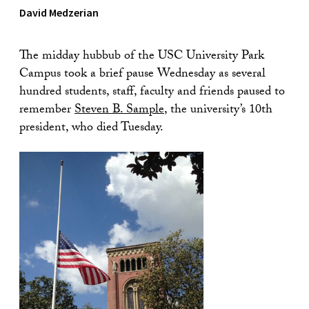
David Medzerian
The midday hubbub of the USC University Park
Campus took a brief pause Wednesday as several
hundred students, staff, faculty and friends paused to
remember
Steven B. Sample
, the university’s 10th
president, who died Tuesday.