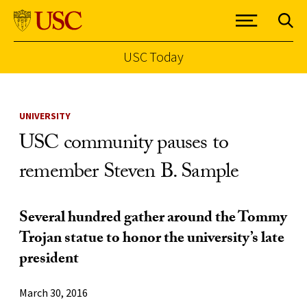
USC Today
Skip to Content
UNIVERSITY
USC community pauses to
remember Steven B. Sample
Several hundred gather around the Tommy
Trojan statue to honor the university’s late
president
March 30, 2016