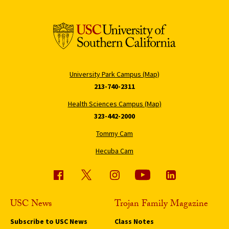
University Park Campus (Map)
213-740-2311
Health Sciences Campus (Map)
323-442-2000
Tommy Cam
Hecuba Cam
USC News
Trojan Family Magazine
Subscribe to USC News
Class Notes