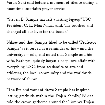
Varun Soni said before a moment of silence during a
noontime interfaith prayer service.
“Steven B. Sample has left a lasting legacy,” USC
President C. L. Max Nikias said. “He touched and
changed all our lives for the better.”
Nikias said that Sample liked to be called “Professor
Sample” as it served as a reminder of his – and the
university’s – role, and noted that Sample and his
wife, Kathryn, quickly began a deep love affair with
everything USC, from academics to arts and
athletics, the local community and the worldwide
network of alumni.
“The life and work of Steve Sample has inspired
lasting gratitude within the Trojan Family,” Nikias
told the crowd gathered around the Tommy Trojan