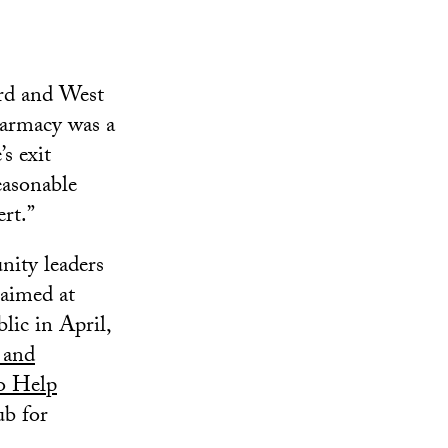
ard and West
harmacy was a
s exit
easonable
rt.”
ity leaders
 aimed at
lic in April,
 and
o Help
ub for