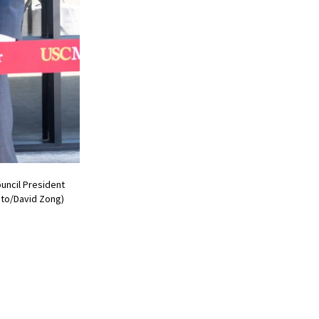
uncil President
oto/David Zong)