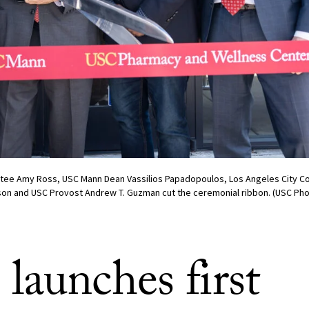
ustee Amy Ross, USC Mann Dean Vassilios Papadopoulos, Los Angeles City Co
on and USC Provost Andrew T. Guzman cut the ceremonial ribbon. (USC Ph
launches first