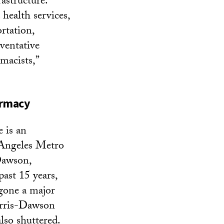
astructure.
 health services,
rtation,
ventative
rmacists,”
armacy
 is an
 Angeles Metro
Dawson,
ast 15 years,
gone a major
arris-Dawson
also shuttered.