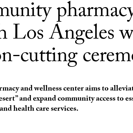
unity pharmacy
h Los Angeles w
on-cutting cere
macy and wellness center aims to alleviat
sert” and expand community access to es
and health care services.