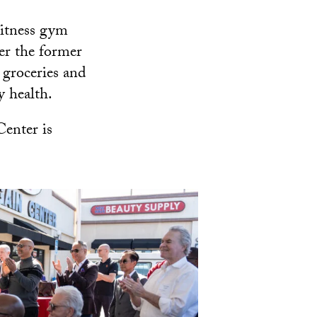
Fitness gym
er the former
 groceries and
y health.
enter is