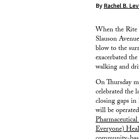
By
Rachel B. Lev
When the Rite 
Slauson Avenue 
blow to the sur
exacerbated the
walking and dri
On Thursday mo
celebrated the 
closing gaps in 
will be operate
Pharmaceutical
Everyone) Heal
community-base