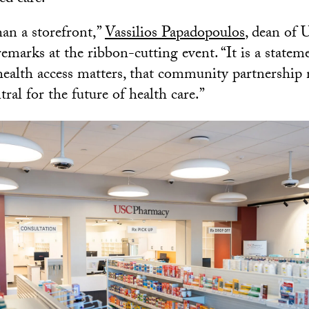
han a storefront,”
Vassilios Papadopoulos
, dean of
emarks at the ribbon-cutting event. “It is a statemen
health access matters, that community partnership 
ral for the future of health care.”