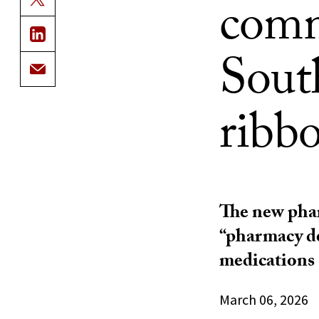
comm
Sout
ribb
The new phar
“pharmacy de
medications 
March 06, 2026