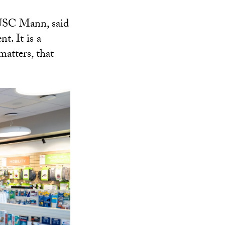
 USC Mann, said
t. It is a
matters, that