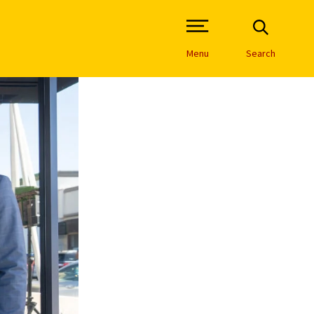
Open Site Navigation /
Menu
Search