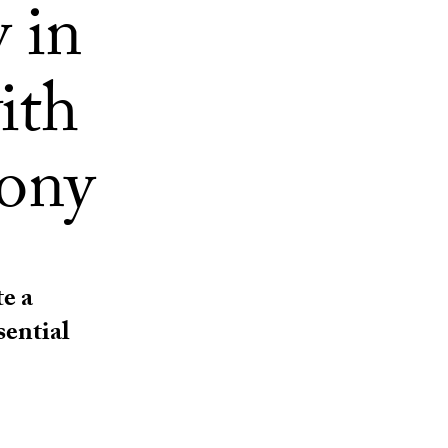
 in
ith
mony
e a
sential