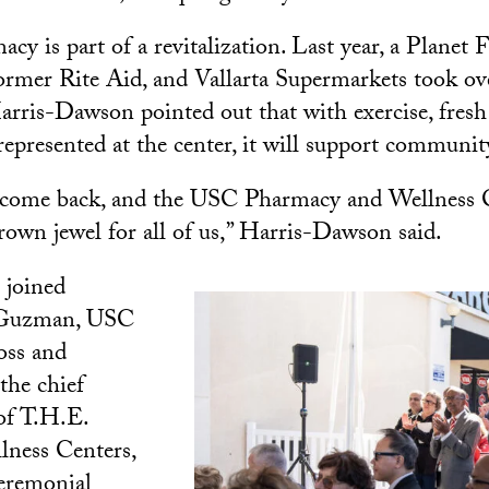
y is part of a revitalization. Last year, a Planet 
ormer Rite Aid, and Vallarta Supermarkets took ov
arris-Dawson pointed out that with exercise, fresh
presented at the center, it will support communit
s come back, and the USC Pharmacy and Wellness C
crown jewel for all of us,” Harris-Dawson said.
joined
 Guzman, USC
oss and
the chief
 of T.H.E.
lness Centers,
ceremonial