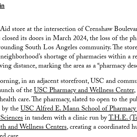
in
Aid store at the intersection of Crenshaw Boulev
closed its doors in March 2024, the loss of the p
rounding South Los Angeles community. The store’
 neighborhood’s shortage of pharmacies within a r
ving distance, marking the area as a “pharmacy dese
rning, in an adjacent storefront, USC and commun
launch of the
USC Pharmacy and Wellness Center
,
health care. The pharmacy, slated to open to the pub
d by the
USC Alfred E. Mann School of Pharmacy
 Sciences
in tandem with a clinic run by
T.H.E. (T
th and Wellness Centers
, creating a coordinated h
d care.