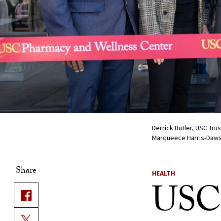
Derrick Butler, USC Tr
Marqueece Harris-Daws
Share
HEALTH
USC 