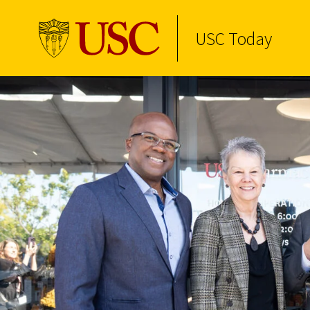
USC Today
Skip to Content