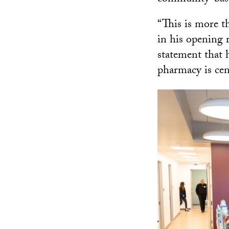
“This is more t
in his opening r
statement that 
pharmacy is cent