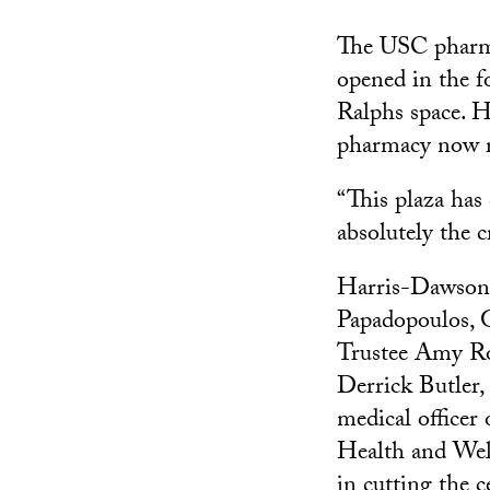
The USC pharmac
opened in the f
Ralphs space. H
pharmacy now re
“This plaza ha
absolutely the 
Harris-Dawson 
Papadopoulos,
Trustee Amy R
Derrick Butler, 
medical officer
Health and Wel
in cutting the 