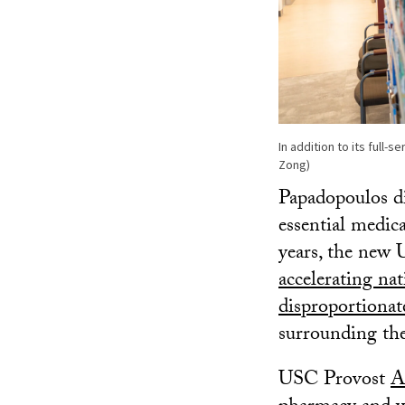
In addition to its full-
Zong)
Papadopoulos di
essential medic
years, the new
accelerating na
disproportionat
surrounding th
USC Provost
A