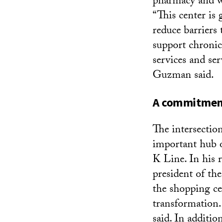
pharmacy and wel
“This center is 
reduce barriers 
support chronic
services and ser
Guzman said.
A commitment
The intersecti
important hub o
K Line. In his 
president of th
the shopping ce
transformation
said. In additio