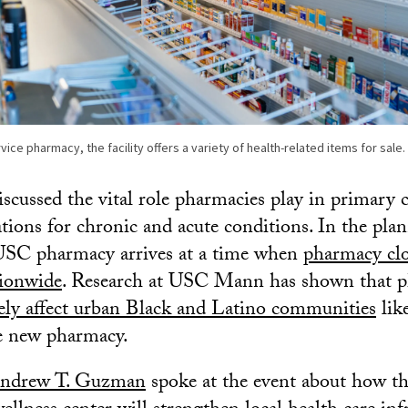
service pharmacy, the facility offers a variety of health-related items for sal
scussed the vital role pharmacies play in primary c
ations for chronic and acute conditions. In the plan
 USC pharmacy arrives at a time when
pharmacy clo
tionwide
. Research at USC Mann has shown that p
ely affect urban Black and Latino communities
lik
e new pharmacy.
ndrew T. Guzman
spoke at the event about how t