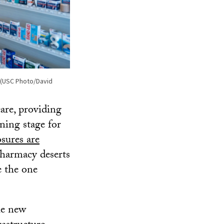
e. (USC Photo/David
are, providing
ning stage for
sures are
harmacy deserts
e the one
he new