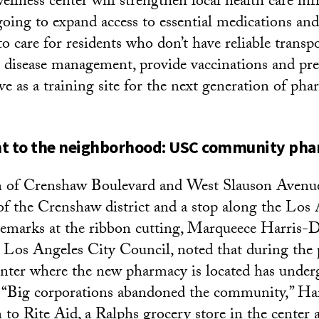
lness center will strengthen local health care infr
going to expand access to essential medications and
to care for residents who don’t have reliable transpo
 disease management, provide vaccinations and pre
ve as a training site for the next generation of pha
 to the neighborhood: USC community ph
on of Crenshaw Boulevard and West Slauson Avenue
f the Crenshaw district and a stop along the Los
remarks at the ribbon cutting, Marqueece Harris-
e Los Angeles City Council, noted that during the p
nter where the new pharmacy is located has under
. “Big corporations abandoned the community,” H
n to Rite Aid, a Ralphs grocery store in the center 