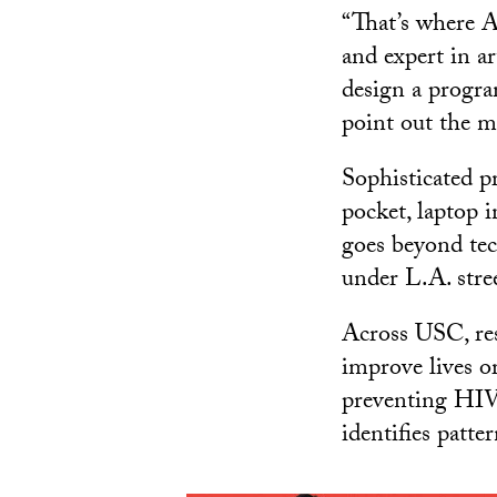
“That’s where A
and expert in ar
design a progra
point out the m
Sophisticated 
pocket, laptop 
goes beyond tec
under L.A. stree
Across USC, res
improve lives o
preventing HIV 
identifies patt