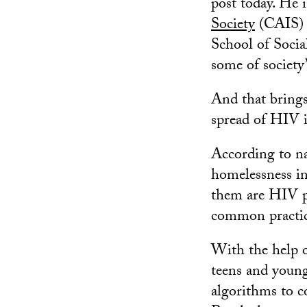
post today. He 
Society
(CAIS) 
School of Socia
some of society
And that brings 
spread of HIV i
According to na
homelessness in
them are HIV po
common practic
With the help 
teens and young
algorithms to c