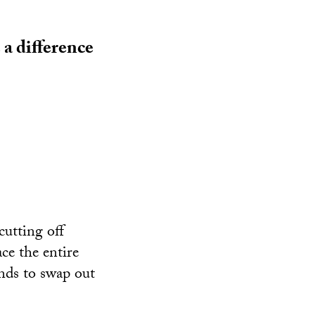
a difference
cutting off
ace the entire
unds to swap out