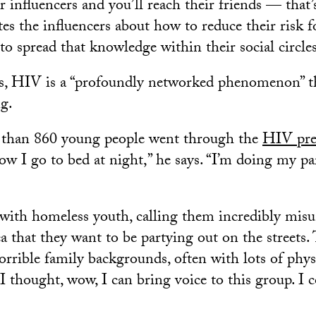
 influencers and you’ll reach their friends — that’s
es the influencers about how to reduce their risk
o spread that knowledge within their social circles
s, HIV is a “profoundly networked phenomenon” th
ng.
e than 860 young people went through the
HIV pre
 how I go to bed at night,” he says. “I’m doing my pa
ith homeless youth, calling them incredibly misu
ea that they want to be partying out on the streets. T
orrible family backgrounds, often with lots of phys
I thought, wow, I can bring voice to this group. I 