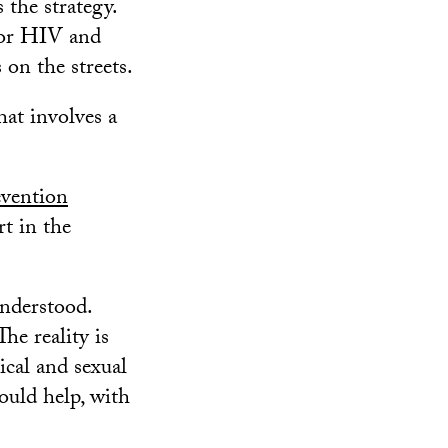
 the strategy.
 for HIV and
 on the streets.
at involves a
vention
rt in the
nderstood.
he reality is
ical and sexual
could help, with