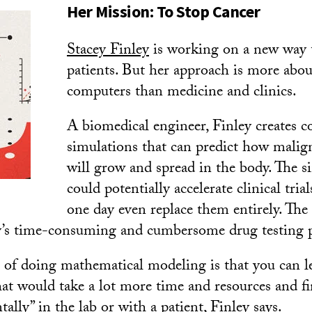
Her Mission: To Stop Cancer
Stacey Finley
is working on a new way t
patients. But her approach is more abo
computers than medicine and clinics.
A biomedical engineer, Finley creates 
simulations that can predict how mali
will grow and spread in the body. The s
could potentially accelerate clinical tr
one day even replace them entirely. The 
y’s time-consuming and cumbersome drug testing p
of doing mathematical modeling is that you can le
at would take a lot more time and resources and fi
ally” in the lab or with a patient, Finley says.