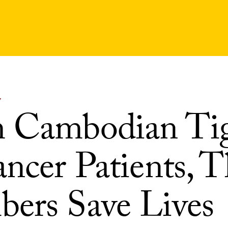
Y
 Cambodian Tig
ncer Patients, T
ers Save Lives