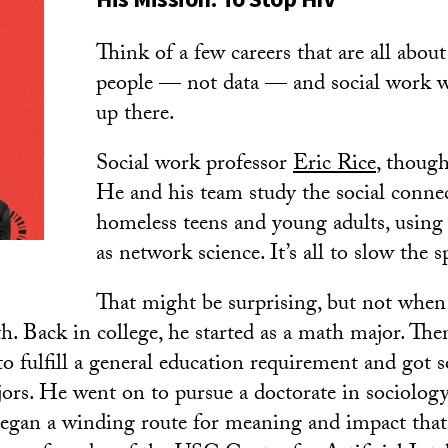
Think of a few careers that are all about
people — not data — and social work w
up there.
Social work professor
Eric Rice
, though
He and his team study the social conn
homeless teens and young adults, usin
as network science. It’s all to slow the 
That might be surprising, but not when
th. Back in college, he started as a math major. The
to fulfill a general education requirement and got s
ors. He went on to pursue a doctorate in sociology
began a winding route for meaning and impact that