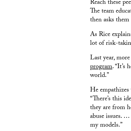
Reach these peer
The team educat
then asks them t
As Rice explain
lot of risk-taki
Last year, mor
program
. “It’s
world.”
He empathizes w
“There’s this id
they are from h
abuse issues. … 
my models.”