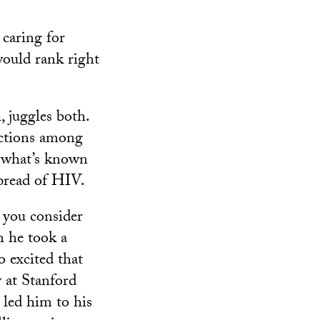
 caring for
ould rank right
, juggles both.
ections among
g what’s known
spread of HIV.
 you consider
n he took a
o excited that
 at Stanford
 led him to his