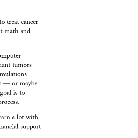
o treat cancer
ut math and
computer
gnant tumors
imulations
ials — or maybe
goal is to
rocess.
arn a lot with
nancial support