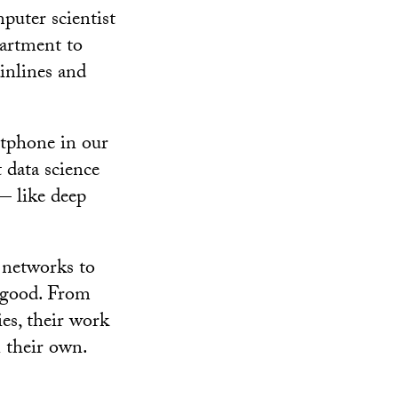
puter scientist
partment to
inlines and
tphone in our
 data science
 — like deep
 networks to
l good. From
es, their work
 their own.