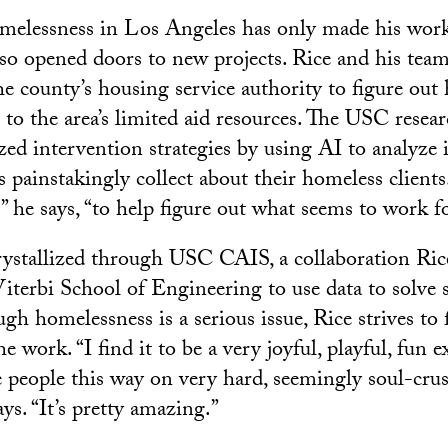
melessness in Los Angeles has only made his work
also opened doors to new projects. Rice and his te
e county’s housing service authority to figure out
s to the area’s limited aid resources. The USC resea
ized intervention strategies by using AI to analyze
s painstakingly collect about their homeless clien
” he says, “to help figure out what seems to work 
rystallized through USC CAIS, a collaboration Ri
terbi School of Engineering to use data to solve s
gh homelessness is a serious issue, Rice strives to
e work. “I find it to be a very joyful, playful, fun 
 people this way on very hard, seemingly soul-crus
ys. “It’s pretty amazing.”