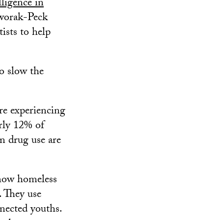
lligence in
worak-Peck
ists to help
to slow the
re experiencing
rly 12% of
n drug use are
know homeless
. They use
nected youths.