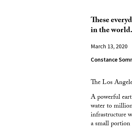
These everyd
in the world
March 13, 2020
Constance Som
The Los Angele
A powerful eart
water to million
infrastructure w
a small portion