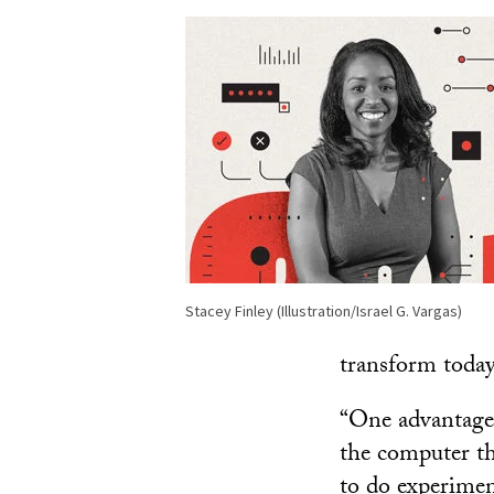
Stacey Finley (Illustration/Israel G. Vargas)
transform toda
“One advantage 
the computer th
to do experiment