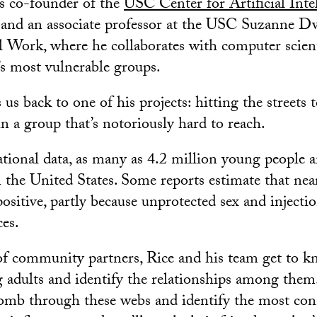
is co-founder of the
USC Center for Artificial Inte
and an associate professor at the USC Suzanne D
l Work, where he collaborates with computer scient
’s most vulnerable groups.
us back to one of his projects: hitting the streets 
n a group that’s notoriously hard to reach.
tional data, as many as 4.2 million young people a
 the United States. Some reports estimate that nea
sitive, partly because unprotected sex and injectio
es.
of community partners, Rice and his team get to 
 adults and identify the relationships among them
omb through these webs and identify the most con