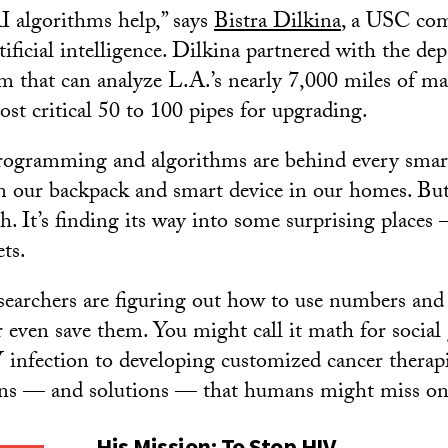
I algorithms help,” says
Bistra Dilkina
, a USC com
tificial intelligence. Dilkina partnered with the de
m that can analyze L.A.’s nearly 7,000 miles of ma
ost critical 50 to 100 pipes for upgrading.
programming and algorithms are behind every smar
in our backpack and smart device in our homes. But
h. It’s finding its way into some surprising places
ts.
earchers are figuring out how to use numbers and
r even save them. You might call it math for socia
infection to developing customized cancer therapi
erns — and solutions — that humans might miss on
His Mission: To Stop HIV