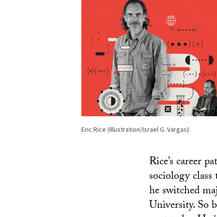
Eric Rice (Illustration/Israel G. Vargas)
Rice’s career pa
sociology class 
he switched maj
University. So 