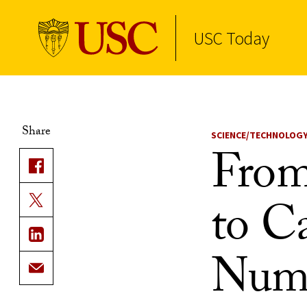
USC Today
Skip to Content
Share
SCIENCE/TECHNOLOG
From
to Ca
Numb