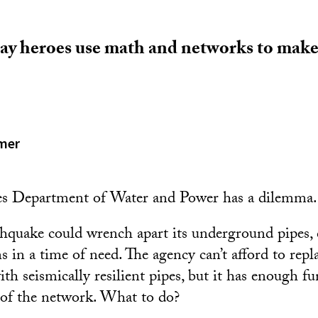
ay heroes use math and networks to make 
.
mer
s Department of Water and Power has a dilemma.
hquake could wrench apart its underground pipes, 
s in a time of need. The agency can’t afford to repl
ith seismically resilient pipes, but it has enough f
 of the network. What to do?