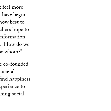
 feel more
am have begun
 how best to
rchers hope to
 information
ts. “How do we
for whom?”
ce co-founded
ocietal
 find happiness
experience to
hing social