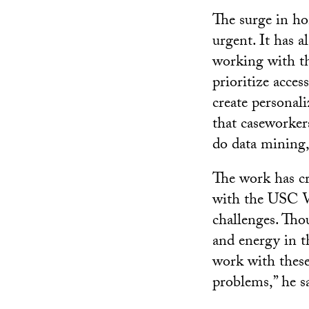
The surge in ho
urgent. It has 
working with th
prioritize acces
create personal
that caseworker
do data mining,
The work has c
with the USC Vi
challenges. Thou
and energy in th
work with these
problems,” he sa