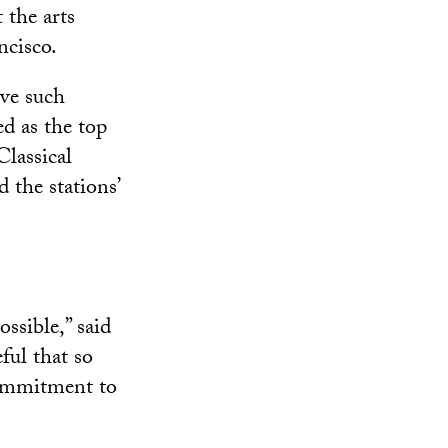
 the arts
ncisco.
eve such
ed as the top
Classical
 the stations’
ssible,” said
ful that so
commitment to