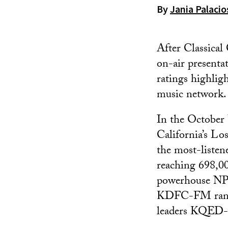
By
Jania Palaci
After Classical 
on-air presenta
ratings highlig
music network.
In the October 
California’s L
the most-listene
reaching 698,00
powerhouse NPR 
KDFC-FM ranked
leaders KQE