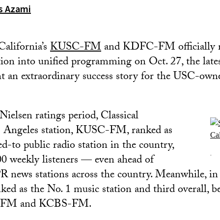
os Azami
California’s
KUSC-FM
and KDFC-FM officially m
tion into unified programming on Oct. 27, the late
ht an extraordinary success story for the USC-owne
Nielsen ratings period, Classical
os Angeles station, KUSC-FM, ranked as
d-to public radio station in the country,
.
0 weekly listeners — even ahead of
news stations across the country. Meanwhile, in 
 as the No. 1 music station and third overall, b
D-FM and KCBS-FM.