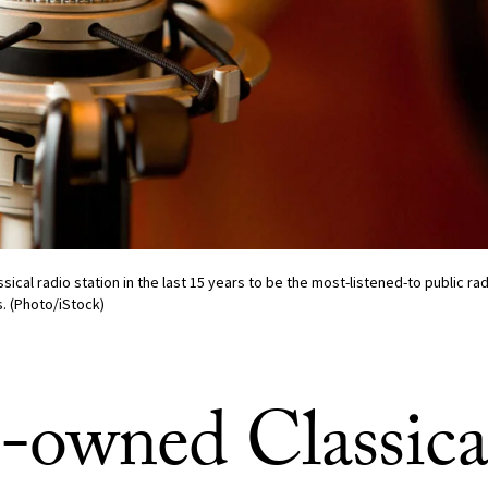
sical radio station in the last 15 years to be the most-listened-to public rad
s. (Photo/iStock)
owned Classica