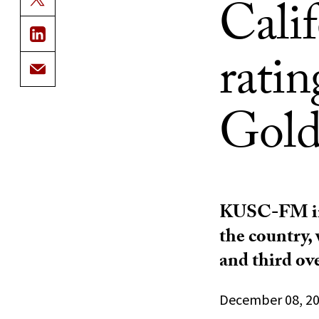
Calif
ratin
Gold
KUSC-FM in L
the country,
and third ove
December 08, 2