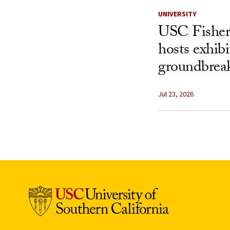
UNIVERSITY
USC Fisher
hosts exhibi
groundbreak
Jul 23, 2026