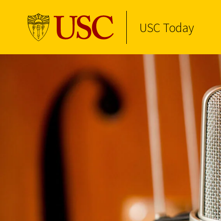
USC Today
Skip to Content