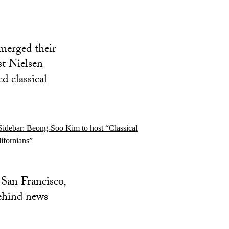
erged their
st Nielsen
d classical
San Francisco,
ehind news