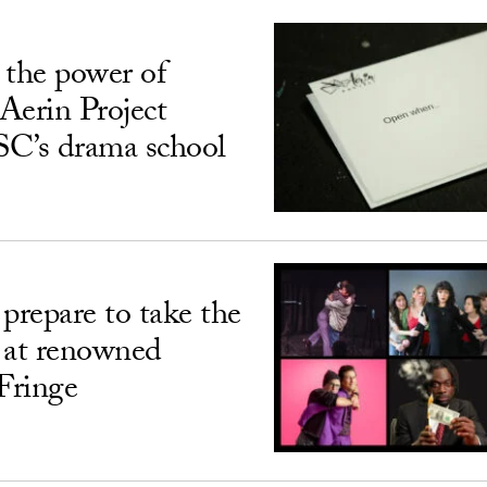
 the power of
Aerin Project
USC’s drama school
prepare to take the
 at renowned
Fringe