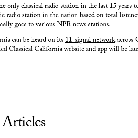
only classical radio station in the last 15 years t
ic radio station in the nation based on total listene
mally goes to various NPR news stations.
ornia can be heard on its
11-signal network
across C
ied Classical California website and app will be la
 Articles