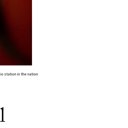
io station in the nation
l