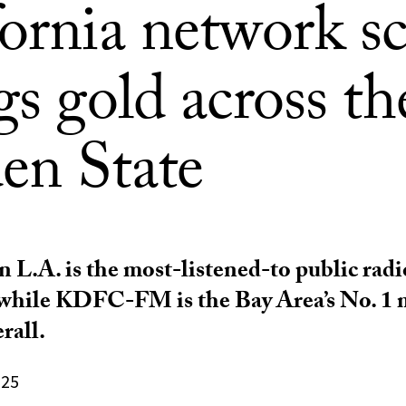
ornia network sc
gs gold across th
en State
.A. is the most-listened-to public radio
 while KDFC-FM is the Bay Area’s No. 1 
rall.
025