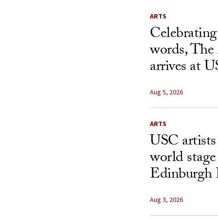
ARTS
Celebrating
words, The 
arrives at 
Aug 5, 2026
ARTS
USC artists 
world stage
Edinburgh 
Aug 3, 2026