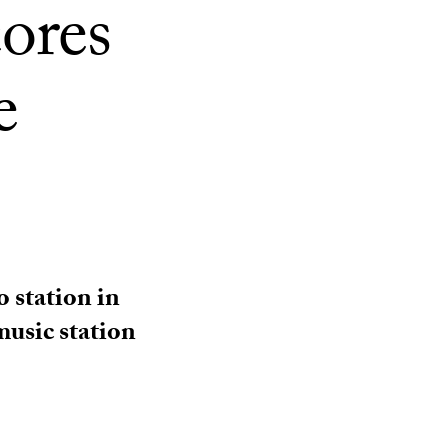
ores
e
 station in
music station