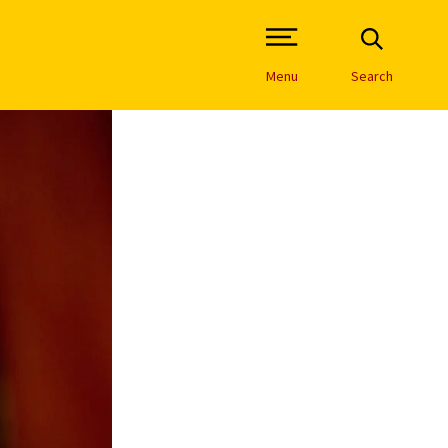
Open Site Navigation /
Menu
Search