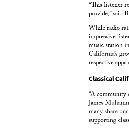
“This listener r
provide,” said B
While radio rati
impressive liste
music station in
California’s gr
respective apps 
Classical Cal
“A community of 
James Muhammad,
many share our
supporting class