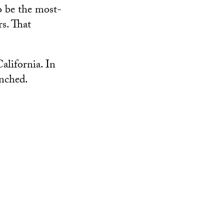
o be the most-
rs. That
alifornia. In
unched.