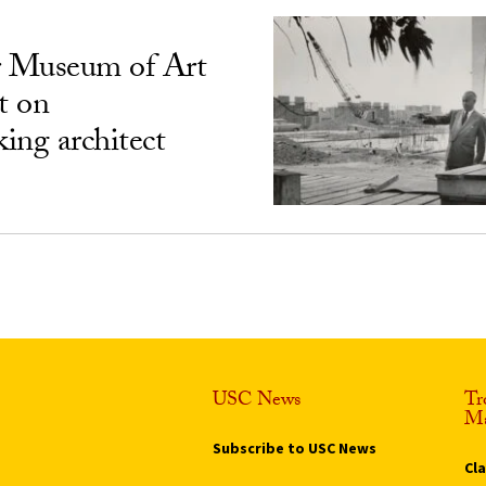
 Museum of Art
t on
ing architect
USC News
Tr
Ma
Subscribe to USC News
Cl