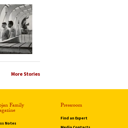
More Stories
ojan Family
Pressroom
gazine
Find an Expert
ass Notes
Media Contacts