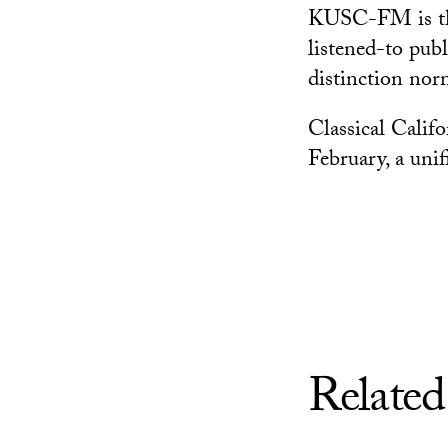
KUSC-FM is the 
listened-to publ
distinction nor
Classical Calif
February, a unif
Related