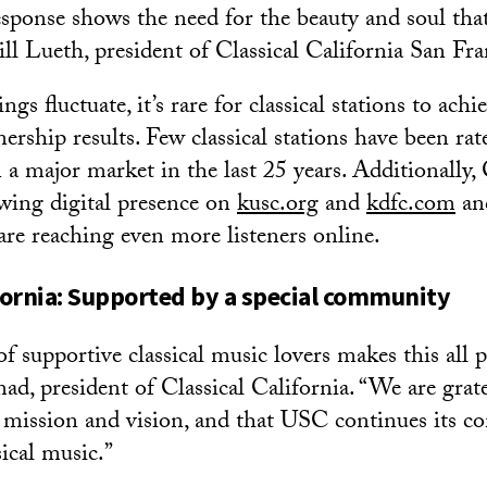
esponse shows the need for the beauty and soul that
ill Lueth, president of Classical California San Fra
ngs fluctuate, it’s rare for classical stations to achi
nership results. Few classical stations have been rat
 a major market in the last 25 years. Additionally, 
owing digital presence on
kusc.org
and
kdfc.com
and
are reaching even more listeners online.
ifornia: Supported by a special community
supportive classical music lovers makes this all po
 president of Classical California. “We are grate
 mission and vision, and that USC continues its 
ical music.”