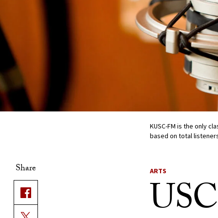
KUSC-FM is the only clas
based on total listener
Share
ARTS
USC-