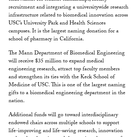
recruitment and integrating a universitywide research
infrastructure related to biomedical innovation across
USC’s University Park and Health Sciences
campuses. It is the largest naming donation for a
school of pharmacy in California.
The Mann Department of Biomedical Engineering
will receive $35 million to expand medical
engineering research, attract top faculty members
and strengthen its ties with the Keck School of
Medicine of USC. This is one of the largest naming
gifts to a biomedical engineering department in the
nation.
Additional funds will go toward interdisciplinary
endowed chairs across multiple schools to support
life-improving and life-saving research, innovation