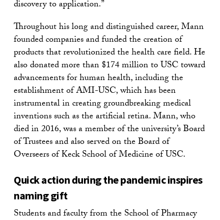
discovery to application.”
Throughout his long and distinguished career, Mann
founded companies and funded the creation of
products that revolutionized the health care field. He
also donated more than $174 million to USC toward
advancements for human health, including the
establishment of AMI-USC, which has been
instrumental in creating groundbreaking medical
inventions such as the artificial retina. Mann, who
died in 2016, was a member of the university’s Board
of Trustees and also served on the Board of
Overseers of Keck School of Medicine of USC.
Quick action during the pandemic inspires
naming gift
Students and faculty from the School of Pharmacy