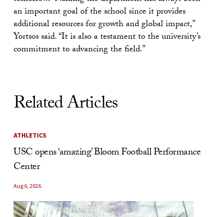
an important goal of the school since it provides
additional resources for growth and global impact,”
Yortsos said. “It is also a testament to the university’s
commitment to advancing the field.”
Related Articles
ATHLETICS
USC opens ‘amazing’ Bloom Football Performance
Center
Aug 6, 2026