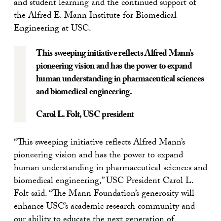
and student learning and the continued support of
the Alfred E. Mann Institute for Biomedical
Engineering at USC.
This sweeping initiative reflects Alfred Mann’s
pioneering vision and has the power to expand
human understanding in pharmaceutical sciences
and biomedical engineering.
Carol L. Folt,
USC president
“This sweeping initiative reflects Alfred Mann’s
pioneering vision and has the power to expand
human understanding in pharmaceutical sciences and
biomedical engineering,” USC President Carol L.
Folt said. “The Mann Foundation’s generosity will
enhance USC’s academic research community and
our ability to educate the next generation of