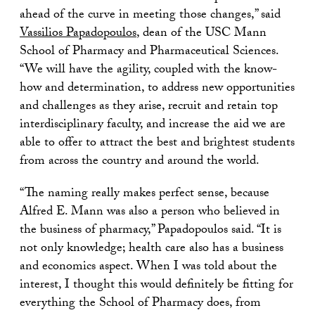
ahead of the curve in meeting those changes,” said
Vassilios Papadopoulos
, dean of the USC Mann
School of Pharmacy and Pharmaceutical Sciences.
“We will have the agility, coupled with the know-
how and determination, to address new opportunities
and challenges as they arise, recruit and retain top
interdisciplinary faculty, and increase the aid we are
able to offer to attract the best and brightest students
from across the country and around the world.
“The naming really makes perfect sense, because
Alfred E. Mann was also a person who believed in
the business of pharmacy,” Papadopoulos said. “It is
not only knowledge; health care also has a business
and economics aspect. When I was told about the
interest, I thought this would definitely be fitting for
everything the School of Pharmacy does, from