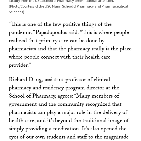
faculty from the USC School of Pharmacy drew national attention.
(Photo/Courtesy of the USC Mann School of Pharmacy and Pharmaceutical
Sciences)
“This is one of the few positive things of the
pandemic,” Papadopoulos said. “This is where people
realized that primary care can be done by
pharmacists and that the pharmacy really is the place
where people connect with their health care
provider.”
Richard Dang, assistant professor of clinical
pharmacy and residency program director at the
School of Pharmacy, agrees: “Many members of
government and the community recognized that
pharmacists can play a major role in the delivery of
health care, and it’s beyond the traditional image of
simply providing a medication. It’s also opened the
eyes of our own students and staff to the magnitude