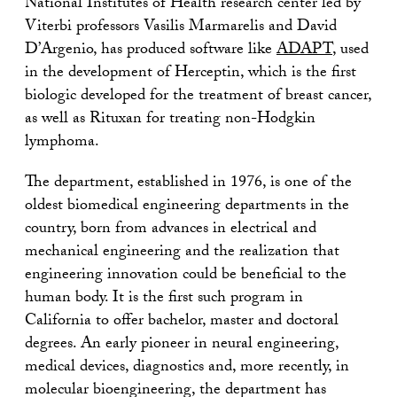
National Institutes of Health research center led by
Viterbi professors Vasilis Marmarelis and David
D’Argenio, has produced software like
ADAPT
, used
in the development of Herceptin, which is the first
biologic developed for the treatment of breast cancer,
as well as Rituxan for treating non-Hodgkin
lymphoma.
The department, established in 1976, is one of the
oldest biomedical engineering departments in the
country, born from advances in electrical and
mechanical engineering and the realization that
engineering innovation could be beneficial to the
human body. It is the first such program in
California to offer bachelor, master and doctoral
degrees. An early pioneer in neural engineering,
medical devices, diagnostics and, more recently, in
molecular bioengineering, the department has