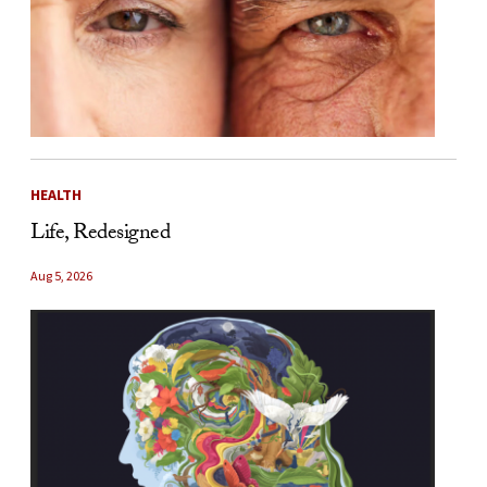
HEALTH
Life, Redesigned
Aug 5, 2026