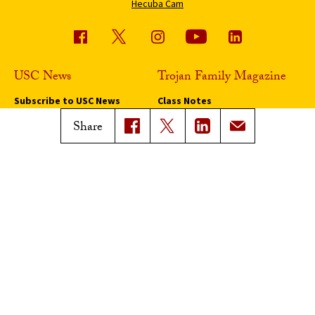
Hecuba Cam
USC News
Trojan Family Magazine
Subscribe to USC News
Class Notes
Magazine Issues
Share
Connect with Trojan Family
Magazine
Subscribe to Trojan Family
Magazine
Advertise with Trojan Family
Magazine
Pressroom
Find an Expert
Media Contacts