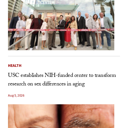
HEALTH
USC establishes NIH-funded center to transform
research on sex differences in aging
Aug 5, 2026