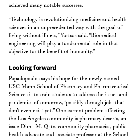
achieved many notable successes.
“Technology is revolutionizing medicine and health
sciences in an unprecedented way with the goal of
living without illness,” Yortsos said. “Biomedical
engineering will play a fundamental role in that
objective for the benefit of humanity.”
Looking forward
Papadopoulos says his hope for the newly named
USC Mann School of Pharmacy and Pharmaceutical
Sciences is to train students to address the issues and
pandemics of tomorrow, “possibly through jobs that
don’t even exist yet.” One current problem affecting
the Los Angeles community is pharmacy deserts, an
issue Dima M. Qato, community pharmacist, public
health advocate and associate professor at the School