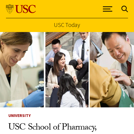
USC Today
Skip to Content
UNIVERSITY
USC School of Pharmacy,