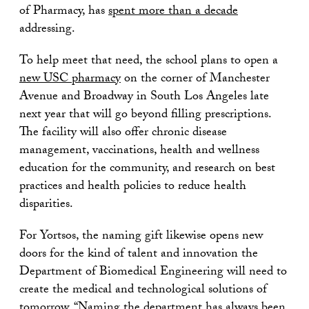
of Pharmacy, has
spent more than a decade
addressing.
To help meet that need, the school plans to open a
new USC pharmacy
on the corner of Manchester
Avenue and Broadway in South Los Angeles late
next year that will go beyond filling prescriptions.
The facility will also offer chronic disease
management, vaccinations, health and wellness
education for the community, and research on best
practices and health policies to reduce health
disparities.
For Yortsos, the naming gift likewise opens new
doors for the kind of talent and innovation the
Department of Biomedical Engineering will need to
create the medical and technological solutions of
tomorrow. “Naming the department has always been