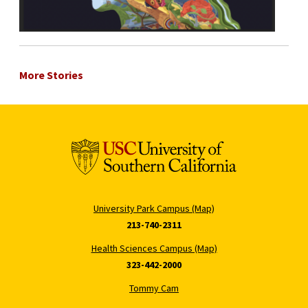
More Stories
University Park Campus (Map)
213-740-2311
Health Sciences Campus (Map)
323-442-2000
Tommy Cam