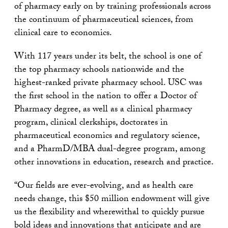
of pharmacy early on by training professionals across
the continuum of pharmaceutical sciences, from
clinical care to economics.
With 117 years under its belt, the school is one of
the top pharmacy schools nationwide and the
highest-ranked private pharmacy school. USC was
the first school in the nation to offer a Doctor of
Pharmacy degree, as well as a clinical pharmacy
program, clinical clerkships, doctorates in
pharmaceutical economics and regulatory science,
and a PharmD/MBA dual-degree program, among
other innovations in education, research and practice.
“Our fields are ever-evolving, and as health care
needs change, this $50 million endowment will give
us the flexibility and wherewithal to quickly pursue
bold ideas and innovations that anticipate and are