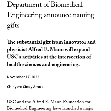
Department of Biomedical
Engineering announce naming
gifts
The substantial gift from innovator and
physicist Alfred E. Mann will expand
USC’s activities at the intersection of
health sciences and engineering.
November 17, 2022
Chinyere Cindy Amobi
USC and the Alfred E. Mann Foundation for
Biomedical Engineering have launched a major