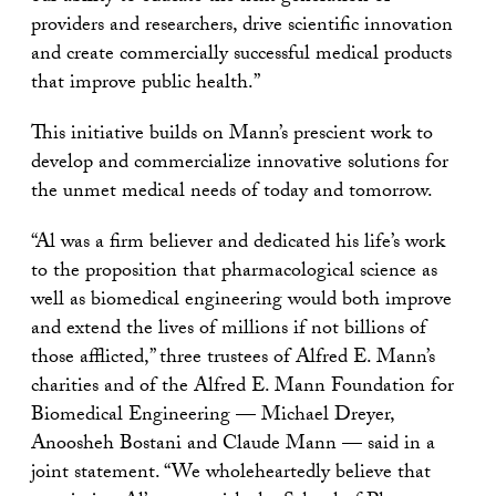
providers and researchers, drive scientific innovation
and create commercially successful medical products
that improve public health.”
This initiative builds on Mann’s prescient work to
develop and commercialize innovative solutions for
the unmet medical needs of today and tomorrow.
“Al was a firm believer and dedicated his life’s work
to the proposition that pharmacological science as
well as biomedical engineering would both improve
and extend the lives of millions if not billions of
those afflicted,” three trustees of Alfred E. Mann’s
charities and of the Alfred E. Mann Foundation for
Biomedical Engineering — Michael Dreyer,
Anoosheh Bostani and Claude Mann — said in a
joint statement. “We wholeheartedly believe that