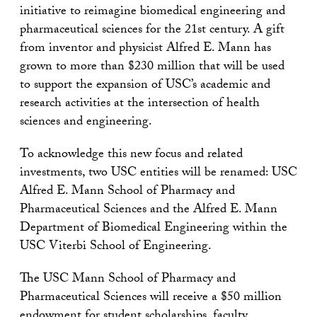
initiative to reimagine biomedical engineering and
pharmaceutical sciences for the 21st century. A gift
from inventor and physicist Alfred E. Mann has
grown to more than $230 million that will be used
to support the expansion of USC’s academic and
research activities at the intersection of health
sciences and engineering.
To acknowledge this new focus and related
investments, two USC entities will be renamed: USC
Alfred E. Mann School of Pharmacy and
Pharmaceutical Sciences and the Alfred E. Mann
Department of Biomedical Engineering within the
USC Viterbi School of Engineering.
The USC Mann School of Pharmacy and
Pharmaceutical Sciences will receive a $50 million
endowment for student scholarships, faculty