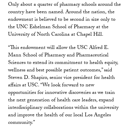
Only about a quarter of pharmacy schools around the
country have been named. Around the nation, the
endowment is believed to be second in size only to
the UNC Eshelman School of Pharmacy at the
University of North Carolina at Chapel Hill.
“This endowment will allow the USC Alfred E.
Mann School of Pharmacy and Pharmaceutical
Sciences to extend its commitment to health equity,
wellness and best possible patient outcomes,” said
Steven D. Shapiro, senior vice president for health
affairs at USC. “We look forward to new
opportunities for innovative discoveries as we train
the next generation of health care leaders, expand
interdisciplinary collaborations within the university
and improve the health of our local Los Angeles
community.”