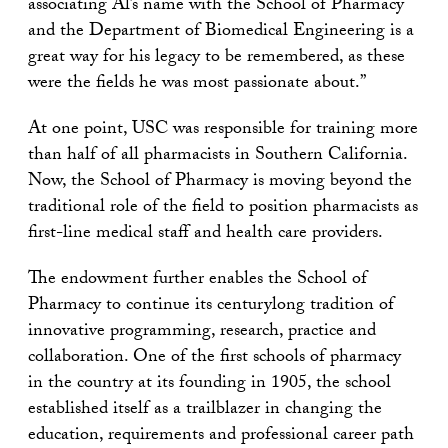
associating Al’s name with the School of Pharmacy
and the Department of Biomedical Engineering is a
great way for his legacy to be remembered, as these
were the fields he was most passionate about.”
At one point, USC was responsible for training more
than half of all pharmacists in Southern California.
Now, the School of Pharmacy is moving beyond the
traditional role of the field to position pharmacists as
first-line medical staff and health care providers.
The endowment further enables the School of
Pharmacy to continue its centurylong tradition of
innovative programming, research, practice and
collaboration. One of the first schools of pharmacy
in the country at its founding in 1905, the school
established itself as a trailblazer in changing the
education, requirements and professional career path