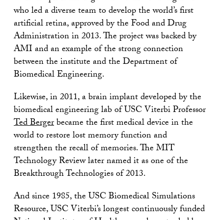
who led a diverse team to develop the world’s first
artificial retina, approved by the Food and Drug
Administration in 2013. The project was backed by
AMI and an example of the strong connection
between the institute and the Department of
Biomedical Engineering.
Likewise, in 2011, a brain implant developed by the
biomedical engineering lab of USC Viterbi Professor
Ted Berger
became the first medical device in the
world to restore lost memory function and
strengthen the recall of memories. The MIT
Technology Review later named it as one of the
Breakthrough Technologies of 2013.
And since 1985, the USC Biomedical Simulations
Resource, USC Viterbi’s longest continuously funded