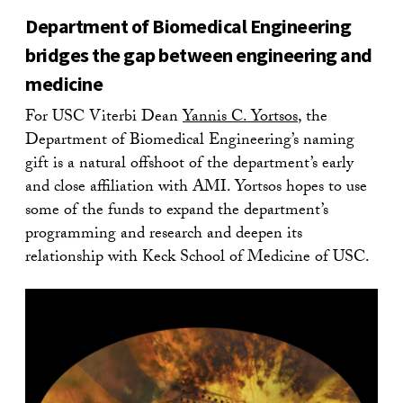
Department of Biomedical Engineering
bridges the gap between engineering and
medicine
For USC Viterbi Dean
Yannis C. Yortsos
, the
Department of Biomedical Engineering’s naming
gift is a natural offshoot of the department’s early
and close affiliation with AMI. Yortsos hopes to use
some of the funds to expand the department’s
programming and research and deepen its
relationship with Keck School of Medicine of USC.