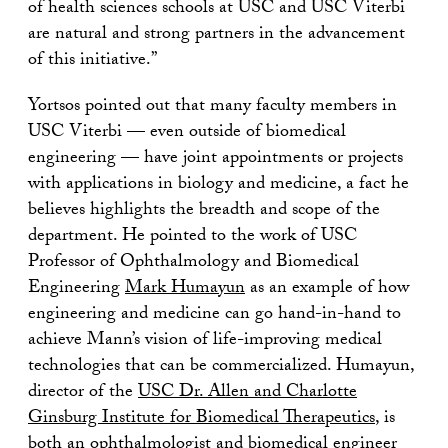
of health sciences schools at USC and USC Viterbi
are natural and strong partners in the advancement
of this initiative.”
Yortsos pointed out that many faculty members in
USC Viterbi — even outside of biomedical
engineering — have joint appointments or projects
with applications in biology and medicine, a fact he
believes highlights the breadth and scope of the
department. He pointed to the work of USC
Professor of Ophthalmology and Biomedical
Engineering
Mark Humayun
as an example of how
engineering and medicine can go hand-in-hand to
achieve Mann’s vision of life-improving medical
technologies that can be commercialized. Humayun,
director of the
USC Dr. Allen and Charlotte
Ginsburg Institute for Biomedical Therapeutics
, is
both an ophthalmologist and biomedical engineer