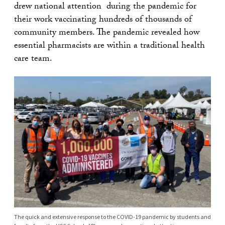
drew national attention during the pandemic for
their work vaccinating hundreds of thousands of
community members. The pandemic revealed how
essential pharmacists are within a traditional health
care team.
The quick and extensive response to the COVID-19 pandemic by students and