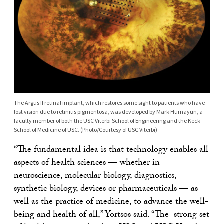
The Argus II retinal implant, which restores some sight to patients who have
lost vision due to retinitis pigmentosa, was developed by Mark Humayun, a
faculty member of both the USC Viterbi School of Engineering and the Keck
School of Medicine of USC. (Photo/Courtesy of USC Viterbi)
“The fundamental idea is that technology enables all
aspects of health sciences — whether in
neuroscience, molecular biology, diagnostics,
synthetic biology, devices or pharmaceuticals — as
well as the practice of medicine, to advance the well-
being and health of all,” Yortsos said. “The strong set