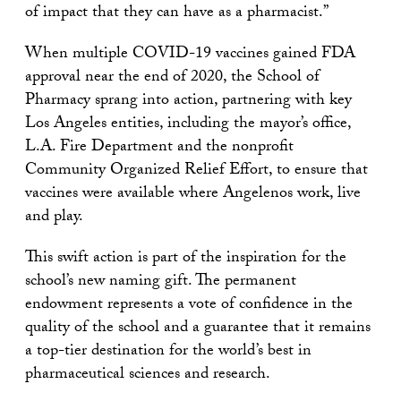
of impact that they can have as a pharmacist.”
When multiple COVID-19 vaccines gained FDA
approval near the end of 2020, the School of
Pharmacy sprang into action, partnering with key
Los Angeles entities, including the mayor’s office,
L.A. Fire Department and the nonprofit
Community Organized Relief Effort, to ensure that
vaccines were available where Angelenos work, live
and play.
This swift action is part of the inspiration for the
school’s new naming gift. The permanent
endowment represents a vote of confidence in the
quality of the school and a guarantee that it remains
a top-tier destination for the world’s best in
pharmaceutical sciences and research.