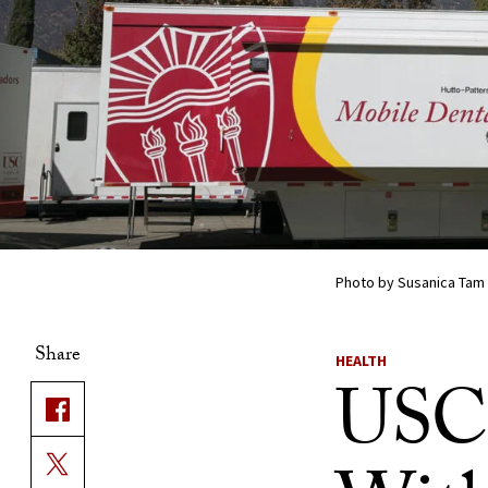
Photo by Susanica Tam
Share
HEALTH
USC 