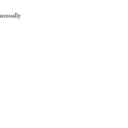
annually