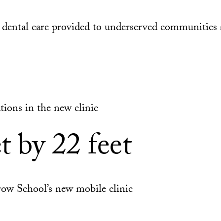
dental care provided to underserved communities 
tions in the new clinic
t by 22 feet
row School’s new mobile clinic