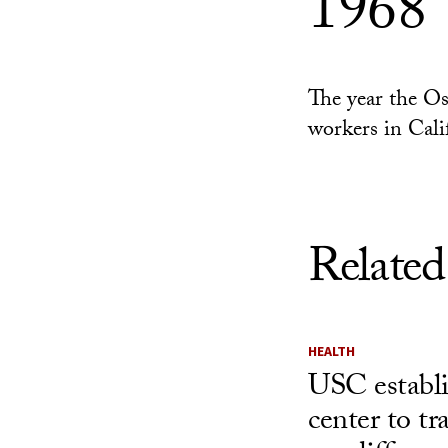
1968
The year the Os
workers in Cali
Related
HEALTH
USC establ
center to t