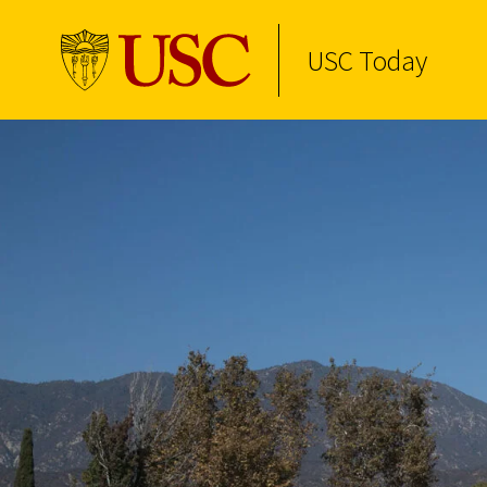
USC Today
Skip to Content