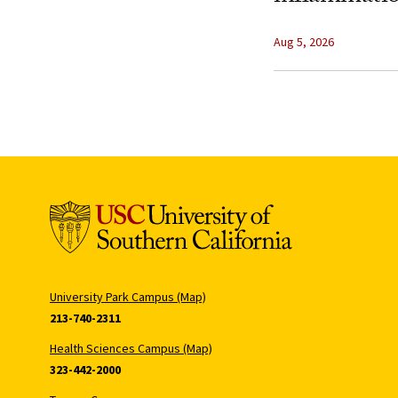
Aug 5, 2026
University Park Campus (Map)
213-740-2311
Health Sciences Campus (Map)
323-442-2000