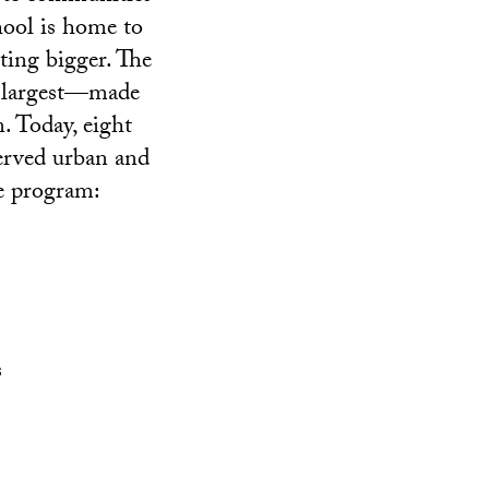
hool is home to
tting bigger. The
s largest—made
. Today, eight
served urban and
he program:
s