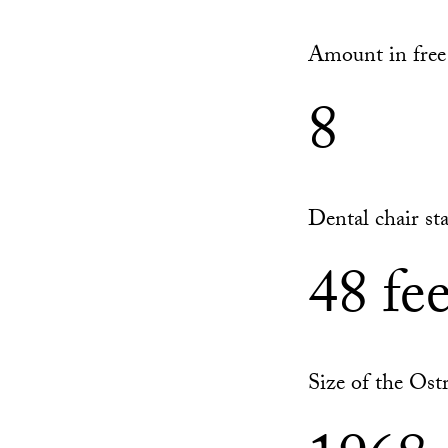
Amount in free 
8
Dental chair sta
48 fee
Size of the Ost