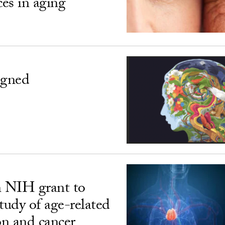
ces in aging
igned
n NIH grant to
udy of age-related
n and cancer