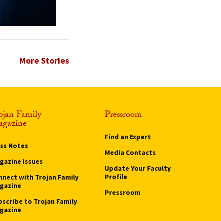
More Stories
ojan Family
Pressroom
gazine
Find an Expert
ass Notes
Media Contacts
gazine Issues
Update Your Faculty
Profile
nnect with Trojan Family
gazine
Pressroom
bscribe to Trojan Family
gazine