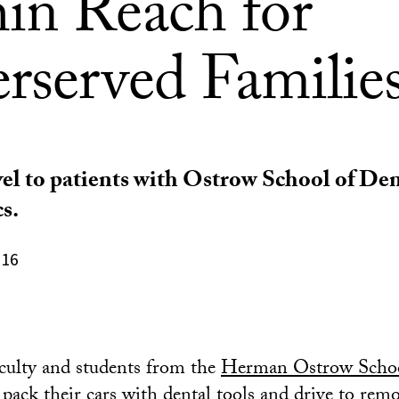
in Reach for
rserved Familie
vel to patients with Ostrow School of Dent
s.
016
aculty and students from the
Herman Ostrow Schoo
 pack their cars with dental tools and drive to re