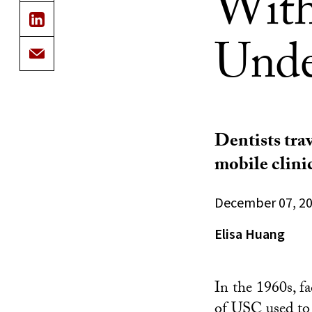
With
Unde
Dentists tra
mobile clinic
December 07, 2
Elisa Huang
In the 1960s, f
of USC
used to