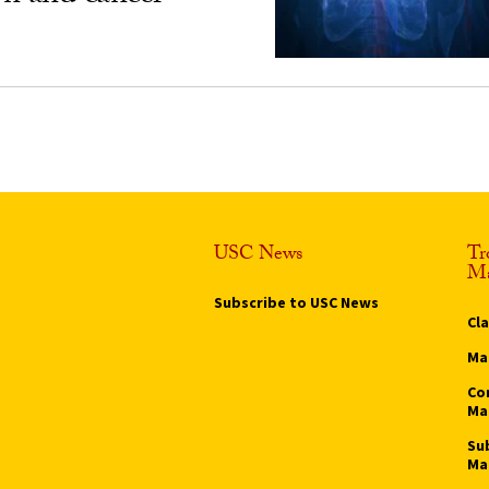
USC News
Tr
Ma
Subscribe to USC News
Cl
Ma
Co
Ma
Su
Ma