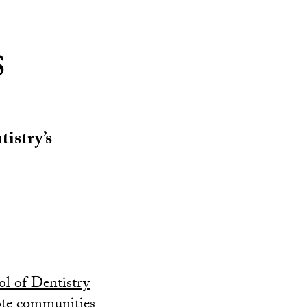
s
istry’s
l of Dentistry
mote communities