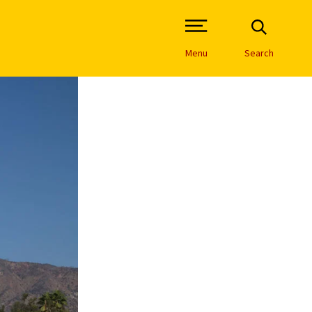
Open Site Navigation /
Menu
Search