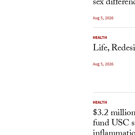
sex differen
Aug 5, 2026
HEALTH
Life, Redes
Aug 5, 2026
HEALTH
$3.2 millio
fund USC st
inflammatio