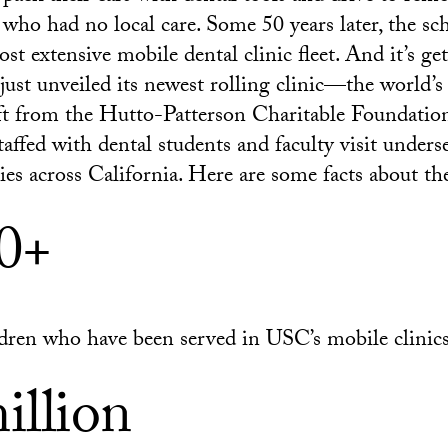
s who had no local care. Some 50 years later, the sc
st extensive mobile dental clinic fleet. And it’s ge
ust unveiled its newest rolling clinic—the world’
ift from the Hutto-Patterson Charitable Foundation
taffed with dental students and faculty visit under
es across California. Here are some facts about t
0+
dren who have been served in USC’s mobile clinic
illion