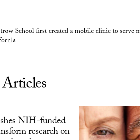
trow School first created a mobile clinic to serve 
fornia
 Articles
ishes NIH-funded
ransform research on