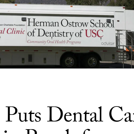
Puts Dental Ca