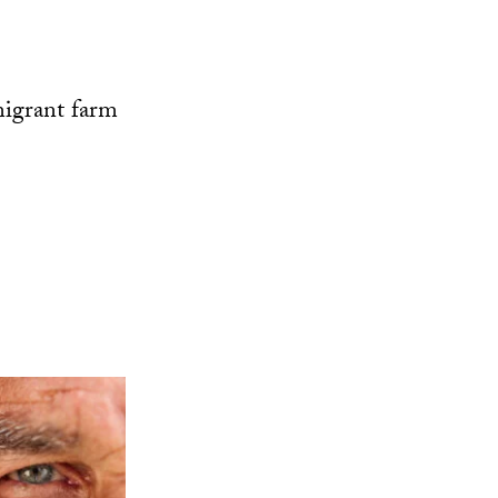
migrant farm