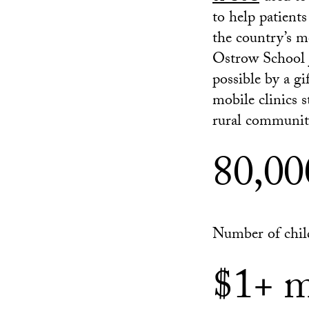
to help patient
the country’s mo
Ostrow School j
possible by a g
mobile clinics s
rural communiti
80,00
Number of chil
$1+ m