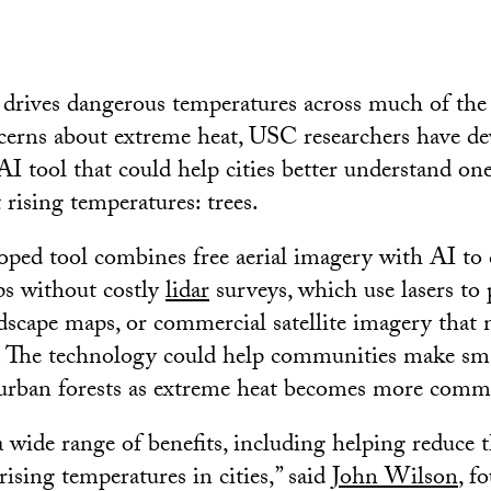
drives dangerous temperatures across much of the
erns about extreme heat, USC researchers have de
 AI tool that could help cities better understand on
 rising temperatures: trees.
ed tool combines free aerial imagery with AI to c
ps without costly
lidar
surveys, which use lasers to
dscape maps, or commercial satellite imagery that 
. The technology could help communities make sma
 urban forests as extreme heat becomes more com
 wide range of benefits, including helping reduce t
rising temperatures in cities,” said
John Wilson
, f