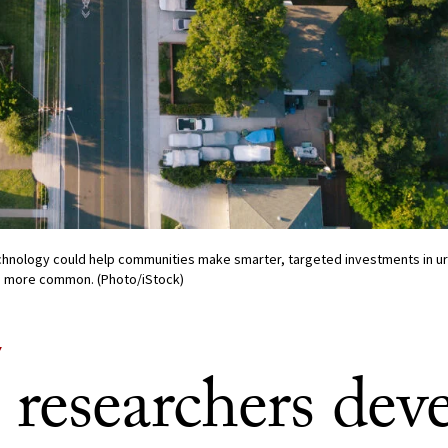
hnology could help communities make smarter, targeted investments in ur
 more common. (Photo/iStock)
Y
researchers dev