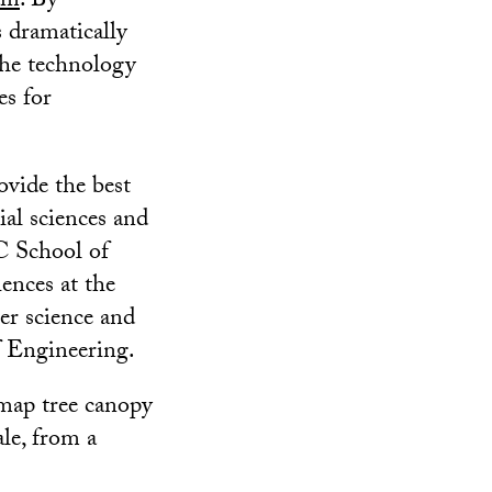
am
. By
s dramatically
the technology
es for
ovide the best
ial sciences and
C School of
ences at the
r science and
f Engineering.
 map tree canopy
ale, from a