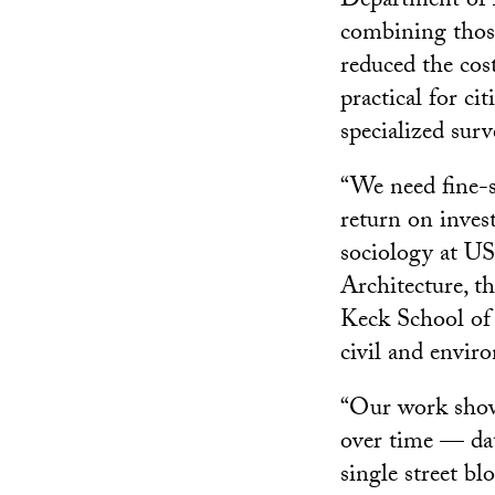
Department of 
combining those
reduced the cos
practical for c
specialized surv
“We need fine-s
return on invest
sociology at U
Architecture, t
Keck School of
civil and envir
“Our work shows
over time — data
single street bl