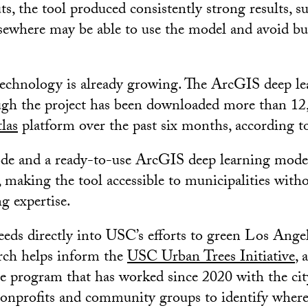
s, the tool produced consistently strong results, s
ewhere may be able to use the model and avoid bu
 technology is already growing. The ArcGIS deep l
ugh the project has been downloaded more than 12
las
platform over the past six months, according 
ode and a ready-to-use ArcGIS deep learning mode
, making the tool accessible to municipalities with
g expertise.
eeds directly into USC’s efforts to green Los Ange
arch helps inform the
USC Urban Trees Initiative
,
 program that has worked since 2020 with the cit
nonprofits and community groups to identify where