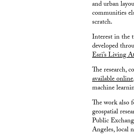
and urban layout
communities els
scratch.
Interest in the
developed thro
Esri’s Living At
The research, c
available online
machine learnin
The work also f
geospatial rese
Public Exchange
Angeles, local 