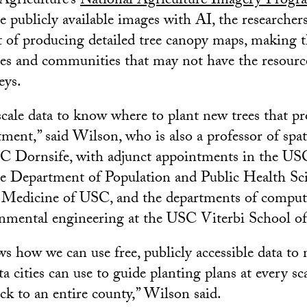
Agriculture’s
National Agriculture Imagery Progr
 publicly available images with AI, the researcher
t of producing detailed tree canopy maps, making 
ities and communities that may not have the resourc
eys.
cale data to know where to plant new trees that pr
ment,” said Wilson, who is also a professor of spat
SC Dornsife, with adjunct appointments in the US
he Department of Population and Public Health Sci
 Medicine of USC, and the departments of compute
onmental engineering at the USC Viterbi School o
 how we can use free, publicly accessible data to
 cities can use to guide planting plans at every sc
ock to an entire county,” Wilson said.