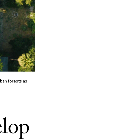
ban forests as
elop