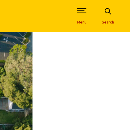
Open Site Navigation /
Menu
Search