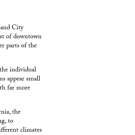
 and City
ast of downtown
er parts of the
the individual
ns appear small
th far more
nia, the
ng, to
fferent climates