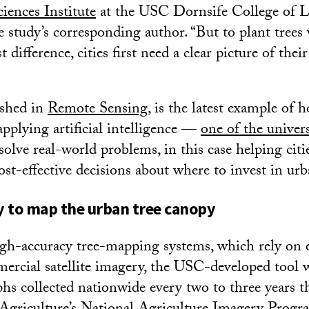
ciences Institute
at the USC Dornsife College of Le
 study’s corresponding author. “But to plant trees 
difference, cities first need a clear picture of their
ished in
Remote Sensing
, is the latest example of
applying artificial intelligence —
one of the univers
olve real-world problems, in this case helping cit
st-effective decisions about where to invest in urb
 to map the urban tree canopy
h-accuracy tree-mapping systems, which rely on e
ercial satellite imagery, the USC-developed tool 
phs collected nationwide every two to three years 