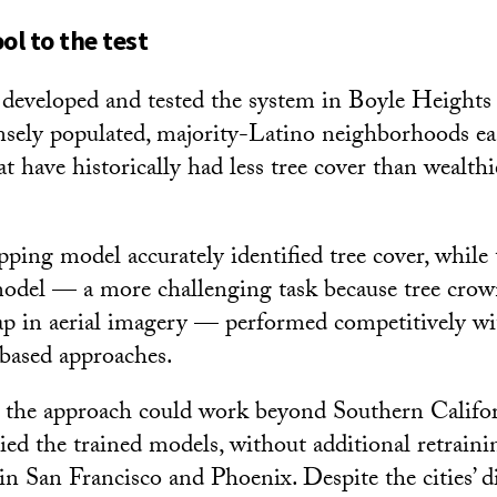
ol to the test
 developed and tested the system in Boyle Heights
nsely populated, majority-Latino neighborhoods e
 have historically had less tree cover than wealthi
ing model accurately identified tree cover, while 
model — a more challenging task because tree crow
ap in aerial imagery — performed competitively wi
-based approaches.
 the approach could work beyond Southern Califor
ied the trained models, without additional retraini
n San Francisco and Phoenix. Despite the cities’ di