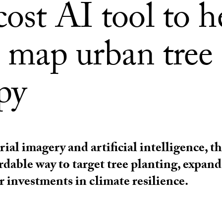
ost AI tool to h
s map urban tree
py
rial imagery and artificial intelligence, th
ordable way to target tree planting, expan
 investments in climate resilience.