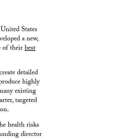
 United States
veloped a new,
e of their
best
reate detailed
 produce highly
many existing
rter, targeted
mon.
he health risks
ounding director