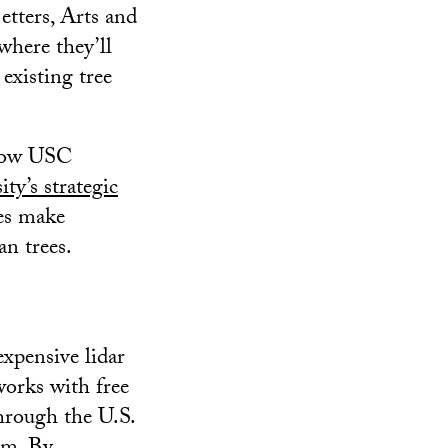
tters, Arts and
where they’ll
 existing tree
 how USC
ity’s strategic
ies make
an trees.
xpensive lidar
works with free
through the U.S.