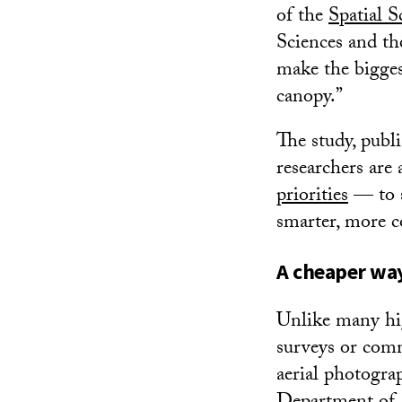
of the
Spatial S
Sciences and the
make the biggest 
canopy.”
The study, publ
researchers are 
priorities
— to s
smarter, more co
A cheaper way
Unlike many hig
surveys or comm
aerial photogra