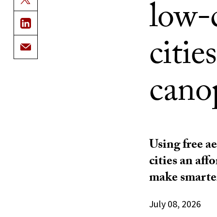
low-c
citie
cano
Using free ae
cities an aff
make smarter
July 08, 2026