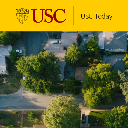
USC Today
Skip to Content