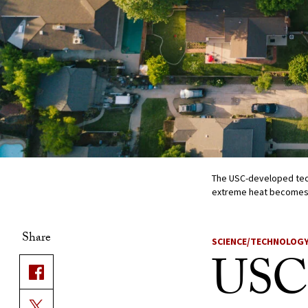
The USC-developed tec
extreme heat becomes
Share
SCIENCE/TECHNOLOG
USC 