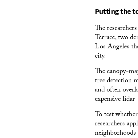
Putting the to
The researchers
Terrace, two de
Los Angeles that
city.
The canopy-mapp
tree detection 
and often overl
expensive lidar
To test whether
researchers appl
neighborhoods i