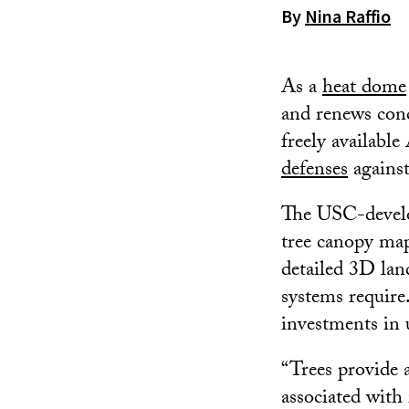
By
Nina Raffio
As a
heat dome
and renews conc
freely available
defenses
against
The USC-develop
tree canopy ma
detailed 3D lan
systems require
investments in
“Trees provide a
associated with 