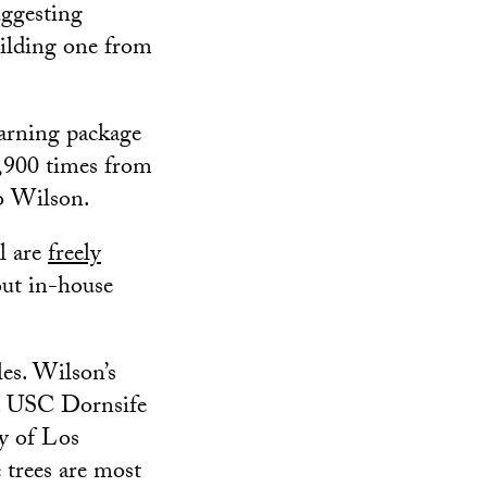
uggesting
ilding one from
earning package
,900 times from
to Wilson.
l are
freely
out in-house
les. Wilson’s
 a USC Dornsife
y of Los
 trees are most