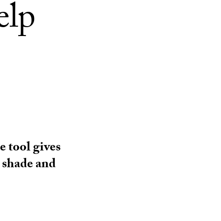
elp
e tool gives
d shade and