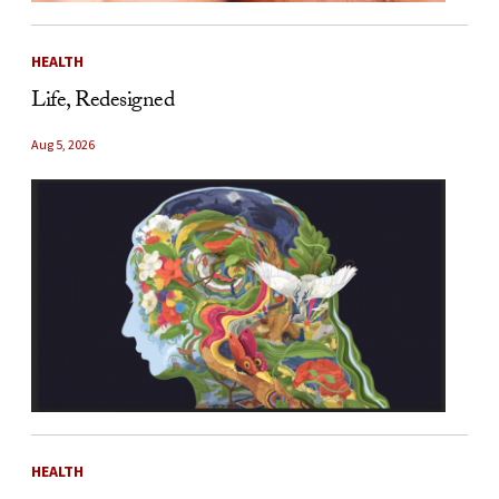
HEALTH
Life, Redesigned
Aug 5, 2026
HEALTH