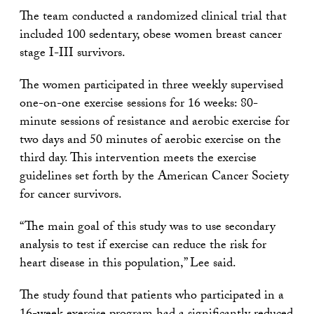
The team conducted a randomized clinical trial that
included 100 sedentary, obese women breast cancer
stage I-III survivors.
The women participated in three weekly supervised
one-on-one exercise sessions for 16 weeks: 80-
minute sessions of resistance and aerobic exercise for
two days and 50 minutes of aerobic exercise on the
third day. This intervention meets the exercise
guidelines set forth by the American Cancer Society
for cancer survivors.
“The main goal of this study was to use secondary
analysis to test if exercise can reduce the risk for
heart disease in this population,” Lee said.
The study found that patients who participated in a