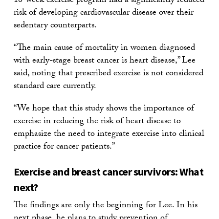
16-week exercise program had a significantly reduced
risk of developing cardiovascular disease over their
sedentary counterparts.
“The main cause of mortality in women diagnosed
with early-stage breast cancer is heart disease,” Lee
said, noting that prescribed exercise is not considered
standard care currently.
“We hope that this study shows the importance of
exercise in reducing the risk of heart disease to
emphasize the need to integrate exercise into clinical
practice for cancer patients.”
Exercise and breast cancer survivors: What
next?
The findings are only the beginning for Lee. In his
next phase, he plans to study prevention of