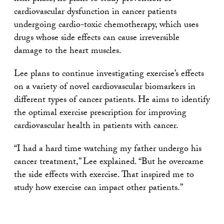
cardiovascular dysfunction in cancer patients
undergoing cardio-toxic chemotherapy, which uses
drugs whose side effects can cause irreversible
damage to the heart muscles.
Lee plans to continue investigating exercise’s effects
on a variety of novel cardiovascular biomarkers in
different types of cancer patients. He aims to identify
the optimal exercise prescription for improving
cardiovascular health in patients with cancer.
“I had a hard time watching my father undergo his
cancer treatment,” Lee explained. “But he overcame
the side effects with exercise. That inspired me to
study how exercise can impact other patients.”