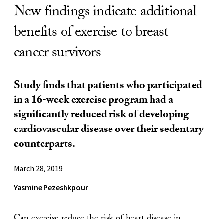
New findings indicate additional
benefits of exercise to breast
cancer survivors
Study finds that patients who participated
in a 16-week exercise program had a
significantly reduced risk of developing
cardiovascular disease over their sedentary
counterparts.
March 28, 2019
Yasmine Pezeshkpour
Can exercise reduce the risk of heart disease in