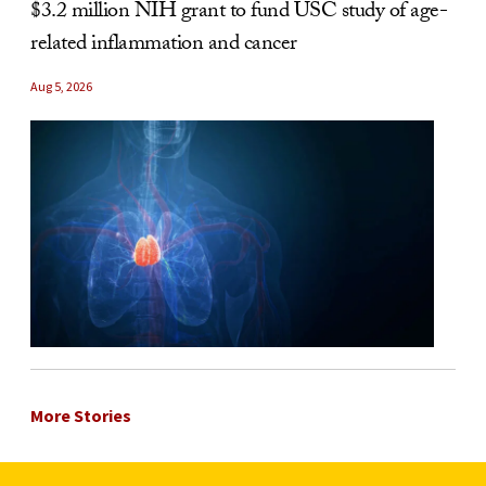
$3.2 million NIH grant to fund USC study of age-
related inflammation and cancer
Aug 5, 2026
More Stories