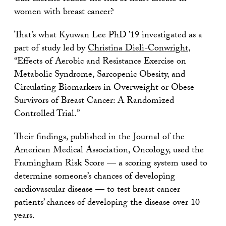
women with breast cancer?
That’s what Kyuwan Lee PhD ’19 investigated as a
part of study led by
Christina Dieli-Conwright
,
“Effects of Aerobic and Resistance Exercise on
Metabolic Syndrome, Sarcopenic Obesity, and
Circulating Biomarkers in Overweight or Obese
Survivors of Breast Cancer: A Randomized
Controlled Trial.”
Their findings, published in the Journal of the
American Medical Association, Oncology, used the
Framingham Risk Score — a scoring system used to
determine someone’s chances of developing
cardiovascular disease — to test breast cancer
patients’ chances of developing the disease over 10
years.