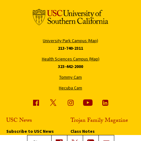
University Park Campus (Map)
213-740-2311
Health Sciences Campus (Map)
323-442-2000
Tommy Cam
Hecuba Cam
USC News
Trojan Family Magazine
Subscribe to USC News
Class Notes