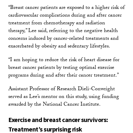
“Breast cancer patients are exposed to a higher risk of
cardiovascular complications during and after cancer
treatment from chemotherapy and radiation
therapy,” Lee said, referring to the negative health
concerns induced by cancer-related treatments and
exacerbated by obesity and sedentary lifestyles.
“I am hoping to reduce the risk of heart disease for
breast cancer patients by testing optimal exercise
programs during and after their cancer treatment.”
Assistant Professor of Research Dieli-Conwright
served as Lee’s mentor on this study, using funding
awarded by the National Cancer Institute.
Exercise and breast cancer survivors:
Treatment’s surprising risk