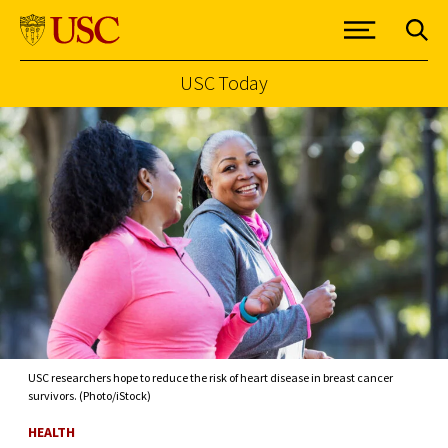
USC Today
Skip to Content
USC researchers hope to reduce the risk of heart disease in breast cancer
survivors. (Photo/iStock)
HEALTH