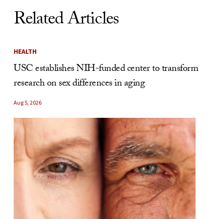
Related Articles
HEALTH
USC establishes NIH-funded center to transform
research on sex differences in aging
Aug 5, 2026