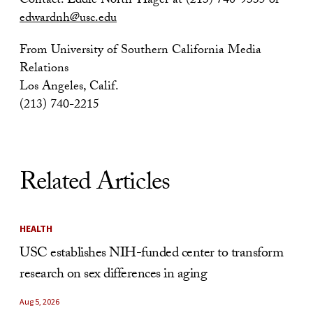
Contact: Eddie North-Hager at (213) 740-9335 or
edwardnh@usc.edu
From University of Southern California Media
Relations
Los Angeles, Calif.
(213) 740-2215
Related Articles
HEALTH
USC establishes NIH-funded center to transform
research on sex differences in aging
Aug 5, 2026