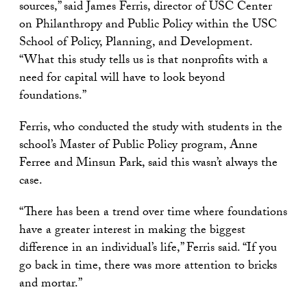
sources,” said James Ferris, director of USC Center
on Philanthropy and Public Policy within the USC
School of Policy, Planning, and Development.
“What this study tells us is that nonprofits with a
need for capital will have to look beyond
foundations.”
Ferris, who conducted the study with students in the
school’s Master of Public Policy program, Anne
Ferree and Minsun Park, said this wasn’t always the
case.
“There has been a trend over time where foundations
have a greater interest in making the biggest
difference in an individual’s life,” Ferris said. “If you
go back in time, there was more attention to bricks
and mortar.”