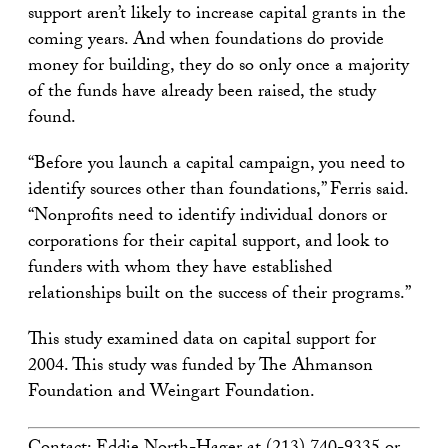
support aren’t likely to increase capital grants in the
coming years. And when foundations do provide
money for building, they do so only once a majority
of the funds have already been raised, the study
found.
“Before you launch a capital campaign, you need to
identify sources other than foundations,” Ferris said.
“Nonprofits need to identify individual donors or
corporations for their capital support, and look to
funders with whom they have established
relationships built on the success of their programs.”
This study examined data on capital support for
2004. This study was funded by The Ahmanson
Foundation and Weingart Foundation.