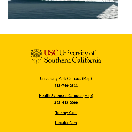
University Park Campus (Map)
213-740-2311
Health Sciences Campus (Map)
323-442-2000
Tommy Cam
Hecuba Cam