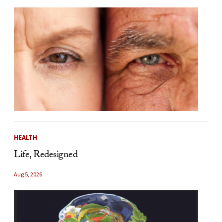
HEALTH
Life, Redesigned
Aug 5, 2026