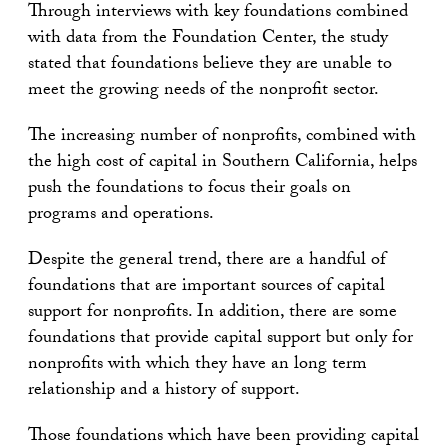
Through interviews with key foundations combined
with data from the Foundation Center, the study
stated that foundations believe they are unable to
meet the growing needs of the nonprofit sector.
The increasing number of nonprofits, combined with
the high cost of capital in Southern California, helps
push the foundations to focus their goals on
programs and operations.
Despite the general trend, there are a handful of
foundations that are important sources of capital
support for nonprofits. In addition, there are some
foundations that provide capital support but only for
nonprofits with which they have an long term
relationship and a history of support.
Those foundations which have been providing capital