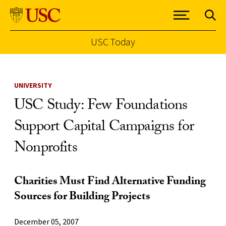
USC Today
Skip to Content
UNIVERSITY
USC Study: Few Foundations
Support Capital Campaigns for
Nonprofits
Charities Must Find Alternative Funding
Sources for Building Projects
December 05, 2007