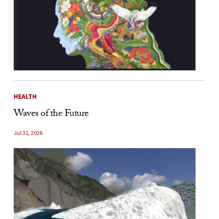
HEALTH
Waves of the Future
Jul 31, 2026