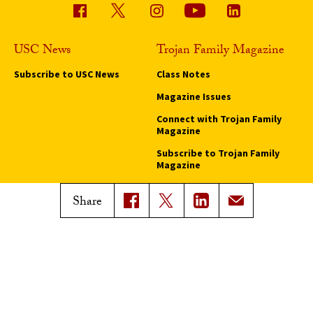
USC News
Trojan Family Magazine
Subscribe to USC News
Class Notes
Magazine Issues
Connect with Trojan Family
Magazine
Subscribe to Trojan Family
Magazine
Advertise with Trojan Family
Share
Magazine
Pressroom
Find an Expert
Media Contacts
Update Your Faculty Profile