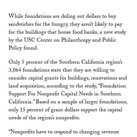
While foundations are doling out dollars to buy
sandwiches for the hungry, they aren’t likely to pay
for the buildings that house food banks, a new study
by the USC Center on Philanthropy and Public
Policy found.
Only 5 percent of the Southern California region’s
3,064 foundations state that they are willing to
consider capital grants for buildings, renovations and
land acquisition, according to the study, “Foundation
Support For Nonprofit Capital Needs in Southern
California.” Based on a sample of larger foundations,
only 15 percent of grant dollars support the capital
needs of the region’s nonprofits.
“Nonprofits have to respond to changing revenue