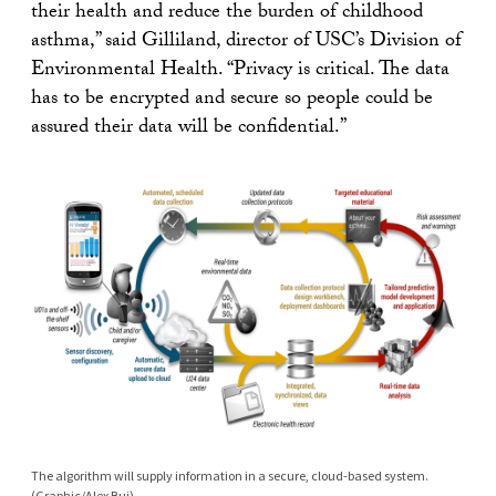
their health and reduce the burden of childhood
asthma,” said Gilliland, director of USC’s Division of
Environmental Health. “Privacy is critical. The data
has to be encrypted and secure so people could be
assured their data will be confidential.”
The algorithm will supply information in a secure, cloud-based system.
(Graphic/Alex Bui)