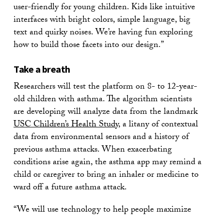
user-friendly for young children. Kids like intuitive
interfaces with bright colors, simple language, big
text and quirky noises. We’re having fun exploring
how to build those facets into our design.”
Take a breath
Researchers will test the platform on 8- to 12-year-
old children with asthma. The algorithm scientists
are developing will analyze data from the landmark
USC Children’s Health Study
, a litany of contextual
data from environmental sensors and a history of
previous asthma attacks. When exacerbating
conditions arise again, the asthma app may remind a
child or caregiver to bring an inhaler or medicine to
ward off a future asthma attack.
“We will use technology to help people maximize