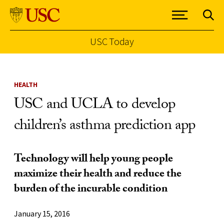
USC Today
Skip to Content
HEALTH
USC and UCLA to develop
children’s asthma prediction app
Technology will help young people
maximize their health and reduce the
burden of the incurable condition
January 15, 2016