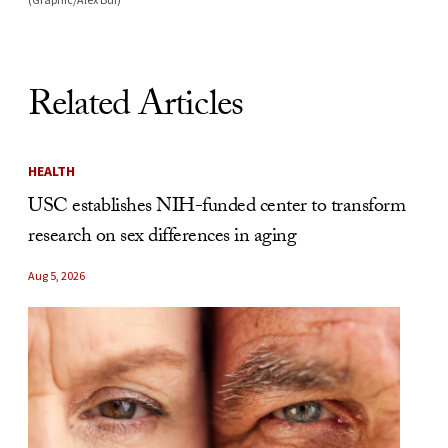
Related Articles
HEALTH
USC establishes NIH-funded center to transform
research on sex differences in aging
Aug 5, 2026