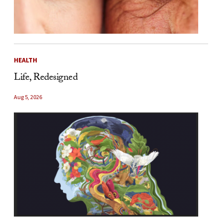
HEALTH
Life, Redesigned
Aug 5, 2026