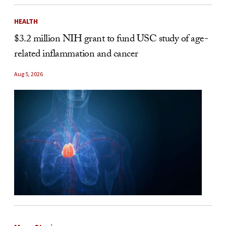
HEALTH
$3.2 million NIH grant to fund USC study of age-
related inflammation and cancer
Aug 5, 2026