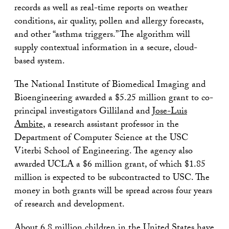
records as well as real-time reports on weather
conditions, air quality, pollen and allergy forecasts,
and other “asthma triggers.” The algorithm will
supply contextual information in a secure, cloud-
based system.
The National Institute of Biomedical Imaging and
Bioengineering awarded a $5.25 million grant to co-
principal investigators Gilliland and
Jose-Luis
Ambite
, a research assistant professor in the
Department of Computer Science at the USC
Viterbi School of Engineering. The agency also
awarded UCLA a $6 million grant, of which $1.85
million is expected to be subcontracted to USC. The
money in both grants will be spread across four years
of research and development.
About 6.8 million children in the United States have