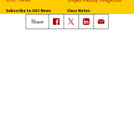
USC News
Trojan Family Magazine
Subscribe to USC News
Class Notes
Magazine Issues
Share
Connect with Trojan Family
Magazine
Subscribe to Trojan Family
Magazine
Advertise with Trojan Family
Magazine
Pressroom
Find an Expert
Media Contacts
Update Your Faculty Profile
Pressroom
Privacy Notice