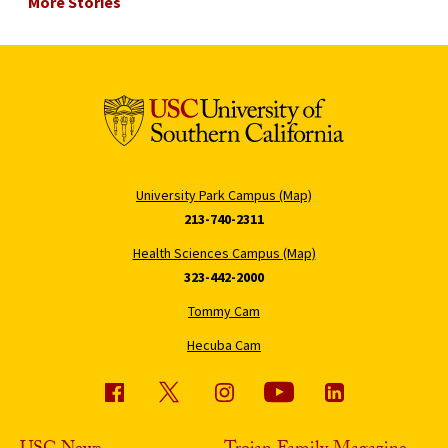
More Stories
University Park Campus (Map)
213-740-2311
Health Sciences Campus (Map)
323-442-2000
Tommy Cam
Hecuba Cam