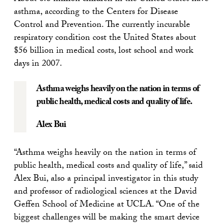
asthma, according to the Centers for Disease
Control and Prevention. The currently incurable
respiratory condition cost the United States about
$56 billion in medical costs, lost school and work
days in 2007.
Asthma weighs heavily on the nation in terms of
public health, medical costs and quality of life.
Alex Bui
“Asthma weighs heavily on the nation in terms of
public health, medical costs and quality of life,” said
Alex Bui, also a principal investigator in this study
and professor of radiological sciences at the David
Geffen School of Medicine at UCLA. “One of the
biggest challenges will be making the smart device