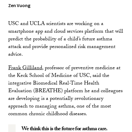
Zen Vuong
USC and UCLA scientists are working on a
smartphone app and cloud services platform that will
predict the probability of a child’s future asthma
attack and provide personalized risk management
advice.
Frank Gilliland
, professor of preventive medicine at
the Keck School of Medicine of USC, said the
integrative Biomedical Real-Time Health
Evaluation (BREATHE) platform he and colleagues
are developing is a potentially revolutionary
approach to managing asthma, one of the most
common chronic childhood diseases.
We think this is the future for asthma care.