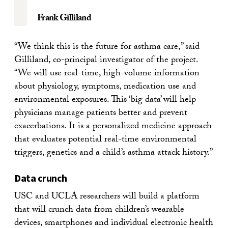
Frank Gilliland
“We think this is the future for asthma care,” said
Gilliland, co-principal investigator of the project.
“We will use real-time, high-volume information
about physiology, symptoms, medication use and
environmental exposures. This ‘big data’ will help
physicians manage patients better and prevent
exacerbations. It is a personalized medicine approach
that evaluates potential real-time environmental
triggers, genetics and a child’s asthma attack history.”
Data crunch
USC and UCLA researchers will build a platform
that will crunch data from children’s wearable
devices, smartphones and individual electronic health