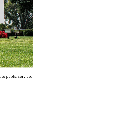
o public service.