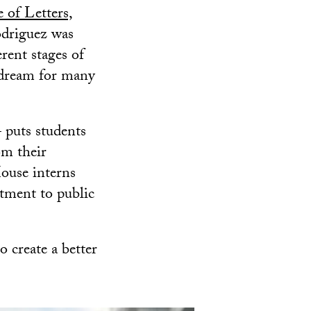
 of Letters,
odriguez was
erent stages of
a dream for many
 puts students
om their
House interns
tment to public
o create a better