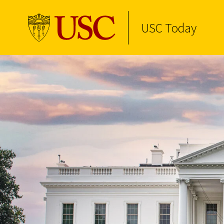
USC Today
Skip to Content