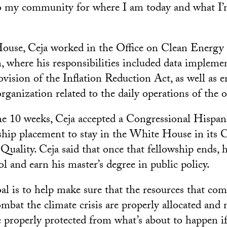
to my community for where I am today and what I’
ouse, Ceja worked in the Office on Clean Energy
 where his responsibilities included data implemen
ovision of the Inflation Reduction Act, as well as
rganization related to the daily operations of the of
he 10 weeks, Ceja accepted a Congressional Hispa
wship placement to stay in the White House in its 
uality. Ceja said that once that fellowship ends, 
l and earn his master’s degree in public policy.
al is to help make sure that the resources that com
mbat the climate crisis are properly allocated and 
e properly protected from what’s about to happen if