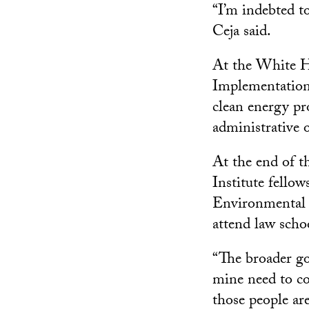
“I’m indebted 
Ceja said.
At the White H
Implementation,
clean energy pr
administrative o
At the end of t
Institute fello
Environmental Q
attend law schoo
“The broader go
mine need to co
those people ar