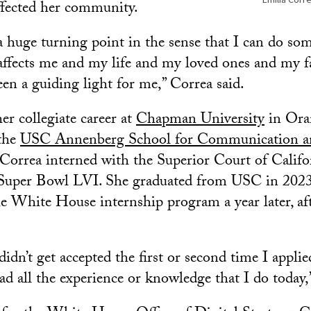
ffected her community.
a huge turning point in the sense that I can do so
 affects me and my life and my loved ones and my 
een a guiding light for me,” Correa said.
er collegiate career at
Chapman University
in Ora
 the
USC Annenberg School for Communication an
orrea interned with the Superior Court of Califor
Super Bowl LVI. She graduated from USC in 202
he White House internship program a year later, aft
didn’t get accepted the first or second time I applie
ad all the experience or knowledge that I do today,