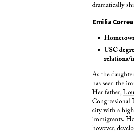
dramatically shi
Emilia Correa
Hometown:
USC degree
relations
As the daughter 
has seen the imp
Her father,
Lou
Congressional D
city with a hi
immigrants. Her
however, develo