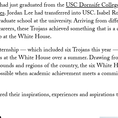
had just graduated from the
USC Dornsife College
es
. Jordan Lee had transferred into USC. Isabel R
raduate school at the university. Arriving from diff
careers, these Trojans achieved something that is 
p at the White House.
ernship — which included six Trojans this year —
ces at the White House over a summer. Drawing fr
rounds and regions of the country, the six White 
ossible when academic achievement meets a commi
ed their inspirations, experiences and aspirations t
a