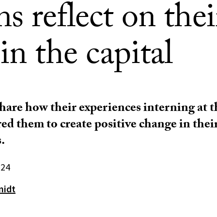
ns reflect on thei
in the capital
share how their experiences interning at 
ed them to create positive change in thei
.
024
midt