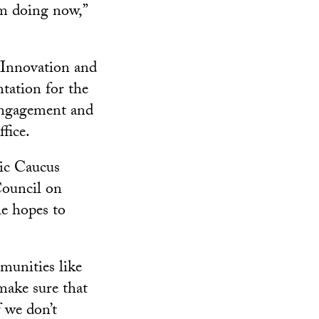
m doing now,”
 Innovation and
tation for the
 engagement and
fice.
nic Caucus
Council on
he hopes to
munities like
make sure that
 we don’t