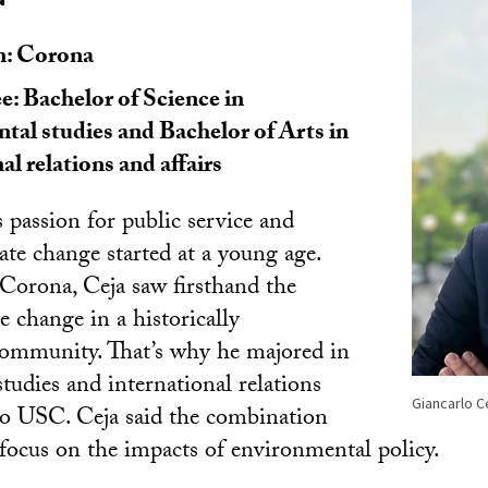
: Corona
: Bachelor of Science in
tal studies and Bachelor of Arts in
al relations and affairs
 passion for public service and
te change started at a young age.
Corona, Ceja saw firsthand the
te change in a historically
community. That’s why he majored in
tudies and international relations
Giancarlo C
o USC. Ceja said the combination
focus on the impacts of environmental policy.