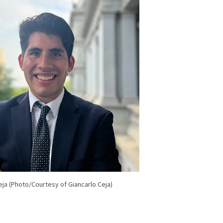
eja (Photo/Courtesy of Giancarlo Ceja)