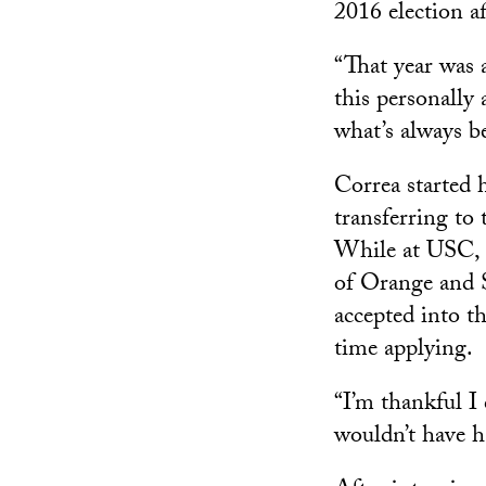
2016 election a
“That year was 
this personally
what’s always b
Correa started h
transferring to
While at USC, C
of Orange and 
accepted into t
time applying.
“I’m thankful I 
wouldn’t have h