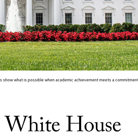
ns show what is possible when academic achievement meets a commitment t
 White House