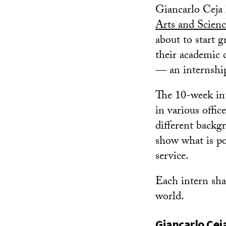
Giancarlo Ceja 
Arts and Scienc
about to start g
their academic 
— an internshi
The 10-week int
in various offi
different backg
show what is p
service.
Each intern shar
world.
Giancarlo Cej