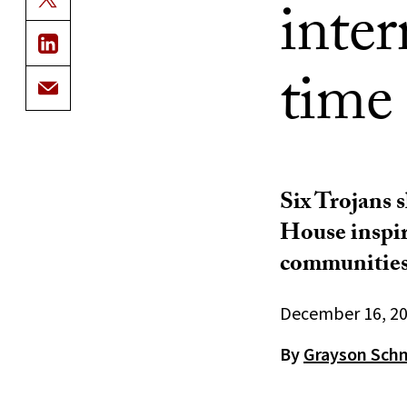
inter
time 
Six Trojans 
House inspir
communities
December 16, 2
By
Grayson Sch