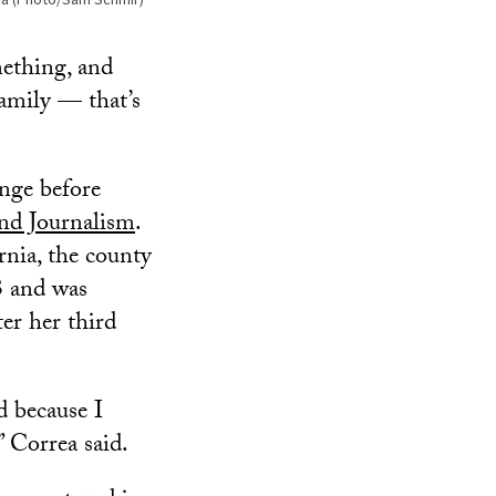
mething, and
family — that’s
nge before
d Journalism
.
nia, the county
3 and was
er her third
d because I
” Correa said.