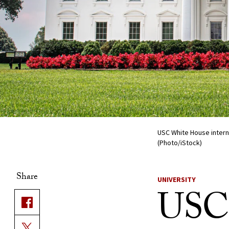
USC White House inter
(Photo/iStock)
Share
UNIVERSITY
USC