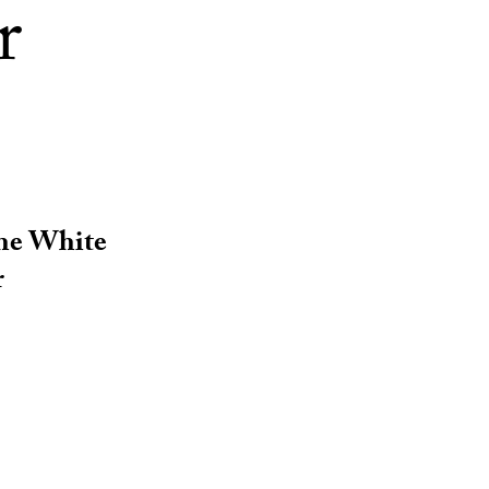
r
the White
r