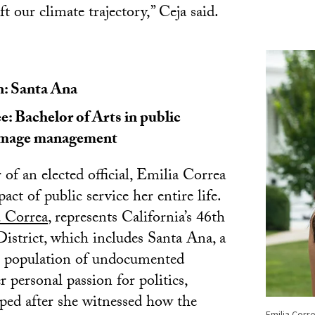
ft our climate trajectory,” Ceja said.
 Santa Ana
: Bachelor of Arts in public
/image management
of an elected official, Emilia Correa
act of public service her entire life.
 Correa
, represents California’s 46th
istrict, which includes Santa Ana, a
gh population of undocumented
 personal passion for politics,
ped after she witnessed how the
Emilia Corr