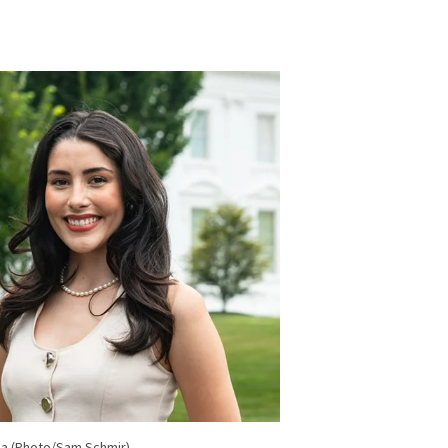
ea (Photo/Sam Schmir)