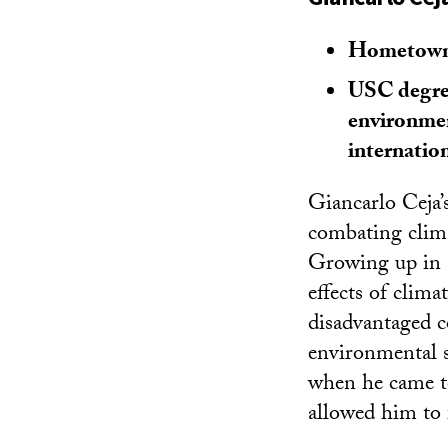
Hometown
USC degree
environmen
internation
Giancarlo Ceja’s
combating clima
Growing up in 
effects of clima
disadvantaged 
environmental s
when he came t
allowed him to 