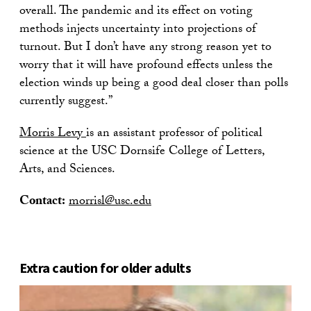
overall. The pandemic and its effect on voting
methods injects uncertainty into projections of
turnout. But I don’t have any strong reason yet to
worry that it will have profound effects unless the
election winds up being a good deal closer than polls
currently suggest.”
Morris Levy
is an assistant professor of political
science at the USC Dornsife College of Letters,
Arts, and Sciences.
Contact:
morrisl@usc.edu
Extra caution for older adults