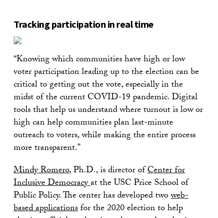
Tracking participation in real time
“Knowing which communities have high or low
voter participation leading up to the election can be
critical to getting out the vote, especially in the
midst of the current COVID-19 pandemic. Digital
tools that help us understand where turnout is low or
high can help communities plan last-minute
outreach to voters, while making the entire process
more transparent.”
Mindy Romero
, Ph.D., is director of
Center for
Inclusive Democracy
at the USC Price School of
Public Policy. The center has developed two
web-
based applications
for the 2020 election to help