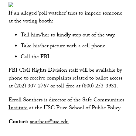
If an alleged ‘poll watcher’ tries to impede someone
at the voting booth:
Tell him/her to kindly step out of the way.
Take his/her picture with a cell phone.
Call the FBI.
FBI Civil Rights Division staff will be available by
phone to receive complaints related to ballot access
at (202) 307-2767 or toll-free at (800) 253-3931.
Erroll Southers
is director of the
Safe Communities
Institute
at the USC Price School of Public Policy.
Contact:
southers@usc.edu