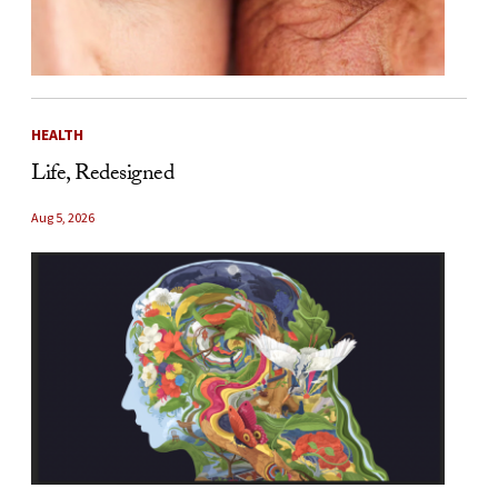
HEALTH
Life, Redesigned
Aug 5, 2026