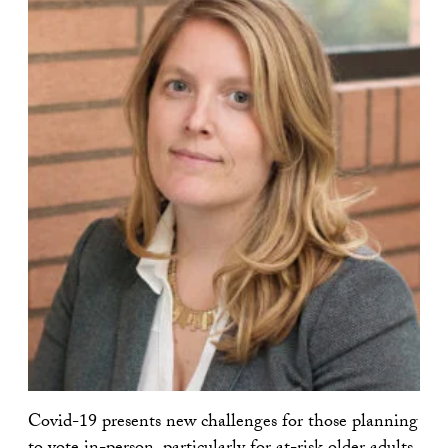
Covid-19 presents new challenges for those planning