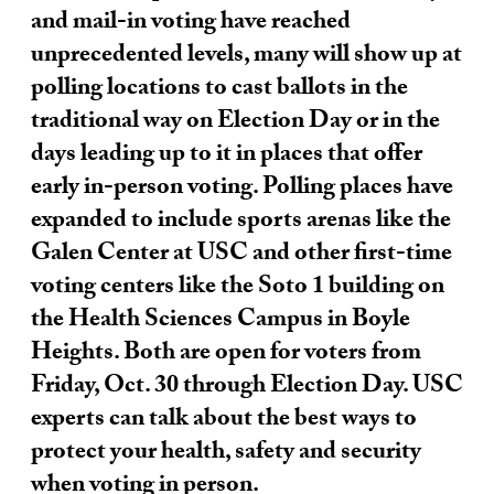
and mail-in voting have reached
unprecedented levels, many will show up at
polling locations to cast ballots in the
traditional way on Election Day or in the
days leading up to it in places that offer
early in-person voting. Polling places have
expanded to include sports arenas like the
Galen Center at USC and other first-time
voting centers like the Soto 1 building on
the Health Sciences Campus in Boyle
Heights. Both are open for voters from
Friday, Oct. 30 through Election Day. USC
experts can talk about the best ways to
protect your health, safety and security
when voting in person.