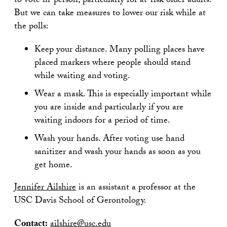
to vote in-person, particularly for at-risk older adults.
But we can take measures to lower our risk while at
the polls:
Keep your distance. Many polling places have
placed markers where people should stand
while waiting and voting.
Wear a mask. This is especially important while
you are inside and particularly if you are
waiting indoors for a period of time.
Wash your hands. After voting use hand
sanitizer and wash your hands as soon as you
get home.
Jennifer Ailshire
is an assistant a professor at the
USC Davis School of Gerontology.
Contact:
ailshire@usc.edu