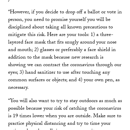
“However, if you decide to drop off a ballot or vote in
person, you need to promise yourself you will be
disciplined about taking all known precautious to
mitigate this risk. Here are your tools: 1) a three-
layered face mask that fits snugly around your nose
and mouth; 2) glasses or preferably a face shield in
addition to the mask because new research is
showing we can contract the coronavirus through our
eyes; 3) hand sanitizer to use after touching any
common surfaces or objects; and 4) your own pen, as
necessary.
“You will also want to try to stay outdoors as much as
possible because your risk of catching the coronavirus
is 19 times lower when you are outside. Make sure to
practice physical distancing and try to time your