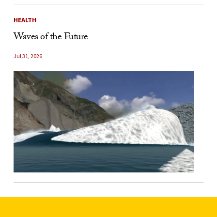
HEALTH
Waves of the Future
Jul 31, 2026