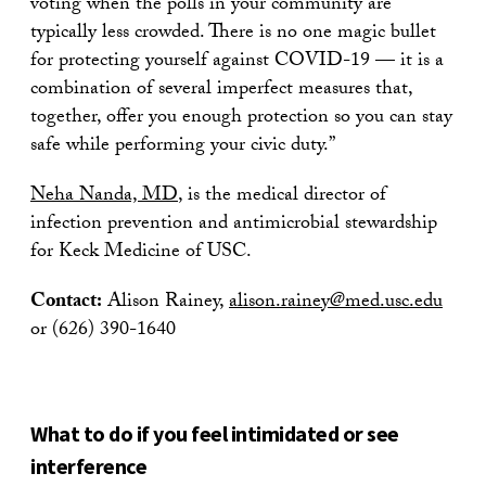
voting when the polls in your community are
typically less crowded. There is no one magic bullet
for protecting yourself against COVID-19 — it is a
combination of several imperfect measures that,
together, offer you enough protection so you can stay
safe while performing your civic duty.”
Neha Nanda, MD
, is the medical director of
infection prevention and antimicrobial stewardship
for Keck Medicine of USC.
Contact:
Alison Rainey,
alison.rainey@med.usc.edu
or (626) 390-1640
What to do if you feel intimidated or see
interference