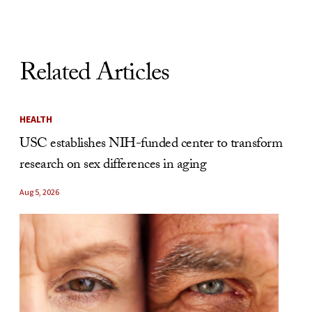
Related Articles
HEALTH
USC establishes NIH-funded center to transform
research on sex differences in aging
Aug 5, 2026