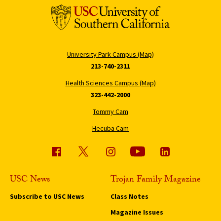
University Park Campus (Map)
213-740-2311
Health Sciences Campus (Map)
323-442-2000
Tommy Cam
Hecuba Cam
USC News
Trojan Family Magazine
Subscribe to USC News
Class Notes
Magazine Issues