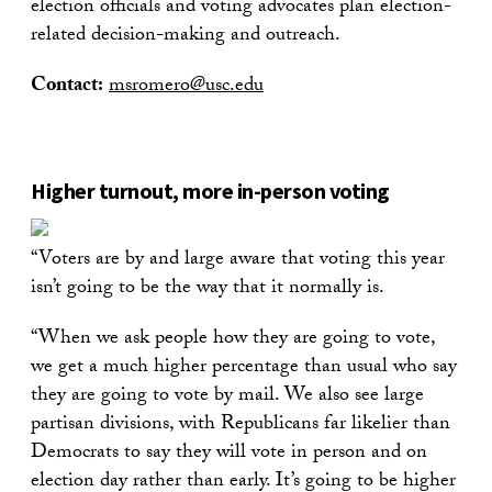
election officials and voting advocates plan election-
related decision-making and outreach.
Contact:
msromero@usc.edu
Higher turnout, more in-person voting
“Voters are by and large aware that voting this year
isn’t going to be the way that it normally is.
“When we ask people how they are going to vote,
we get a much higher percentage than usual who say
they are going to vote by mail. We also see large
partisan divisions, with Republicans far likelier than
Democrats to say they will vote in person and on
election day rather than early. It’s going to be higher