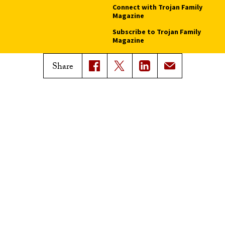
Connect with Trojan Family
Magazine
Subscribe to Trojan Family
Magazine
Advertise with Trojan Family
Share
Magazine
Pressroom
Find an Expert
Media Contacts
Update Your Faculty Profile
Pressroom
Privacy Notice
Notice of Non-Discrimination
Digital Accessibility