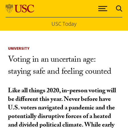
USC Today
Skip to Content
UNIVERSITY
Voting in an uncertain age:
staying safe and feeling counted
Like all things 2020, in-person voting will
be different this year. Never before have
U.S. voters navigated a pandemic and the
potentially disruptive forces of a heated
and divided political climate. While early