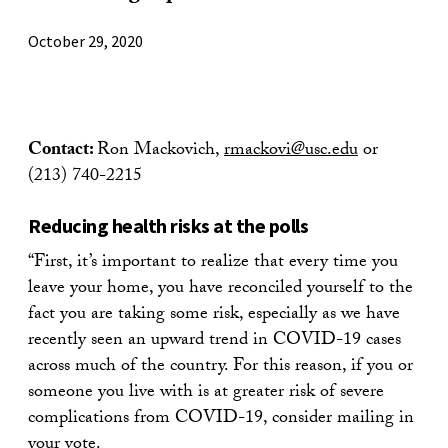
October 29, 2020
Contact:
Ron Mackovich,
rmackovi@usc.edu
or
(213) 740-2215
Reducing health risks at the polls
“First, it’s important to realize that every time you
leave your home, you have reconciled yourself to the
fact you are taking some risk, especially as we have
recently seen an upward trend in COVID-19 cases
across much of the country. For this reason, if you or
someone you live with is at greater risk of severe
complications from COVID-19, consider mailing in
your vote.