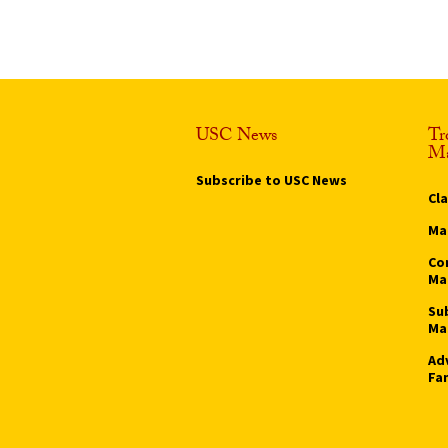
USC News
Tr
Ma
Subscribe to USC News
Cl
Ma
Co
Ma
Su
Ma
Ad
Fa