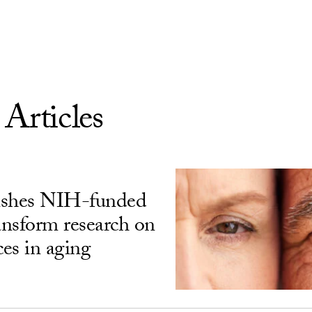
 Articles
ishes NIH-funded
ransform research on
ces in aging