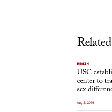
Skip to Content
Related
HEALTH
USC establ
center to t
sex differen
Aug 5, 2026