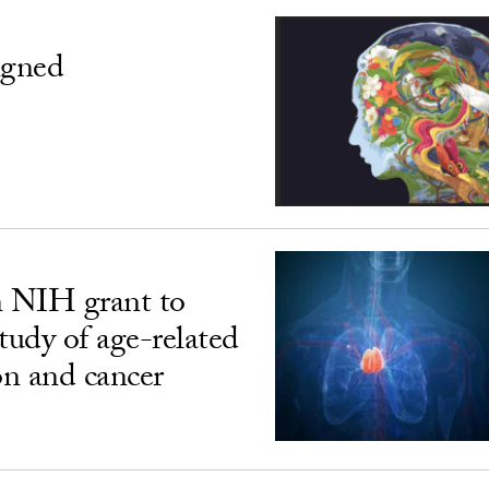
igned
n NIH grant to
udy of age-related
n and cancer