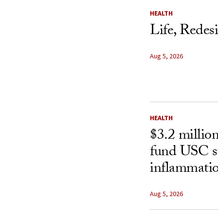
HEALTH
Life, Redes
Aug 5, 2026
HEALTH
$3.2 millio
fund USC st
inflammatio
Aug 5, 2026