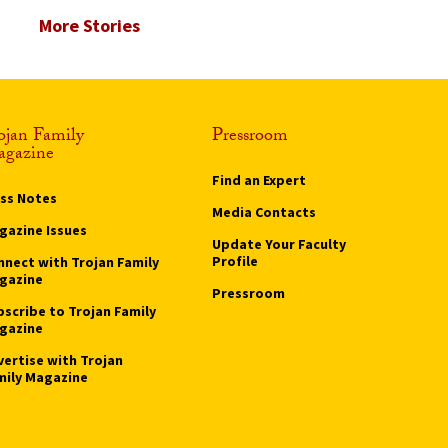
More Stories
ojan Family
Pressroom
gazine
Find an Expert
ass Notes
Media Contacts
gazine Issues
Update Your Faculty
Profile
nnect with Trojan Family
gazine
Pressroom
bscribe to Trojan Family
gazine
vertise with Trojan
mily Magazine