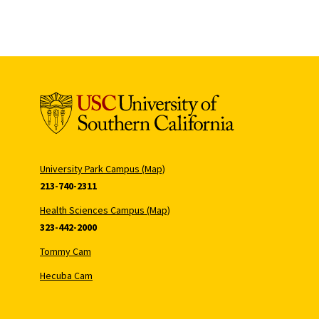
University Park Campus (Map)
213-740-2311
Health Sciences Campus (Map)
323-442-2000
Tommy Cam
Hecuba Cam