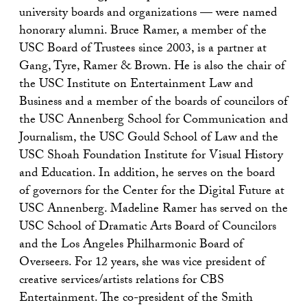
university boards and organizations — were named
honorary alumni. Bruce Ramer, a member of the
USC Board of Trustees since 2003, is a partner at
Gang, Tyre, Ramer & Brown. He is also the chair of
the USC Institute on Entertainment Law and
Business and a member of the boards of councilors of
the USC Annenberg School for Communication and
Journalism, the USC Gould School of Law and the
USC Shoah Foundation Institute for Visual History
and Education. In addition, he serves on the board
of governors for the Center for the Digital Future at
USC Annenberg. Madeline Ramer has served on the
USC School of Dramatic Arts Board of Councilors
and the Los Angeles Philharmonic Board of
Overseers. For 12 years, she was vice president of
creative services/artists relations for CBS
Entertainment. The co-president of the Smith