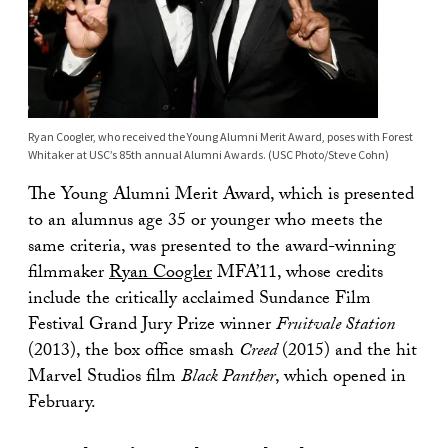
Ryan Coogler, who received the Young Alumni Merit Award, poses with Forest
Whitaker at USC’s 85th annual Alumni Awards. (USC Photo/Steve Cohn)
The Young Alumni Merit Award, which is presented
to an alumnus age 35 or younger who meets the
same criteria, was presented to the award-winning
filmmaker
Ryan Coogler
MFA’11, whose credits
include the critically acclaimed Sundance Film
Festival Grand Jury Prize winner
Fruitvale Station
(2013), the box office smash
Creed
(2015) and the hit
Marvel Studios film
Black Panther
, which opened in
February.