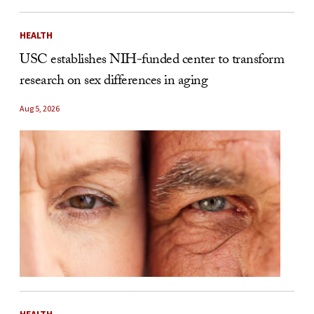
HEALTH
USC establishes NIH-funded center to transform
research on sex differences in aging
Aug 5, 2026
HEALTH