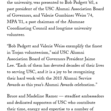
the university, was presented to Bob Padgett ’68, a
past president of the USC Alumni Association Board
of Governors, and Valerie Gumbiner Weiss ’74,
MPA ’81, a past chairman of the Alumnae
Coordinating Council and longtime university
volunteer.
“Bob Padgett and Valerie Weiss exemplify the finest
in Trojan volunteerism,” said USC Alumni
Association Board of Governors President Jaime
Lee. “Each of them has devoted decades of their lives
to serving USC, and it is a joy to be recognizing
their hard work with the 2018 Alumni Service
Awards as this year’s Alumni Awards celebration.”
Bruce and Madeline Ramer — steadfast ambassadors
and dedicated supporters of USC who contribute
their time, energy and expertise to a number of