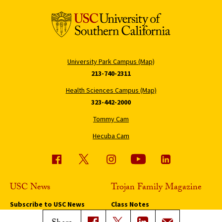
University Park Campus (Map)
213-740-2311
Health Sciences Campus (Map)
323-442-2000
Tommy Cam
Hecuba Cam
USC News
Trojan Family Magazine
Subscribe to USC News
Class Notes
Magazine Issues