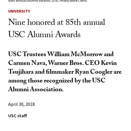
85th annual Alumni Awards. (USC Photo/Steve Cohn)
UNIVERSITY
Nine honored at 85th annual
USC Alumni Awards
USC Trustees William McMorrow and
Carmen Nava, Warner Bros. CEO Kevin
Tsujihara and filmmaker Ryan Coogler are
among those recognized by the USC
Alumni Association.
April 30, 2018
USC staff