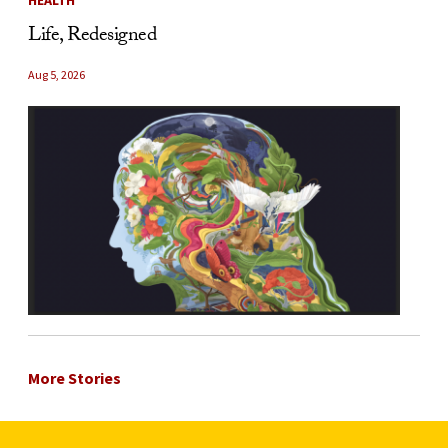
Life, Redesigned
Aug 5, 2026
More Stories