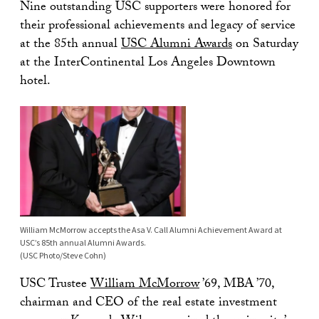
Nine outstanding USC supporters were honored for
their professional achievements and legacy of service
at the 85th annual
USC Alumni Awards
on Saturday
at the InterContinental Los Angeles Downtown
hotel.
William McMorrow accepts the Asa V. Call Alumni Achievement Award at
USC’s 85th annual Alumni Awards.
(USC Photo/Steve Cohn)
USC Trustee
William McMorrow
’69, MBA ’70,
chairman and CEO of the real estate investment