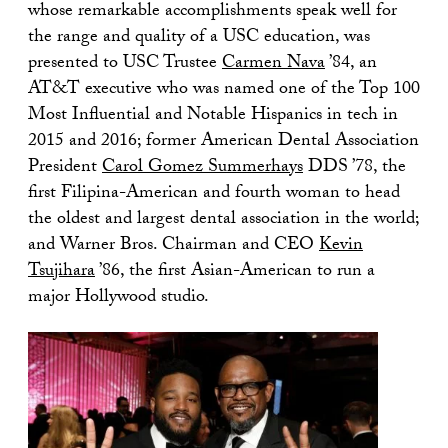
whose remarkable accomplishments speak well for
the range and quality of a USC education, was
presented to USC Trustee
Carmen Nava
’84, an
AT&T executive who was named one of the Top 100
Most Influential and Notable Hispanics in tech in
2015 and 2016; former American Dental Association
President
Carol Gomez Summerhays
DDS ’78, the
first Filipina-American and fourth woman to head
the oldest and largest dental association in the world;
and Warner Bros. Chairman and CEO
Kevin
Tsujihara
’86, the first Asian-American to run a
major Hollywood studio.