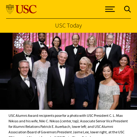
USC Today
Skip to Content
USC Alumni Award recipients pose for a photo with USC President C. L. Max
Nikias and his wife, Niki C. Nikias (center, top); Associate Senior Vice President
for Alumni Relations Patrick E. Auerbach, lower left; and USC Alumni
Association Board of Governors President Jaime Lee, lower right, at the USC