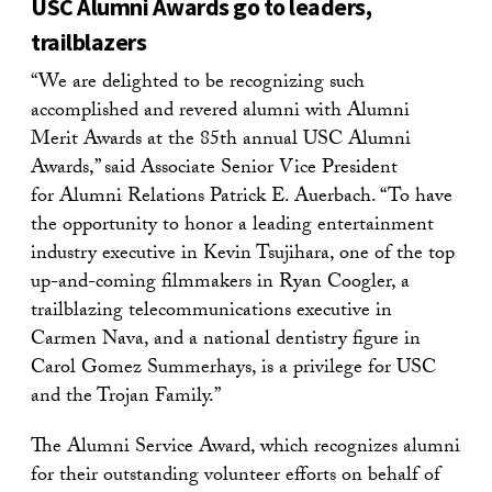
USC Alumni Awards go to leaders,
trailblazers
“We are delighted to be recognizing such
accomplished and revered alumni with Alumni
Merit Awards at the 85th annual USC Alumni
Awards,” said Associate Senior Vice President
for Alumni Relations Patrick E. Auerbach. “To have
the opportunity to honor a leading entertainment
industry executive in Kevin Tsujihara, one of the top
up-and-coming filmmakers in Ryan Coogler, a
trailblazing telecommunications executive in
Carmen Nava, and a national dentistry figure in
Carol Gomez Summerhays, is a privilege for USC
and the Trojan Family.”
The Alumni Service Award, which recognizes alumni
for their outstanding volunteer efforts on behalf of