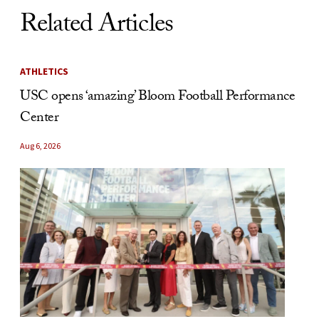
Related Articles
ATHLETICS
USC opens ‘amazing’ Bloom Football Performance
Center
Aug 6, 2026