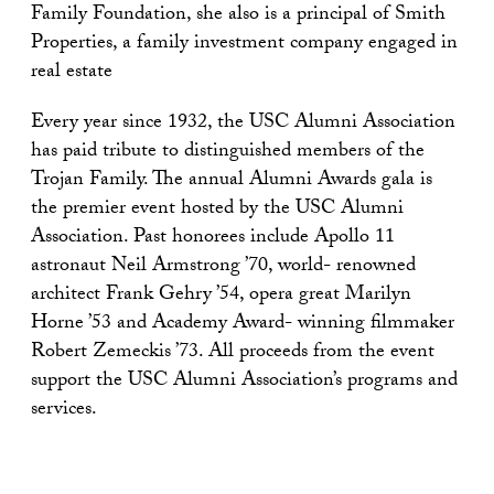
Family Foundation, she also is a principal of Smith
Properties, a family investment company engaged in
real estate
Every year since 1932, the USC Alumni Association
has paid tribute to distinguished members of the
Trojan Family. The annual Alumni Awards gala is
the premier event hosted by the USC Alumni
Association. Past honorees include Apollo 11
astronaut Neil Armstrong ’70, world- renowned
architect Frank Gehry ’54, opera great Marilyn
Horne ’53 and Academy Award- winning filmmaker
Robert Zemeckis ’73. All proceeds from the event
support the USC Alumni Association’s programs and
services.