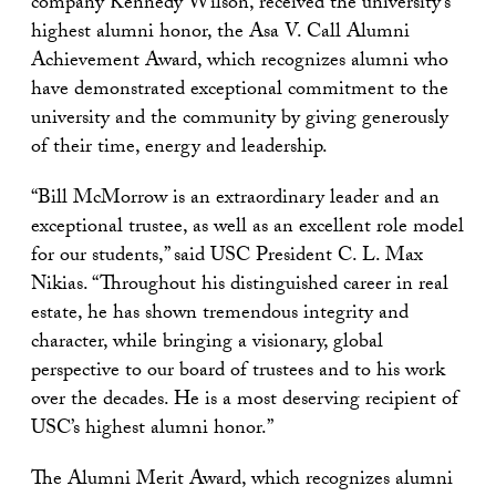
company Kennedy Wilson, received the university’s
highest alumni honor, the Asa V. Call Alumni
Achievement Award, which recognizes alumni who
have demonstrated exceptional commitment to the
university and the community by giving generously
of their time, energy and leadership.
“Bill McMorrow is an extraordinary leader and an
exceptional trustee, as well as an excellent role model
for our students,” said USC President C. L. Max
Nikias. “Throughout his distinguished career in real
estate, he has shown tremendous integrity and
character, while bringing a visionary, global
perspective to our board of trustees and to his work
over the decades. He is a most deserving recipient of
USC’s highest alumni honor.”
The Alumni Merit Award, which recognizes alumni