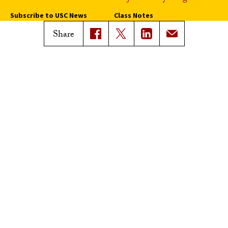
Subscribe to USC News
Class Notes
Magazine Issues
Share
Connect with Trojan Family
Magazine
Subscribe to Trojan Family
Magazine
Advertise with Trojan Family
Magazine
Pressroom
Find an Expert
Media Contacts
Update Your Faculty Profile
Pressroom
Privacy Notice