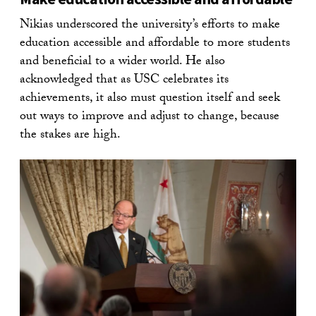
Nikias underscored the university’s efforts to make
education accessible and affordable to more students
and beneficial to a wider world. He also
acknowledged that as USC celebrates its
achievements, it also must question itself and seek
out ways to improve and adjust to change, because
the stakes are high.