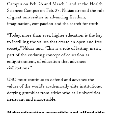
Campus on Feb. 26 and March 1 and at the Health
Sciences Campus on Feb. 27, Nikias stressed the role
of great universities in advancing freedom,
imagination, compassion and the search for truth.
“Today, more than ever, higher education is the key
to instilling the values that create an open and free
society,” Nikias said. “This is a role of lasting merit,
part of the enduring concept of education as
enlightenment, of education that advances
civilizations.”
USC must continue to defend and advance the
values of the world’s academically elite institutions,
defying grumbles from critics who call universities
irrelevant and inaccessible.
Make education accessible and affordable