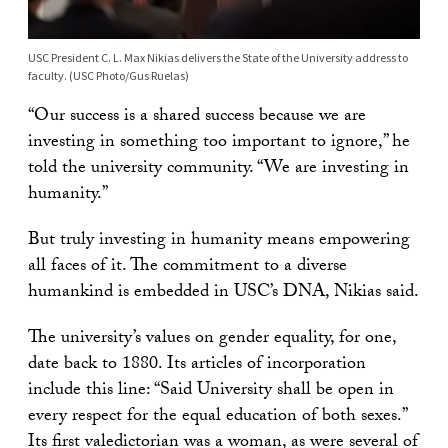
USC President C. L. Max Nikias delivers the State of the University address to
faculty. (USC Photo/Gus Ruelas)
“Our success is a shared success because we are
investing in something too important to ignore,” he
told the university community. “We are investing in
humanity.”
But truly investing in humanity means empowering
all faces of it. The commitment to a diverse
humankind is embedded in USC’s DNA, Nikias said.
The university’s values on gender equality, for one,
date back to 1880. Its articles of incorporation
include this line: “Said University shall be open in
every respect for the equal education of both sexes.”
Its first valedictorian was a woman, as were several of