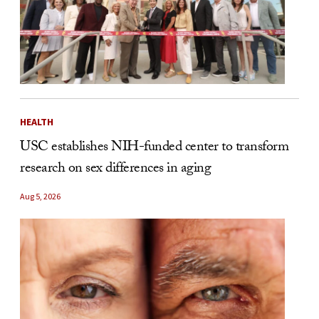
HEALTH
USC establishes NIH-funded center to transform
research on sex differences in aging
Aug 5, 2026