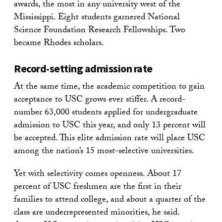
awards, the most in any university west of the
Mississippi. Eight students garnered National
Science Foundation Research Fellowships. Two
became Rhodes scholars.
Record-setting admission rate
At the same time, the academic competition to gain
acceptance to USC grows ever stiffer. A record-
number 63,000 students applied for undergraduate
admission to USC this year, and only 13 percent will
be accepted. This elite admission rate will place USC
among the nation’s 15 most-selective universities.
Yet with selectivity comes openness. About 17
percent of USC freshmen are the first in their
families to attend college, and about a quarter of the
class are underrepresented minorities, he said.