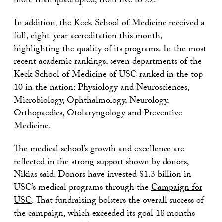
more than quadrupled, from five to 22.
In addition, the Keck School of Medicine received a
full, eight-year accreditation this month,
highlighting the quality of its programs. In the most
recent academic rankings, seven departments of the
Keck School of Medicine of USC ranked in the top
10 in the nation: Physiology and Neurosciences,
Microbiology, Ophthalmology, Neurology,
Orthopaedics, Otolaryngology and Preventive
Medicine.
The medical school’s growth and excellence are
reflected in the strong support shown by donors,
Nikias said. Donors have invested $1.3 billion in
USC’s medical programs through the
Campaign for
USC
. That fundraising bolsters the overall success of
the campaign, which exceeded its goal 18 months