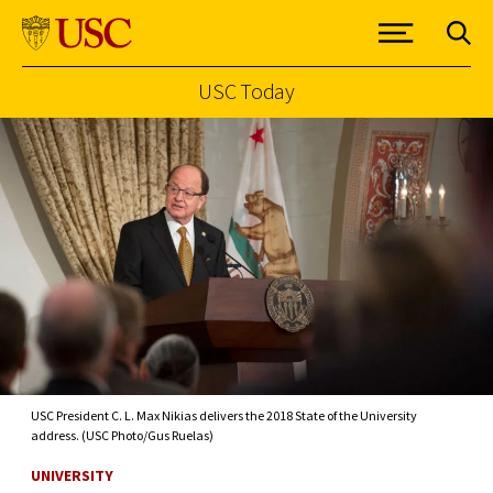
USC Today
Skip to Content
USC President C. L. Max Nikias delivers the 2018 State of the University
address. (USC Photo/Gus Ruelas)
UNIVERSITY