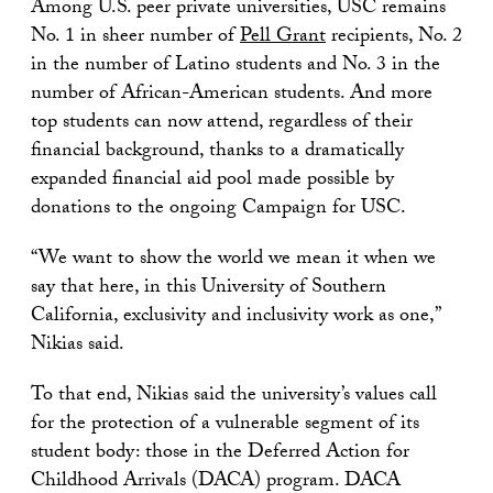
Among U.S. peer private universities, USC remains
No. 1 in sheer number of
Pell Grant
recipients, No. 2
in the number of Latino students and No. 3 in the
number of African-American students. And more
top students can now attend, regardless of their
financial background, thanks to a dramatically
expanded financial aid pool made possible by
donations to the ongoing Campaign for USC.
“We want to show the world we mean it when we
say that here, in this University of Southern
California, exclusivity and inclusivity work as one,”
Nikias said.
To that end, Nikias said the university’s values call
for the protection of a vulnerable segment of its
student body: those in the Deferred Action for
Childhood Arrivals (DACA) program. DACA