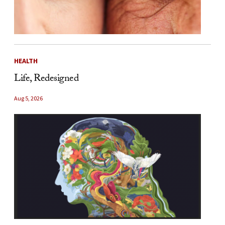
HEALTH
Life, Redesigned
Aug 5, 2026