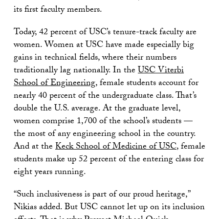
its first faculty members.
Today, 42 percent of USC’s tenure-track faculty are
women. Women at USC have made especially big
gains in technical fields, where their numbers
traditionally lag nationally. In the
USC Viterbi
School of Engineering
, female students account for
nearly 40 percent of the undergraduate class. That’s
double the U.S. average. At the graduate level,
women comprise 1,700 of the school’s students —
the most of any engineering school in the country.
And at the
Keck School of Medicine of USC
, female
students make up 52 percent of the entering class for
eight years running.
“Such inclusiveness is part of our proud heritage,”
Nikias added. But USC cannot let up on its inclusion