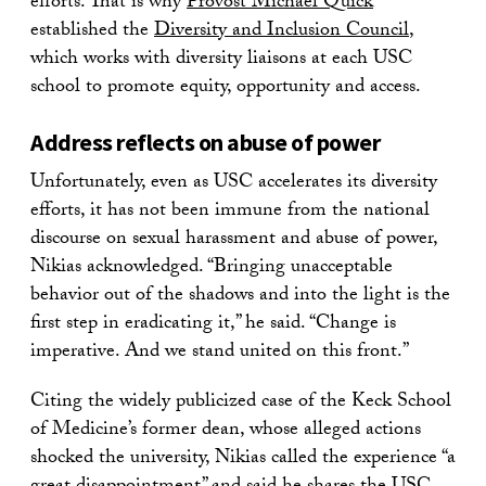
efforts. That is why
Provost Michael Quick
established the
Diversity and Inclusion Council
,
which works with diversity liaisons at each USC
school to promote equity, opportunity and access.
Address reflects on abuse of power
Unfortunately, even as USC accelerates its diversity
efforts, it has not been immune from the national
discourse on sexual harassment and abuse of power,
Nikias acknowledged. “Bringing unacceptable
behavior out of the shadows and into the light is the
first step in eradicating it,” he said. “Change is
imperative. And we stand united on this front.”
Citing the widely publicized case of the Keck School
of Medicine’s former dean, whose alleged actions
shocked the university, Nikias called the experience “a