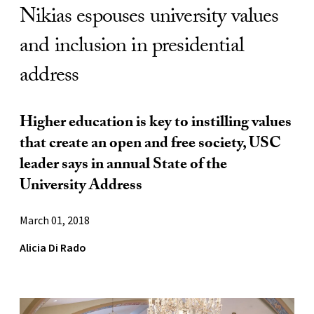
Nikias espouses university values
and inclusion in presidential
address
Higher education is key to instilling values
that create an open and free society, USC
leader says in annual State of the
University Address
March 01, 2018
Alicia Di Rado