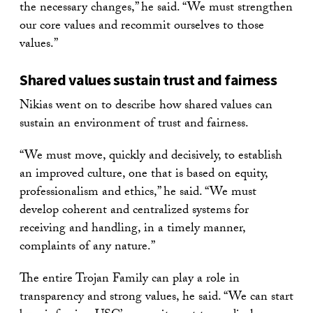
the necessary changes,” he said. “We must strengthen
our core values and recommit ourselves to those
values.”
Shared values sustain trust and fairness
Nikias went on to describe how shared values can
sustain an environment of trust and fairness.
“We must move, quickly and decisively, to establish
an improved culture, one that is based on equity,
professionalism and ethics,” he said. “We must
develop coherent and centralized systems for
receiving and handling, in a timely manner,
complaints of any nature.”
The entire Trojan Family can play a role in
transparency and strong values, he said. “We can start