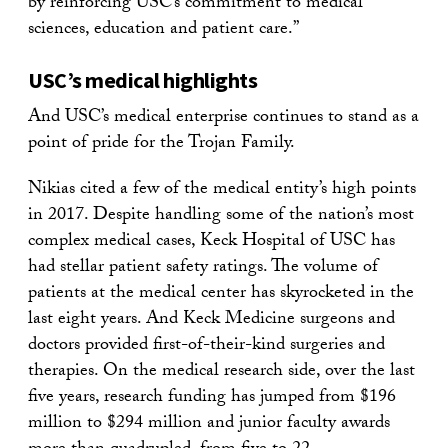
by reinforcing USC’s commitment to medical
sciences, education and patient care.”
USC’s medical highlights
And USC’s medical enterprise continues to stand as a
point of pride for the Trojan Family.
Nikias cited a few of the medical entity’s high points
in 2017. Despite handling some of the nation’s most
complex medical cases, Keck Hospital of USC has
had stellar patient safety ratings. The volume of
patients at the medical center has skyrocketed in the
last eight years. And Keck Medicine surgeons and
doctors provided first-of-their-kind surgeries and
therapies. On the medical research side, over the last
five years, research funding has jumped from $196
million to $294 million and junior faculty awards