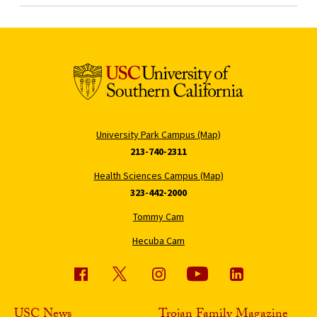
University Park Campus (Map)
213-740-2311
Health Sciences Campus (Map)
323-442-2000
Tommy Cam
Hecuba Cam
USC News
Trojan Family Magazine