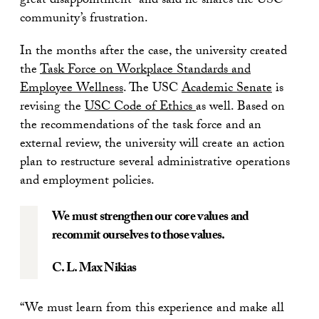
great disappointment” and said he shares the USC
community’s frustration.
In the months after the case, the university created
the
Task Force on Workplace Standards and
Employee Wellness
. The USC
Academic Senate
is
revising the
USC Code of Ethics
as well. Based on
the recommendations of the task force and an
external review, the university will create an action
plan to restructure several administrative operations
and employment policies.
We must strengthen our core values and
recommit ourselves to those values.
C. L. Max Nikias
“We must learn from this experience and make all