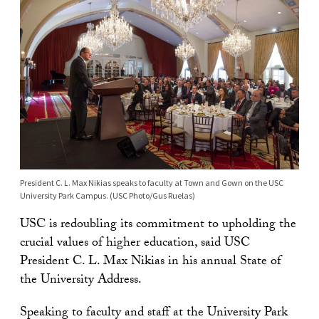
President C. L. Max Nikias speaks to faculty at Town and Gown on the USC
University Park Campus. (USC Photo/Gus Ruelas)
USC is redoubling its commitment to upholding the
crucial values of higher education, said USC
President C. L. Max Nikias in his annual State of
the University Address.
Speaking to faculty and staff at the University Park