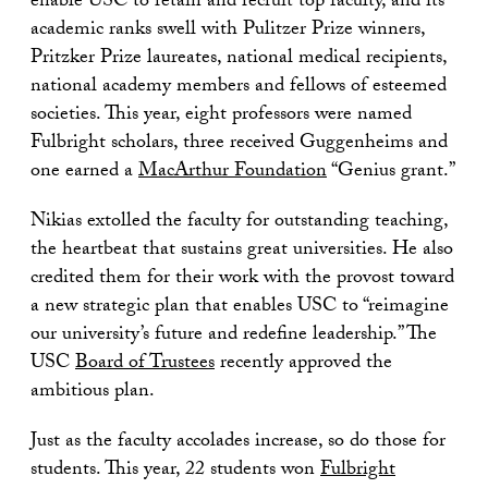
enable USC to retain and recruit top faculty, and its
academic ranks swell with Pulitzer Prize winners,
Pritzker Prize laureates, national medical recipients,
national academy members and fellows of esteemed
societies. This year, eight professors were named
Fulbright scholars, three received Guggenheims and
one earned a
MacArthur Foundation
“Genius grant.”
Nikias extolled the faculty for outstanding teaching,
the heartbeat that sustains great universities. He also
credited them for their work with the provost toward
a new strategic plan that enables USC to “reimagine
our university’s future and redefine leadership.” The
USC
Board of Trustees
recently approved the
ambitious plan.
Just as the faculty accolades increase, so do those for
students. This year, 22 students won
Fulbright