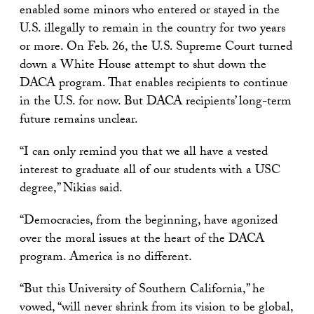
enabled some minors who entered or stayed in the
U.S. illegally to remain in the country for two years
or more. On Feb. 26, the U.S. Supreme Court turned
down a White House attempt to shut down the
DACA program. That enables recipients to continue
in the U.S. for now. But DACA recipients’ long-term
future remains unclear.
“I can only remind you that we all have a vested
interest to graduate all of our students with a USC
degree,” Nikias said.
“Democracies, from the beginning, have agonized
over the moral issues at the heart of the DACA
program. America is no different.
“But this University of Southern California,” he
vowed, “will never shrink from its vision to be global,