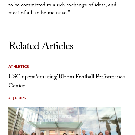
to be committed to a rich exchange of ideas, and
most of all, to be inclusive.”
Related Articles
ATHLETICS
USC opens ‘amazing’ Bloom Football Performance
Center
Aug 6, 2026