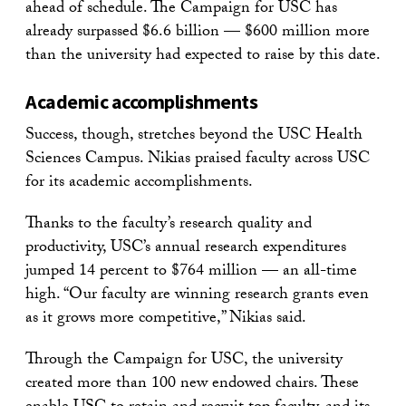
ahead of schedule. The Campaign for USC has
already surpassed $6.6 billion — $600 million more
than the university had expected to raise by this date.
Academic accomplishments
Success, though, stretches beyond the USC Health
Sciences Campus. Nikias praised faculty across USC
for its academic accomplishments.
Thanks to the faculty’s research quality and
productivity, USC’s annual research expenditures
jumped 14 percent to $764 million — an all-time
high. “Our faculty are winning research grants even
as it grows more competitive,” Nikias said.
Through the Campaign for USC, the university
created more than 100 new endowed chairs. These