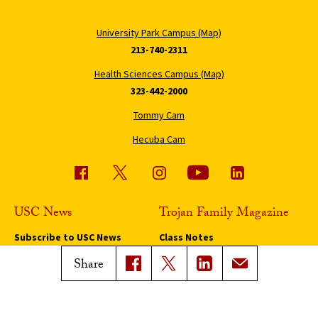
University Park Campus (Map)
213-740-2311
Health Sciences Campus (Map)
323-442-2000
Tommy Cam
Hecuba Cam
USC News
Trojan Family Magazine
Subscribe to USC News
Class Notes
Magazine Issues
Share
Connect with Trojan Family
Magazine
Subscribe to Trojan Family