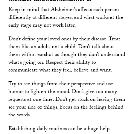
Keep in mind that Alzheimer’s affects each person
differently at different stages, and what works at the
early stage may not work later.
Don’t define your loved ones by their disease. Treat
them like an adult, not a child. Don’t talk about
them within earshot as though they don’t understand
what’s going on. Respect their ability to
communicate what they feel, believe and want.
Try to see things from their perspective and use
humor to lighten the mood. Don’t give too many
requests at one time. Don’t get stuck on having them
see your side of things. Focus on the feelings behind
the words.
Establishing daily routines can be a huge help.