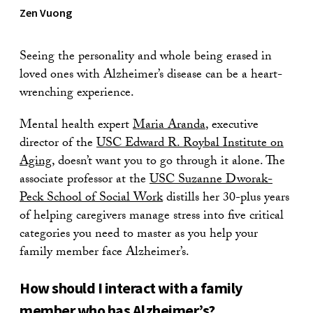
Zen Vuong
Seeing the personality and whole being erased in
loved ones with Alzheimer’s disease can be a heart-
wrenching experience.
Mental health expert
Maria Aranda
, executive
director of the
USC Edward R. Roybal Institute on
Aging
, doesn’t want you to go through it alone. The
associate professor at the
USC Suzanne Dworak-
Peck School of Social Work
distills her 30-plus years
of helping caregivers manage stress into five critical
categories you need to master as you help your
family member face Alzheimer’s.
How should I interact with a family
member who has Alzheimer’s?