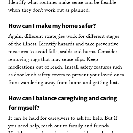
Identify what routines make sense and be flexible
when they don’t work out as planned.
How can I make my home safer?
Again, different strategies work for different stages
of the illness. Identify hazards and take preventive
measures to avoid falls, scalds and burns. Consider
removing rugs that may cause slips. Keep
medications out of reach. Install safety features such
as door knob safety covers to prevent your loved ones
from wandering away from home and getting lost.
How can I balance caregiving and caring
for myself?
It can be hard for caregivers to ask for help. But if
you need help, reach out to family and friends.