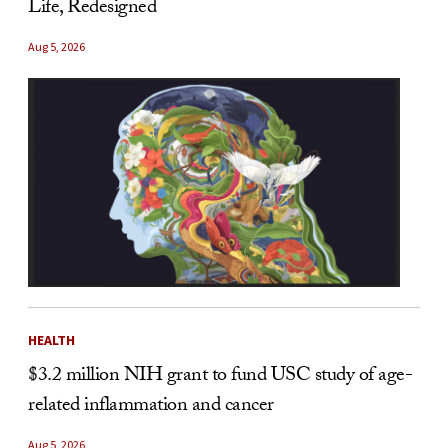
Life, Redesigned
Aug 5, 2026
HEALTH
$3.2 million NIH grant to fund USC study of age-
related inflammation and cancer
Aug 5, 2026