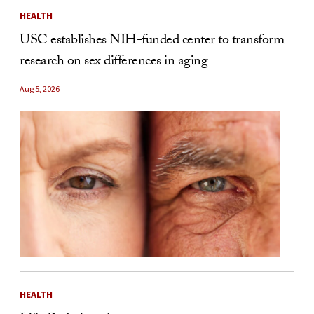
HEALTH
USC establishes NIH-funded center to transform
research on sex differences in aging
Aug 5, 2026
HEALTH