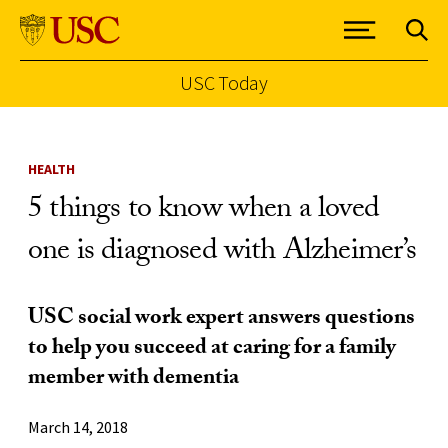
USC Today
Skip to Content
HEALTH
5 things to know when a loved
one is diagnosed with Alzheimer’s
USC social work expert answers questions
to help you succeed at caring for a family
member with dementia
March 14, 2018