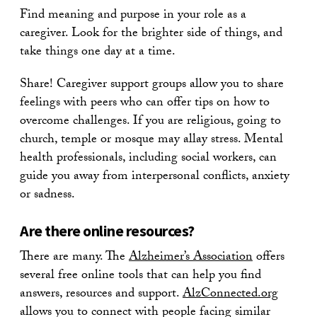
Find meaning and purpose in your role as a
caregiver. Look for the brighter side of things, and
take things one day at a time.
Share! Caregiver support groups allow you to share
feelings with peers who can offer tips on how to
overcome challenges. If you are religious, going to
church, temple or mosque may allay stress. Mental
health professionals, including social workers, can
guide you away from interpersonal conflicts, anxiety
or sadness.
Are there online resources?
There are many. The
Alzheimer’s Association
offers
several free online tools that can help you find
answers, resources and support.
AlzConnected.org
allows you to connect with people facing similar