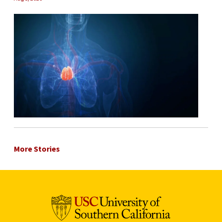
More Stories