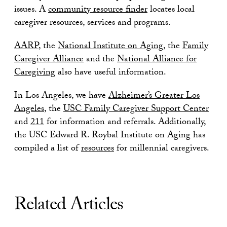
issues. A
community resource finder
locates local
caregiver resources, services and programs.
AARP
, the
National Institute on Aging
, the
Family
Caregiver Alliance
and the
National Alliance for
Caregiving
also have useful information.
In Los Angeles, we have
Alzheimer’s Greater Los
Angeles
, the
USC Family Caregiver Support Center
and
211
for information and referrals. Additionally,
the USC Edward R. Roybal Institute on Aging has
compiled a list of
resources
for millennial caregivers.
Related Articles