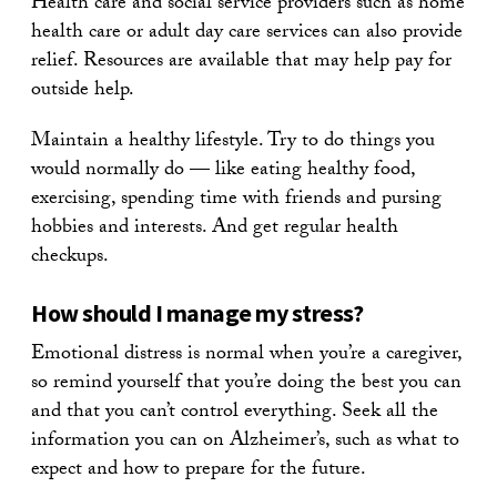
Health care and social service providers such as home
health care or adult day care services can also provide
relief. Resources are available that may help pay for
outside help.
Maintain a healthy lifestyle. Try to do things you
would normally do — like eating healthy food,
exercising, spending time with friends and pursing
hobbies and interests. And get regular health
checkups.
How should I manage my stress?
Emotional distress is normal when you’re a caregiver,
so remind yourself that you’re doing the best you can
and that you can’t control everything. Seek all the
information you can on Alzheimer’s, such as what to
expect and how to prepare for the future.