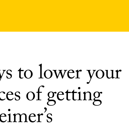
ys to lower your
es of getting
eimer’s