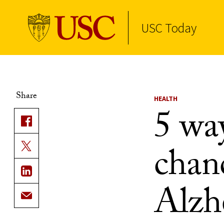
USC Today
Skip to Content
Share
HEALTH
5 wa
chanc
Alzh