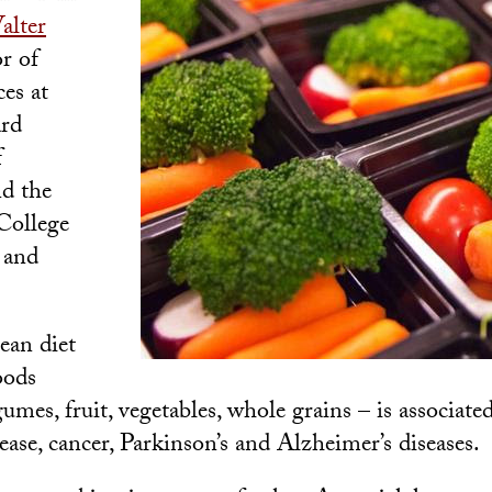
alter
r of
ces at
rd
f
d the
College
 and
ean diet
oods
gumes, fruit, vegetables, whole grains – is associat
sease, cancer, Parkinson’s and Alzheimer’s diseases.