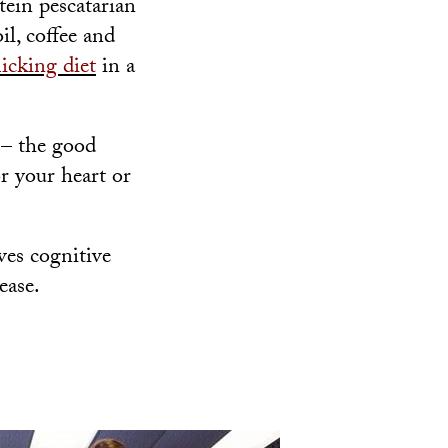
tein pescatarian
il, coffee and
icking diet
in a
 – the good
or your heart or
ves cognitive
ease.