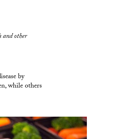
s and other
disease by
en, while others