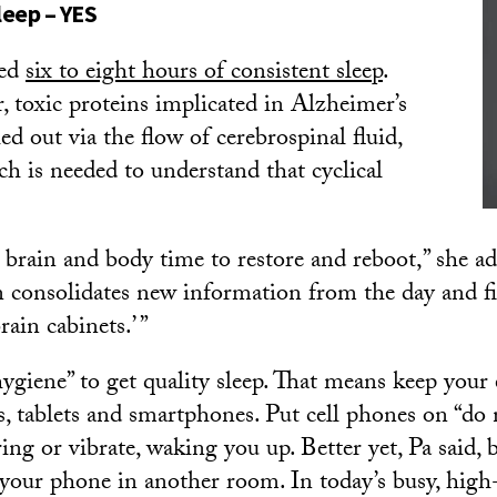
sleep – YES
eed
six to eight hours of consistent sleep
.
 toxic proteins implicated in Alzheimer’s
hed out via the flow of cerebrospinal fluid,
ch is needed to understand that cyclical
.
e brain and body time to restore and reboot,” she a
in consolidates new information from the day and f
rain cabinets.’ ”
 hygiene” to get quality sleep. That means keep you
s, tablets and smartphones. Put cell phones on “do 
ring or vibrate, waking you up. Better yet, Pa said,
 your phone in another room. In today’s busy, high-