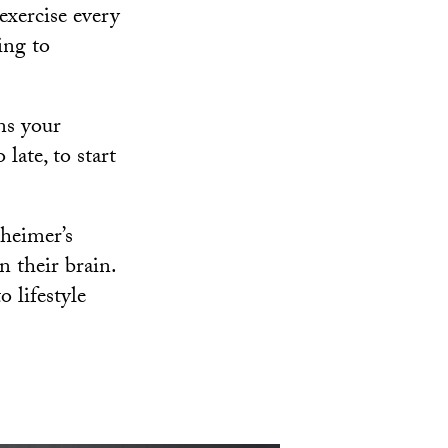
exercise every
ing to
ns your
 late, to start
zheimer’s
n their brain.
o lifestyle