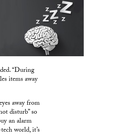
dded. “During
iles items away
r eyes away from
not disturb” so
 buy an alarm
tech world, it’s