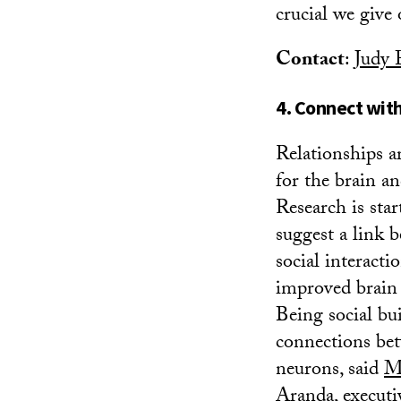
crucial we give
Contact
:
Judy 
4. Connect wit
Relationships a
for the brain an
Research is star
suggest a link 
social interacti
improved brain 
Being social bu
connections be
neurons, said
M
Aranda
, executi