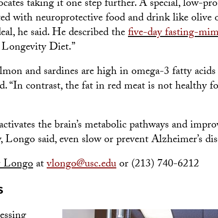
ates taking it one step further. A special, low-pro
ed with neuroprotective food and drink like olive o
deal, he said. He described the
five-day fasting-mim
 Longevity Diet.”
almon and sardines are high in omega-3 fatty acids
d. “In contrast, the fat in red meat is not healthy f
activates the brain’s metabolic pathways and impro
y, Longo said, even slow or prevent Alzheimer’s dis
r Longo
at
vlongo@usc.edu
or (213) 740-6212
S
cessing