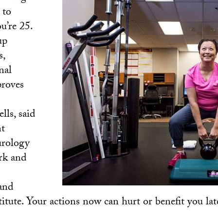
 to
u’re 25.
up
s,
nal
roves
lls, said
nt
urology
rk and
and
itute. Your actions now can hurt or benefit you late