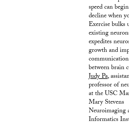
speed can begin
decline when yo
Exercise bulks 
existing neuron
expedites neuro
growth and imp
communication
between brain ce
Judy Pa
, assista
professor of ne
at the USC Ma
Mary Stevens
Neuroimaging 
Informatics Inst