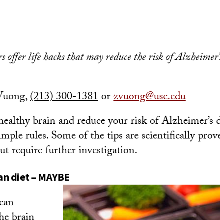
 offer l
ife hacks that may reduce the risk of Alzheimer’
Vuong,
(213) 300-1381
or
zvuong@usc.edu
 healthy brain and reduce your risk of Alzheimer’s 
imple rules. Some of the tips are scientifically prov
t require further investigation.
an diet – MAYBE
can
he brain