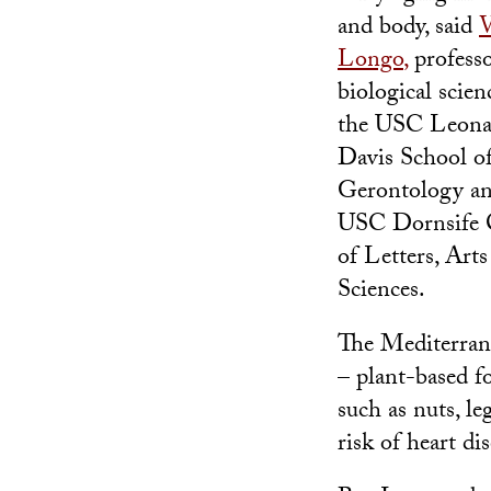
and body, said
V
Longo
,
professo
biological scien
the USC Leona
Davis School o
Gerontology an
USC Dornsife 
of Letters, Arts
Sciences.
The Mediterran
– plant-based f
such as nuts, le
risk of heart di