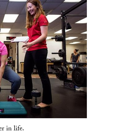
r in life.