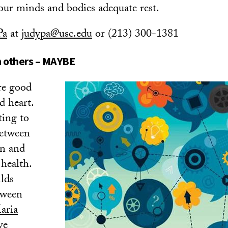
 our minds and bodies adequate rest.
Pa
at
judypa@usc.edu
or (213) 300-1381
h others – MAYBE
re good
d heart.
ting to
between
on and
health.
ilds
tween
aria
ve