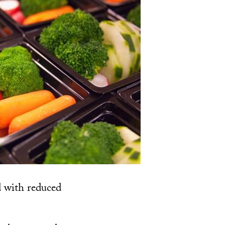
ed with reduced