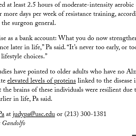
d at least 2.5 hours of moderate-intensity aerobic 
 more days per week of resistance training, accord
 the surgeon general.
ise as a bank account: What you do now strengthe
nce later in life,” Pa said. “It’s never too early, or too
ifestyle choices.”
udies have pointed to older adults who have no Al
ite
elevated levels of proteins
linked to the disease i
t the brains of these individuals were resilient due t
lier in life, Pa said.
Pa
at
judypa@usc.edu
or (213) 300-1381
a Gandolfo