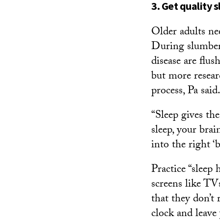
3. Get quality 
Older adults n
During slumber,
disease are flus
but more resear
process, Pa said
“Sleep gives th
sleep, your bra
into the right ‘b
Practice “sleep
screens like TV
that they don’t 
clock and leave