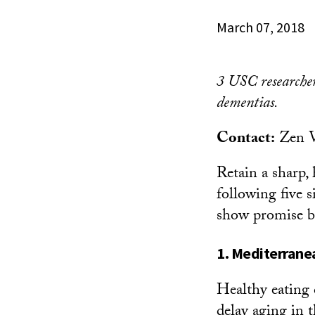
March 07, 2018
3 USC researchers
dementias.
Contact:
Zen 
Retain a sharp,
following five s
show promise bu
1. Mediterrane
Healthy eating 
delay aging in t