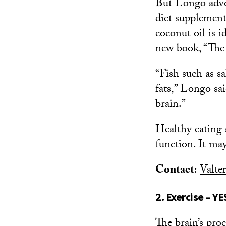
But Longo advoc
diet supplement
coconut oil is i
new book, “The
“Fish such as s
fats,” Longo sai
brain.”
Healthy eating 
function. It ma
Contact
:
Valte
2. Exercise – YE
The brain’s pro