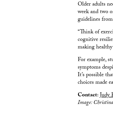
Older adults nee
week and two or
guidelines from
“Think of exerc
cognitive resilie
making healthy l
For example, st
symptoms desp
It’s possible tha
choices made ear
Contact
:
Judy 
Image: Christin