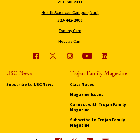
213-740-2311
Health Sciences Campus (Map)
323-442-2000
Tommy Cam
Hecuba Cam
USC News
Trojan Family Magazine
Subscribe to USC News
Class Notes
Magazine Issues
Connect with Trojan Family
Magazine
Subscribe to Trojan Family
Magazine
Advertise with Trojan Family