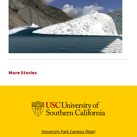
More Stories
University Park Campus (Map)