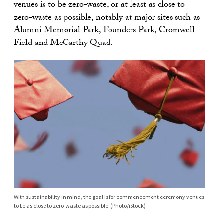
venues is to be zero-waste, or at least as close to
zero-waste as possible, notably at major sites such as
Alumni Memorial Park, Founders Park, Cromwell
Field and McCarthy Quad.
With sustainability in mind, the goal is for commencement ceremony venues
to be as close to zero-waste as possible. (Photo/iStock)