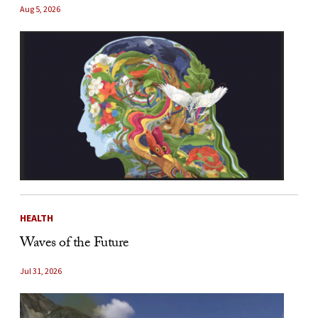
Aug 5, 2026
HEALTH
Waves of the Future
Jul 31, 2026