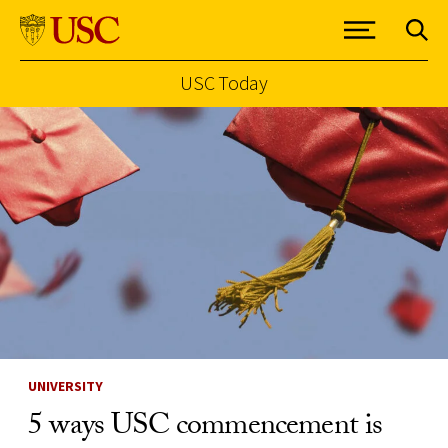
USC Today
Skip to Content
UNIVERSITY
5 ways USC commencement is