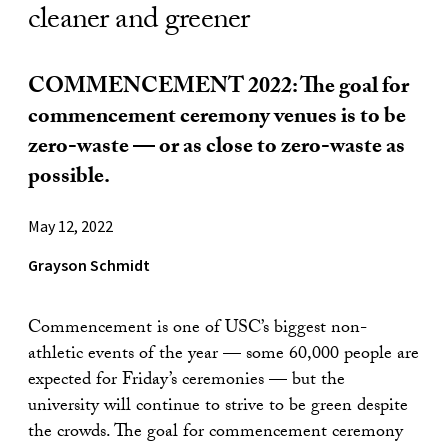
cleaner and greener
COMMENCEMENT 2022: The goal for
commencement ceremony venues is to be
zero-waste — or as close to zero-waste as
possible.
May 12, 2022
Grayson Schmidt
Commencement is one of USC’s biggest non-
athletic events of the year — some 60,000 people are
expected for Friday’s ceremonies — but the
university will continue to strive to be green despite
the crowds. The goal for commencement ceremony