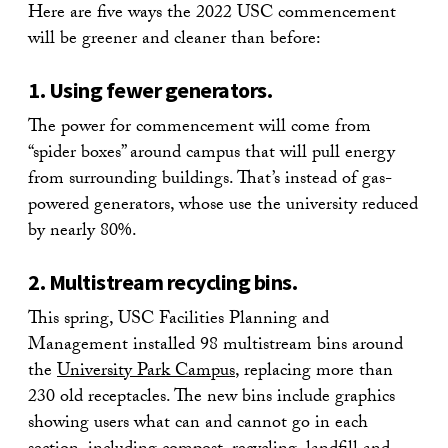
Here are five ways the 2022 USC commencement
will be greener and cleaner than before:
1. Using fewer generators.
The power for commencement will come from
“spider boxes” around campus that will pull energy
from surrounding buildings. That’s instead of gas-
powered generators, whose use the university reduced
by nearly 80%.
2. Multistream recycling bins.
This spring, USC Facilities Planning and
Management installed 98 multistream bins around
the
University Park Campus
, replacing more than
230 old receptacles. The new bins include graphics
showing users what can and cannot go in each