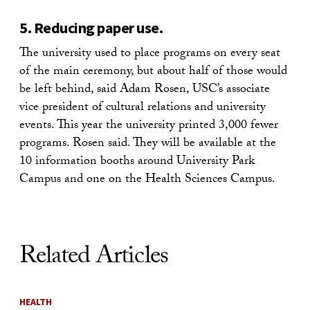
5. Reducing paper use.
The university used to place programs on every seat
of the main ceremony, but about half of those would
be left behind, said Adam Rosen, USC’s associate
vice president of cultural relations and university
events. This year the university printed 3,000 fewer
programs. Rosen said. They will be available at the
10 information booths around University Park
Campus and one on the Health Sciences Campus.
Related Articles
HEALTH