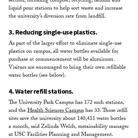
section, including compost, recycling, landfill and
liquid pour stations to help sort waste and increase
the university’s diversion rate from landfill.
3. Reducing single-use plastics.
As part of the larger effort to eliminate single-use
plastics on campus, all water bottles available for
purchase at commencement will be aluminum.
Visitors are encouraged to bring their own refillable
water bottles (see below).
4. Water refill stations.
The University Park Campus has 172 such stations,
and the
Health Sciences Campus
has 33. Those refill
sites save the university about 140,411 water bottles
a month, said Zelinda Welch, sustainability manager
at USC Facilities Planning and Management.