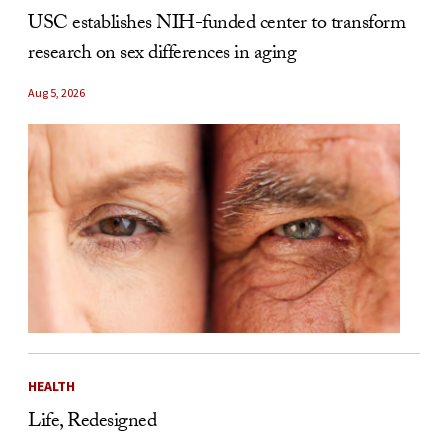
USC establishes NIH-funded center to transform
research on sex differences in aging
Aug 5, 2026
HEALTH
Life, Redesigned