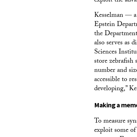
exploit the adv
Kesselman — a c
Epstein Depart
the Department
also serves as 
Sciences Institu
store zebrafish 
number and size
accessible to re
developing,” Ke
Making a mem
To measure syna
exploit some of