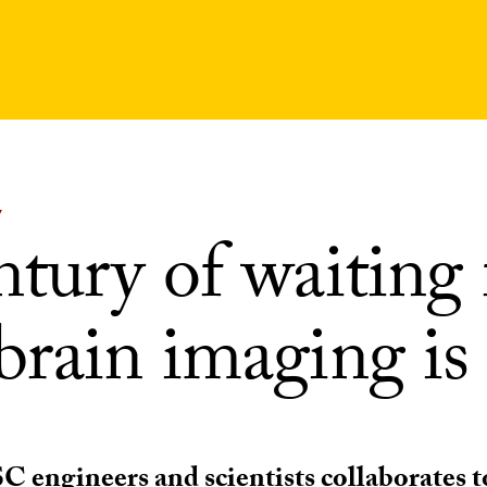
Y
tury of waiting 
brain imaging is
C engineers and scientists collaborates 