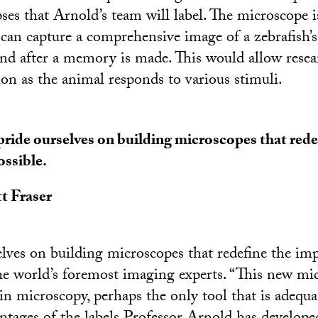
ses that Arnold’s team will label. The microscope i
t can capture a comprehensive image of a zebrafish’
and after a memory is made. This would allow resea
ion as the animal responds to various stimuli.
ride ourselves on building microscopes that rede
ssible.
t Fraser
lves on building microscopes that redefine the impo
the world’s foremost imaging experts. “This new m
n microscopy, perhaps the only tool that is adequat