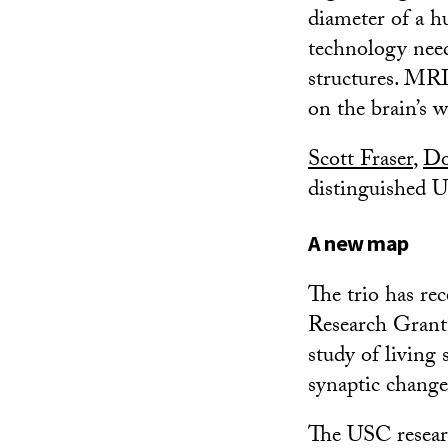
diameter of a hu
technology need
structures. MRI
on the brain’s 
Scott Fraser
,
Do
distinguished U
A new map
The trio has re
Research Grant
study of living 
synaptic change
The USC researc