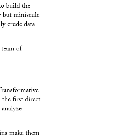
to build the
y but miniscule
ly crude data
y team of
 Transformative
the first direct
o analyze
rains make them