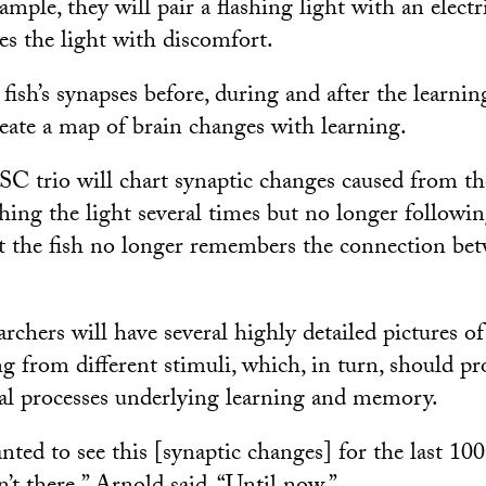
ple, they will pair a flashing light with an electr
tes the light with discomfort.
ish’s synapses before, during and after the learnin
reate a map of brain changes with learning.
USC trio will chart synaptic changes caused from the
ng the light several times but no longer following
 the fish no longer remembers the connection bet
archers will have several highly detailed pictures of
g from different stimuli, which, in turn, should pr
al processes underlying learning and memory.
ted to see this [synaptic changes] for the last 100