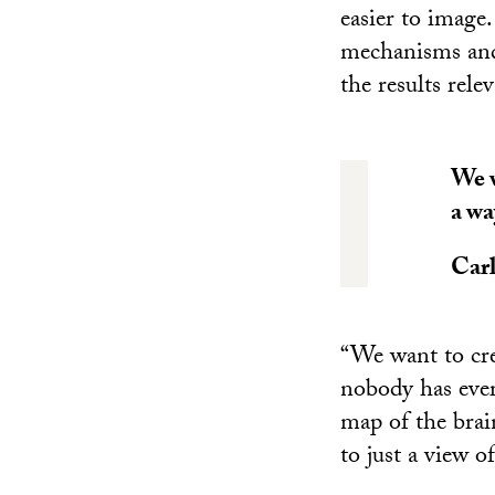
easier to image
mechanisms and 
the results rele
We w
a wa
Car
“We want to cre
nobody has ever
map of the brai
to just a view of