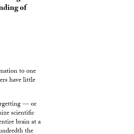
anding of
rmation to one
rs have little
orgetting — or
ze scientific
ntire brain at a
hundredth the