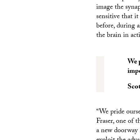
image the synap
sensitive that i
before, during 
the brain in act
We p
impo
Scot
“We pride ourse
Fraser, one of 
a new doorway i