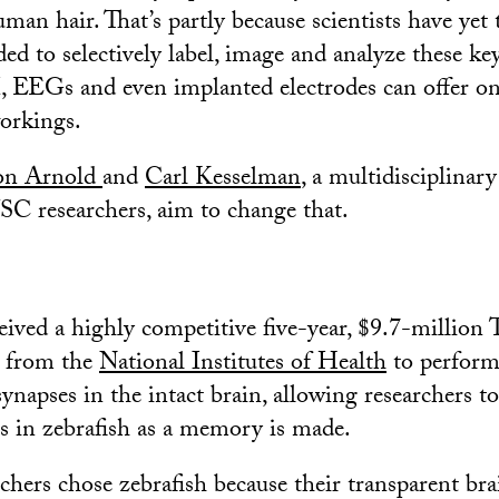
man hair. That’s partly because scientists have yet 
ed to selectively label, image and analyze these ke
, EEGs and even implanted electrodes can offer on
workings.
n Arnold
and
Carl Kesselman
, a multidisciplinar
SC researchers, aim to change that.
ceived a highly competitive five-year, $9.7-million
 from the
National Institutes of Health
to perform 
synapses in the intact brain, allowing researchers t
s in zebrafish as a memory is made.
hers chose zebrafish because their transparent b