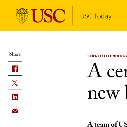
USC Today
Skip to Content
Share
SCIENCE/TECHNOLOG
A cen
new 
A team of US