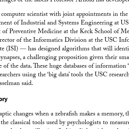
antages of the labels Professor Arnold has develope
omputer scientist with joint appointments in the 
ment of Industrial and Systems Engineering at US
 of Preventive Medicine at the Keck School of M
director of the Informatics Division at the USC In
te (ISI) — has designed algorithms that will identi
synapses, a challenging proposition given their smal
 of the data. These huge databases of information “
searchers using the ‘big data’ tools the USC researc
sselman said.
ory
ptic changes when a zebrafish makes a memory, the
 the classical tools used by psychologists to measur