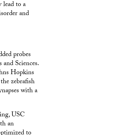
 lead to a
isorder and
edded probes
 and Sciences.
ohns Hopkins
the zebrafish
synapses with a
ring, USC
th an
optimized to