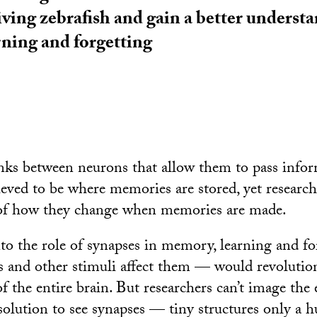
iving zebrafish and gain a better underst
ning and forgetting
inks between neurons that allow them to pass info
ieved to be where memories are stored, yet researche
of how they change when memories are made.
to the role of synapses in memory, learning and f
s and other stimuli affect them — would revolutioni
 the entire brain. But researchers can’t image the e
olution to see synapses — tiny structures only a 