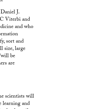
d.”
Daniel J.
C Viterbi and
edicine and who
formation
fy, sort and
l size, large
will be
hers are
 scientists will
e learning and