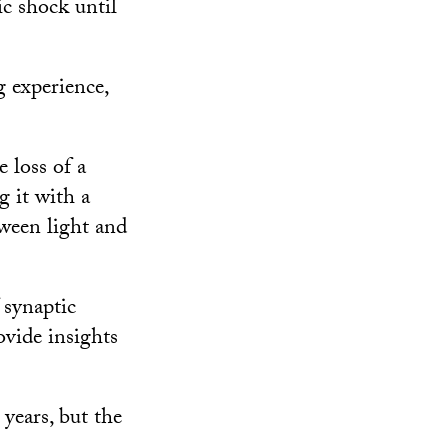
ic shock until
g experience,
 loss of a
 it with a
ween light and
 synaptic
ovide insights
 years, but the