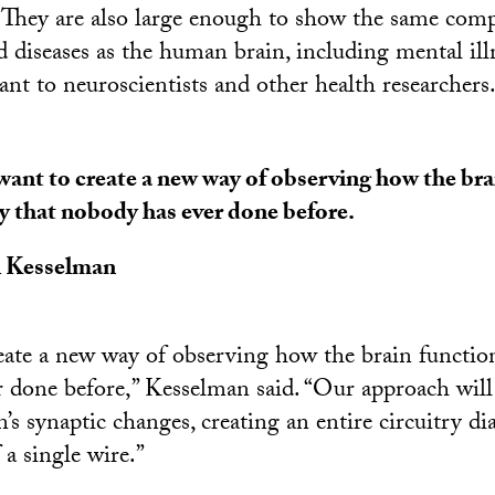
. They are also large enough to show the same compl
diseases as the human brain, including mental ill
vant to neuroscientists and other health researchers
ant to create a new way of observing how the bra
y that nobody has ever done before.
l Kesselman
ate a new way of observing how the brain function
 done before,” Kesselman said. “Our approach will 
n’s synaptic changes, creating an entire circuitry 
 a single wire.”