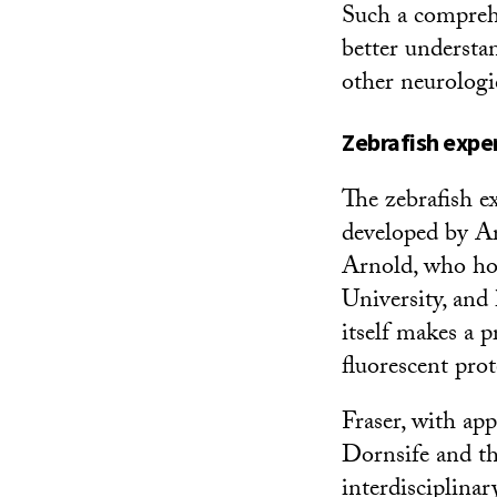
Such a comprehe
better understa
other neurologi
Zebrafish expe
The zebrafish e
developed by Ar
Arnold, who ho
University, and
itself makes a p
fluorescent pro
Fraser, with a
Dornsife and t
interdisciplina