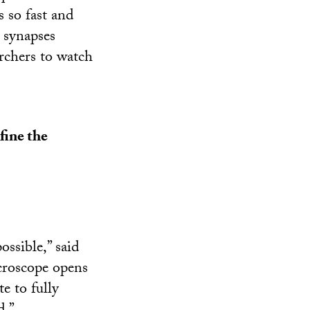
s so fast and
s synapses
rchers to watch
fine the
ssible,” said
icroscope opens
e to fully