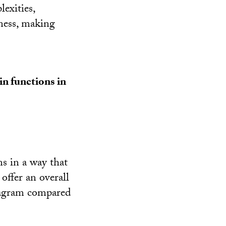
exities,
ness, making
.
in functions in
s in a way that
offer an overall
diagram compared