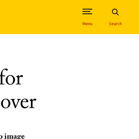
Open Site Navigation /
Menu
Search
for
 over
to image