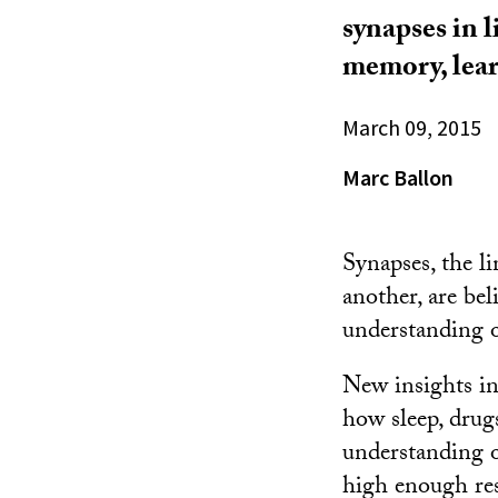
synapses in l
memory, lear
March 09, 2015
Marc Ballon
Synapses, the l
another, are bel
understanding 
New insights in
how sleep, drug
understanding of
high enough res