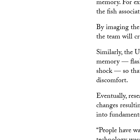
memory. For exam
the fish associa
By imaging the f
the team will c
Similarly, the 
memory — flashi
shock — so that
discomfort.
Eventually, rese
changes resultin
into fundament
“People have wan