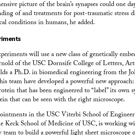
nsive picture of the brain’s synapses could one day
nding of and treatments for post-traumatic stress d
cal conditions in humans, he added.
riments
xperiments will use a new class of genetically emb
nold of the USC Dornsife College of Letters, Arts
lds a Ph.D. in biomedical engineering from the J
 his team have developed a powerful new approach: 
rotein that has been engineered to “label” its own 
tein that can be seen with the right microscope.
ppointments in the USC Viterbi School of Enginee
he Keck School of Medicine of USC, is working wi
ry team to build a powerful light sheet microscope 