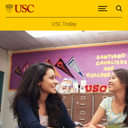
USC Today
Skip to Content