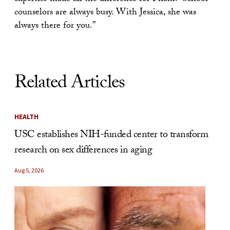
counselors are always busy. With Jessica, she was
always there for you.”
Related Articles
HEALTH
USC establishes NIH-funded center to transform
research on sex differences in aging
Aug 5, 2026