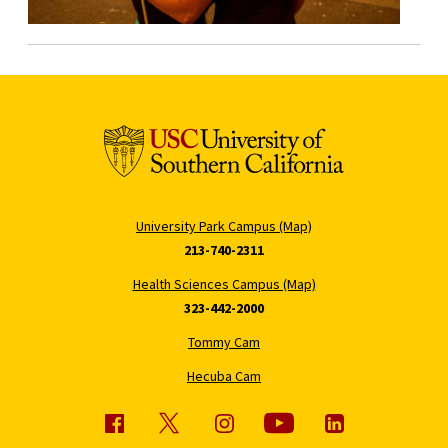
University Park Campus (Map)
213-740-2311
Health Sciences Campus (Map)
323-442-2000
Tommy Cam
Hecuba Cam