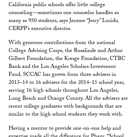
California public schools offer little college
counseling—sometimes one counselor handles as
many as 950 students, says Jerome “Jerry” Lucido,
CERPP’s executive director.
With generous contributions from the national
College Advising Corps, the Rosalinde and Arthur
Gilbert Foundation, the Kresge Foundation, CTBC
Bank and the Los Angeles Scholars Investment
Fund, SCCAC has grown from three advisers in
2013–14 to 16 advisers for the 2014–15 school year,
serving 16 high schools throughout Los Angeles,
Long Beach and Orange County. All the advisers are
recent college graduates with backgrounds that are
similar to the high school students they work with.
Having a mentor to provide one-on-one help and
expertise made all the difference for Pham: “School