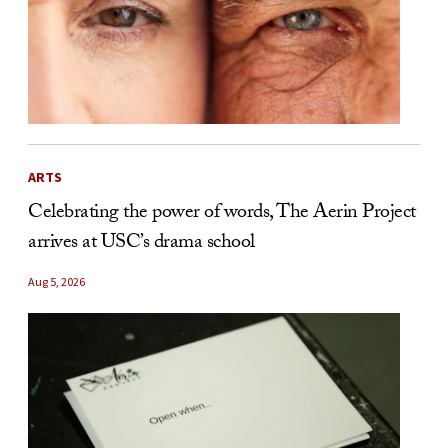
ARTS
Celebrating the power of words, The Aerin Project
arrives at USC’s drama school
Aug 5, 2026