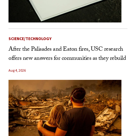
SCIENCE/TECHNOLOGY
After the Palisades and Eaton fires, USC research
offers new answers for communities as they rebuild
Aug 4, 2026