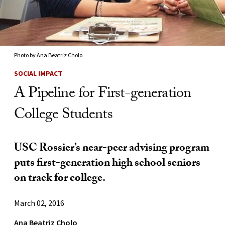
Photo by Ana Beatriz Cholo
SOCIAL IMPACT
A Pipeline for First-generation
College Students
USC Rossier’s near-peer advising program
puts first-generation high school seniors
on track for college.
March 02, 2016
Ana Beatriz Cholo