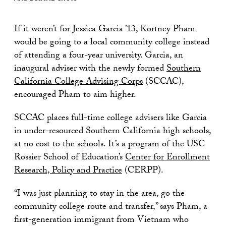
If it weren’t for Jessica Garcia ’13, Kortney Pham
would be going to a local community college instead
of attending a four-year university. Garcia, an
inaugural adviser with the newly formed
Southern
California College Advising Corps
(SCCAC),
encouraged Pham to aim higher.
SCCAC places full-time college advisers like Garcia
in under-resourced Southern California high schools,
at no cost to the schools. It’s a program of the USC
Rossier School of Education’s
Center for Enrollment
Research, Policy and Practice
(CERPP).
“I was just planning to stay in the area, go the
community college route and transfer,” says Pham, a
first-generation immigrant from Vietnam who