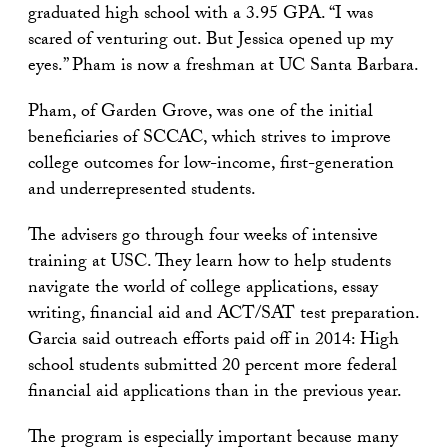
graduated high school with a 3.95 GPA. “I was
scared of venturing out. But Jessica opened up my
eyes.” Pham is now a freshman at UC Santa Barbara.
Pham, of Garden Grove, was one of the initial
beneficiaries of SCCAC, which strives to improve
college outcomes for low-income, first-generation
and underrepresented students.
The advisers go through four weeks of intensive
training at USC. They learn how to help students
navigate the world of college applications, essay
writing, financial aid and ACT/SAT test preparation.
Garcia said outreach efforts paid off in 2014: High
school students submitted 20 percent more federal
financial aid applications than in the previous year.
The program is especially important because many