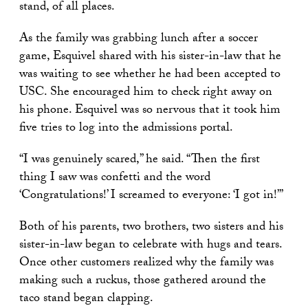
stand, of all places.
As the family was grabbing lunch after a soccer
game, Esquivel shared with his sister-in-law that he
was waiting to see whether he had been accepted to
USC. She encouraged him to check right away on
his phone. Esquivel was so nervous that it took him
five tries to log into the admissions portal.
“I was genuinely scared,” he said. “Then the first
thing I saw was confetti and the word
‘Congratulations!’ I screamed to everyone: ‘I got in!’”
Both of his parents, two brothers, two sisters and his
sister-in-law began to celebrate with hugs and tears.
Once other customers realized why the family was
making such a ruckus, those gathered around the
taco stand began clapping.