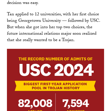
decision was easy.
Tan applied to 12 universities, with her first choice
being Georgetown University — followed by USC.
But when she got into her top two choices, the
future international relations major soon realized
that she really wanted to be a Trojan.