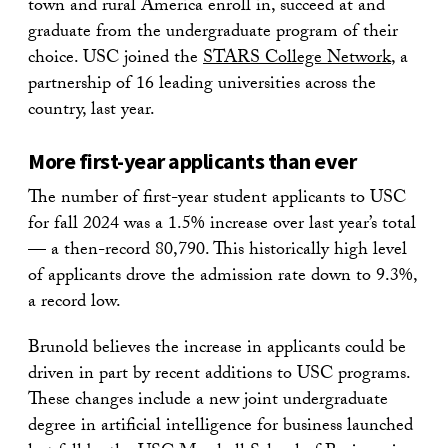
town and rural America enroll in, succeed at and
graduate from the undergraduate program of their
choice. USC joined the
STARS College
Network
, a
partnership of 16 leading universities across the
country, last year.
More first-year applicants than ever
The number of first-year student applicants to USC
for fall 2024 was a 1.5% increase over last year’s total
— a then-record 80,790. This historically high level
of applicants drove the admission rate down to 9.3%,
a record low.
Brunold believes the increase in applicants could be
driven in part by recent additions to USC programs.
These changes include a new joint undergraduate
degree in artificial intelligence for business launched