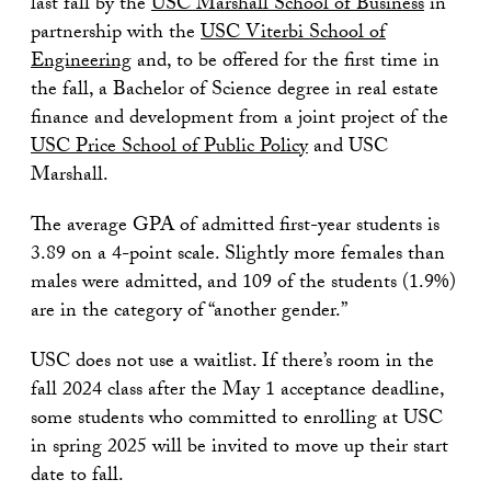
last fall by the
USC Marshall School of Business
in
partnership with the
USC Viterbi School of
Engineering
and, to be offered for the first time in
the fall, a Bachelor of Science degree in real estate
finance and development from a joint project of the
USC Price School of Public Policy
and USC
Marshall.
The average GPA of admitted first-year students is
3.89 on a 4-point scale. Slightly more females than
males were admitted, and 109 of the students (1.9%)
are in the category of “another gender.”
USC does not use a waitlist. If there’s room in the
fall 2024 class after the May 1 acceptance deadline,
some students who committed to enrolling at USC
in spring 2025 will be invited to move up their start
date to fall.