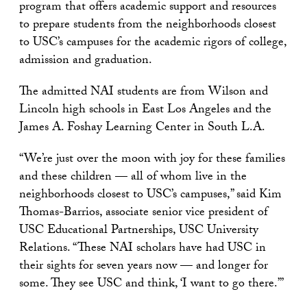
program that offers academic support and resources
to prepare students from the neighborhoods closest
to USC’s campuses for the academic rigors of college,
admission and graduation.
The admitted NAI students are from Wilson and
Lincoln high schools in East Los Angeles and the
James A. Foshay Learning Center in South L.A.
“We’re just over the moon with joy for these families
and these children — all of whom live in the
neighborhoods closest to USC’s campuses,” said Kim
Thomas-Barrios, associate senior vice president of
USC Educational Partnerships, USC University
Relations. “These NAI scholars have had USC in
their sights for seven years now — and longer for
some. They see USC and think, ‘I want to go there.’”