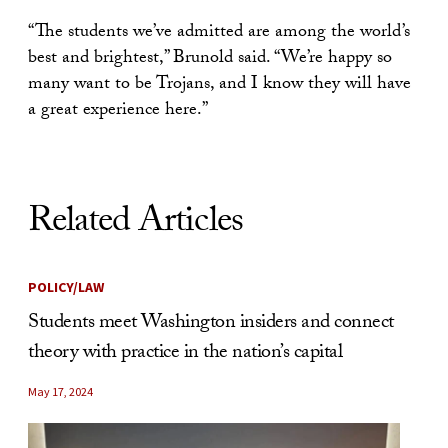
“The students we’ve admitted are among the world’s
best and brightest,” Brunold said. “We’re happy so
many want to be Trojans, and I know they will have
a great experience here.”
Related Articles
POLICY/LAW
Students meet Washington insiders and connect
theory with practice in the nation’s capital
May 17, 2024