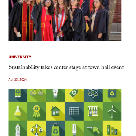
UNIVERSITY
Sustainability takes center stage at town hall event
Apr 23, 2024