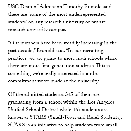
USC Dean of Admission Timothy Brunold said
these are “some of the most underrepresented
students” on any research university or private
research university campus.
“Our numbers have been steadily increasing in the
past decade,” Brunold said. “In our recruiting
practices, we are going to more high schools where
there are more first-generation students. This is
something we’re really interested in and a
commitment we’ve made at the university.”
Of the admitted students, 345 of them are
graduating from a school within the Los Angeles
Unified School District while 167 students are
known as STARS (Small-Town and Rural Students).
STARS is an initiative to help students from small-