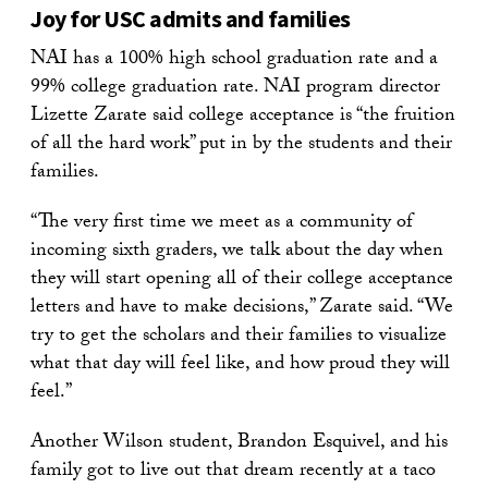
Joy for USC admits and families
NAI has a 100% high school graduation rate and a
99% college graduation rate. NAI program director
Lizette Zarate said college acceptance is “the fruition
of all the hard work” put in by the students and their
families.
“The very first time we meet as a community of
incoming sixth graders, we talk about the day when
they will start opening all of their college acceptance
letters and have to make decisions,” Zarate said. “We
try to get the scholars and their families to visualize
what that day will feel like, and how proud they will
feel.”
Another Wilson student, Brandon Esquivel, and his
family got to live out that dream recently at a taco