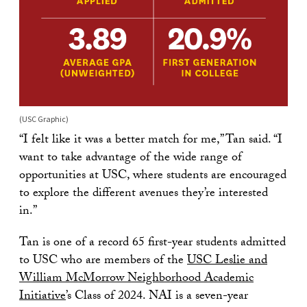
(USC Graphic)
“I felt like it was a better match for me,” Tan said. “I
want to take advantage of the wide range of
opportunities at USC, where students are encouraged
to explore the different avenues they’re interested
in.”
Tan is one of a record 65 first-year students admitted
to USC who are members of the
USC Leslie and
William McMorrow Neighborhood Academic
Initiative
’s Class of 2024. NAI is a seven-year