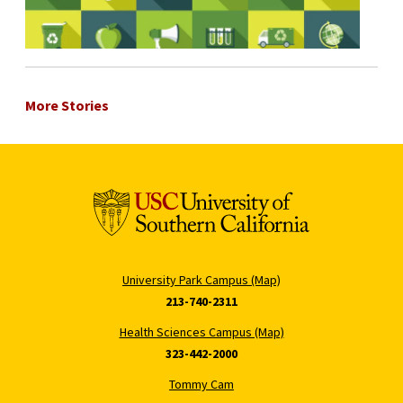
More Stories
University Park Campus (Map)
213-740-2311
Health Sciences Campus (Map)
323-442-2000
Tommy Cam