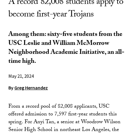
A record 82,008 students apply to
become first-year Trojans
Among them: sixty-five students from the
USC Leslie and William McMorrow
Neighborhood Academic Initiative, an all-
time high.
May 21, 2024
By
Greg Hernandez
From a record pool of 82,008 applicants, USC
offered admission to 7,597 first-year students this
spring. For Anyi Tan, a senior at Woodrow Wilson
Senior High School in northeast Los Angeles, the