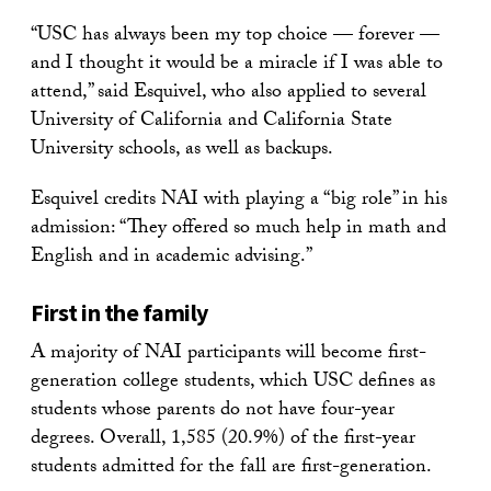
“USC has always been my top choice — forever —
and I thought it would be a miracle if I was able to
attend,” said Esquivel, who also applied to several
University of California and California State
University schools, as well as backups.
Esquivel credits NAI with playing a “big role” in his
admission: “They offered so much help in math and
English and in academic advising.”
First in the family
A majority of NAI participants will become first-
generation college students, which USC defines as
students whose parents do not have four-year
degrees. Overall, 1,585 (20.9%) of the first-year
students admitted for the fall are first-generation.