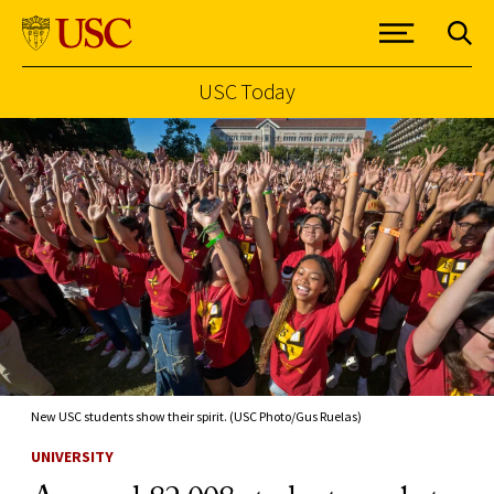
USC Today
Skip to Content
New USC students show their spirit. (USC Photo/Gus Ruelas)
UNIVERSITY