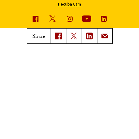
Hecuba Cam
USC News
Trojan Family Magazine
Share
Subscribe to USC News
Class Notes
Magazine Issues
Connect with Trojan Family
Magazine
Subscribe to Trojan Family
Magazine
Advertise with Trojan Family
Magazine
Pressroom
Find an Expert
Media Contacts