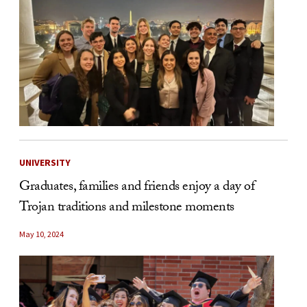
UNIVERSITY
Graduates, families and friends enjoy a day of
Trojan traditions and milestone moments
May 10, 2024