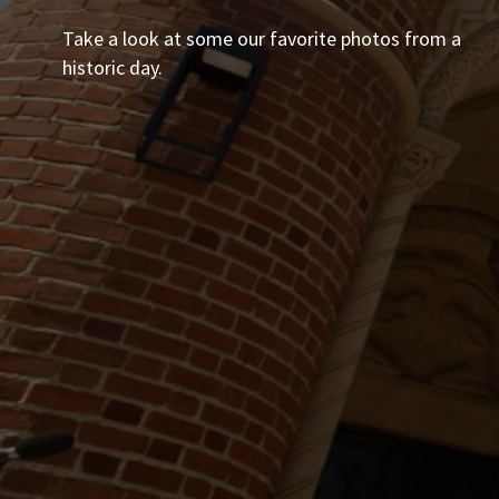
Take a look at some our favorite photos from a
historic day.