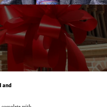
d and