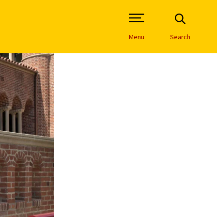
Open Site Navigation /
Menu
Search