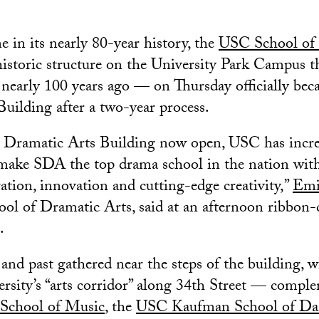
me in its nearly 80-year history, the
USC School of 
istoric structure on the University Park Campus t
nearly 100 years ago — on Thursday officially be
uilding after a two-year process.
 Dramatic Arts Building now open, USC has incre
ke SDA the top drama school in the nation with 
ation, innovation and cutting-edge creativity,”
Emi
ool of Dramatic Arts, said at an afternoon ribbon-
.
 and past gathered near the steps of the building, 
versity’s “arts corridor” along 34th Street — compl
School of Music
, the
USC Kaufman School of Da