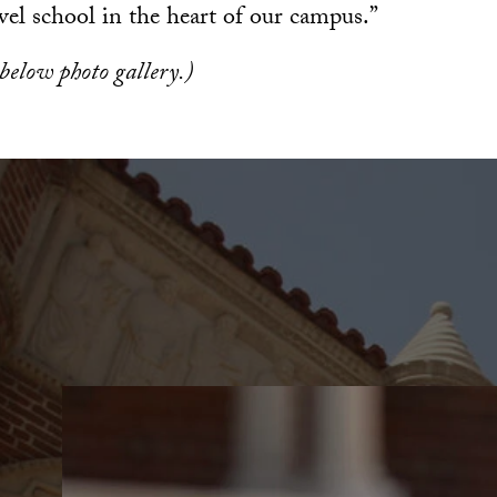
vel school in the heart of our campus.”
 below photo gallery.)