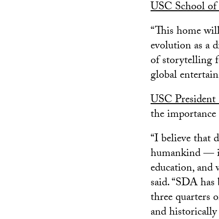
USC School of 
“This home will
evolution as a 
of storytelling 
global entertai
USC President 
the importance 
“I believe that 
humankind — it 
education, and w
said. “SDA has 
three quarters 
and historicall