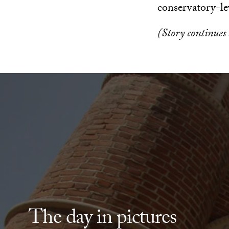
conservatory-le
(Story continues
The day in pictures