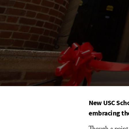
New USC Schoo
embracing th