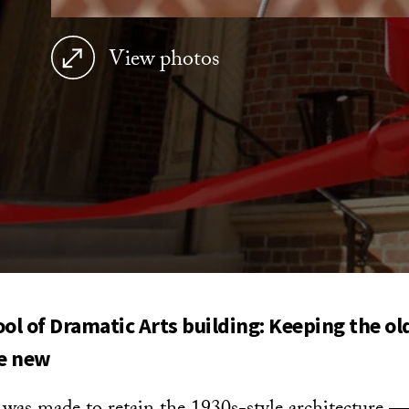
View photos
l of Dramatic Arts building:
Keeping the ol
e new