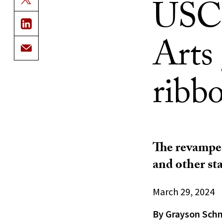
USC 
Arts
ribb
The revamped
and other sta
March 29, 2024
By Grayson Sch