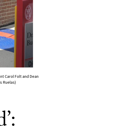
nt Carol Folt and Dean
s Ruelas)
’: