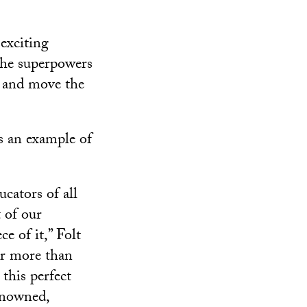
exciting
the superpowers
ge and move the
s an example of
ucators of all
 of our
e of it,” Folt
or more than
this perfect
enowned,