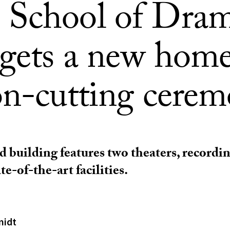
School of Dram
 gets a new home
on-cutting cere
 building features two theaters, recordin
te-of-the-art facilities.
midt