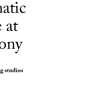
atic
 at
mony
g studios