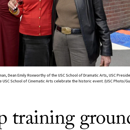
an, Dean Emily Roxworthy of the USC School of Dramatic Arts, USC Preside
he USC School of Cinematic Arts celebrate the historic event. (USC Photo/Gu
p training ground