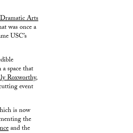
Dramatic Arts
hat was once a
came USC’s
dible
a space that
ly Roxworthy
,
cutting event
which is now
ementing the
nce
and the