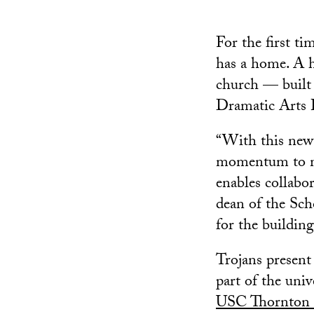
For the first ti
has a home. A h
church — built 
Dramatic Arts B
“With this new
momentum to ma
enables collabor
dean of the Sch
for the building
Trojans present
part of the uni
USC Thornton 