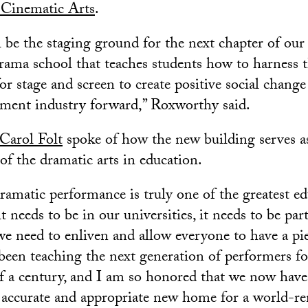
Cinematic Arts
.
 be the staging ground for the next chapter of our 
drama school that teaches students how to harness 
for stage and screen to create positive social chan
nment industry forward,” Roxworthy said.
Carol Folt
spoke of how the new building serves a
of the dramatic arts in education.
dramatic performance is truly one of the greatest ed
needs to be in our universities, it needs to be part
e need to enliven and allow everyone to have a piec
been teaching the next generation of performers f
of a century, and I am so honored that we now have 
y accurate and appropriate new home for a world-r