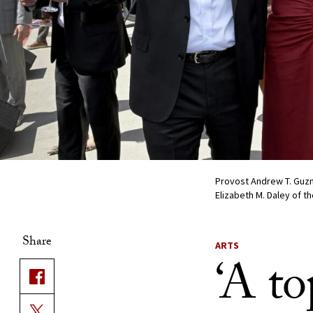
Provost Andrew T. Guzm
Elizabeth M. Daley of t
Share
ARTS
‘A to