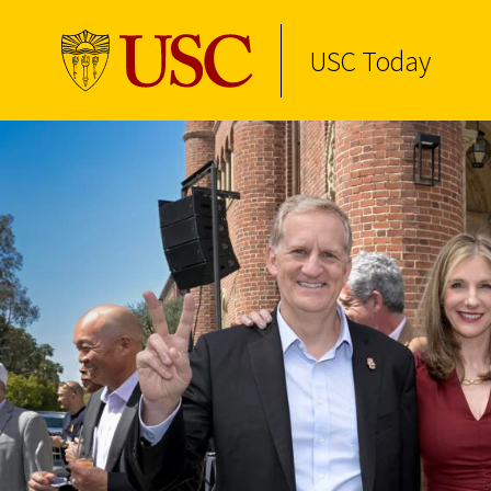
USC Today
Skip to Content