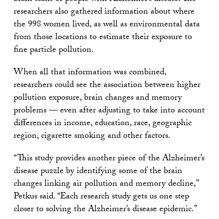
researchers also gathered information about where
the 998 women lived, as well as environmental data
from those locations to estimate their exposure to
fine particle pollution.
When all that information was combined,
researchers could see the association between higher
pollution exposure, brain changes and memory
problems — even after adjusting to take into account
differences in income, education, race, geographic
region, cigarette smoking and other factors.
“This study provides another piece of the Alzheimer’s
disease puzzle by identifying some of the brain
changes linking air pollution and memory decline,”
Petkus said. “Each research study gets us one step
closer to solving the Alzheimer’s disease epidemic.”