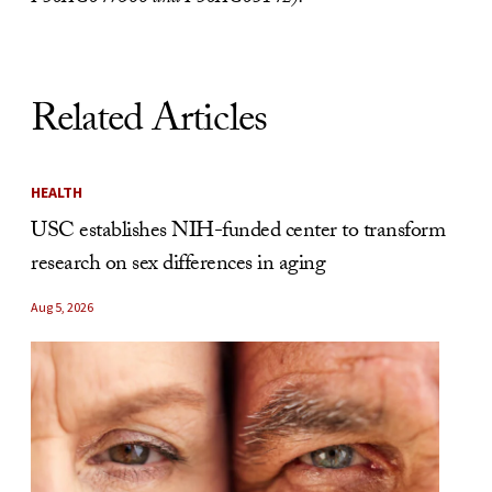
Related Articles
HEALTH
USC establishes NIH-funded center to transform
research on sex differences in aging
Aug 5, 2026