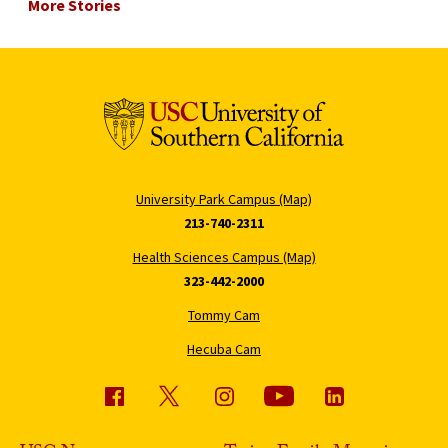
More Stories
University Park Campus (Map)
213-740-2311
Health Sciences Campus (Map)
323-442-2000
Tommy Cam
Hecuba Cam