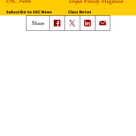
USC News
Trojan Family Magazine
Subscribe to USC News
Class Notes
Magazine Issues
Share
Connect with Trojan Family
Magazine
Subscribe to Trojan Family
Magazine
Advertise with Trojan Family
Magazine
Pressroom
Find an Expert
Media Contacts
Update Your Faculty Profile
Pressroom
Privacy Notice