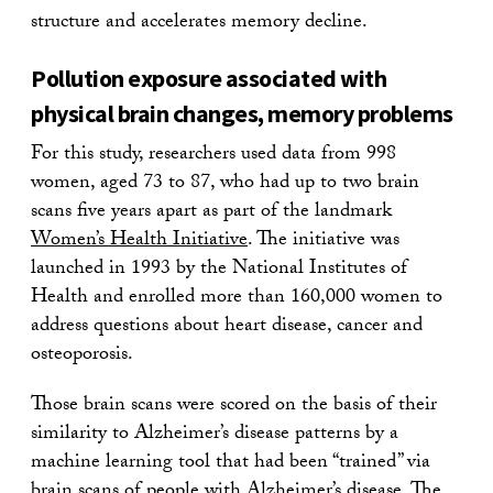
structure and accelerates memory decline.
Pollution exposure associated with
physical brain changes, memory problems
For this study, researchers used data from 998
women, aged 73 to 87, who had up to two brain
scans five years apart as part of the landmark
Women’s Health Initiative
. The initiative was
launched in 1993 by the National Institutes of
Health and enrolled more than 160,000 women to
address questions about heart disease, cancer and
osteoporosis.
Those brain scans were scored on the basis of their
similarity to Alzheimer’s disease patterns by a
machine learning tool that had been “trained” via
brain scans of people with Alzheimer’s disease. The