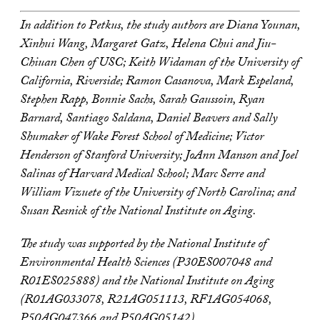
In addition to Petkus, the study authors are Diana Younan,
Xinhui Wang, Margaret Gatz, Helena Chui and Jiu-
Chiuan Chen of USC; Keith Widaman of the University of
California, Riverside; Ramon Casanova, Mark Espeland,
Stephen Rapp, Bonnie Sachs, Sarah Gaussoin, Ryan
Barnard, Santiago Saldana, Daniel Beavers and Sally
Shumaker of Wake Forest School of Medicine; Victor
Henderson of Stanford University; JoAnn Manson and Joel
Salinas of Harvard Medical School; Marc Serre and
William Vizuete of the University of North Carolina; and
Susan Resnick of the National Institute on Aging.
The study was supported by the National Institute of
Environmental Health Sciences (P30ES007048 and
R01ES025888
) and the National Institute on Aging
(R01AG033078, R21AG051113, RF1AG054068,
P50AG047366 and P50AG05142).