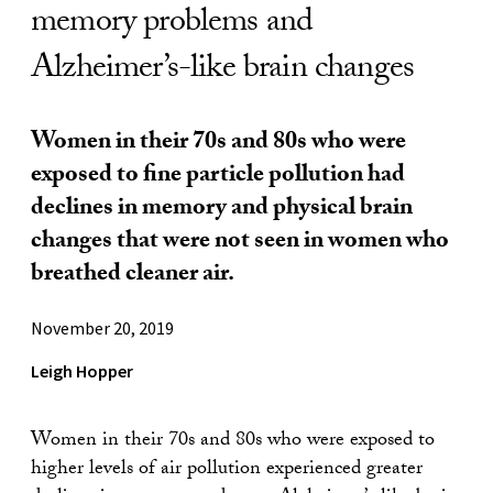
memory problems and
Alzheimer’s-like brain changes
Women in their 70s and 80s who were
exposed to fine particle pollution had
declines in memory and physical brain
changes that were not seen in women who
breathed cleaner air.
November 20, 2019
Leigh Hopper
Women in their 70s and 80s who were exposed to
higher levels of air pollution experienced greater