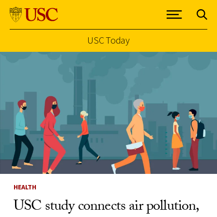
USC Today
Skip to Content
HEALTH
USC study connects air pollution,