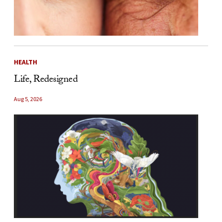
HEALTH
Life, Redesigned
Aug 5, 2026