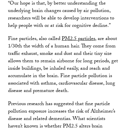
“Our hope is that, by better understanding the
underlying brain changes caused by air pollution,
researchers will be able to develop interventions to
help people with or at risk for cognitive decline.”
Fine particles, also called
PM2.5 particles
, are about
1/30th the width of a human hair. They come from
traffic exhaust, smoke and dust and their tiny size
allows them to remain airborne for long periods, get
inside buildings, be inhaled easily, and reach and
accumulate in the brain. Fine particle pollution is
associated with asthma, cardiovascular disease, lung
disease and premature death.
Previous research has suggested that fine particle
pollution exposure increases the risk of Alzheimer’s
disease and related dementias. What scientists
haven’t known is whether PM2.5 alters brain