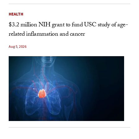
HEALTH
$3.2 million NIH grant to fund USC study of age-
related inflammation and cancer
Aug 5, 2026