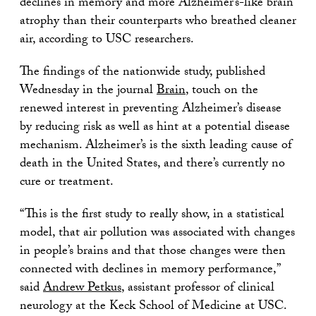
declines in memory and more Alzheimer’s-like brain
atrophy than their counterparts who breathed cleaner
air, according to USC researchers.
The findings of the nationwide study, published
Wednesday in the journal
Brain
, touch on the
renewed interest in preventing Alzheimer’s disease
by reducing risk as well as hint at a potential disease
mechanism. Alzheimer’s is the sixth leading cause of
death in the United States, and there’s currently no
cure or treatment.
“This is the first study to really show, in a statistical
model, that air pollution was associated with changes
in people’s brains and that those changes were then
connected with declines in memory performance,”
said
Andrew Petkus
, assistant professor of clinical
neurology at the Keck School of Medicine at USC.