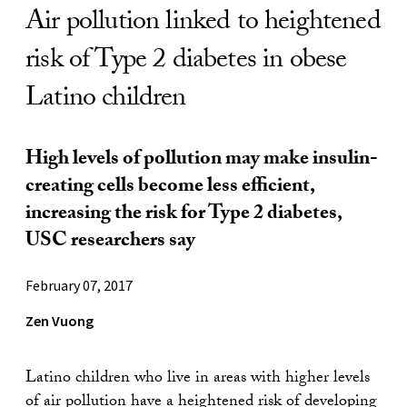
Air pollution linked to heightened
risk of Type 2 diabetes in obese
Latino children
High levels of pollution may make insulin-
creating cells become less efficient,
increasing the risk for Type 2 diabetes,
USC researchers say
February 07, 2017
Zen Vuong
Latino children who live in areas with higher levels
of air pollution have a heightened risk of developing