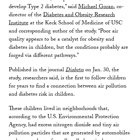
develop Type 2 diabetes,” said
Michael Goran
, co-
director of the
Diabetes and Obesity Research
Institute
at the Keck School of Medicine of USC
and corresponding author of the study. “Poor air
quality appears to be a catalyst for obesity and
diabetes in children, but the conditions probably are
forged via different pathways.”
Published in the journal
Diabetes
on Jan. 30, the
study, researchers said, is the first to follow children
for years to find a connection between air pollution
and diabetes risk in children.
These children lived in neighborhoods that,
according to the U.S. Environmental Protection
Agency, had excess nitrogen dioxide and tiny air
pollution particles that are generated by automobiles