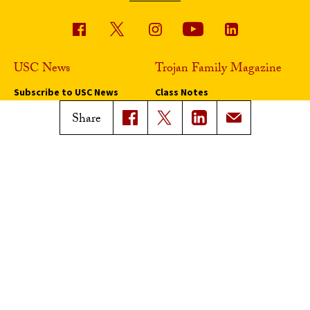
USC News
Trojan Family Magazine
Subscribe to USC News
Class Notes
Magazine Issues
Share
Connect with Trojan Family
Magazine
Subscribe to Trojan Family
Magazine
Advertise with Trojan Family
Magazine
Pressroom
Find an Expert
Media Contacts