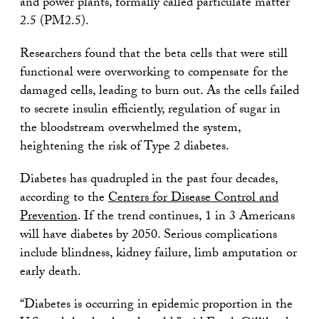
and power plants, formally called particulate matter
2.5 (PM2.5).
Researchers found that the beta cells that were still
functional were overworking to compensate for the
damaged cells, leading to burn out. As the cells failed
to secrete insulin efficiently, regulation of sugar in
the bloodstream overwhelmed the system,
heightening the risk of Type 2 diabetes.
Diabetes has quadrupled in the past four decades,
according to the
Centers for Disease Control and
Prevention
. If the trend continues, 1 in 3 Americans
will have diabetes by 2050. Serious complications
include blindness, kidney failure, limb amputation or
early death.
“Diabetes is occurring in epidemic proportion in the