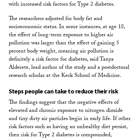
with increased risk factors for Type 2 diabetes.
The researchers adjusted for body fat and
socioeconomic status. In some instances, at age 18,
the effect of long-term exposure to higher air
pollution was larger than the effect of gaining 5
percent body weight, meaning air pollution is
definitely a risk factor for diabetes, said Tanya
Alderete, lead author of the study and a postdoctoral
research scholar at the Keck School of Medicine.
Steps people can take to reduce their risk
The findings suggest that the negative effects of
elevated and chronic exposure to nitrogen dioxide
and tiny dirty air particles begin in early life. If other
risk factors such as having an unhealthy diet persist,
then risk for Type 2 diabetes is compounded,