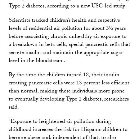
Type 2 diabetes, according to a new USC-led study.
Scientists tracked children’s health and respective
levels of residential air pollution for about 3½ years
before associating chronic unhealthy air exposure to
a breakdown in beta cells, special pancreatic cells that
secrete insulin and maintain the appropriate sugar
level in the bloodstream.
By the time the children turned 18, their insulin-
creating pancreatic cells were 13 percent less efficient
than normal, making these individuals more prone
to eventually developing Type 2 diabetes, researchers
said.
“Exposure to heightened air pollution during
childhood increases the risk for Hispanic children to
become obese and, independent of that, to also