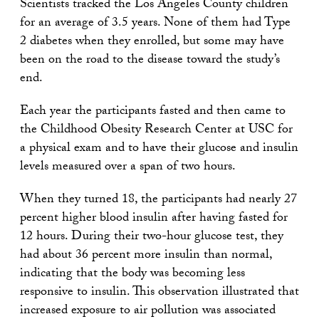
Scientists tracked the Los Angeles County children
for an average of 3.5 years. None of them had Type
2 diabetes when they enrolled, but some may have
been on the road to the disease toward the study’s
end.
Each year the participants fasted and then came to
the Childhood Obesity Research Center at USC for
a physical exam and to have their glucose and insulin
levels measured over a span of two hours.
When they turned 18, the participants had nearly 27
percent higher blood insulin after having fasted for
12 hours. During their two-hour glucose test, they
had about 36 percent more insulin than normal,
indicating that the body was becoming less
responsive to insulin. This observation illustrated that
increased exposure to air pollution was associated