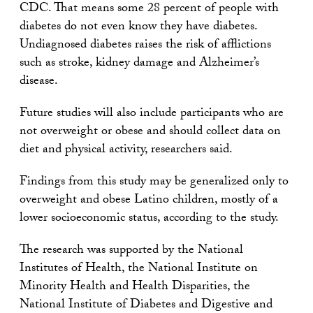
CDC. That means some 28 percent of people with
diabetes do not even know they have diabetes.
Undiagnosed diabetes raises the risk of afflictions
such as stroke, kidney damage and Alzheimer’s
disease.
Future studies will also include participants who are
not overweight or obese and should collect data on
diet and physical activity, researchers said.
Findings from this study may be generalized only to
overweight and obese Latino children, mostly of a
lower socioeconomic status, according to the study.
The research was supported by the National
Institutes of Health, the National Institute on
Minority Health and Health Disparities, the
National Institute of Diabetes and Digestive and