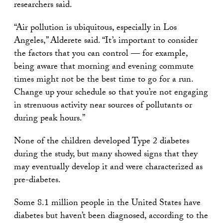
researchers said.
“Air pollution is ubiquitous, especially in Los
Angeles,” Alderete said. “It’s important to consider
the factors that you can control — for example,
being aware that morning and evening commute
times might not be the best time to go for a run.
Change up your schedule so that you’re not engaging
in strenuous activity near sources of pollutants or
during peak hours.”
None of the children developed Type 2 diabetes
during the study, but many showed signs that they
may eventually develop it and were characterized as
pre-diabetes.
Some 8.1 million people in the United States have
diabetes but haven’t been diagnosed, according to the