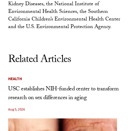
Kidney Diseases, the National Institute of
Environmental Health Sciences, the Southern
California Children’s Environmental Health Center
and the U.S. Environmental Protection Agency.
Related Articles
HEALTH
USC establishes NIH-funded center to transform
research on sex differences in aging
Aug 5, 2026