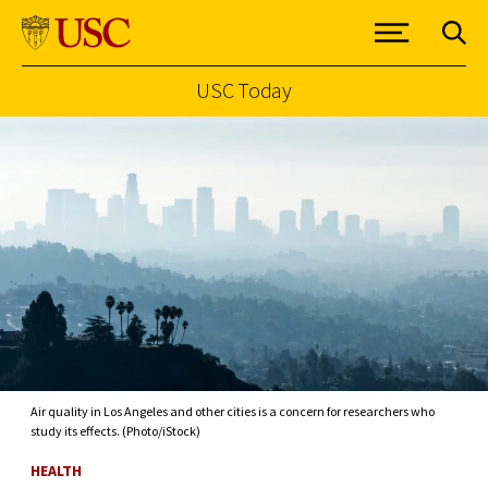
USC Today
Skip to Content
Air quality in Los Angeles and other cities is a concern for researchers who
study its effects. (Photo/iStock)
HEALTH