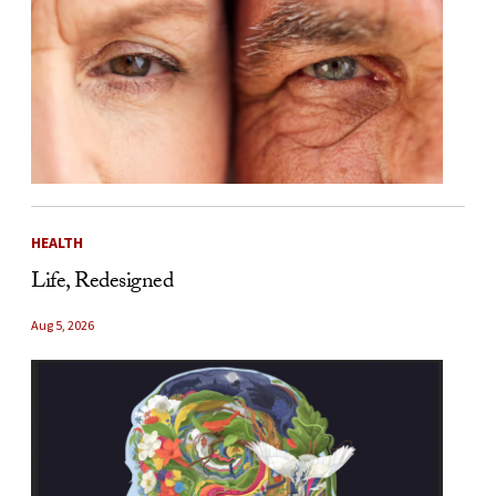
HEALTH
Life, Redesigned
Aug 5, 2026