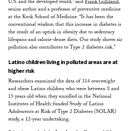
U.S. and the developed world,” said
Frank Gilliland
,
senior author and a professor of preventive medicine
at the Keck School of Medicine. “It has been the
conventional wisdom that this increase in diabetes is
the result of an uptick in obesity due to sedentary
lifespans and calorie-dense diets. Our study shows air
pollution also contributes to Type 2 diabetes risk.”
Latino children living in polluted areas are at
higher risk
Researchers examined the data of 314 overweight
and obese Latino children who were between 8 and
15 years old when they enrolled in the National
Institutes of Health-funded Study of Latino
Adolescents at Risk of Type 2 Diabetes (SOLAR)
study, a 12-year undertaking.