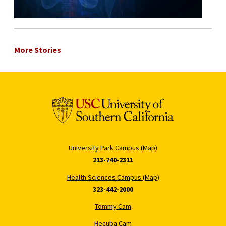
More Stories
University Park Campus (Map)
213-740-2311
Health Sciences Campus (Map)
323-442-2000
Tommy Cam
Hecuba Cam