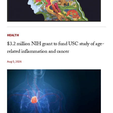
HEALTH
$3.2 million NIH grant to fund USC study of age-
related inflammation and cancer
Aug 5, 2026