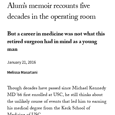
Alum’s memoir recounts five
decades in the operating room
But a career in medicine was not what this
retired surgeon had in mind as a young
man
January 21, 2016
Melissa Masatani
Though decades have passed since Michael Kennedy
MD ’66 first enrolled at USC, he still thinks about
the unlikely course of events that led him to earning
his medical degree from the Keck School of