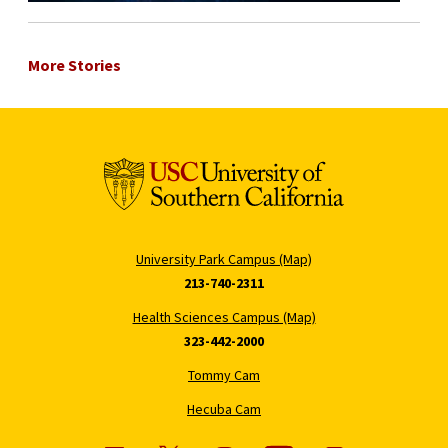
More Stories
University Park Campus (Map)
213-740-2311
Health Sciences Campus (Map)
323-442-2000
Tommy Cam
Hecuba Cam