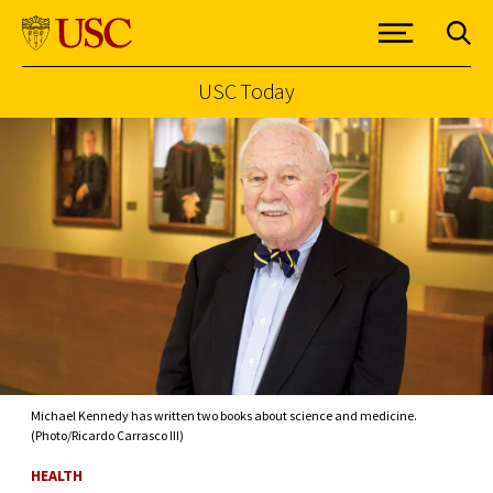
USC Today
Skip to Content
Michael Kennedy has written two books about science and medicine.
(Photo/Ricardo Carrasco III)
HEALTH