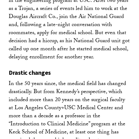
in the engineering program at USC. After two years
as a Trojan, a series of events led him to work at the
Douglas Aircraft Co., join the Air National Guard
and, following a late-night conversation with
roommates, apply for medical school. But even that
decision had a hiccup, as his National Guard unit got
called up one month after he started medical school,
delaying enrollment for another year.
Drastic changes
In the 50 years since, the medical field has changed
drastically. But from Kennedy’s perspective, which
included more than 20 years on the surgical faculty
at Los Angeles County+USC Medical Center and
more than a decade as a professor in the
“Introduction to Clinical Medicine” program at the
Keck School of Medicine, at least one thing has