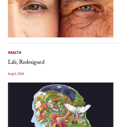
HEALTH
Life, Redesigned
Aug 5, 2026