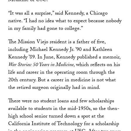
Medicine of USC.
“It was all a surprise,” said Kennedy, a Chicago
native. “I had no idea what to expect because nobody
in my family had gone to college.”
The Mission Viejo resident is a father of five,
including Michael Kennedy Jr. ’90 and Kathleen
Kennedy ’89. In June, Kennedy published a memoir,
War Stories: 50 Years in Medicine
, which reflects on his
life and career in the operating room through the
20th century. But a career in medicine is not what
the retired surgeon originally had in mind.
There were no student loans and few scholarships
available to students in the mid-1950s, so the then-
high school senior turned down a spot at the
California Institute of Technology for a scholarship