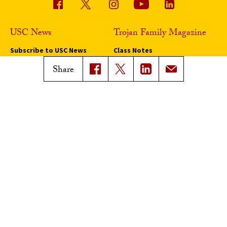
USC News
Trojan Family Magazine
Subscribe to USC News
Class Notes
Magazine Issues
Share
Connect with Trojan Family
Magazine
Subscribe to Trojan Family
Magazine
Advertise with Trojan Family
Magazine
Pressroom
Find an Expert
Media Contacts
Update Your Faculty Profile