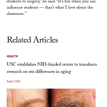
students to surgery,” he said. “It’s fun when you can
influence students — that’s what I love about the
classroom.”
Related Articles
HEALTH
USC establishes NIH-funded center to transform
research on sex differences in aging
Aug 5, 2026