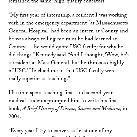
remained the same: high-quality educators.
“My first year of internship, a resident I was working
with in the emergency department [at Massachusetts
General Hospital] had been an intern at County and
he was always telling me rules he had learned at
County — he would quote USC faculty for why he
did things,” Kennedy said. “And I thought, ‘Wow, he’s
a resident at Mass General, but he thinks so highly
of USC.’ He clued me in that USC faculty were
really superior at teaching.”
His time spent teaching first- and second-year
medical students prompted him to write his first
book,
A Brief History of Disease, Science and Medicine
, in
2004.
“Every year I try to convert at least one of my