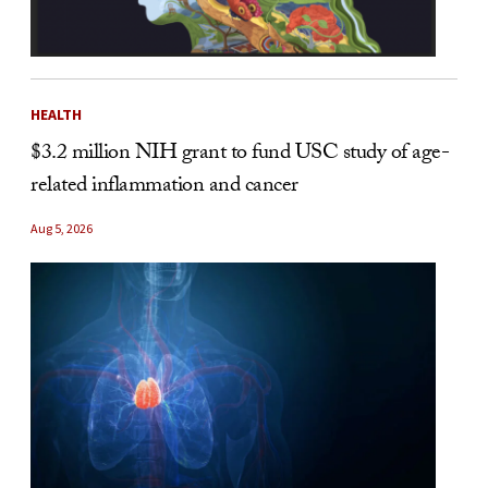
HEALTH
$3.2 million NIH grant to fund USC study of age-
related inflammation and cancer
Aug 5, 2026