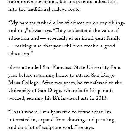
automotive mechanics, but his parents talked him
into the traditional college route.
“My parents pushed a lot of education on my siblings
and me,” olivas says. “They understood the value of
education and — especially as an immigrant family
— making sure that your children receive a good
education.”
olivas attended San Francisco State University for a
year before returning home to attend San Diego
Mesa College. After two years, he transferred to the
University of San Diego, where both his parents
worked, earning his BA in visual arts in 2013.
“That’s where I really started to refine what I’m
interested in, expand from drawing and painting,
and do a lot of sculpture work,” he says.