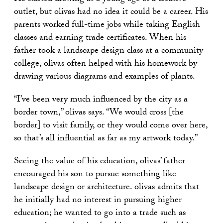
outlet, but olivas had no idea it could be a career. His
parents worked full-time jobs while taking English
classes and earning trade certificates. When his
father took a landscape design class at a community
college, olivas often helped with his homework by
drawing various diagrams and examples of plants.
“I’ve been very much influenced by the city as a
border town,” olivas says. “We would cross [the
border] to visit family, or they would come over here,
so that’s all influential as far as my artwork today.”
Seeing the value of his education, olivas’ father
encouraged his son to pursue something like
landscape design or architecture. olivas admits that
he initially had no interest in pursuing higher
education; he wanted to go into a trade such as