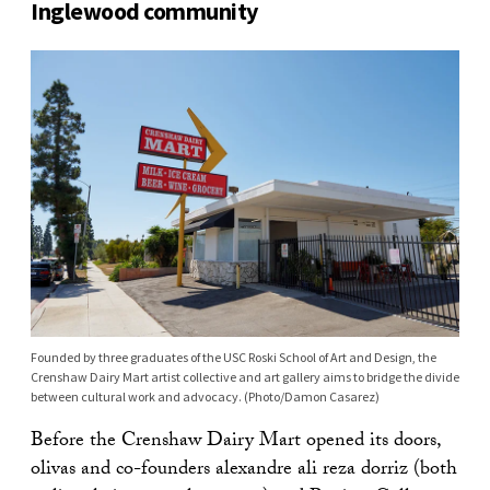
Inglewood community
Founded by three graduates of the USC Roski School of Art and Design, the
Crenshaw Dairy Mart artist collective and art gallery aims to bridge the divide
between cultural work and advocacy. (Photo/Damon Casarez)
Before the Crenshaw Dairy Mart opened its doors,
olivas and co-founders alexandre ali reza dorriz (both