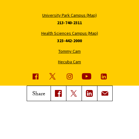
University Park Campus (Map)
213-740-2311
Health Sciences Campus (Map)
323-442-2000
Tommy Cam
Hecuba Cam
USC News
Trojan Family Magazine
Share
Subscribe to USC News
Class Notes
Magazine Issues
Connect with Trojan Family
Magazine