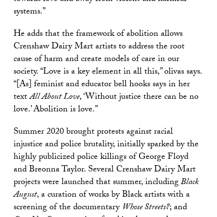
systems.”
He adds that the framework of abolition allows
Crenshaw Dairy Mart artists to address the root
cause of harm and create models of care in our
society. “Love is a key element in all this,” olivas says.
“[As] feminist and educator bell hooks says in her
text
All About Love
, ‘Without justice there can be no
love.’ Abolition is love.”
Summer 2020 brought protests against racial
injustice and police brutality, initially sparked by the
highly publicized police killings of George Floyd
and Breonna Taylor. Several Crenshaw Dairy Mart
projects were launched that summer, including
Black
August
, a curation of works by Black artists with a
screening of the documentary
Whose Streets?
; and