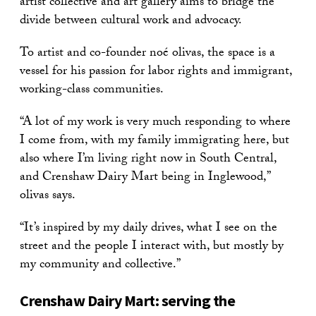
artist collective and art gallery aims to bridge the
divide between cultural work and advocacy.
To artist and co-founder noé olivas, the space is a
vessel for his passion for labor rights and immigrant,
working-class communities.
“A lot of my work is very much responding to where
I come from, with my family immigrating here, but
also where I’m living right now in South Central,
and Crenshaw Dairy Mart being in Inglewood,”
olivas says.
“It’s inspired by my daily drives, what I see on the
street and the people I interact with, but mostly by
my community and collective.”
Crenshaw Dairy Mart: serving the