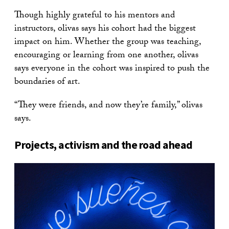
Though highly grateful to his mentors and
instructors, olivas says his cohort had the biggest
impact on him. Whether the group was teaching,
encouraging or learning from one another, olivas
says everyone in the cohort was inspired to push the
boundaries of art.
“They were friends, and now they’re family,” olivas
says.
Projects, activism and the road ahead