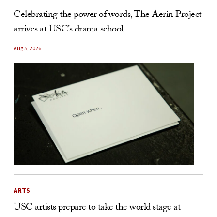
Celebrating the power of words, The Aerin Project
arrives at USC’s drama school
Aug 5, 2026
ARTS
USC artists prepare to take the world stage at