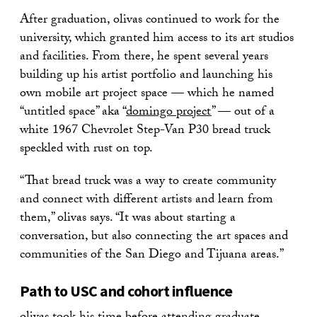
After graduation, olivas continued to work for the
university, which granted him access to its art studios
and facilities. From there, he spent several years
building up his artist portfolio and launching his
own mobile art project space — which he named
“untitled space” aka “
domingo project
” — out of a
white 1967 Chevrolet Step-Van P30 bread truck
speckled with rust on top.
“That bread truck was a way to create community
and connect with different artists and learn from
them,” olivas says. “It was about starting a
conversation, but also connecting the art spaces and
communities of the San Diego and Tijuana areas.”
Path to USC and cohort influence