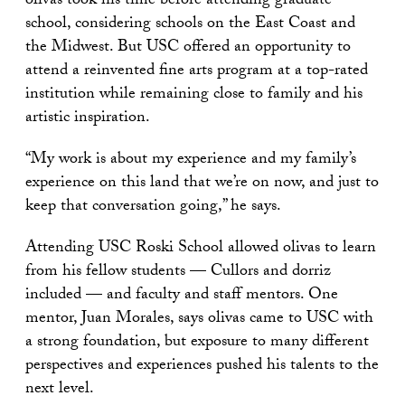
olivas took his time before attending graduate
school, considering schools on the East Coast and
the Midwest. But USC offered an opportunity to
attend a reinvented fine arts program at a top-rated
institution while remaining close to family and his
artistic inspiration.
“My work is about my experience and my family’s
experience on this land that we’re on now, and just to
keep that conversation going,” he says.
Attending USC Roski School allowed olivas to learn
from his fellow students — Cullors and dorriz
included — and faculty and staff mentors. One
mentor, Juan Morales, says olivas came to USC with
a strong foundation, but exposure to many different
perspectives and experiences pushed his talents to the
next level.