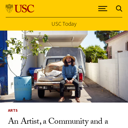
USC Today
Skip to Content
ARTS
An Artist, a Community and a