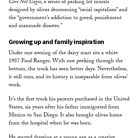
Care Not Cages
, a series of parking lot murals
designed by olivas denouncing “racial capitalism” and
the “government’s addiction to greed, punishment
and manmade disaster.”
Growing up and family inspiration
Under one awning of the dairy mart sits a white
1987 Ford Ranger. With rust peeking through the
bottom, the truck has seen better days. Nevertheless,
it still runs, and its history is inseparable from olivas’
work.
It’s the first truck his parents purchased in the United
States, six years after his father immigrated from
Mexico to San Diego. It also brought olivas home
from the hospital when he was born.
He started drawing at a young age as a creative