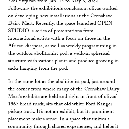
Let’s Pray
ran from Jan. 15 to May 8, 2022.
Following the exhibition’s conclusion, olivas worked
on developing new installations at the Crenshaw
Dairy Mart. Recently, the space launched OPEN
STUDIO, a series of presentations from
international artists with a focus on those in the
African diaspora, as well as weekly programming in
the outdoor abolitionist pod, a walk-in spherical
structure with various plants and produce growing in
sacks hanging from the pod.
In the same lot as the abolitionist pod, just around
the corner from where many of the Crenshaw Dairy
Mart’s exhibits are held and right in front of olivas’
1967 bread truck, sits that old white Ford Ranger
pickup truck. It’s not an exhibit, but its prominent
placement makes sense. In a space that unifies a
community through shared experiences, and helps it