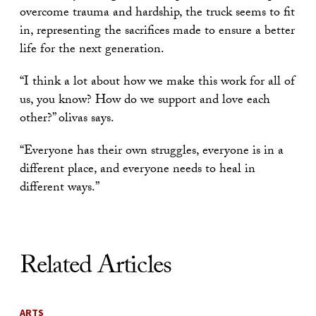
overcome trauma and hardship, the truck seems to fit
in, representing the sacrifices made to ensure a better
life for the next generation.
“I think a lot about how we make this work for all of
us, you know? How do we support and love each
other?” olivas says.
“Everyone has their own struggles, everyone is in a
different place, and everyone needs to heal in
different ways.”
Related Articles
ARTS