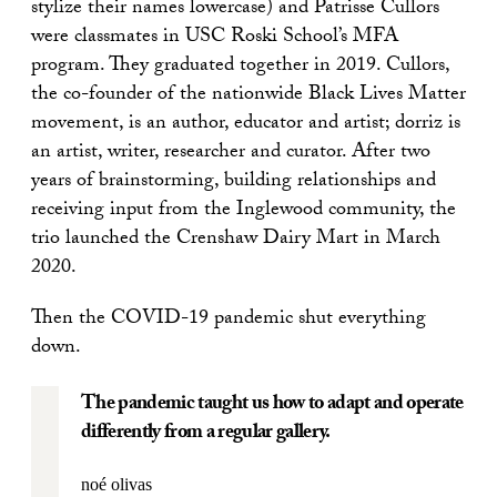
stylize their names lowercase) and Patrisse Cullors
were classmates in USC Roski School’s MFA
program. They graduated together in 2019. Cullors,
the co-founder of the nationwide Black Lives Matter
movement, is an author, educator and artist; dorriz is
an artist, writer, researcher and curator. After two
years of brainstorming, building relationships and
receiving input from the Inglewood community, the
trio launched the Crenshaw Dairy Mart in March
2020.
Then the COVID-19 pandemic shut everything
down.
The pandemic taught us how to adapt and operate
differently from a regular gallery.
noé olivas