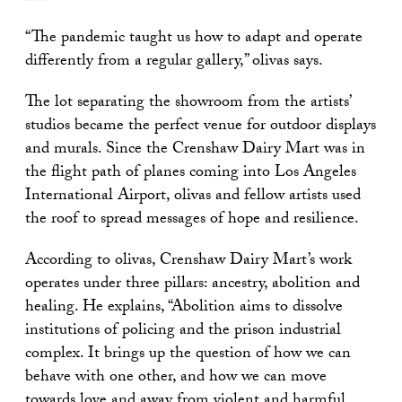
“The pandemic taught us how to adapt and operate
differently from a regular gallery,” olivas says.
The lot separating the showroom from the artists’
studios became the perfect venue for outdoor displays
and murals. Since the Crenshaw Dairy Mart was in
the flight path of planes coming into Los Angeles
International Airport, olivas and fellow artists used
the roof to spread messages of hope and resilience.
According to olivas, Crenshaw Dairy Mart’s work
operates under three pillars: ancestry, abolition and
healing. He explains, “Abolition aims to dissolve
institutions of policing and the prison industrial
complex. It brings up the question of how we can
behave with one other, and how we can move
towards love and away from violent and harmful