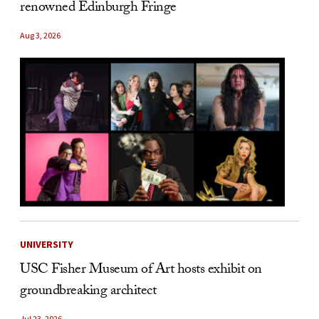
renowned Edinburgh Fringe
Aug 3, 2026
UNIVERSITY
USC Fisher Museum of Art hosts exhibit on
groundbreaking architect
Jul 23, 2026