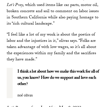
Let’s Pray
, which used items like car parts, motor oil,
broken concrete and soil to comment on labor issues
in Southern California while also paying homage to
its “rich cultural landscape.”
“I feel like a lot of my work is about the poetics of
labor and the injustices in it,” olivas says. “Folks are
taken advantage of with low wages, so it’s all about
the experiences within my family and the sacrifices
they have made.”
I think a lot about how we make this work for all of
us, you know? How do we support and love each
other?
noé olivas