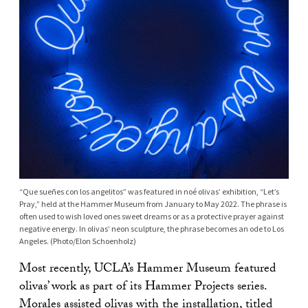
“Que sueñes con los angelitos” was featured in noé olivas’ exhibition, “Let’s
Pray,” held at the Hammer Museum from January to May 2022. The phrase is
often used to wish loved ones sweet dreams or as a protective prayer against
negative energy. In olivas’ neon sculpture, the phrase becomes an ode to Los
Angeles. (Photo/Elon Schoenholz)
Most recently, UCLA’s Hammer Museum featured
olivas’ work as part of its Hammer Projects series.
Morales assisted olivas with the installation, titled