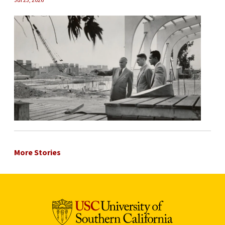
More Stories