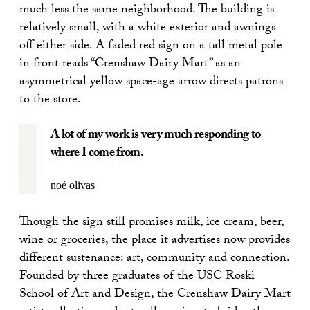
much less the same neighborhood. The building is
relatively small, with a white exterior and awnings
off either side. A faded red sign on a tall metal pole
in front reads “Crenshaw Dairy Mart” as an
asymmetrical yellow space-age arrow directs patrons
to the store.
A lot of my work is very much responding to
where I come from.
noé olivas
Though the sign still promises milk, ice cream, beer,
wine or groceries, the place it advertises now provides
different sustenance: art, community and connection.
Founded by three graduates of the USC Roski
School of Art and Design, the Crenshaw Dairy Mart