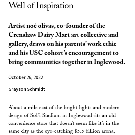
Well of Inspiration
Artist noé olivas, co-founder of the
Crenshaw Dairy Mart art collective and
gallery, draws on his parents’ work ethic
and his USC cohort’s encouragement to
bring communities together in Inglewood.
October 26, 2022
Grayson Schmidt
About a mile east of the bright lights and modern
design of SoFi Stadium in Inglewood sits an old
convenience store that doesn’t seem like it’s in the
same city as the eye-catching $5.5 billion arena,