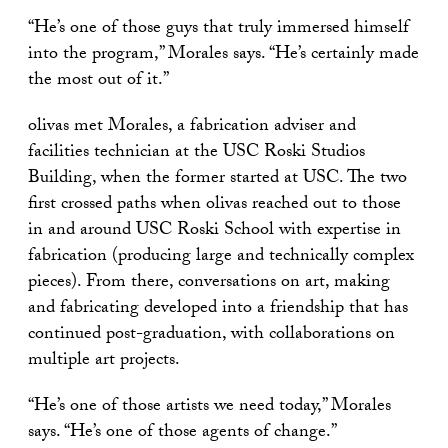
“He’s one of those guys that truly immersed himself
into the program,” Morales says. “He’s certainly made
the most out of it.”
olivas met Morales, a fabrication adviser and
facilities technician at the USC Roski Studios
Building, when the former started at USC. The two
first crossed paths when olivas reached out to those
in and around USC Roski School with expertise in
fabrication (producing large and technically complex
pieces). From there, conversations on art, making
and fabricating developed into a friendship that has
continued post-graduation, with collaborations on
multiple art projects.
“He’s one of those artists we need today,” Morales
says. “He’s one of those agents of change.”