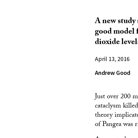
A new study s
good model fo
dioxide level
April 13, 2016
Andrew Good
Just over 200 mi
cataclysm killed
theory implicat
of Pangea was r