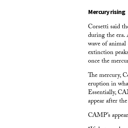
Mercury rising
Corsetti said t
during the era.
wave of animal e
extinction peaks
once the mercur
The mercury, Cor
eruption in wh
Essentially, CA
appear after the
CAMP’s appeara