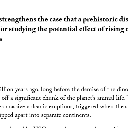
trengthens the case that a prehistoric disa
r studying the potential effect of rising
s
llion years ago, long before the demise of the dino
 off a significant chunk of the planet’s animal life.
es massive volcanic eruptions, triggered when the 
ipped apart into separate continents.