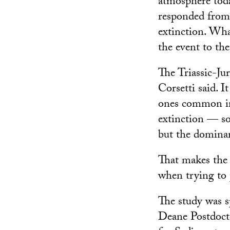
atmosphere toda
responded from 
extinction. What
the event to the
The Triassic-Jur
Corsetti said. I
ones common in 
extinction — so
but the dominan
That makes the 
when trying to 
The study was s
Deane Postdocto