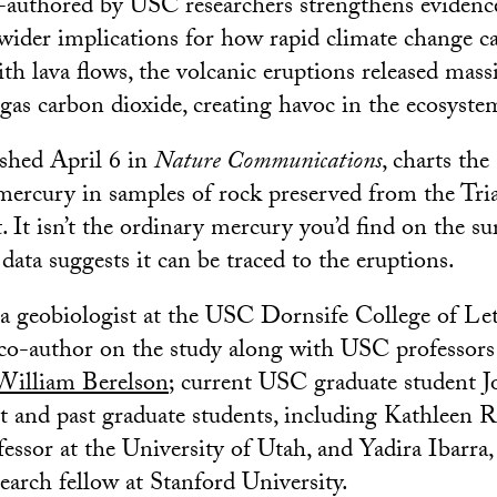
authored by USC researchers strengthens evidence
wider implications for how rapid climate change can
th lava flows, the volcanic eruptions released mas
gas carbon dioxide, creating havoc in the ecosyste
ished April 6 in
Nature Communications
, charts the
mercury in samples of rock preserved from the Tria
. It isn’t the ordinary mercury you’d find on the su
 data suggests it can be traced to the eruptions.
 a geobiologist at the USC Dornsife College of Let
 co-author on the study along with USC professor
William Berelson
; current USC graduate student J
nt and past graduate students, including Kathleen 
fessor at the University of Utah, and Yadira Ibarra
earch fellow at Stanford University.