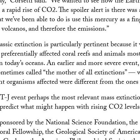
y,” Corsetti said. “We wanted to see how the Eart
a rapid rise of CO2. The spoiler alert is there was
 we’ve been able to do is use this mercury as a fing
 volcanos, and therefore the emissions.”
assic extinction is particularly pertinent because it 
t preferentially affected coral reefs and animals mos
today’s oceans. An earlier and more severe event,
metimes called “the mother of all extinctions” — w
t organisms affected were different from the one
T-J event perhaps the most relevant mass extinctio
predict what might happen with rising CO2 levels,
ponsored by the National Science Foundation, the
ral Fellowship, the Geological Society of America