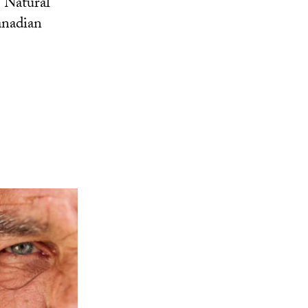
 Natural
anadian