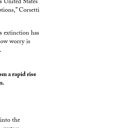
s United States
tions,” Corsetti
s extinction has
now worry is
.
m a rapid rise
n.
into the