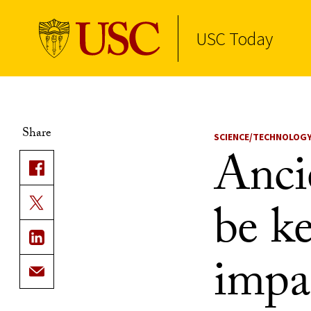
USC Today
Skip to Content
Share
SCIENCE/TECHNOLOG
Anci
be ke
impa