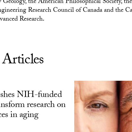
 Geology, the American Philosophical Society, the
ngineering Research Council of Canada and the C
dvanced Research.
 Articles
ishes NIH-funded
ransform research on
ces in aging