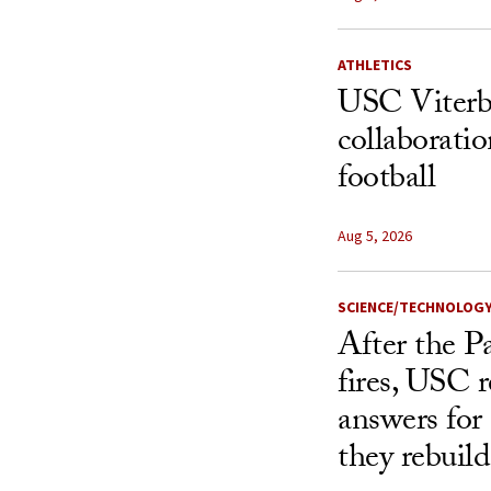
ATHLETICS
USC Viterbi
collaborati
football
Aug 5, 2026
SCIENCE/TECHNOLOG
After the P
fires, USC r
answers for
they rebuild