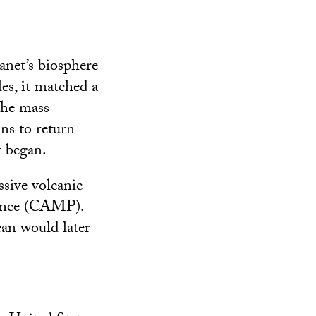
anet’s biosphere
es, it matched a
 The mass
ins to return
t began.
ssive volcanic
vince (CAMP).
an would later