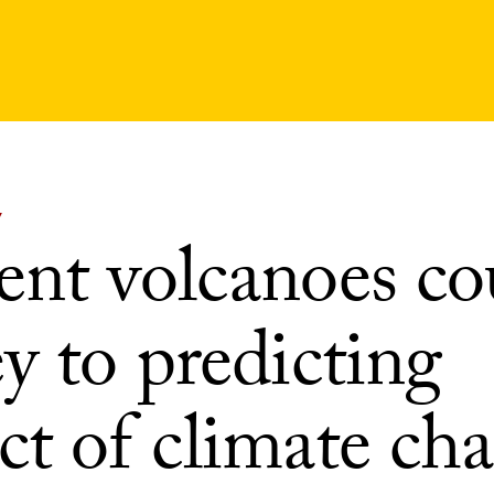
Y
ent volcanoes co
y to predicting
ct of climate ch