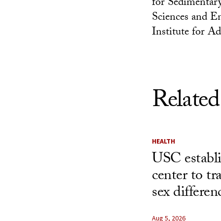
for Sedimentary
Sciences and E
Institute for A
Related
HEALTH
USC establ
center to t
sex differen
Aug 5, 2026