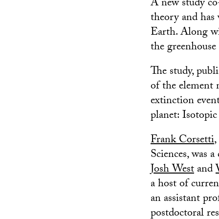
A new study co-
theory and has 
Earth. Along wi
the greenhouse 
The study, publ
of the element 
extinction event
planet: Isotopic
Frank Corsetti
,
Sciences, was a
Josh West
and
a host of curre
an assistant pro
postdoctoral res