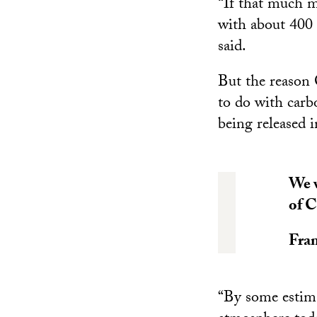
“If that much m
with about 400 
said.
But the reason 
to do with carb
being released 
We w
of C
Fran
“By some estima