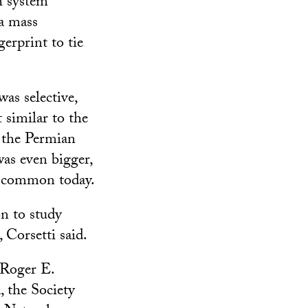
h system
 a mass
erprint to tie
was selective,
t similar to the
 the Permian
as even bigger,
s common today.
n to study
 Corsetti said.
 Roger E.
, the Society