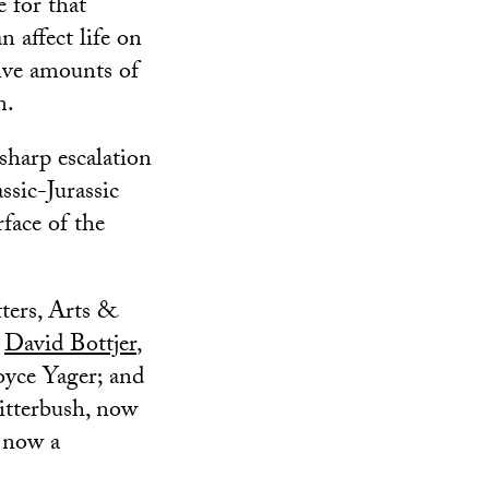
 for that
 affect life on
sive amounts of
m.
 sharp escalation
ssic-Jurassic
rface of the
ters, Arts &
s
David Bottjer
,
oyce Yager; and
Ritterbush, now
, now a