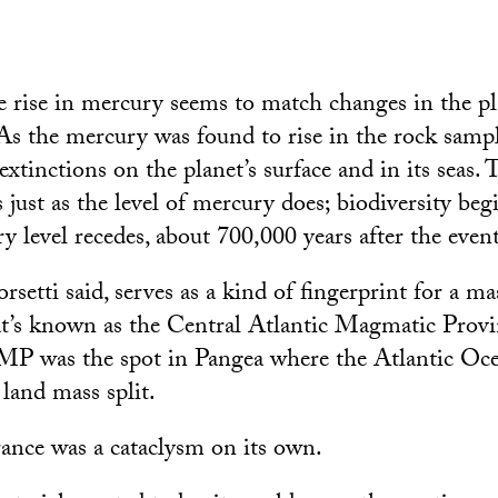
he rise in mercury seems to match changes in the pl
 As the mercury was found to rise in the rock sampl
xtinctions on the planet’s surface and in its seas.
 just as the level of mercury does; biodiversity beg
y level recedes, about 700,000 years after the even
setti said, serves as a kind of fingerprint for a ma
at’s known as the Central Atlantic Magmatic Pro
MP was the spot in Pangea where the Atlantic Oce
 land mass split.
nce was a cataclysm on its own.