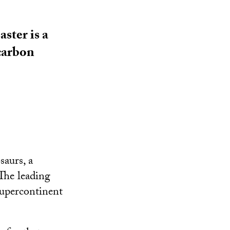
ster is a
 carbon
saurs, a
 The leading
supercontinent