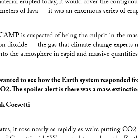
aterial erupted today, it would cover the contiguou
meters of lava — it was an enormous series of erup
CAMP is suspected of being the culprit in the mas
on dioxide — the gas that climate change experts 
into the atmosphere in rapid and massive quantities
anted to see how the Earth system responded fro
O2. The spoiler alert is there was a mass extinctio
k Corsetti
tes, it rose nearly as rapidly as we’re putting CO2 