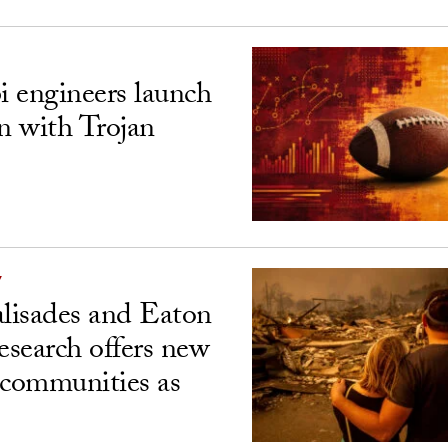
 engineers launch
on with Trojan
Y
alisades and Eaton
esearch offers new
 communities as