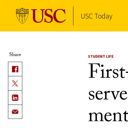
USC Today
Skip to Content
Share
STUDENT LIFE
First
serve
ment