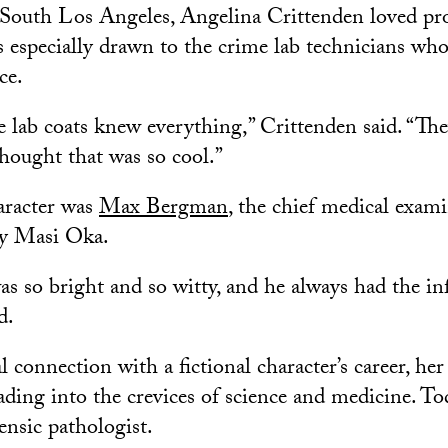
South Los Angeles, Angelina Crittenden loved pr
 especially drawn to the crime lab technicians who
ce.
e lab coats knew everything,” Crittenden said. “The
thought that was so cool.”
aracter was
Max Bergman
, the chief medical exam
by Masi Oka.
as so bright and so witty, and he always had the in
d.
l connection with a fictional character’s career, her
eading into the crevices of science and medicine. Tod
ensic pathologist.