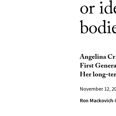
or i
bodi
Angelina Cri
First Genera
Her long-ter
November 12, 2
Ron Mackovich-