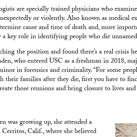
ogists are specially trained physicians who examine
nexpectedly or violently. Also known as medical ex
etermine cause and time of death and, more importa
y a key role in identifying people who die unnamed
rching the position and found there’s a real crisis 
enden, who entered USC as a freshman in 2018, ma
minor in forensics and criminality. “For some peopl
 their families after they die, first you have to fi
create those reunions and bring closure to lives and 
n was growing up, she attended a
 Cerritos, Calif., where she believed