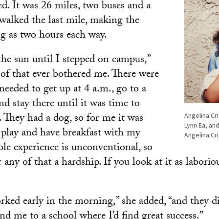
ed. It was 26 miles, two buses and a
 walked the last mile, making the
g as two hours each way.
 the sun until I stepped on campus,”
 of that ever bothered me. There were
eeded to get up at 4 a.m., go to a
nd stay there until it was time to
. They had a dog, so for me it was
Angelina Cr
Lynn Ea, an
o play and have breakfast with my
Angelina Cr
le experience is unconventional, so
r any of that a hardship. If you look at it as laborio
ked early in the morning,” she added, “and they d
nd me to a school where I’d find great success.”