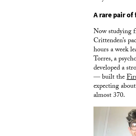
A rare pair of
Now studying f
Crittenden’s pa
hours a week l
Torres, a psyc
developed a str
— built the
Fir
expecting about
almost 370.