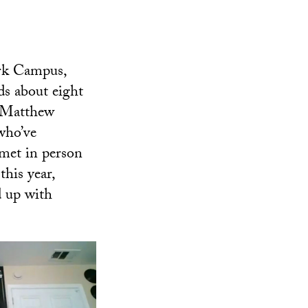
ark Campus,
ds about eight
h Matthew
who’ve
 met in person
this year,
d up with