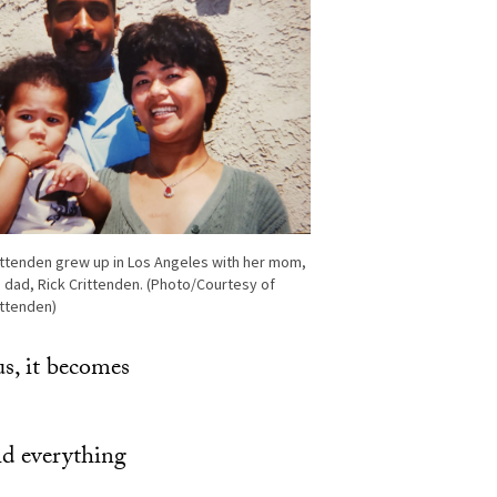
ittenden grew up in Los Angeles with her mom,
d dad, Rick Crittenden. (Photo/Courtesy of
ittenden)
us, it becomes
id everything