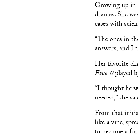
Growing up in 
dramas. She was
cases with scien
“The ones in th
answers, and I 
Her favorite ch
Five-0
played 
“I thought he w
needed,” she sai
From that initia
like a vine, spr
to become a for