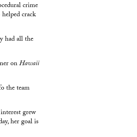
ocedural crime
 helped crack
y had all the
iner on
Hawaii
fo the team
 interest grew
ay, her goal is