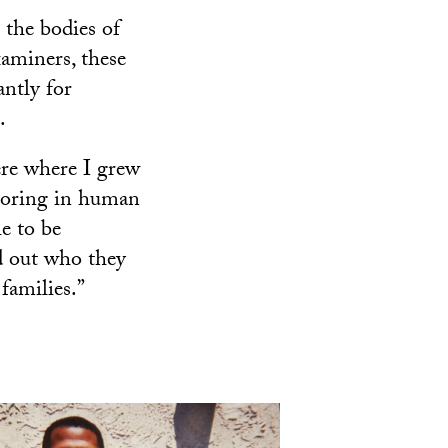
 the bodies of
aminers, these
ntly for
.
here where I grew
joring in human
e to be
nd out who they
families.”