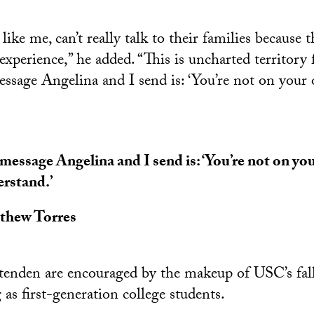
ike me, can’t really talk to their families because 
experience,” he added. “This is uncharted territory 
essage Angelina and I send is: ‘You’re not on your
message Angelina and I send is: ‘You’re not on yo
rstand.’
thew Torres
tenden are encouraged by the makeup of USC’s fall 
as first-generation college students.