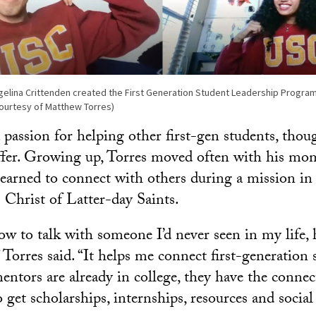
elina Crittenden created the First Generation Student Leadership Program
ourtesy of Matthew Torres)
 passion for helping other first-gen students, thou
fer. Growing up, Torres moved often with his mom
arned to connect with others during a mission in
 Christ of Latter-day Saints.
ow to talk with someone I’d never seen in my life, 
 Torres said. “It helps me connect first-generation
ntors are already in college, they have the connec
 get scholarships, internships, resources and socia