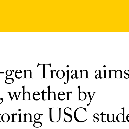
-gen Trojan aims
, whether by
oring USC stud