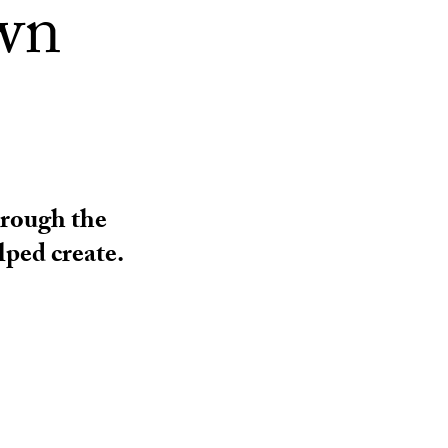
own
hrough the
ped create.