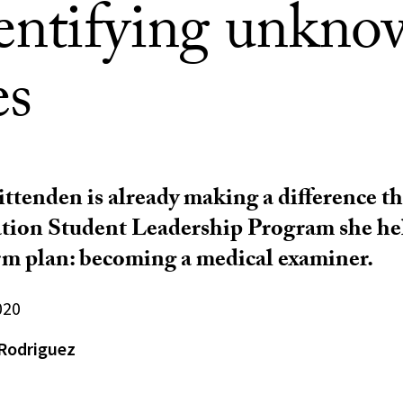
dentifying unkn
es
ttenden is already making a difference t
tion Student Leadership Program she hel
m plan: becoming a medical examiner.
020
Rodriguez