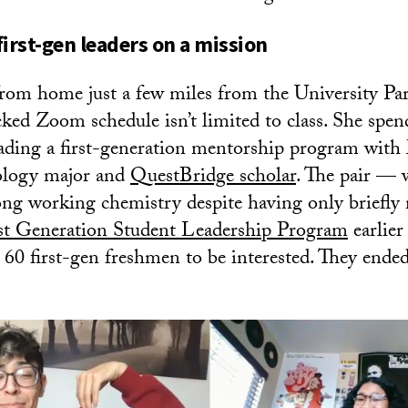
 first-gen leaders on a mission
rom home just a few miles from the University P
cked Zoom schedule isn’t limited to class. She spen
eading a first-generation mentorship program wit
hology major and
QuestBridge scholar
. The pair — 
ong working chemistry despite having only briefly
st Generation Student Leadership Program
earlier 
 60 first-gen freshmen to be interested. They ende