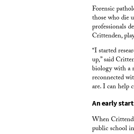
Forensic pathol
those who die u
professionals d
Crittenden, pla
“I started resea
up,” said Critt
biology with a 
reconnected with
are. I can help 
An early start
When Crittende
public school in