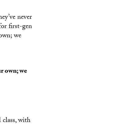
they’ve never
for first-gen
 own; we
ur own; we
class, with