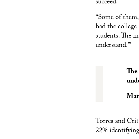
succeed.
“Some of them, l
had the college 
students. The m
understand.’”
The 
unde
Mat
Torres and Crit
22% identifying 