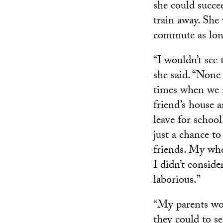
she could succe
train away. She
commute as lon
“I wouldn’t see
she said. “None
times when we n
friend’s house a
leave for school
just a chance t
friends. My who
I didn’t conside
laborious.”
“My parents wor
they could to se