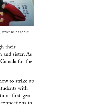
, which helps about
gh their
 and sister. As
 Canada for the
how to strike up
 students with
tions first-gen
l connections to