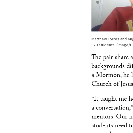
Matthew Torres and Ang
370 students. (Image/C
The pair share a
backgrounds dif
a Mormon, he le
Church of Jesus
“It taught me h
a conversation,”
mentors. Our me
students need to