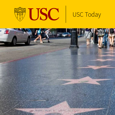
USC Today
Skip to Content