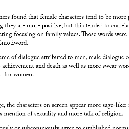
chers found that female characters tend to be more 
g they are more positive, but this tended to correla
ting focusing on family values. Those words were
Emotiword.
me of dialogue attributed to men, male dialogue 
o achievement and death as well as more swear wor
ed for women.
e, the characters on screen appear more sage-like: i
ss mention of sexuality and more talk of religion.
ously or subconsciously agree to established norm