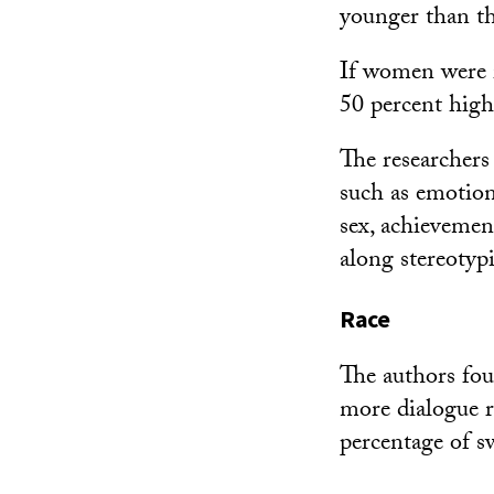
younger than th
If women were i
50 percent high
The researchers 
such as emotion
sex, achievemen
along stereotypi
Race
The authors fou
more dialogue r
percentage of s