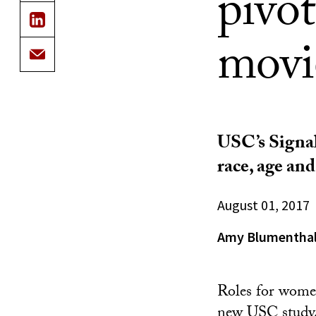
pivot
movi
USC’s Signal
race, age an
August 01, 2017
Amy Blumentha
Roles for women
new USC study