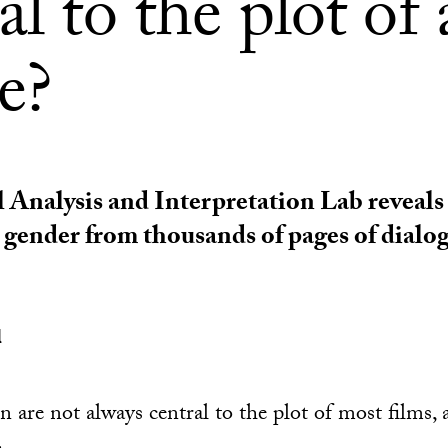
al to the plot of 
e?
 Analysis and Interpretation Lab reveals
d gender from thousands of pages of dialo
l
 are not always central to the plot of most films, 
.