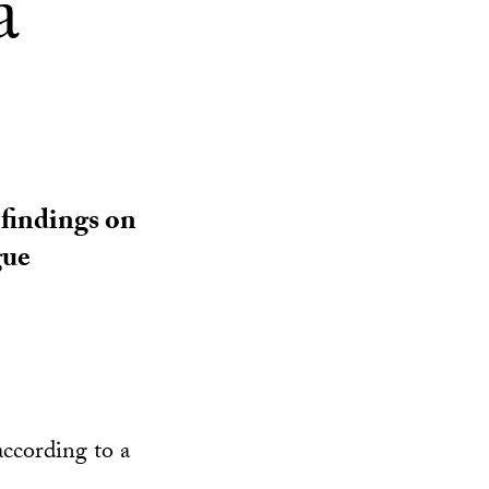
a
 findings on
gue
according to a