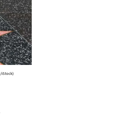
/iStock)
s