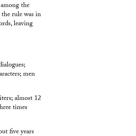
s among the
 the rule was in
rds, leaving
dialogues;
aracters; men
iters; almost 12
three times
ut five years