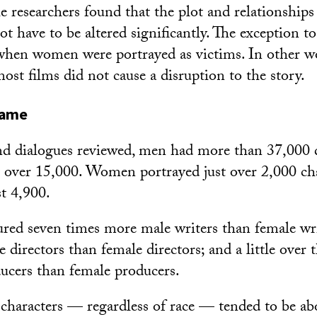
e researchers found that the plot and relationship
ot have to be altered significantly. The exception to
hen women were portrayed as victims. In other wo
st films did not cause a disruption to the story.
game
and dialogues reviewed, men had more than 37,000 
 over 15,000. Women portrayed just over 2,000 ch
t 4,900.
tured seven times more male writers than female wr
directors than female directors; and a little over 
ucers than female producers.
 characters — regardless of race — tended to be abo