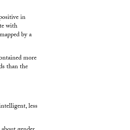
positive in
te with
 mapped by a
contained more
ds than the
ntelligent, less
s about gender