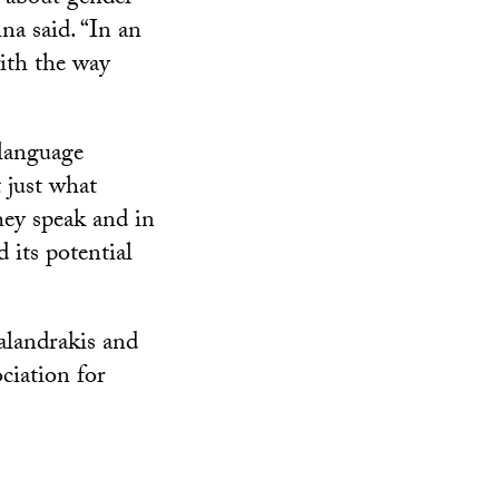
na said. “In an
with the way
 language
 just what
hey speak and in
 its potential
alandrakis and
ciation for