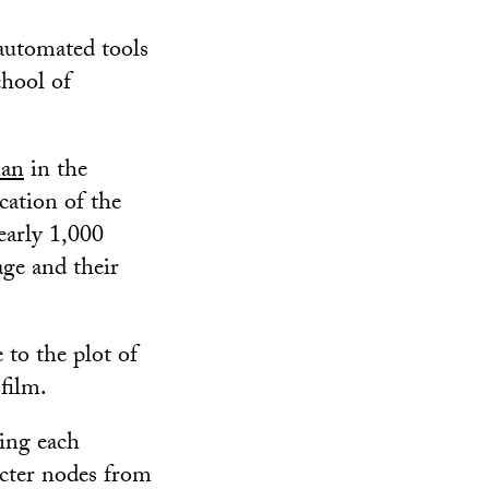
 automated tools
chool of
nan
in the
cation of the
early 1,000
age and their
to the plot of
film.
zing each
acter nodes from