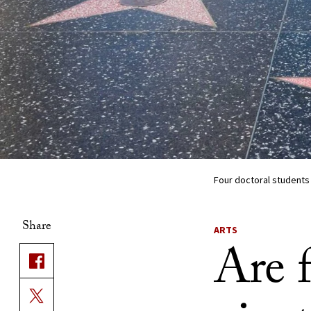
Four doctoral students
Share
ARTS
Are 