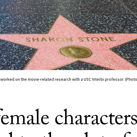
 worked on the movie-related research with a USC Viterbi professor. (Photo
female character