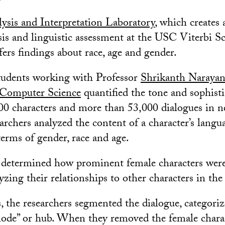
ysis and Interpretation Laboratory
, which creates
ysis and linguistic assessment at the USC Viterbi S
fers findings about race, age and gender.
tudents working with Professor
Shrikanth Naraya
 Computer Science
quantified the tone and sophisti
00 characters and more than 53,000 dialogues in n
earchers analyzed the content of a character’s langu
terms of gender, race and age.
 determined how prominent female characters were 
zing their relationships to other characters in the 
s, the researchers segmented the dialogue, categori
“node” or hub. When they removed the female char