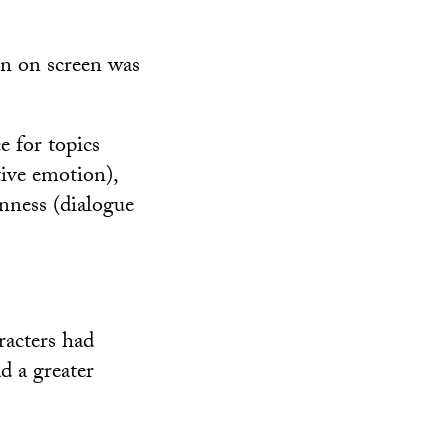
on on screen was
e for topics
tive emotion),
enness (dialogue
racters had
d a greater