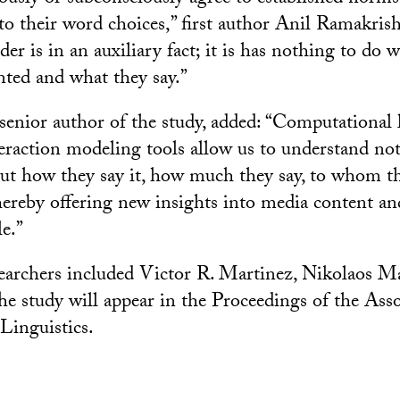
nto their word choices,” first author Anil Ramakrish
der is in an auxiliary fact; it is has nothing to do 
nted and what they say.”
senior author of the study, added: “Computational
teraction modeling tools allow us to understand not
ut how they say it, how much they say, to whom t
hereby offering new insights into media content and
e.”
earchers included Victor R. Martinez, Nikolaos M
he study will appear in the Proceedings of the Asso
Linguistics.