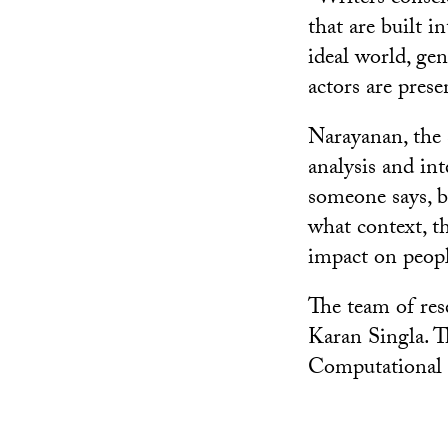
that are built i
ideal world, gen
actors are prese
Narayanan, the 
analysis and in
someone says, b
what context, t
impact on peopl
The team of res
Karan Singla. T
Computational 