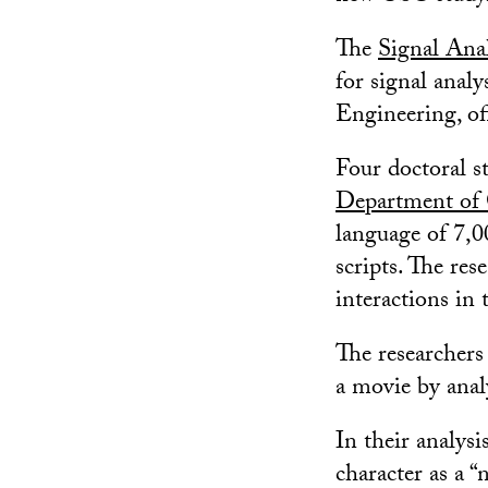
The
Signal Anal
for signal anal
Engineering, of
Four doctoral s
Department of
language of 7,0
scripts. The res
interactions in 
The researchers
a movie by analy
In their analysi
character as a 