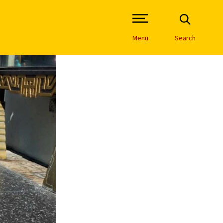
Open Site Navigation /
Menu
Search