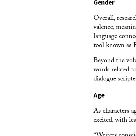
Gender
Overall, resear
valence, meanin
language connec
tool known as 
Beyond the volu
words related t
dialogue script
Age
As characters ag
excited, with le
“Writers consci