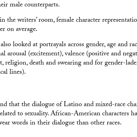
eir male counterparts.
n the writers’ room, female character representati
er on average.
also looked at portrayals across gender, age and rac
al arousal (excitement), valence (positive and nega
t, religion, death and swearing and for gender-lad
cal lines).
nd that the dialogue of Latino and mixed-race cha
elated to sexuality. African-American characters ha
wear words in their dialogue than other races.