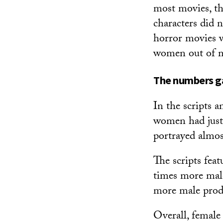
most movies, th
characters did n
horror movies w
women out of mo
The numbers 
In the scripts 
women had just
portrayed almos
The scripts fea
times more male 
more male prod
Overall, female