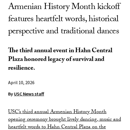
Armenian History Month kickoff
features heartfelt words, historical
perspective and traditional dances
The third annual event in Hahn Central
Plaza honored legacy of survival and
resilience.
April 10, 2026
By
USC News staff
USC’s third annual Armenian History Month
opening ceremony brought lively dancing, music and
heartfelt words to Hahn Central Plaza on the