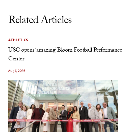
Related Articles
ATHLETICS
USC opens ‘amazing’ Bloom Football Performance
Center
Aug 6, 2026