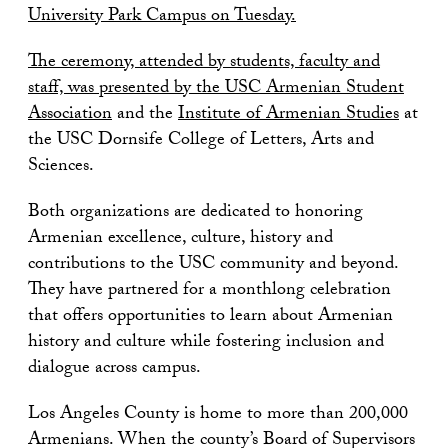
University Park Campus on Tuesday.
The ceremony, attended by students, faculty and
staff, was presented by the
USC Armenian Student
Association
and the
Institute of Armenian Studies
at
the USC Dornsife College of Letters, Arts and
Sciences.
Both organizations are dedicated to honoring
Armenian excellence, culture, history and
contributions to the USC community and beyond.
They have partnered for a monthlong celebration
that offers opportunities to learn about Armenian
history and culture while fostering inclusion and
dialogue across campus.
Los Angeles County is home to more than 200,000
Armenians. When the county’s Board of Supervisors