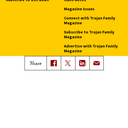
Magazine Issues
Connect with Trojan Family
Magazine
Subscribe to Trojan Family
Magazine
Advertise with Trojan Family
Magazine
Share
Pressroom
Find an Expert
Media Contacts
Update Your Faculty Profile
Pressroom
Privacy Notice
Notice of Non-Discrimination