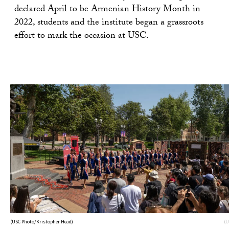
declared April to be Armenian History Month in
2022, students and the institute began a grassroots
effort to mark the occasion at USC.
(USC Photo/Kristopher Head)
(U