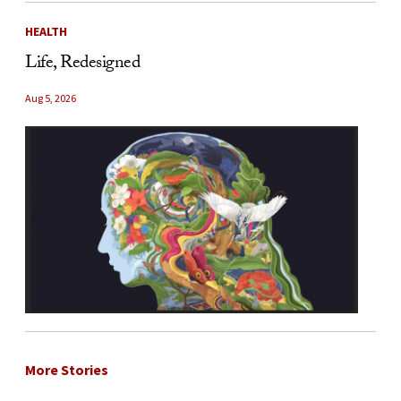
HEALTH
Life, Redesigned
Aug 5, 2026
More Stories