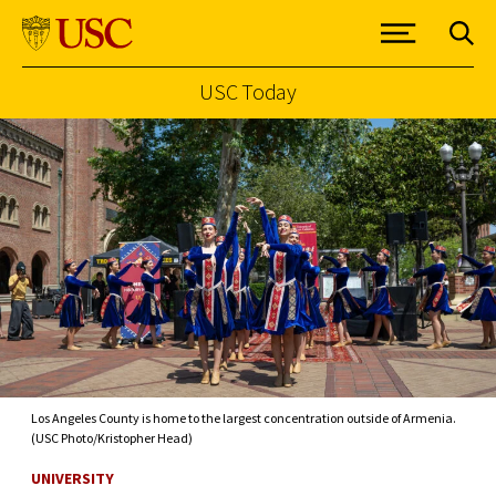
USC Today
Skip to Content
Los Angeles County is home to the largest concentration outside of Armenia.
(USC Photo/Kristopher Head)
UNIVERSITY