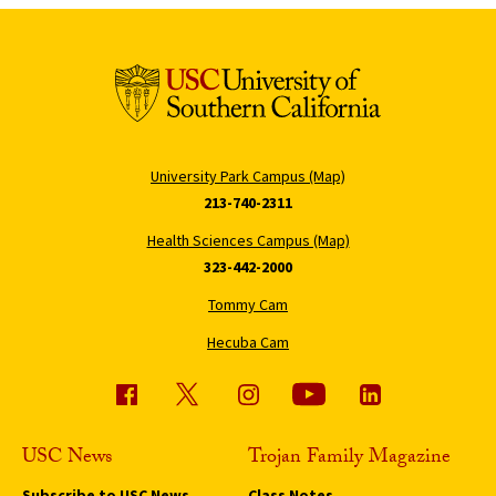
University Park Campus (Map)
213-740-2311
Health Sciences Campus (Map)
323-442-2000
Tommy Cam
Hecuba Cam
USC News
Trojan Family Magazine
Subscribe to USC News
Class Notes