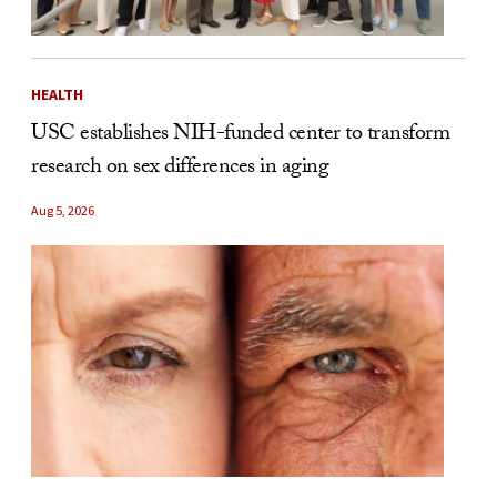
HEALTH
USC establishes NIH-funded center to transform
research on sex differences in aging
Aug 5, 2026