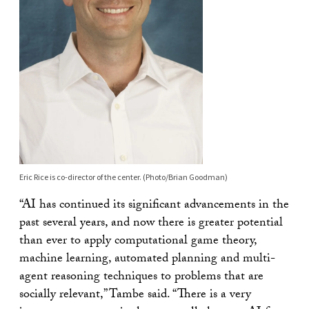
Eric Rice is co-director of the center. (Photo/Brian Goodman)
“AI has continued its significant advancements in the
past several years, and now there is greater potential
than ever to apply computational game theory,
machine learning, automated planning and multi-
agent reasoning techniques to problems that are
socially relevant,” Tambe said. “There is a very