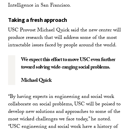
Intelligence in San Francisco.
Taking a fresh approach
USC Provost Michael Quick said the new center will
produce research that will address some of the most
intractable issues faced by people around the world.
We expect this effort to move USC even further
toward solving wide-ranging social problems.
Michael Quick
“By having experts in engineering and social work
collaborate on social problems, USC will be poised to
develop new solutions and approaches to some of the
most wicked challenges we face today,” he noted.
“USC engineering and social work have a history of