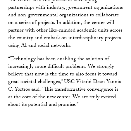
The center is in the process of developing
partnerships with industry, government organizations
and non-governmental organizations to collaborate
on a series of projects. In addition, the center will
partner with other like-minded academic units across
the country and embark on interdisciplinary projects
using AI and social networks.
“Technology has been enabling the solution of
increasingly more difficult problems. We strongly
believe that now is the time to also focus it toward
great societal challenges,” USC Viterbi Dean Yannis
C. Yortsos said. “This transformative convergence is
at the core of the new center. We are truly excited
about its potential and promise.”