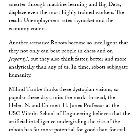
smarter through machine learning and Big Data,
displace even the most highly trained workers. The
result: Unemployment rates skyrocket and the
economy craters.
Another scenario: Robots become so intelligent that
they not only can beat people in chess and on
Jeopardy!
, but they also think faster, better and more
analytically than any of us. In time, robots subjugate
humanity.
Milind Tambe thinks these dystopian visions, so
popular these days, miss the mark. Instead, the
Helen N. and Emmett H. Jones Professor at the
USC Viterbi School of Engineering believes that the
artificial intelligence undergirding the rise of the
robots has far more potential for good than for evil.