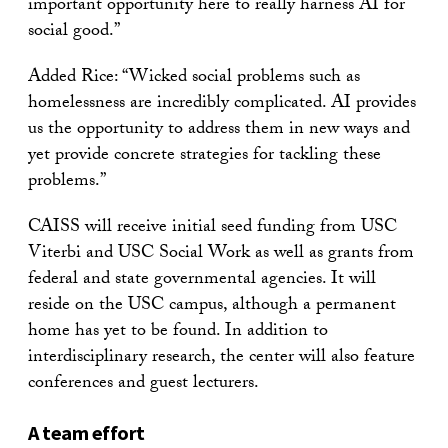
important opportunity here to really harness AI for
social good.”
Added Rice: “Wicked social problems such as
homelessness are incredibly complicated. AI provides
us the opportunity to address them in new ways and
yet provide concrete strategies for tackling these
problems.”
CAISS will receive initial seed funding from USC
Viterbi and USC Social Work as well as grants from
federal and state governmental agencies. It will
reside on the USC campus, although a permanent
home has yet to be found. In addition to
interdisciplinary research, the center will also feature
conferences and guest lecturers.
A team effort