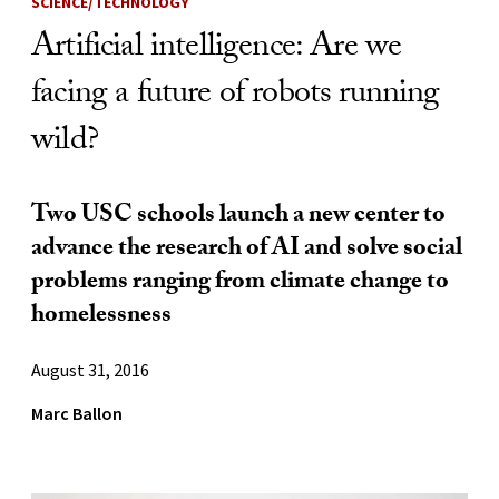
SCIENCE/TECHNOLOGY
Artificial intelligence: Are we
facing a future of robots running
wild?
Two USC schools launch a new center to
advance the research of AI and solve social
problems ranging from climate change to
homelessness
August 31, 2016
Marc Ballon