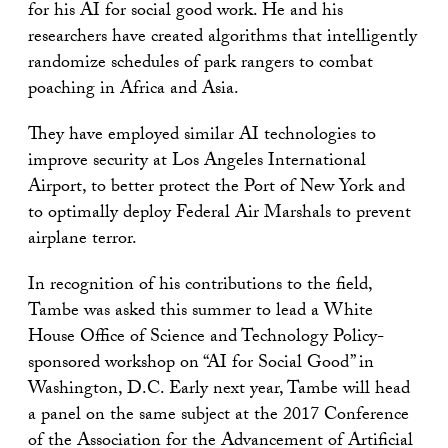
for his AI for social good work. He and his
researchers have created algorithms that intelligently
randomize schedules of park rangers to combat
poaching in Africa and Asia.
They have employed similar AI technologies to
improve security at Los Angeles International
Airport, to better protect the Port of New York and
to optimally deploy Federal Air Marshals to prevent
airplane terror.
In recognition of his contributions to the field,
Tambe was asked this summer to lead a White
House Office of Science and Technology Policy-
sponsored workshop on “AI for Social Good” in
Washington, D.C. Early next year, Tambe will head
a panel on the same subject at the 2017 Conference
of the Association for the Advancement of Artificial