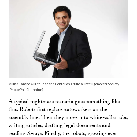
Milind Tambe will co-lead the Center on Artificial Intelligence for Society.
(Photo/Phil Channing)
A typical nightmare scenario goes something like
this: Robots first replace autoworkers on the
assembly line. Then they move into white-collar jobs,
writing articles, drafting legal documents and
reading X-rays. Finally, the robots, growing ever