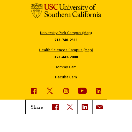
University Park Campus (Map)
213-740-2311
Health Sciences Campus (Map)
323-442-2000
Tommy Cam
Hecuba Cam
USC News
Trojan Family Magazine
Share
Subscribe to USC News
Class Notes
Magazine Issues