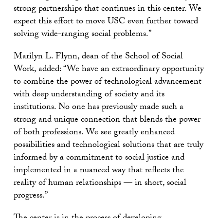
strong partnerships that continues in this center. We
expect this effort to move USC even further toward
solving wide-ranging social problems.”
Marilyn L. Flynn, dean of the School of Social
Work, added: “We have an extraordinary opportunity
to combine the power of technological advancement
with deep understanding of society and its
institutions. No one has previously made such a
strong and unique connection that blends the power
of both professions. We see greatly enhanced
possibilities and technological solutions that are truly
informed by a commitment to social justice and
implemented in a nuanced way that reflects the
reality of human relationships — in short, social
progress.”