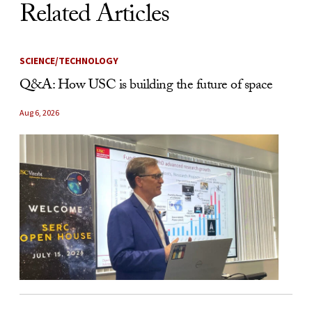
Related Articles
SCIENCE/TECHNOLOGY
Q&A: How USC is building the future of space
Aug 6, 2026