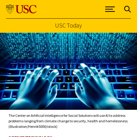
USC Today
Skip to Content
The Center on Artificial Intelligence for Social Solutions will use AI to address
problems ranging from climate change to security, health and homelessness.
(Illustration/Henrik5000/istock)