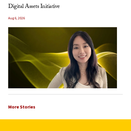
Digital Assets Initiative
Aug 6, 2026
More Stories