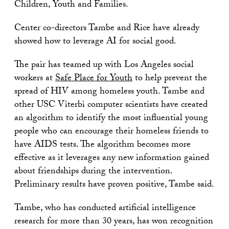
Children, Youth and Families.
Center co-directors Tambe and Rice have already
showed how to leverage AI for social good.
The pair has teamed up with Los Angeles social
workers at
Safe Place for Youth
to help prevent the
spread of HIV among homeless youth. Tambe and
other USC Viterbi computer scientists have created
an algorithm to identify the most influential young
people who can encourage their homeless friends to
have AIDS tests. The algorithm becomes more
effective as it leverages any new information gained
about friendships during the intervention.
Preliminary results have proven positive, Tambe said.
Tambe, who has conducted artificial intelligence
research for more than 30 years, has won recognition