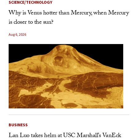
SCIENCE/TECHNOLOGY
Why is Venus hotter than Mercury, when Mercury
is closer to the sun?
Aug 6, 2026
BUSINESS
Lan Luo takes helm at USC Marshall’s VanEck