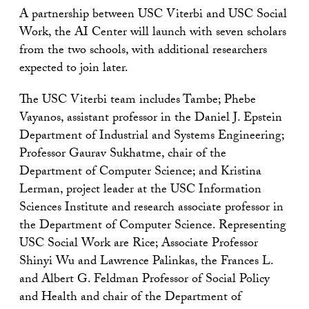
A partnership between USC Viterbi and USC Social
Work, the AI Center will launch with seven scholars
from the two schools, with additional researchers
expected to join later.
The USC Viterbi team includes Tambe; Phebe
Vayanos, assistant professor in the Daniel J. Epstein
Department of Industrial and Systems Engineering;
Professor Gaurav Sukhatme, chair of the
Department of Computer Science; and Kristina
Lerman, project leader at the USC Information
Sciences Institute and research associate professor in
the Department of Computer Science. Representing
USC Social Work are Rice; Associate Professor
Shinyi Wu and Lawrence Palinkas, the Frances L.
and Albert G. Feldman Professor of Social Policy
and Health and chair of the Department of