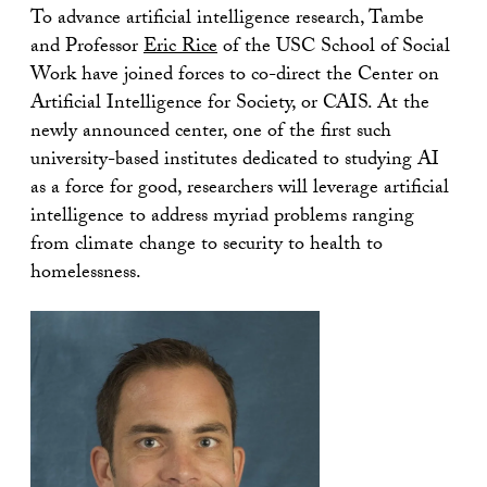
To advance artificial intelligence research, Tambe
and Professor
Eric Rice
of the USC School of Social
Work have joined forces to co-direct the Center on
Artificial Intelligence for Society, or CAIS. At the
newly announced center, one of the first such
university-based institutes dedicated to studying AI
as a force for good, researchers will leverage artificial
intelligence to address myriad problems ranging
from climate change to security to health to
homelessness.