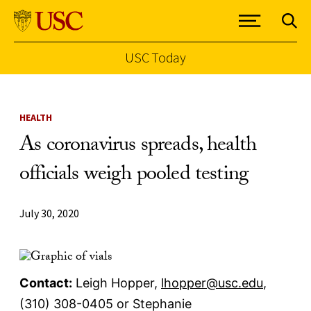
USC Today
Skip to Content
HEALTH
As coronavirus spreads, health
officials weigh pooled testing
July 30, 2020
Contact:
Leigh Hopper,
lhopper
@usc.edu
,
(310) 308-0405 or Stephanie