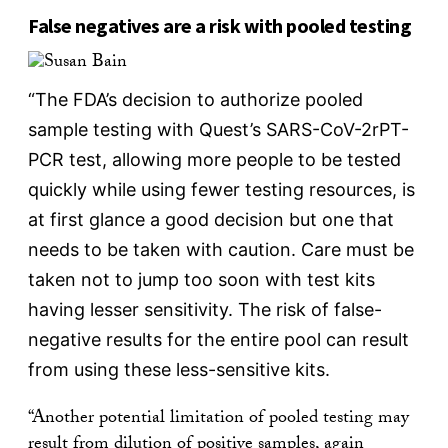
False negatives are a risk with pooled testing
“The FDA’s decision to authorize pooled
sample testing with Quest’s SARS-CoV-2rPT-
PCR test, allowing more people to be tested
quickly while using fewer testing resources, is
at first glance a good decision but one that
needs to be taken with caution. Care must be
taken not to jump too soon with test kits
having lesser sensitivity. The risk of false-
negative results for the entire pool can result
from using these less-sensitive kits.
“Another potential limitation of pooled testing may
result from dilution of positive samples, again