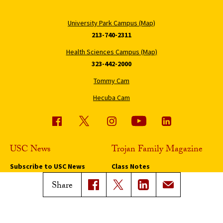
University Park Campus (Map)
213-740-2311
Health Sciences Campus (Map)
323-442-2000
Tommy Cam
Hecuba Cam
USC News
Trojan Family Magazine
Subscribe to USC News
Class Notes
Magazine Issues
Share
Connect with Trojan Family
Magazine
Subscribe to Trojan Family