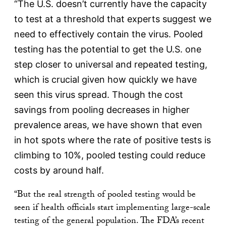
“The U.S. doesn’t currently have the capacity
to test at a threshold that experts suggest we
need to effectively contain the virus. Pooled
testing has the potential to get the U.S. one
step closer to universal and repeated testing,
which is crucial given how quickly we have
seen this virus spread. Though the cost
savings from pooling decreases in higher
prevalence areas, we have shown that even
in hot spots where the rate of positive tests is
climbing to 10%, pooled testing could reduce
costs by around half.
“But the real strength of pooled testing would be
seen if health officials start implementing large-scale
testing of the general population. The FDA’s recent