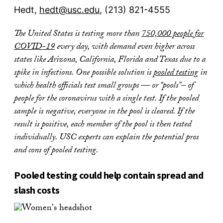
Hedt,
hedt@usc.edu
, (213) 821-4555
The United States is testing more than
750,000 people for
COVID-19
every day, with demand even higher across
states like Arizona, California, Florida and Texas due to a
spike in infections. One possible solution is
pooled testing
in
which health officials test small groups — or “pools”– of
people for the coronavirus with a single test. If the pooled
sample is negative, everyone in the pool is cleared. If the
result is positive, each member of the pool is then tested
individually.
USC experts can explain the potential pros
and cons of pooled testing.
Pooled testing could help contain spread and
slash costs