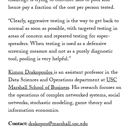
challenge is trying to convince labs to pool and
hence pay a fraction of the cost per person tested.
“Clearly, aggressive testing is the way to get back to
normal as soon as possible, with targeted testing in
areas of concern and repeated testing for super-
spreaders. When testing is used as a defensive
screening measure and not as a purely diagnostic
tool, pooling is very helpful.”
Kimon Drakopoulos
is an assistant professor in the
Data Sciences and Operations department at
USC
Marshall School of Business
. His research focuses on
the operations of complex networked systems, social
networks, stochastic modeling, game theory and
information economics.
Contact:
drakopou@marshall.usc.edu