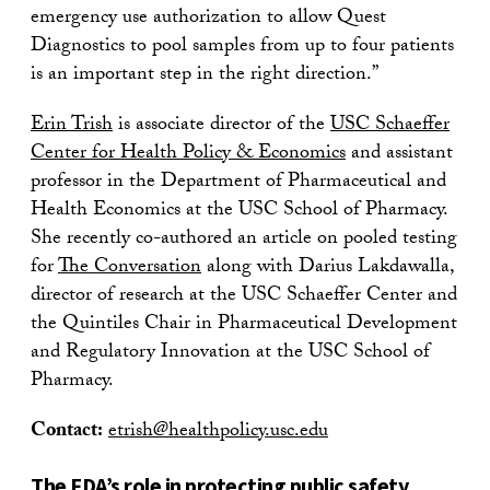
emergency use authorization to allow Quest
Diagnostics to pool samples from up to four patients
is an important step in the right direction.”
Erin Trish
is associate director of the
USC Schaeffer
Center for Health Policy & Economics
and assistant
professor in the Department of Pharmaceutical and
Health Economics at the USC School of Pharmacy.
She recently co-authored an article on pooled testing
for
The Conversation
along with Darius Lakdawalla,
director of research at the USC Schaeffer Center and
the Quintiles Chair in Pharmaceutical Development
and Regulatory Innovation at the USC School of
Pharmacy.
Contact:
etrish@healthpolicy.usc.edu
The FDA’s role in protecting public safety