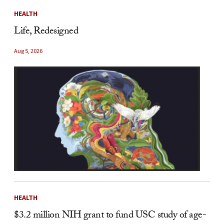
HEALTH
Life, Redesigned
Aug 5, 2026
HEALTH
$3.2 million NIH grant to fund USC study of age-