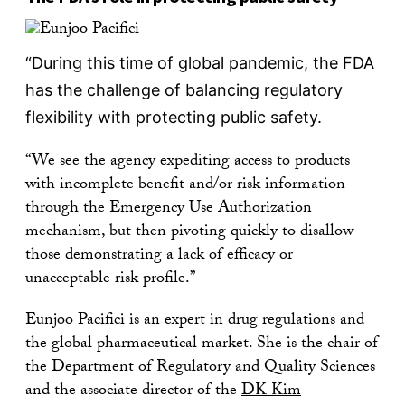
“During this time of global pandemic, the FDA
has the challenge of balancing regulatory
flexibility with protecting public safety.
“We see the agency expediting access to products
with incomplete benefit and/or risk information
through the Emergency Use Authorization
mechanism, but then pivoting quickly to disallow
those demonstrating a lack of efficacy or
unacceptable risk profile.”
Eunjoo Pacifici
is an expert in drug regulations and
the global pharmaceutical market. She is the chair of
the Department of Regulatory and Quality Sciences
and the associate director of the
DK Kim