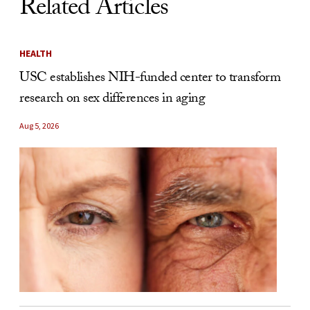
Related Articles
HEALTH
USC establishes NIH-funded center to transform
research on sex differences in aging
Aug 5, 2026