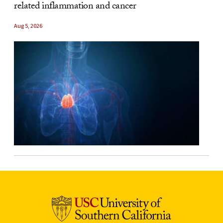
related inflammation and cancer
Aug 5, 2026