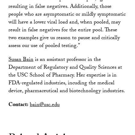
resulting in false negatives. Additionally, those
people who are asymptomatic or mildly symptomatic
will have a lower viral load and, when pooled, may
result in false negatives for the entire pool. These
two examples give us reason to pause and critically
assess our use of pooled testing.”
Susan Bain
is an assistant professor in the
Department of Regulatory and Quality Sciences at
the USC School of Pharmacy. Her expertise is in
FDA-regulated industries, incuding the medical
device, pharmaceutical and biotechnology industries.
Contact:
bain@usc.edu