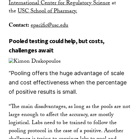
International Center for Regulatory Science
at
the
USC School of Pharmacy.
Contact:
epacific@usc.edu
Pooled testing could help, but costs,
challenges await
“Pooling offers the huge advantage of scale
and cost effectiveness when the percentage
of positive results is small.
“The main disadvantages, as long as the pools are not
large enough to affect the accuracy, are mostly
logistical. Labs need to be trained to follow the
pooling protocol in the case of a positive. Another