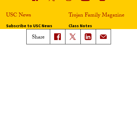
USC News
Trojan Family Magazine
Subscribe to USC News
Class Notes
Magazine Issues
Share
Connect with Trojan Family
Magazine
Subscribe to Trojan Family
Magazine
Advertise with Trojan Family
Magazine
Pressroom
Find an Expert
Media Contacts
Update Your Faculty Profile
Pressroom