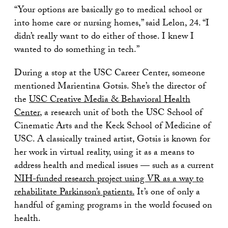
“Your options are basically go to medical school or
into home care or nursing homes,” said Lelon, 24. “I
didn’t really want to do either of those. I knew I
wanted to do something in tech.”
During a stop at the USC Career Center, someone
mentioned Marientina Gotsis. She’s the director of
the
USC Creative Media & Behavioral Health
Center
, a research unit of both the USC School of
Cinematic Arts and the Keck School of Medicine of
USC. A classically trained artist, Gotsis is known for
her work in virtual reality, using it as a means to
address health and medical issues — such as a current
NIH-funded research project using VR as a way to
rehabilitate Parkinson’s patients.
It’s one of only a
handful of gaming programs in the world focused on
health.