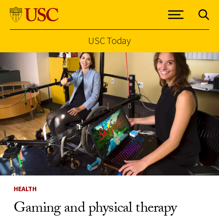
USC Today
Skip to Content
HEALTH
Gaming and physical therapy