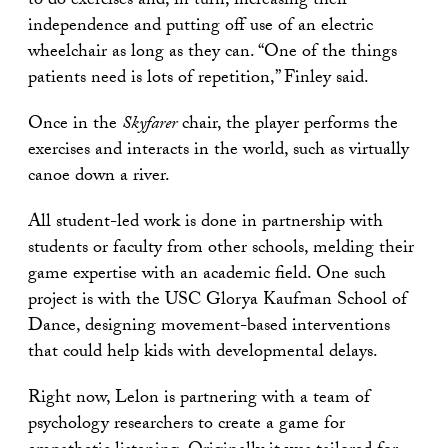
to do exercises and, in turn, increasing their
independence and putting off use of an electric
wheelchair as long as they can. “One of the things
patients need is lots of repetition,” Finley said.
Once in the
Skyfarer
chair, the player performs the
exercises and interacts in the world, such as virtually
canoe down a river.
All student-led work is done in partnership with
students or faculty from other schools, melding their
game expertise with an academic field. One such
project is with the USC Glorya Kaufman School of
Dance, designing movement-based interventions
that could help kids with developmental delays.
Right now, Lelon is partnering with a team of
psychology researchers to create a game for