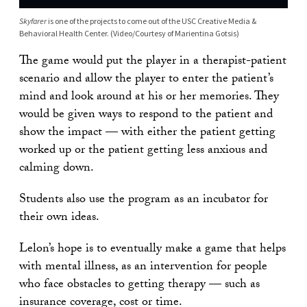
Skyfarer
is one of the projects to come out of the USC Creative Media &
Behavioral Health Center. (Video/Courtesy of Marientina Gotsis)
The game would put the player in a therapist-patient
scenario and allow the player to enter the patient’s
mind and look around at his or her memories. They
would be given ways to respond to the patient and
show the impact — with either the patient getting
worked up or the patient getting less anxious and
calming down.
Students also use the program as an incubator for
their own ideas.
Lelon’s hope is to eventually make a game that helps
with mental illness, as an intervention for people
who face obstacles to getting therapy — such as
insurance coverage, cost or time.