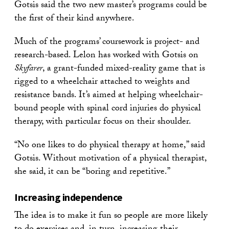
Gotsis said the two new master’s programs could be
the first of their kind anywhere.
Much of the programs’ coursework is project- and
research-based. Lelon has worked with Gotsis on
Skyfarer
, a grant-funded mixed-reality game that is
rigged to a wheelchair attached to weights and
resistance bands. It’s aimed at helping wheelchair-
bound people with spinal cord injuries do physical
therapy, with particular focus on their shoulder.
“No one likes to do physical therapy at home,” said
Gotsis. Without motivation of a physical therapist,
she said, it can be “boring and repetitive.”
Increasing independence
The idea is to make it fun so people are more likely