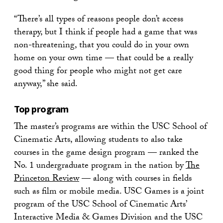
“There’s all types of reasons people don’t access
therapy, but I think if people had a game that was
non-threatening, that you could do in your own
home on your own time — that could be a really
good thing for people who might not get care
anyway,” she said.
Top program
The master’s programs are within the USC School of
Cinematic Arts, allowing students to also take
courses in the game design program — ranked the
No. 1 undergraduate program in the nation by
The
Princeton Review
— along with courses in fields
such as film or mobile media. USC Games is a joint
program of the USC School of Cinematic Arts’
Interactive Media & Games Division and the USC