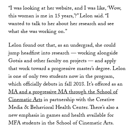
“I was looking at her website, and I was like, ‘Wow,
this woman is me in 15 years,’?” Lelon said. “I
wanted to talk to her about her research and see
what she was working on.”
Lelon found out that, as an undergrad, she could
jump headfirst into research — working alongside
Gotsis and other faculty on projects — and apply
that work toward a progressive master’s degree. Lelon
is one of only two students now in the program,
which officially debuts in fall 2018. It’s offered as an
MA and a progressive MA through the School of
Cinematic Arts
in partnership with the Creative
Media & Behavioral Health Center. There’s also a
new emphasis in games and health available for
MFA students in the School of Cinematic Arts.