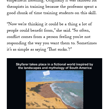
empathetic listening. Originally it was tailored for
therapists in training because the professor spent a
good chunk of time training students on this skill.
“Now we’re thinking it could be a thing a lot of
people could benefit from,” she said. “So often,
conflict comes from a person feeling you’re not
responding the way you want them to. Sometimes
it’s as simple as saying ‘That sucks.’?”