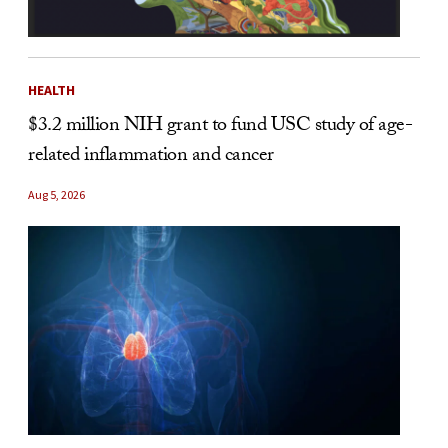
HEALTH
$3.2 million NIH grant to fund USC study of age-
related inflammation and cancer
Aug 5, 2026