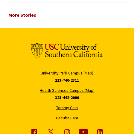
More Stories
University Park Campus (Map)
213-740-2311
Health Sciences Campus (Map)
323-442-2000
Tommy Cam
Hecuba Cam