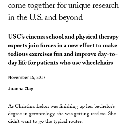
come together for unique research
in the U.S. and beyond
USC’s cinema school and physical therapy
experts join forces in a new effort to make
tedious exercises fun and improve day-to-
day life for patients who use wheelchairs
November 15, 2017
Joanna Clay
As Christina Lelon was finishing up her bachelor’s
degree in gerontology, she was getting restless. She
didn’t want to go the typical routes.