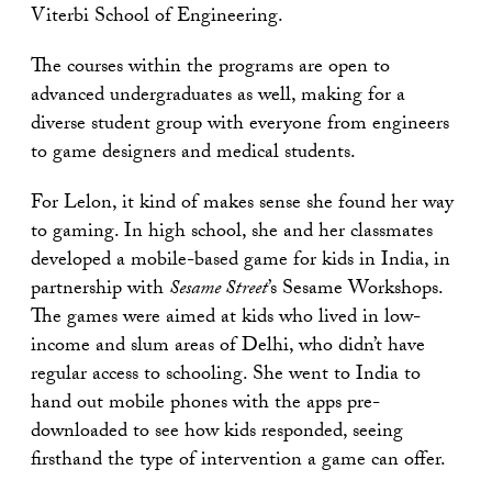
Viterbi School of Engineering.
The courses within the programs are open to
advanced undergraduates as well, making for a
diverse student group with everyone from engineers
to game designers and medical students.
For Lelon, it kind of makes sense she found her way
to gaming. In high school, she and her classmates
developed a mobile-based game for kids in India, in
partnership with
Sesame Street
’s Sesame Workshops.
The games were aimed at kids who lived in low-
income and slum areas of Delhi, who didn’t have
regular access to schooling. She went to India to
hand out mobile phones with the apps pre-
downloaded to see how kids responded, seeing
firsthand the type of intervention a game can offer.