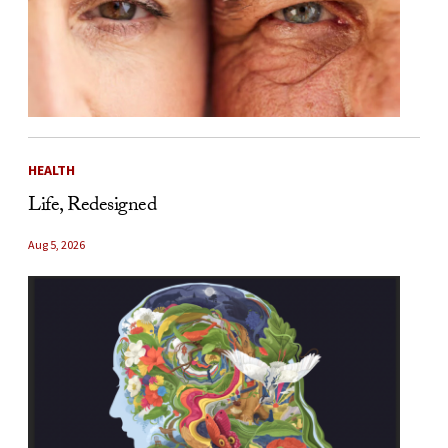
HEALTH
Life, Redesigned
Aug 5, 2026