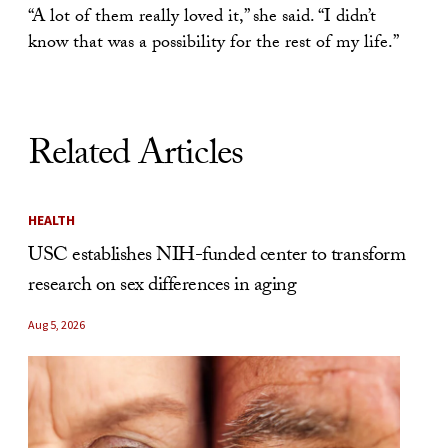
“A lot of them really loved it,” she said. “I didn’t
know that was a possibility for the rest of my life.”
Related Articles
HEALTH
USC establishes NIH-funded center to transform
research on sex differences in aging
Aug 5, 2026