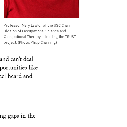
Professor Mary Lawlor of the USC Chan
Division of Occupational Science and
Occupational Therapy is leading the TRUST
project. (Photo/Philip Channing)
and can’t deal
portunities like
feel heard and
ng gaps in the