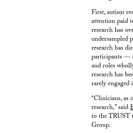
First, autism re
attention paid t
research has ov
undersampled po
research has di
participants — 
and roles wholly
research has bee
rarely engaged i
“Clinicians, as 
research,” said
to the TRUST t
Group.