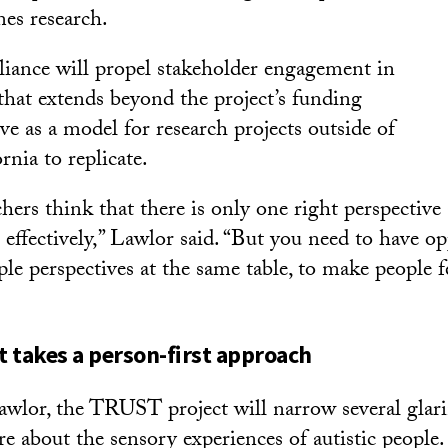
es research.
lliance will propel stakeholder engagement in
 that extends beyond the project’s funding
e as a model for research projects outside of
nia to replicate.
chers think that there is only one right perspective 
 effectively,” Lawlor said. “But you need to have op
ple perspectives at the same table, to make people 
 takes a person-first approach
wlor, the TRUST project will narrow several glari
ure about the sensory experiences of autistic people.