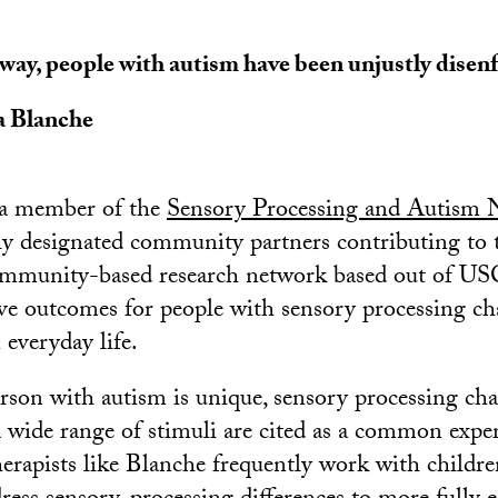
 way, people with autism have been unjustly disen
a Blanche
o a member of the
Sensory Processing and Autism 
ally designated community partners contributing 
 community-based research network based out of U
e outcomes for people with sensory processing ch
n everyday life.
son with autism is unique, sensory processing cha
 a wide range of stimuli are cited as a common expe
erapists like Blanche frequently work with childr