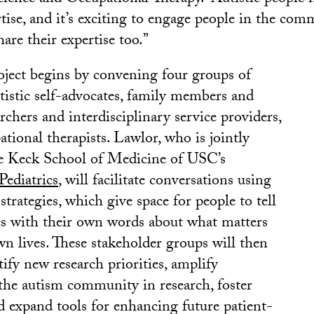
tise, and it’s exciting to engage people in the co
hare their expertise too.”
ect begins by convening four groups of
utistic self-advocates, family members and
archers and interdisciplinary service providers,
tional therapists. Lawlor, who is jointly
he Keck School of Medicine of USC’s
ediatrics
, will facilitate conversations using
strategies, which give space for people to tell
es with their own words about what matters
wn lives. These stakeholder groups will then
tify new research priorities, amplify
he autism community in research, foster
d expand tools for enhancing future patient-