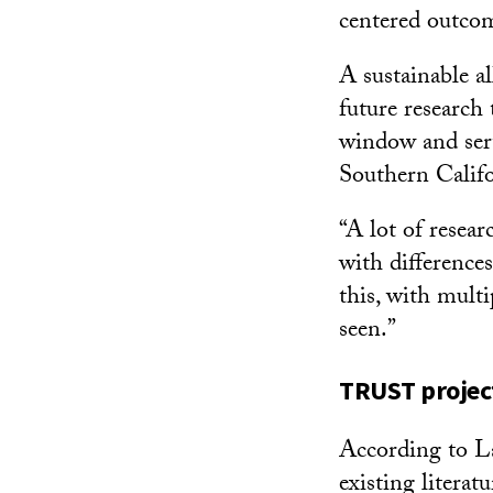
centered outcom
A sustainable a
future research
window and serv
Southern Califor
“A lot of resear
with differences
this, with multi
seen.”
TRUST project
According to La
existing literat