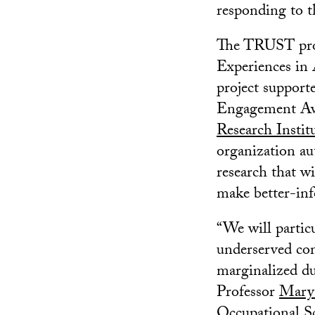
responding to t
The TRUST proj
Experiences in
project suppor
Engagement Awa
Research Instit
organization au
research that wi
make better-inf
“We will particu
underserved co
marginalized due
Professor
Mary
Occupational Sc