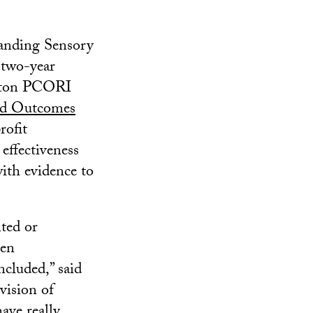
anding Sensory
 two-year
ngton PCORI
ed Outcomes
rofit
effectiveness
with evidence to
nted or
een
ncluded,” said
vision of
ave really