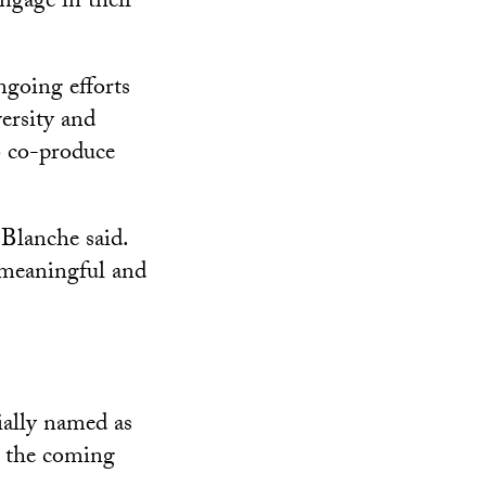
ngage in their
ngoing efforts
ersity and
o co-produce
 Blanche said.
 meaningful and
ially named as
r the coming