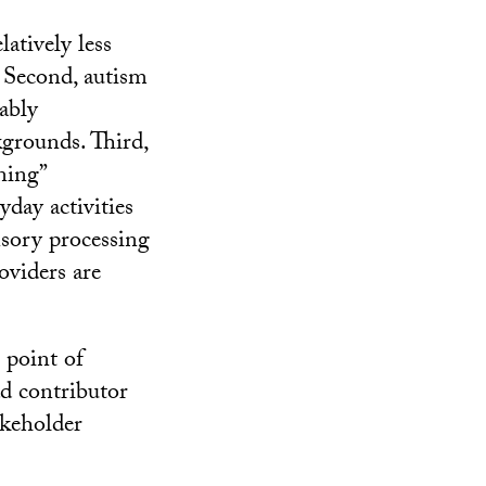
latively less
. Second, autism
ably
kgrounds. Third,
ning”
yday activities
nsory processing
oviders are
 point of
ad contributor
akeholder