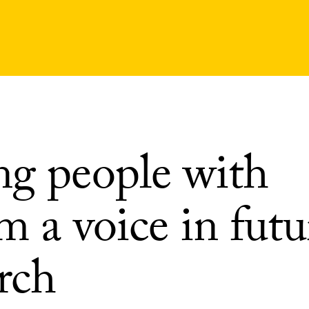
ng people with
m a voice in futu
rch