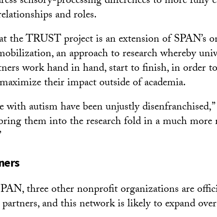
ress sensory-processing differences to more fully e
 relationships and roles.
at the TRUST project is an extension of SPAN’s o
obilization, an approach to research whereby univ
ers work hand in hand, start to finish, in order t
maximize their impact outside of academia.
le with autism have been unjustly disenfranchised,”
bring them into the research fold in a much more
”
ners
SPAN, three other nonprofit organizations are offic
artners, and this network is likely to expand ove