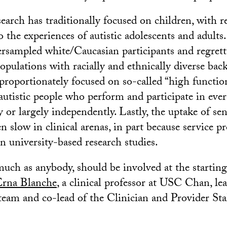
search has traditionally focused on children, with re
o the experiences of autistic adolescents and adults
ersampled white/Caucasian participants and regrett
pulations with racially and ethnically diverse bac
sproportionately focused on so-called “high functio
autistic people who perform and participate in ever
 or largely independently. Lastly, the uptake of se
n slow in clinical arenas, in part because service pr
n university-based research studies.
much as anybody, should be involved at the starting
Erna Blanche
, a clinical professor at USC Chan, le
eam and co-lead of the Clinician and Provider St