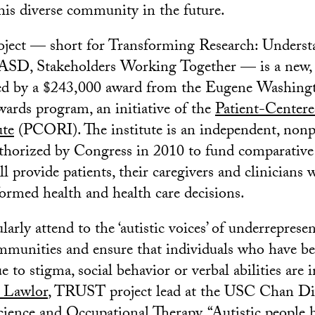
his diverse community in the future.
ect — short for Transforming Research: Underst
 ASD, Stakeholders Working Together — is a new,
ted by a $243,000 award from the Eugene Washi
rds program, an initiative of the
Patient-Center
ute
(PCORI). The institute is an independent, nonp
thorized by Congress in 2010 to fund comparative 
ll provide patients, their caregivers and clinicians 
ormed health and health care decisions.
larly attend to the ‘autistic voices’ of underreprese
mmunities and ensure that individuals who have b
 to stigma, social behavior or verbal abilities are i
 Lawlor
, TRUST project lead at the USC Chan Di
ience and Occupational Therapy. “Autistic people h