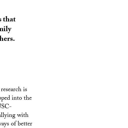
 that
mily
hers.
research is
pped into the
 USC-
allying with
ays of better