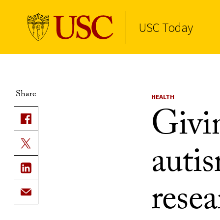
USC Today
Skip to Content
Share
HEALTH
Givi
autis
resea