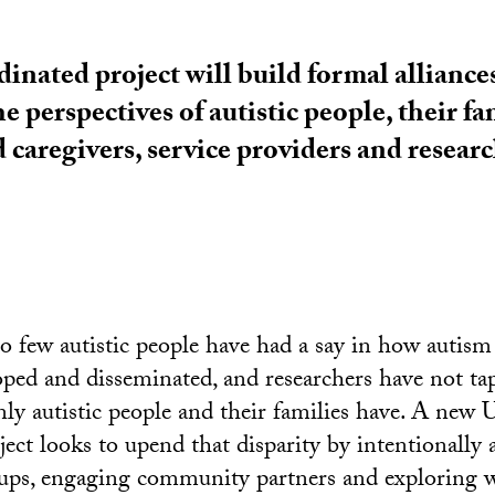
nated project will build formal alliances
e perspectives of autistic people, their fa
caregivers, service providers and researc
oo few autistic people have had a say in how autism 
oped and disseminated, and researchers have not ta
only autistic people and their families have. A new
ect looks to upend that disparity by intentionally 
ups, engaging community partners and exploring w