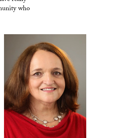
mmunity who