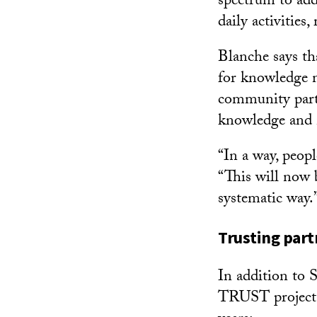
spectrum to add
daily activities,
Blanche says th
for knowledge m
community partn
knowledge and 
“In a way, peop
“This will now 
systematic way.
Trusting part
In addition to 
TRUST project p