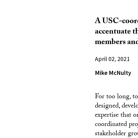
A USC-coordi
accentuate th
members and 
April 02, 2021
Mike McNulty
For too long, t
designed, devel
expertise that 
coordinated proj
stakeholder gro