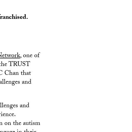
franchised.
Network
, one of
to the TRUST
SC Chan that
allenges and
llenges and
rience.
en on the autism