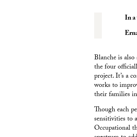
In a
Ern
Blanche is als
the four offici
project. It’s a
works to improv
their families i
Though each per
sensitivities to
Occupational th