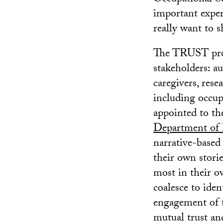
important exper
really want to s
The TRUST proj
stakeholders: a
caregivers, rese
including occupa
appointed to t
Department of P
narrative-based 
their own stori
most in their o
coalesce to iden
engagement of t
mutual trust an